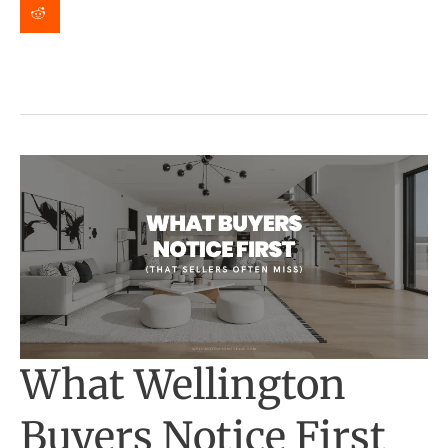
2026
|
Event
Details
What Wellington
Buyers Notice First