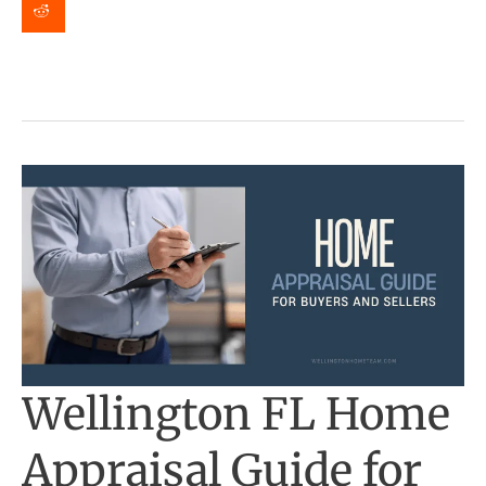
on
Your
Home
in
Florida?
Wellington FL Home
Appraisal Guide for