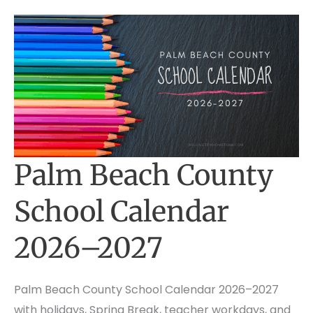
Palm Beach County
School Calendar
2026–2027
Palm Beach County School Calendar 2026–2027
with holidays, Spring Break, teacher workdays, and