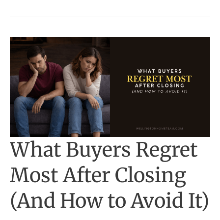
Often
Miss)
What Buyers Regret
Most After Closing
(And How to Avoid It)