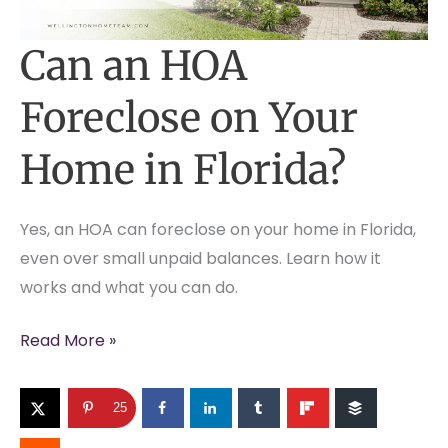
Can an HOA
Foreclose on Your
Home in Florida?
Yes, an HOA can foreclose on your home in Florida,
even over small unpaid balances. Learn how it
works and what you can do.
Can
Read More »
an
HOA
25
Foreclose