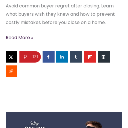
Avoid common buyer regret after closing. Learn
what buyers wish they knew and how to prevent
costly mistakes before you close on a home.
What
Read More »
Buyers
Regret
121
Most
After
Closing
(And
How
to
Avoid
It)