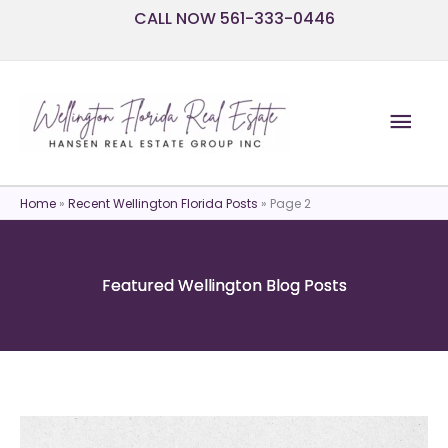
Skip
CALL NOW 561-333-0446
to
content
Mai
Men
Home
»
Recent Wellington Florida Posts
»
Page 2
Featured Wellington Blog Posts