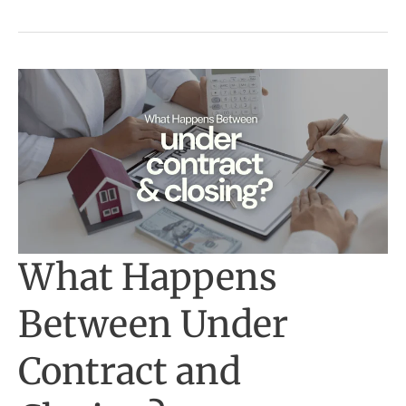
What Happens
Between Under
Contract and