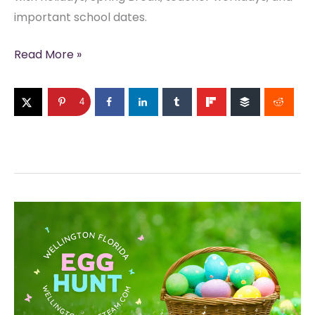
important school dates.
Palm
Read More »
Beach
County
4
School
Calendar
2026–
2027