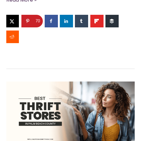
Online
Home
70
Value
Estimates
Miss
the
Mark