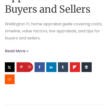
Buyers and Sellers
Wellington FL home appraisal guide covering costs,
timeline, value factors, low appraisals, and tips for
buyers and sellers.
Wellington
Read More »
FL
Home
78
Appraisal
Guide
for
Buyers
and
Sellers