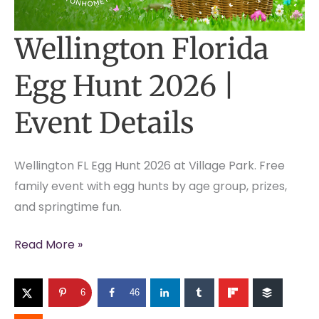
Wellington Florida
Egg Hunt 2026 |
Event Details
Wellington FL Egg Hunt 2026 at Village Park. Free
family event with egg hunts by age group, prizes,
and springtime fun.
Wellington
Read More »
Florida
Egg
6
46
Hunt