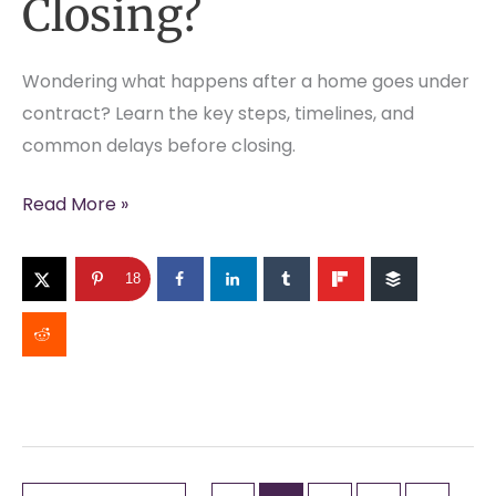
Closing?
Wondering what happens after a home goes under
contract? Learn the key steps, timelines, and
common delays before closing.
What
Read More »
Happens
Between
18
Under
Contract
and
Closing?