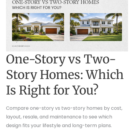
One-Story vs Two-
Story Homes: Which
Is Right for You?
Compare one-story vs two-story homes by cost,
layout, resale, and maintenance to see which
design fits your lifestyle and long-term plans.