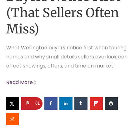
(That Sellers Often
Miss)
What Wellington buyers notice first when touring
homes and why small details sellers overlook can
affect showings, offers, and time on market.
What
Read More »
Wellington
Buyers
81
Notice
First
(That
Sellers