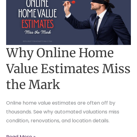
Why Online Home
Value Estimates Miss
the Mark
Online home value estimates are often off by
thousands. See why automated valuations miss
condition, renovations, and location details.
Why
Read More »