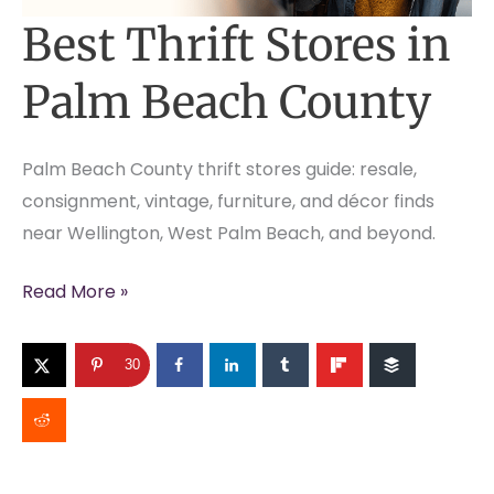
Best Thrift Stores in
Palm Beach County
Palm Beach County thrift stores guide: resale,
consignment, vintage, furniture, and décor finds
near Wellington, West Palm Beach, and beyond.
Best
Read More »
Thrift
Stores
30
in
Palm
Beach
County