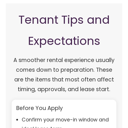
Tenant Tips and
Expectations
A smoother rental experience usually
comes down to preparation. These
are the items that most often affect
timing, approvals, and lease start.
Before You Apply
Confirm your move-in window and