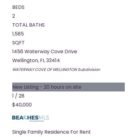
BEDS
2
TOTAL BATHS
1,585
SQFT
1456 Waterway Cove Drive
Wellington
,
FL
33414
WATERWAY COVE OF WELLINGTON
Subdivision
New Listing - 20 hours on site
1
/
28
$40,000
Single Family Residence
For Rent