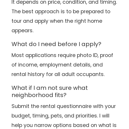
It depends on price, condition, and timing.
The best approach is to be prepared to
tour and apply when the right home
appears.
What do I need before I apply?
Most applications require photo ID, proof
of income, employment details, and
rental history for all adult occupants.
What if I am not sure what
neighborhood fits?
Submit the rental questionnaire with your
budget, timing, pets, and priorities. I will
help you narrow options based on what is