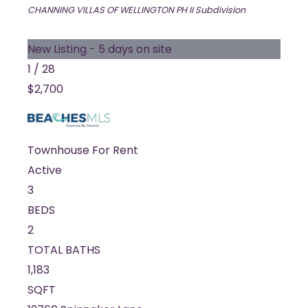
CHANNING VILLAS OF WELLINGTON PH II
Subdivision
New Listing - 5 days on site
1
/
28
$2,700
Townhouse
For Rent
Active
3
BEDS
2
TOTAL BATHS
1,183
SQFT