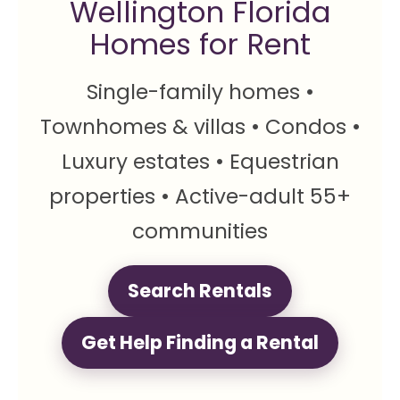
Wellington Florida
Homes for Rent
Single-family homes •
Townhomes & villas • Condos •
Luxury estates • Equestrian
properties • Active-adult 55+
communities
Search Rentals
Get Help Finding a Rental