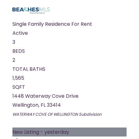
Single Family Residence
For Rent
Active
3
BEDS
2
TOTAL BATHS
1,565
SQFT
1448 Waterway Cove Drive
Wellington
,
FL
33414
WATERWAY COVE OF WELLINGTON
Subdivision
New Listing - yesterday