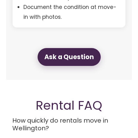
Document the condition at move-
in with photos.
Ask a Question
Rental FAQ
How quickly do rentals move in
Wellington?