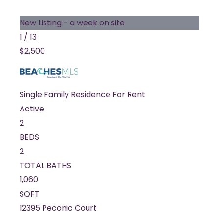
New Listing - a week on site
1
/
13
$2,500
Single Family Residence
For Rent
Active
2
BEDS
2
TOTAL BATHS
1,060
SQFT
12395 Peconic Court