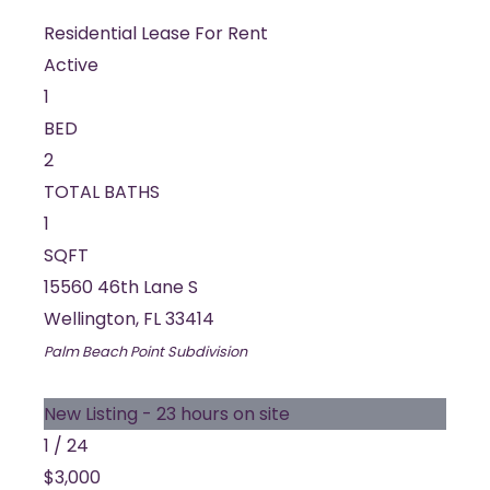
Residential Lease
For Rent
Active
1
BED
2
TOTAL BATHS
1
SQFT
15560 46th Lane S
Wellington
,
FL
33414
Palm Beach Point
Subdivision
New Listing - 23 hours on site
1
/
24
$3,000