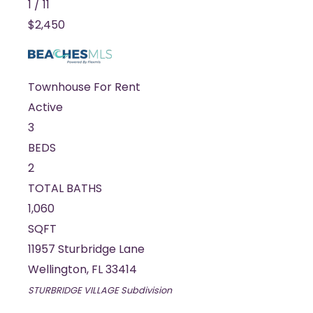
1
/
11
$2,450
Townhouse
For Rent
Active
3
BEDS
2
TOTAL BATHS
1,060
SQFT
11957 Sturbridge Lane
Wellington
,
FL
33414
STURBRIDGE VILLAGE
Subdivision