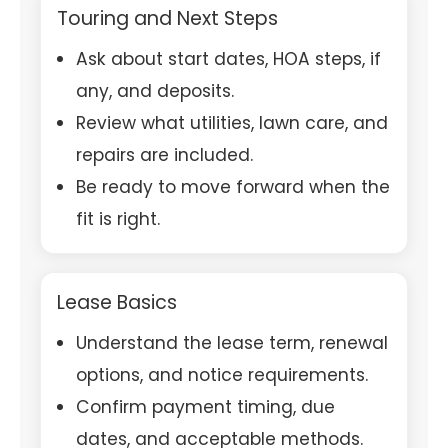
Touring and Next Steps
Ask about start dates, HOA steps, if
any, and deposits.
Review what utilities, lawn care, and
repairs are included.
Be ready to move forward when the
fit is right.
Lease Basics
Understand the lease term, renewal
options, and notice requirements.
Confirm payment timing, due
dates, and acceptable methods.