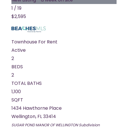
1
/
19
$2,595
Townhouse
For Rent
Active
2
BEDS
2
TOTAL BATHS
1,100
SQFT
1434 Hawthorne Place
Wellington
,
FL
33414
SUGAR POND MANOR OF WELLINGTON
Subdivision