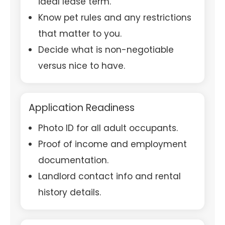
ideal lease term.
Know pet rules and any restrictions
that matter to you.
Decide what is non-negotiable
versus nice to have.
Application Readiness
Photo ID for all adult occupants.
Proof of income and employment
documentation.
Landlord contact info and rental
history details.