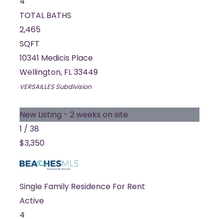
4
TOTAL BATHS
2,465
SQFT
10341 Medicis Place
Wellington
,
FL
33449
VERSAILLES
Subdivision
New Listing - 2 weeks on site
1
/
38
$3,350
Single Family Residence
For Rent
Active
4