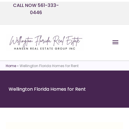
Skip
CALL NOW 561-333-
to
0446
content
Mai
Men
Home
»
Wellington Florida Homes for Rent
Wellington Florida Homes for Rent