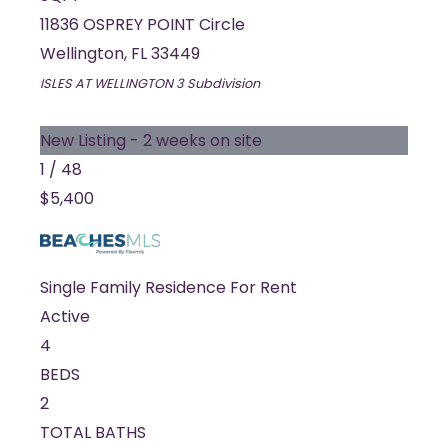
11836 OSPREY POINT Circle
Wellington
,
FL
33449
ISLES AT WELLINGTON 3
Subdivision
New Listing - 2 weeks on site
1
/
48
$5,400
Single Family Residence
For Rent
Active
4
BEDS
2
TOTAL BATHS