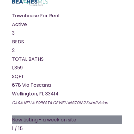
Townhouse
For Rent
Active
3
BEDS
2
TOTAL BATHS
1,359
SQFT
678 Via Toscana
Wellington
,
FL
33414
CASA NELLA FORESTA OF WELLINGTON 2
Subdivision
New Listing - a week on site
1
/
15