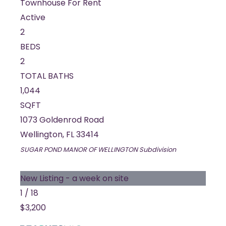
Townhouse
For Rent
Active
2
BEDS
2
TOTAL BATHS
1,044
SQFT
1073 Goldenrod Road
Wellington
,
FL
33414
SUGAR POND MANOR OF WELLINGTON
Subdivision
New Listing - a week on site
1
/
18
$3,200