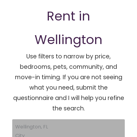
Rent in
Wellington
Use filters to narrow by price,
bedrooms, pets, community, and
move-in timing. If you are not seeing
what you need, submit the
questionnaire and I will help you refine
the search.
Wellington, FL
City