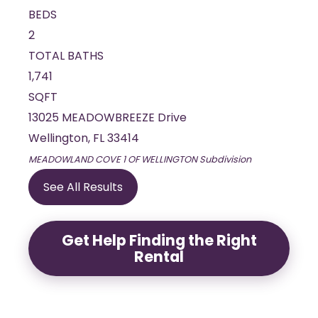
BEDS
2
TOTAL BATHS
1,741
SQFT
13025 MEADOWBREEZE Drive
Wellington
,
FL
33414
MEADOWLAND COVE 1 OF WELLINGTON
Subdivision
See All Results
Get Help Finding the Right
Rental