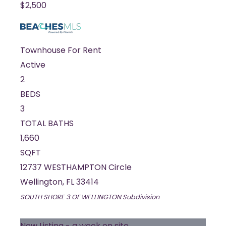
$2,500
Townhouse
For Rent
Active
2
BEDS
3
TOTAL BATHS
1,660
SQFT
12737 WESTHAMPTON Circle
Wellington
,
FL
33414
SOUTH SHORE 3 OF WELLINGTON
Subdivision
New Listing - a week on site