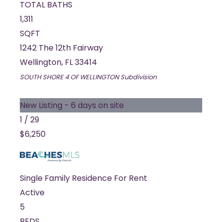
TOTAL BATHS
1,311
SQFT
1242 The 12th Fairway
Wellington
,
FL
33414
SOUTH SHORE 4 OF WELLINGTON
Subdivision
New Listing - 6 days on site
1
/
29
$6,250
Single Family Residence
For Rent
Active
5
BEDS