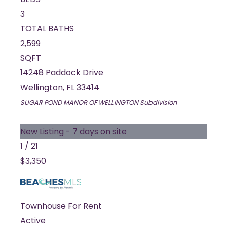
3
TOTAL BATHS
2,599
SQFT
14248 Paddock Drive
Wellington
,
FL
33414
SUGAR POND MANOR OF WELLINGTON
Subdivision
New Listing - 7 days on site
1
/
21
$3,350
Townhouse
For Rent
Active