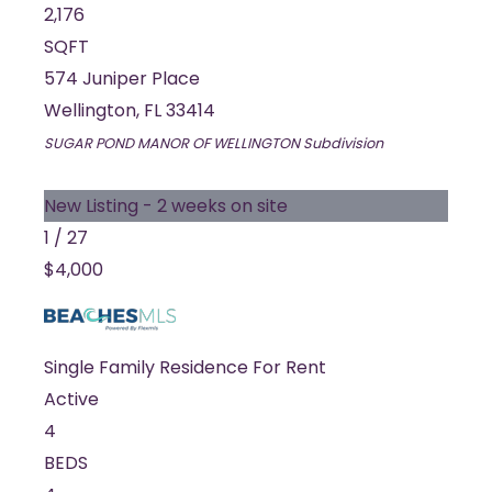
2,176
SQFT
574 Juniper Place
Wellington
,
FL
33414
SUGAR POND MANOR OF WELLINGTON
Subdivision
New Listing - 2 weeks on site
1
/
27
$4,000
Single Family Residence
For Rent
Active
4
BEDS