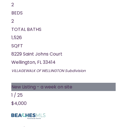
2
BEDS
2
TOTAL BATHS
1,526
SQFT
8229 Saint Johns Court
Wellington
,
FL
33414
VILLAGEWALK OF WELLINGTON
Subdivision
New Listing - a week on site
1
/
25
$4,000