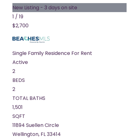
New Listing - 3 days on site
1
/
19
$2,700
Single Family Residence
For Rent
Active
2
BEDS
2
TOTAL BATHS
1,501
SQFT
11894 Suellen Circle
Wellington
,
FL
33414