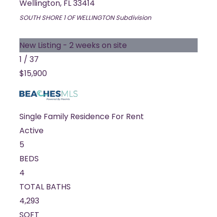
Wellington
,
FL
33414
SOUTH SHORE 1 OF WELLINGTON
Subdivision
New Listing - 2 weeks on site
1
/
37
$15,900
Single Family Residence
For Rent
Active
5
BEDS
4
TOTAL BATHS
4,293
SQFT