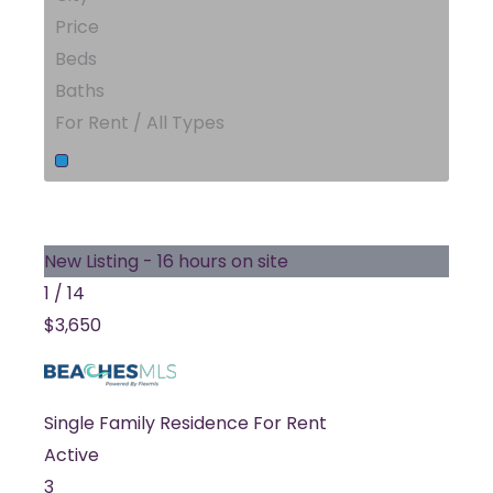
Price
Beds
Baths
For Rent / All Types
New Listing - 16 hours on site
1
/
14
$3,650
Single Family Residence
For Rent
Active
3