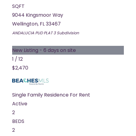
SQFT
9044 Kingsmoor Way
Wellington
,
FL
33467
ANDALUCIA PUD PLAT 3
Subdivision
New Listing - 6 days on site
1
/
12
$2,470
Single Family Residence
For Rent
Active
2
BEDS
2