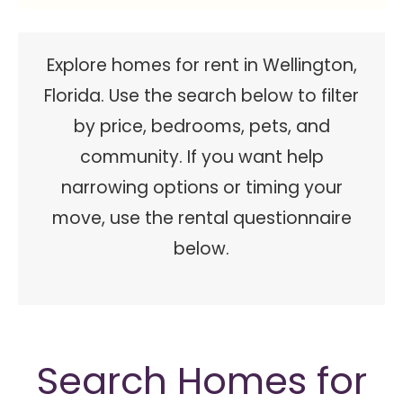
Explore homes for rent in Wellington,
Florida. Use the search below to filter
by price, bedrooms, pets, and
community. If you want help
narrowing options or timing your
move, use the rental questionnaire
below.
Search Homes for