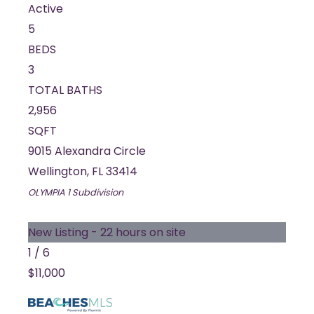
Active
5
BEDS
3
TOTAL BATHS
2,956
SQFT
9015 Alexandra Circle
Wellington
,
FL
33414
OLYMPIA 1
Subdivision
New Listing - 22 hours on site
1
/
6
$11,000