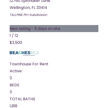
12760 Spinnaker Lane
Wellington
,
FL
33414
TALLPINE PH I
Subdivision
New Listing - 5 days on site
1
/
12
$3,500
Townhouse
For Rent
Active
3
BEDS
3
TOTAL BATHS
1,918