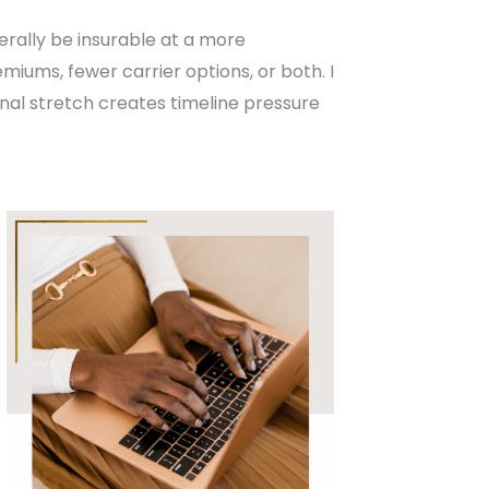
erally be insurable at a more
miums, fewer carrier options, or both. I
final stretch creates timeline pressure