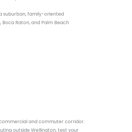
t a suburban, family-oriented
, Boca Raton, and Palm Beach
ry commercial and commuter corridor.
ting outside Wellington, test your