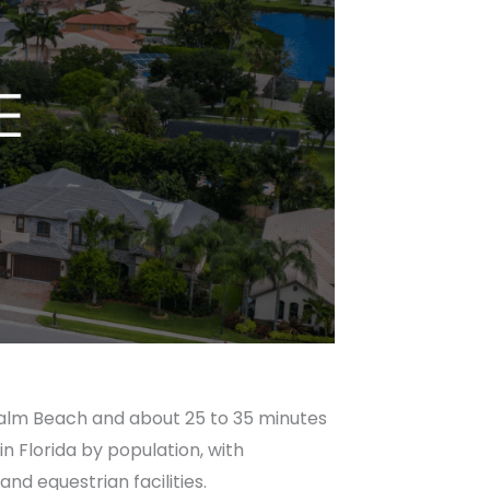
Palm Beach and about 25 to 35 minutes
in Florida by population, with
nd equestrian facilities.