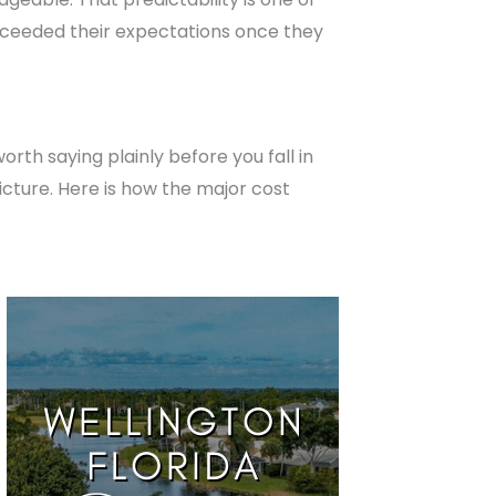
exceeded their expectations once they
rth saying plainly before you fall in
icture. Here is how the major cost