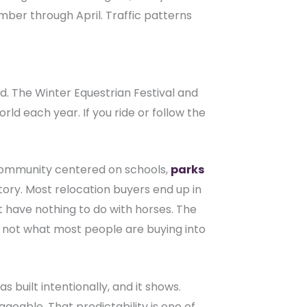
ber through April. Traffic patterns
ed. The Winter Equestrian Festival and
d each year. If you ride or follow the
n community centered on schools,
parks
ntory. Most relocation buyers end up in
have nothing to do with horses. The
s not what most people are buying into
 built intentionally, and it shows.
eable. That predictability is one of