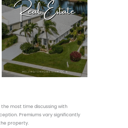
d the most time discussing with
xception. Premiums vary significantly
the property.