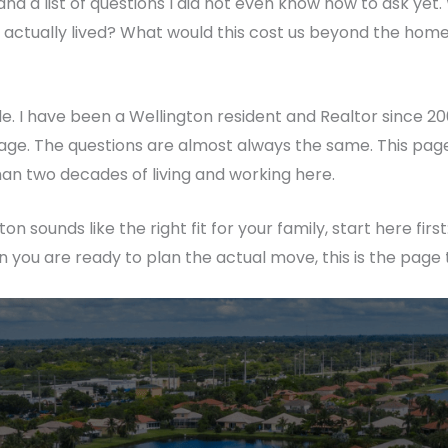
and a list of questions I did not even know how to ask yet
tually lived? What would this cost us beyond the home pri
de. I have been a Wellington resident and Realtor since 2
llage. The questions are almost always the same. This pag
an two decades of living and working here.
on sounds like the right fit for your family, start here first
n you are ready to plan the actual move, this is the page