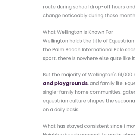
route during school drop-off hours and
change noticeably during those months,
What Wellington Is Known For
Wellington holds the title of Equestria
the Palm Beach International Polo seas
sport, there is nowhere else quite like it
But the majority of Wellington's 61,00
and playgrounds
, and family life. E
single-family home communities, gate
equestrian culture shapes the seasonal
on a daily basis.
What has stayed consistent since I move
Neighborhoods connect to parks, shoppi