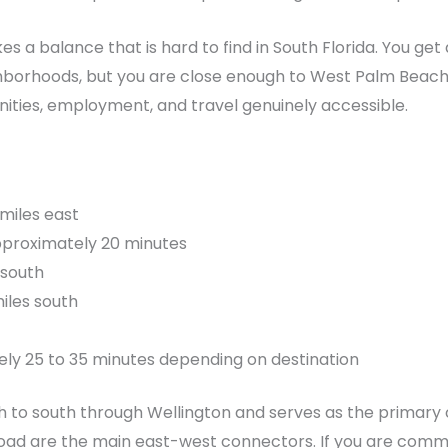
kes a balance that is hard to find in South Florida. You ge
hborhoods, but you are close enough to West Palm Beach
nities, employment, and travel genuinely accessible.
miles east
pproximately 20 minutes
 south
iles south
ly 25 to 35 minutes depending on destination
rth to south through Wellington and serves as the prima
oad are the main east-west connectors. If you are commu