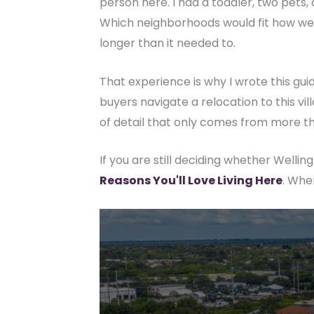
person here. I had a toddler, two pets, 
Which neighborhoods would fit how we ac
longer than it needed to.
That experience is why I wrote this gui
buyers navigate a relocation to this vi
of detail that only comes from more th
If you are still deciding whether Wellingt
Reasons You'll Love Living Here
. Whe