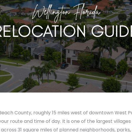
lm Beach County, roughly 15 miles west of downtown West 
r route and time of day. It is one of the largest villages 
across 31 square miles of planned neighborhoods, parks, a