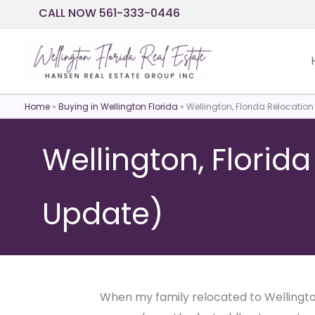
Skip
CALL NOW 561-333-0446
to
content
Home
»
Buying in Wellington Florida
»
Wellington, Florida Relocatio
Wellington, Florid
Update)
When my family relocated to Wellington