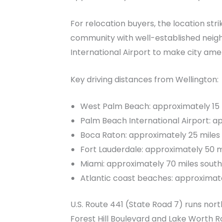
For relocation buyers, the location stri
community with well-established neig
International Airport to make city ame
Key driving distances from Wellington:
West Palm Beach: approximately 15 
Palm Beach International Airport: a
Boca Raton: approximately 25 miles
Fort Lauderdale: approximately 50 m
Miami: approximately 70 miles south
Atlantic coast beaches: approximate
U.S. Route 441 (State Road 7) runs no
Forest Hill Boulevard and Lake Worth R