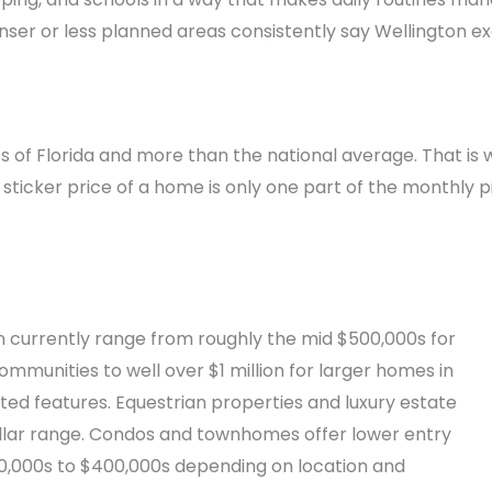
nser or less planned areas consistently say Wellington 
of Florida and more than the national average. That is wo
sticker price of a home is only one part of the monthly p
n currently range from roughly the mid $500,000s for
mmunities to well over $1 million for larger homes in
d features. Equestrian properties and luxury estate
ollar range. Condos and townhomes offer lower entry
$200,000s to $400,000s depending on location and