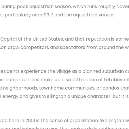
 during peak equestrian season, which runs roughly Novem
 particularly near SR 7 and the equestrian venues.
n Capital of the United States, and that reputation is earn
on draw competitors and spectators from around the worl
.
0 residents experience the village as a planned suburba
questrian properties make up a small fraction of total inve
d neighborhoods, townhome communities, or condos that 
 energy and gives Wellington a unique character, but it i
d here in 2001 is the sense of organization. Wellington was
ng, and schools in a way that makes daily routines manag