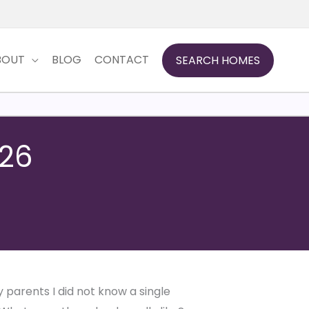
BOUT
BLOG
CONTACT
SEARCH HOMES
026
 parents I did not know a single