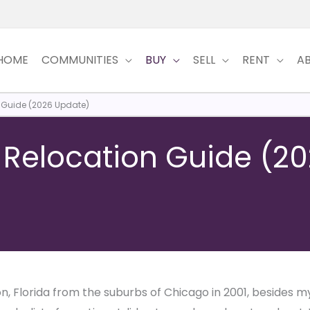
HOME
COMMUNITIES
BUY
SELL
RENT
A
n Guide (2026 Update)
a Relocation Guide (2
, Florida from the suburbs of Chicago in 2001, besides my