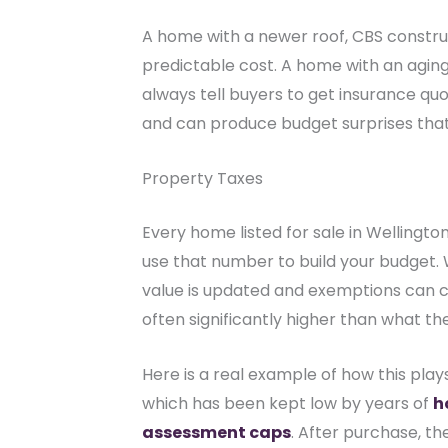
A home with a newer roof, CBS construc
predictable cost. A home with an aging 
always tell buyers to get insurance quot
and can produce budget surprises that 
Property Taxes
Every home listed for sale in Wellington
use that number to build your budget
value is updated and exemptions can cha
often significantly higher than what th
Here is a real example of how this plays
which has been kept low by years of
h
assessment caps
. After purchase, t