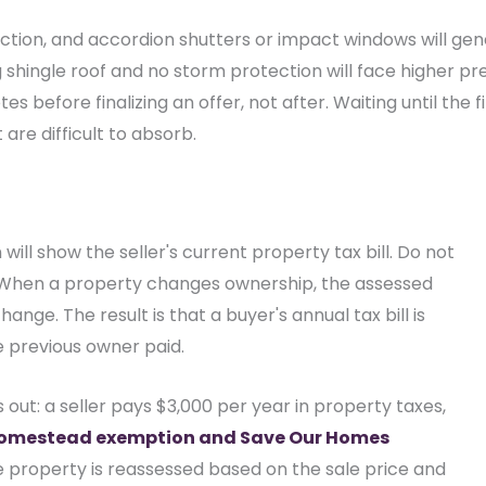
tion, and accordion shutters or impact windows will gen
shingle roof and no storm protection will face higher pre
es before finalizing an offer, not after. Waiting until the 
are difficult to absorb.
 will show the seller's current property tax bill. Do not
. When a property changes ownership, the assessed
nge. The result is that a buyer's annual tax bill is
e previous owner paid.
 out: a seller pays $3,000 per year in property taxes,
omestead exemption and Save Our Homes
he property is reassessed based on the sale price and