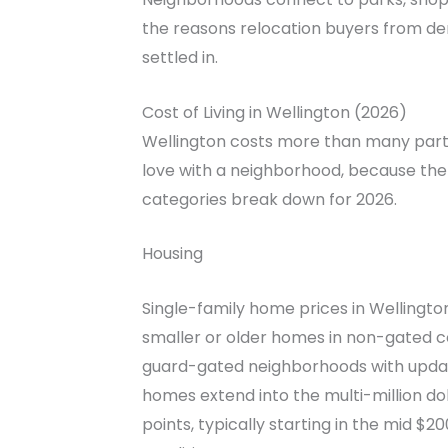
the reasons relocation buyers from de
settled in.
Cost of Living in Wellington (2026)
Wellington costs more than many parts 
love with a neighborhood, because the 
categories break down for 2026.
Housing
Single-family home prices in Wellingto
smaller or older homes in non-gated co
guard-gated neighborhoods with update
homes extend into the multi-million d
points, typically starting in the mid 