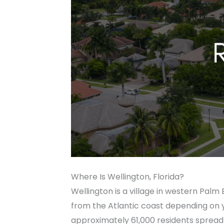
Where Is Wellington, Florida?
Wellington is a village in western Pa
from the Atlantic coast depending on you
approximately 61,000 residents spread 