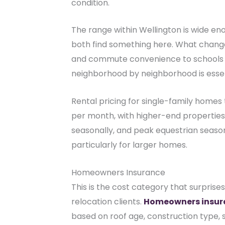
condition.
The range within Wellington is wide en
both find something here. What change
and commute convenience to schools 
neighborhood by neighborhood is essent
Rental pricing for single-family homes
per month, with higher-end properties 
seasonally, and peak equestrian season 
particularly for larger homes.
Homeowners Insurance
This is the cost category that surprise
relocation clients.
Homeowners insur
based on roof age, construction type, s