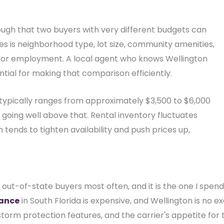
ough that two buyers with very different budgets can
s is neighborhood type, lot size, community amenities,
or employment. A local agent who knows Wellington
ial for making that comparison efficiently.
 typically ranges from approximately $3,500 to $6,000
going well above that. Rental inventory fluctuates
tends to tighten availability and push prices up,
s out-of-state buyers most often, and it is the one I spen
ance
in South Florida is expensive, and Wellington is no e
torm protection features, and the carrier's appetite for 