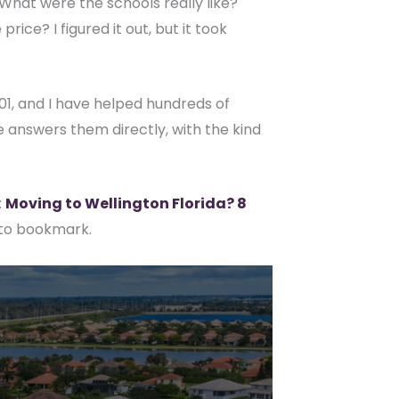
. What were the schools really like?
ce? I figured it out, but it took
001, and I have helped hundreds of
e answers them directly, with the kind
:
Moving to Wellington Florida? 8
 to bookmark.