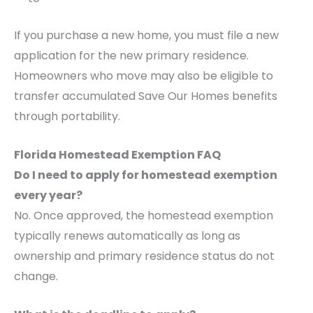
If you purchase a new home, you must file a new
application for the new primary residence.
Homeowners who move may also be eligible to
transfer accumulated Save Our Homes benefits
through portability.
Florida Homestead Exemption FAQ
Do I need to apply for homestead exemption
every year?
No. Once approved, the homestead exemption
typically renews automatically as long as
ownership and primary residence status do not
change.