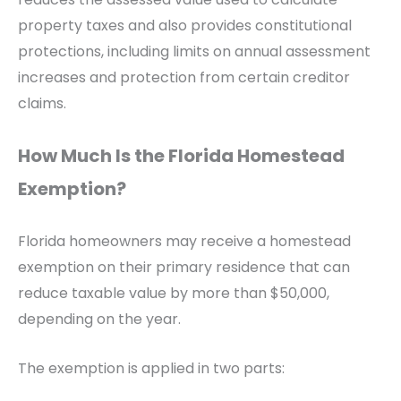
property taxes and also provides constitutional
protections, including limits on annual assessment
increases and protection from certain creditor
claims.
How Much Is the Florida Homestead
Exemption?
Florida homeowners may receive a homestead
exemption on their primary residence that can
reduce taxable value by more than $50,000,
depending on the year.
The exemption is applied in two parts: