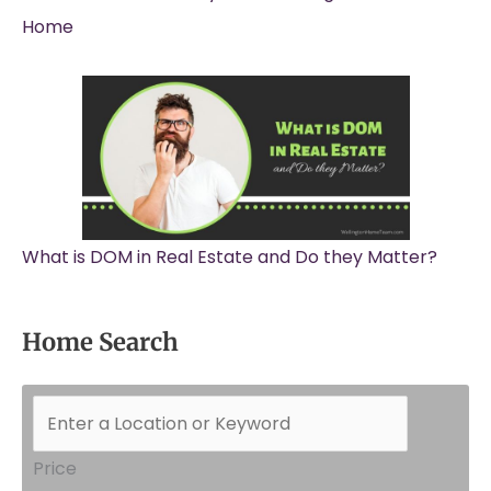
Home
What is DOM in Real Estate and Do they Matter?
Home Search
Price