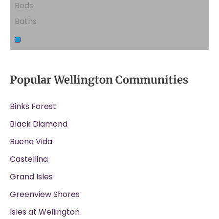
Beds
Baths
Popular Wellington Communities
Binks Forest
Black Diamond
Buena Vida
Castellina
Grand Isles
Greenview Shores
Isles at Wellington