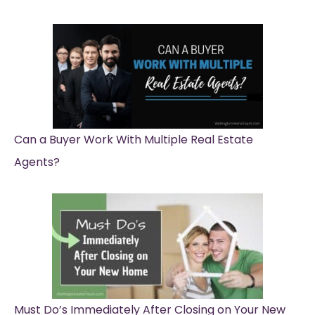
Can a Buyer Work With Multiple Real Estate
Agents?
Must Do’s Immediately After Closing on Your New