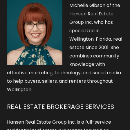
o
Michelle Gibson of the
r
Hansen Real Estate
Group Inc. who has
:
specialized in
Wellington, Florida, real
estate since 2001. She
combines community
knowledge with
effective marketing, technology, and social media
to help buyers, sellers, and renters throughout
Wellington.
REAL ESTATE BROKERAGE SERVICES
Hansen Real Estate Group Inc. is a full-service