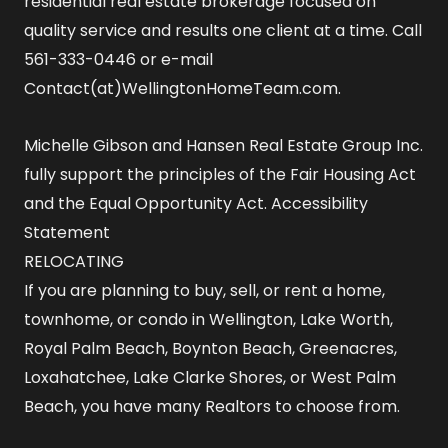
residential real estate brokerage focused on
quality service and results one client at a time. Call
561-333-0446 or e-mail
Contact(at)WellingtonHomeTeam.com.
Michelle Gibson and Hansen Real Estate Group Inc.
fully support the principles of the Fair Housing Act
and the Equal Opportunity Act.
Accessibility
Statement
RELOCATING
If you are planning to buy, sell, or rent a home,
townhome, or condo in Wellington, Lake Worth,
Royal Palm Beach, Boynton Beach, Greenacres,
Loxahatchee, Lake Clarke Shores, or West Palm
Beach, you have many Realtors to choose from.