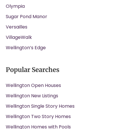
Olympia
Sugar Pond Manor
Versailles
VillageWalk
Wellington’s Edge
Popular Searches
Wellington Open Houses
Wellington New Listings
Wellington Single Story Homes
Wellington Two Story Homes
Wellington Homes with Pools