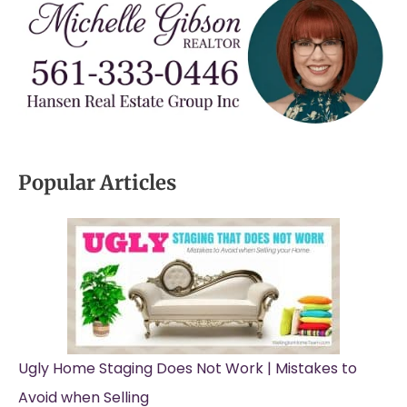
Popular Articles
Ugly Home Staging Does Not Work | Mistakes to
Avoid when Selling