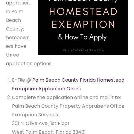
appraiser.
In Palm
Beach
County,
homeown
ers have
three
application options:
E-File @
Palm Beach County Florida Homestead
Exemption Application Online
Complete the application online and mail it to:
Palm Beach County Property Appraiser’s Office
Exemption Services
301 N. Olive Ave., 1st Floor
West Palm Beach, Florida 33401