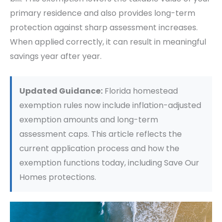
primary residence and also provides long-term
protection against sharp assessment increases.
When applied correctly, it can result in meaningful
savings year after year.
Updated Guidance:
Florida homestead
exemption rules now include inflation-adjusted
exemption amounts and long-term
assessment caps. This article reflects the
current application process and how the
exemption functions today, including Save Our
Homes protections.