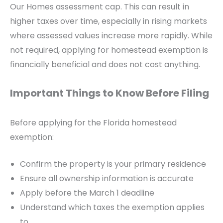
Our Homes assessment cap. This can result in
higher taxes over time, especially in rising markets
where assessed values increase more rapidly. While
not required, applying for homestead exemption is
financially beneficial and does not cost anything.
Important Things to Know Before Filing
Before applying for the Florida homestead
exemption:
Confirm the property is your primary residence
Ensure all ownership information is accurate
Apply before the March 1 deadline
Understand which taxes the exemption applies
to