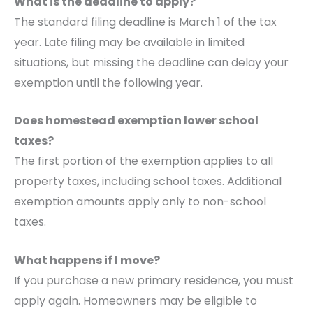
What is the deadline to apply?
The standard filing deadline is March 1 of the tax
year. Late filing may be available in limited
situations, but missing the deadline can delay your
exemption until the following year.
Does homestead exemption lower school
taxes?
The first portion of the exemption applies to all
property taxes, including school taxes. Additional
exemption amounts apply only to non-school
taxes.
What happens if I move?
If you purchase a new primary residence, you must
apply again. Homeowners may be eligible to