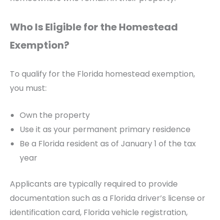
Who Is Eligible for the Homestead
Exemption?
To qualify for the Florida homestead exemption,
you must:
Own the property
Use it as your permanent primary residence
Be a Florida resident as of January 1 of the tax
year
Applicants are typically required to provide
documentation such as a Florida driver’s license or
identification card, Florida vehicle registration,