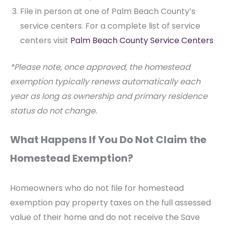
File in person at one of Palm Beach County’s
service centers. For a complete list of service
centers visit
Palm Beach County Service Centers
*Please note, once approved, the homestead
exemption typically renews automatically each
year as long as ownership and primary residence
status do not change.
What Happens If You Do Not Claim the
Homestead Exemption?
Homeowners who do not file for homestead
exemption pay property taxes on the full assessed
value of their home and do not receive the Save