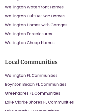
Wellington Waterfront Homes
Wellington Cul-De-Sac Homes
Wellington Homes with Garages
Wellington Foreclosures
Wellington Cheap Homes
Local Communities
Wellington FL Communities
Boynton Beach FL Communities
Greenacres FL Communities
Lake Clarke Shores FL Communities