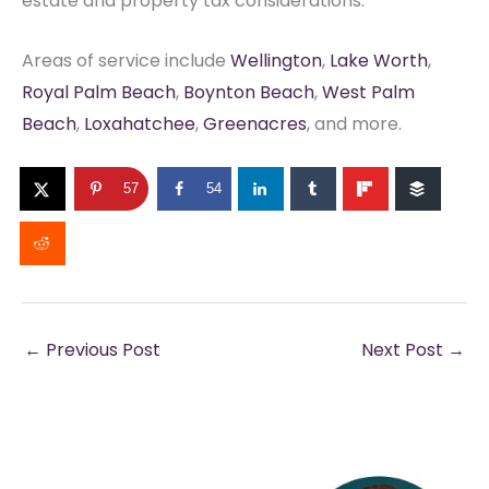
estate and property tax considerations.
Areas of service include
Wellington
,
Lake Worth
,
Royal Palm Beach
,
Boynton Beach
,
West Palm
Beach
,
Loxahatchee
,
Greenacres
, and more.
57
54
←
Previous Post
Next Post
→