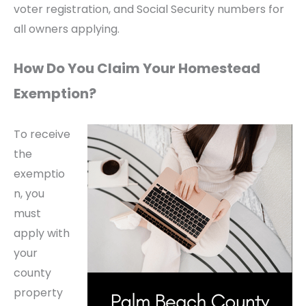
voter registration, and Social Security numbers for
all owners applying.
How Do You Claim Your Homestead
Exemption?
To receive
the
exemptio
n, you
must
apply with
your
county
property