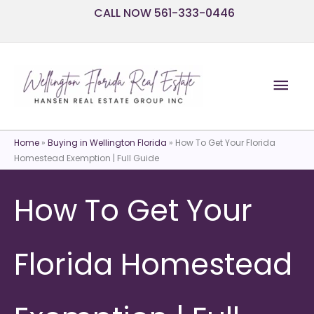
Skip
CALL NOW 561-333-0446
to
content
Mai
Men
Home
»
Buying in Wellington Florida
»
How To Get Your Florida
Homestead Exemption | Full Guide
How To Get Your
Florida Homestead