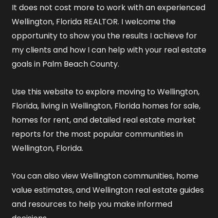
It does not cost more to work with an experienced
Wellington, Florida REALTOR
. I welcome the
opportunity to show you the results I achieve for
my clients and how I can help with your real estate
goals in Palm Beach County.
Use this website to explore
moving to Wellington,
Florida
,
living in Wellington, Florida
homes for sale
,
homes for rent
, and detailed
real estate market
reports
for the most popular communities in
Wellington, Florida.
You can also view
Wellington communities
,
home
value estimates
, and
Wellington real estate guides
and resources
to help you make informed