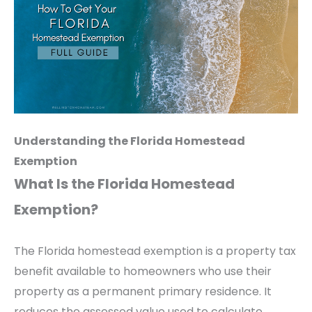
Understanding the Florida Homestead
Exemption
What Is the Florida Homestead
Exemption?
The Florida homestead exemption is a property tax
benefit available to homeowners who use their
property as a permanent primary residence. It
reduces the assessed value used to calculate