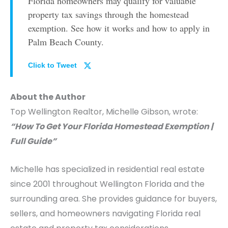
Florida homeowners may qualify for valuable
property tax savings through the homestead
exemption. See how it works and how to apply in
Palm Beach County.
Click to Tweet
About the Author
Top Wellington Realtor, Michelle Gibson, wrote:
“How To Get Your Florida Homestead Exemption |
Full Guide”
Michelle has specialized in residential real estate
since 2001 throughout Wellington Florida and the
surrounding area. She provides guidance for buyers,
sellers, and homeowners navigating Florida real