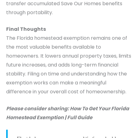
transfer accumulated Save Our Homes benefits
through portability.
Final Thoughts
The Florida homestead exemption remains one of
the most valuable benefits available to
homeowners. It lowers annual property taxes, limits
future increases, and adds long-term financial
stability. Filing on time and understanding how the
exemption works can make a meaningful
difference in your overall cost of homeownership.
Please consider sharing: How To Get Your Florida
Homestead Exemption | Full Guide