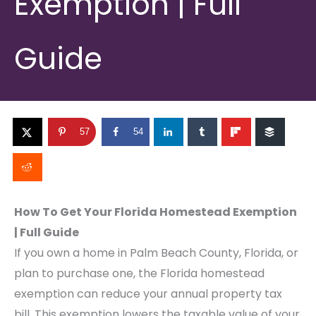
Exemption | Full
Guide
57
54
How To Get Your Florida Homestead Exemption
| Full Guide
If you own a home in Palm Beach County, Florida, or
plan to purchase one, the Florida homestead
exemption can reduce your annual property tax
bill. This exemption lowers the taxable value of your