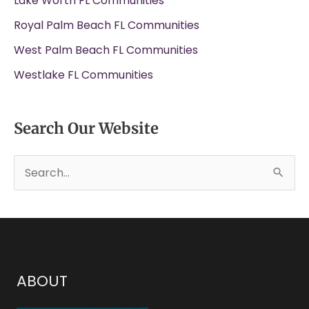
Lake Worth FL Communities
Royal Palm Beach FL Communities
West Palm Beach FL Communities
Westlake FL Communities
Search Our Website
S
e
a
r
c
h
ABOUT
f