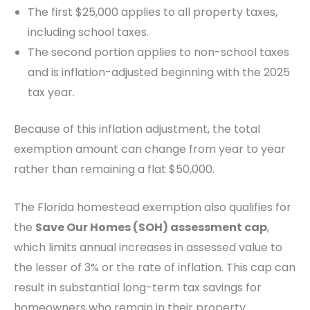
The first $25,000 applies to all property taxes,
including school taxes.
The second portion applies to non-school taxes
and is inflation-adjusted beginning with the 2025
tax year.
Because of this inflation adjustment, the total
exemption amount can change from year to year
rather than remaining a flat $50,000.
The Florida homestead exemption also qualifies for
the
Save Our Homes (SOH) assessment cap
,
which limits annual increases in assessed value to
the lesser of 3% or the rate of inflation. This cap can
result in substantial long-term tax savings for
homeowners who remain in their property.