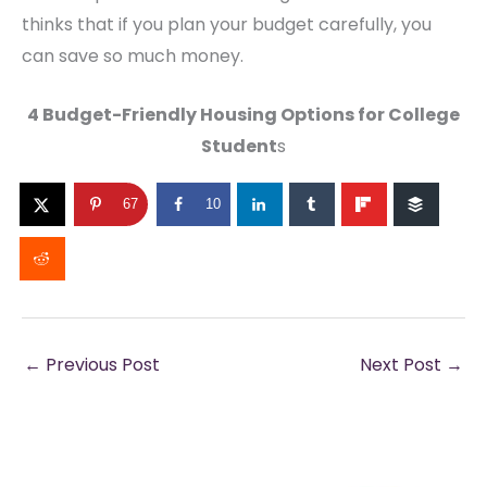
thinks that if you plan your budget carefully, you
can save so much money.
4 Budget-Friendly Housing Options for College
Student
s
67
10
←
Previous Post
Next Post
→