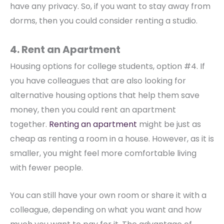
have any privacy. So, if you want to stay away from
dorms, then you could consider renting a studio.
4. Rent an Apartment
Housing options for college students, option #4. If
you have colleagues that are also looking for
alternative housing options that help them save
money, then you could rent an apartment
together.
Renting an apartment
might be just as
cheap as renting a room in a house. However, as it is
smaller, you might feel more comfortable living
with fewer people.
You can still have your own room or share it with a
colleague, depending on what you want and how