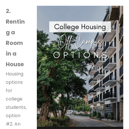
2.
Rentin
g a
Room
in a
House
Housing
options
for
college
students,
option
#2. An