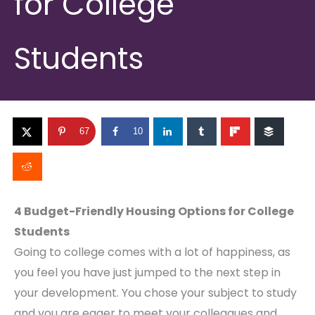
for College
Students
67
10
4 Budget-Friendly Housing Options for College
Students
Going to college comes with a lot of happiness, as
you feel you have just jumped to the next step in
your development. You chose your subject to study
and you are eager to meet your colleagues and