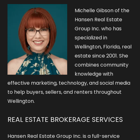
o
Michelle Gibson of the
r
Hansen Real Estate
Group Inc. who has
:
specialized in
Wellington, Florida, real
estate since 2001. She
combines community
knowledge with
effective marketing, technology, and social media
to help buyers, sellers, and renters throughout
Wellington.
REAL ESTATE BROKERAGE SERVICES
Hansen Real Estate Group Inc. is a full-service