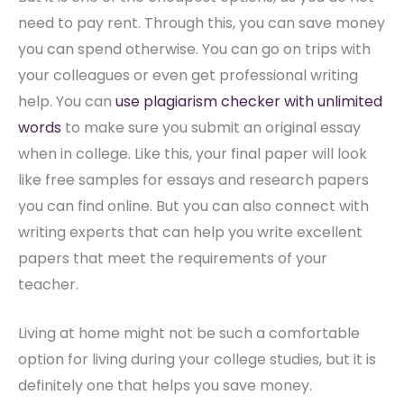
need to pay rent. Through this, you can save money
you can spend otherwise. You can go on trips with
your colleagues or even get professional writing
help. You can
use plagiarism checker with unlimited
words
to make sure you submit an original essay
when in college. Like this, your final paper will look
like free samples for essays and research papers
you can find online. But you can also connect with
writing experts that can help you write excellent
papers that meet the requirements of your
teacher.
Living at home might not be such a comfortable
option for living during your college studies, but it is
definitely one that helps you save money.