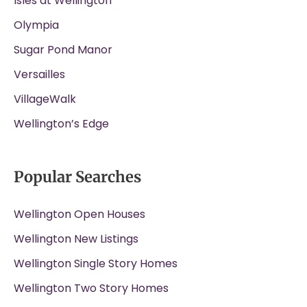
Isles at Wellington
Olympia
Sugar Pond Manor
Versailles
VillageWalk
Wellington’s Edge
Popular Searches
Wellington Open Houses
Wellington New Listings
Wellington Single Story Homes
Wellington Two Story Homes