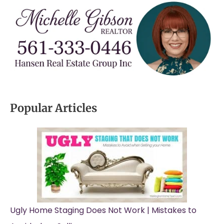
Popular Articles
Ugly Home Staging Does Not Work | Mistakes to