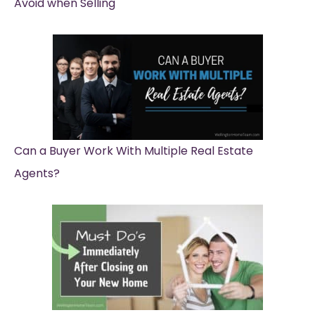
Avoid when Selling
Can a Buyer Work With Multiple Real Estate
Agents?