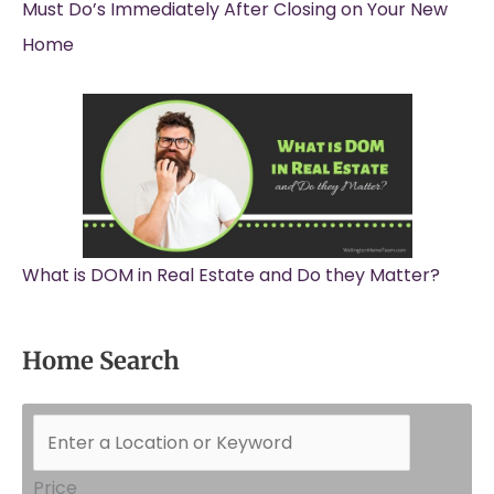
Must Do’s Immediately After Closing on Your New
Home
What is DOM in Real Estate and Do they Matter?
Home Search
Price