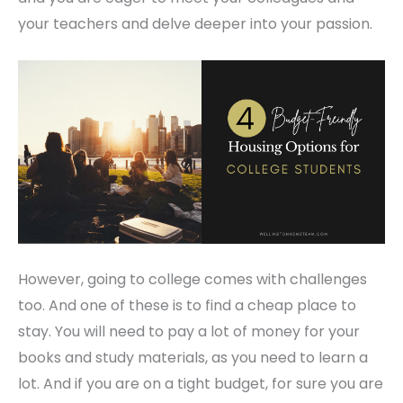
your teachers and delve deeper into your passion.
However, going to college comes with challenges
too. And one of these is to find a cheap place to
stay. You will need to pay a lot of money for your
books and study materials, as you need to learn a
lot. And if you are on a tight budget, for sure you are