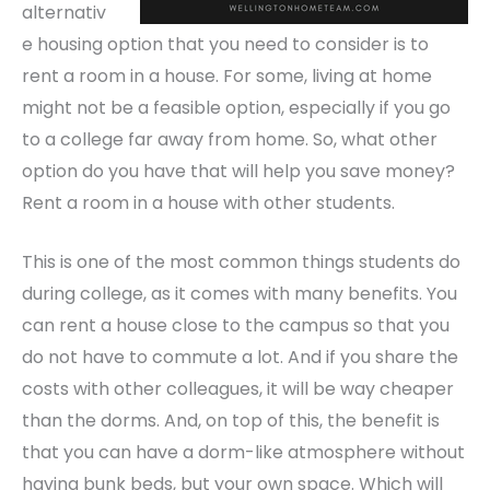
alternativ
e housing option that you need to consider is to
rent a room in a house. For some, living at home
might not be a feasible option, especially if you go
to a college far away from home. So, what other
option do you have that will help you save money?
Rent a room in a house
with other students.
This is one of the most common things students do
during college, as it comes with many benefits. You
can rent a house close to the campus so that you
do not have to commute a lot. And if you share the
costs with other colleagues, it will be way cheaper
than the dorms. And, on top of this, the benefit is
that you can have a dorm-like atmosphere without
having bunk beds, but your own space. Which will