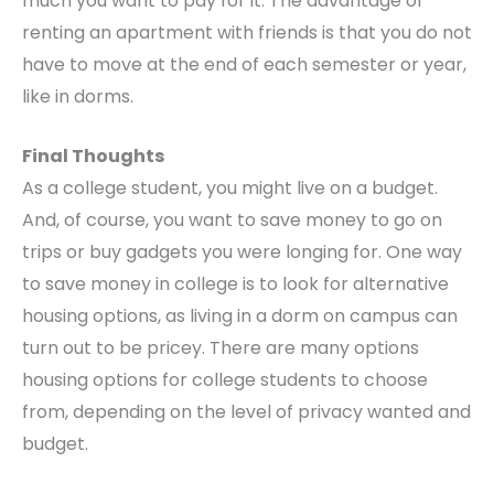
much you want to pay for it. The advantage of
renting an apartment with friends is that you do not
have to move at the end of each semester or year,
like in dorms.
Final Thoughts
As a college student, you might live on a budget.
And, of course, you want to save money to go on
trips or buy gadgets you were longing for. One way
to save money in college is to look for alternative
housing options, as living in a dorm on campus can
turn out to be pricey. There are many options
housing options for college students to choose
from, depending on the level of privacy wanted and
budget.