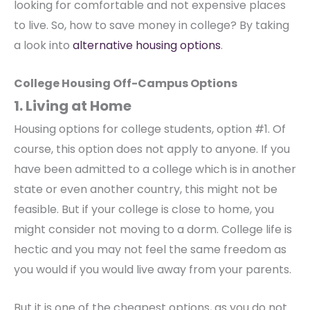
looking for comfortable and not expensive places
to live. So, how to save money in college? By taking
a look into
alternative housing options
.
College Housing Off-Campus Options
1. Living at Home
Housing options for college students, option #1. Of
course, this option does not apply to anyone. If you
have been admitted to a college which is in another
state or even another country, this might not be
feasible. But if your college is close to home, you
might consider not moving to a dorm. College life is
hectic and you may not feel the same freedom as
you would if you would live away from your parents.
But it is one of the cheapest options, as you do not