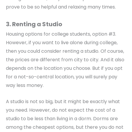
prove to be so helpful and relaxing many times.
3. Renting a Studio
Housing options for college students, option #3.
However, if you want to live alone during college,
then you could consider renting a studio. Of course,
the prices are different from city to city. And it also
depends on the location you choose. But if you opt
for a not-so-central location, you will surely pay
way less money.
A studio is not so big, but it might be exactly what
you need. However, do not expect the cost of a
studio to be less than living in a dorm. Dorms are
among the cheapest options, but there you do not