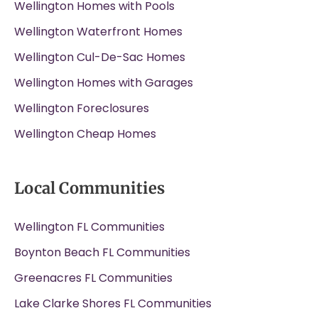
Wellington Homes with Pools
Wellington Waterfront Homes
Wellington Cul-De-Sac Homes
Wellington Homes with Garages
Wellington Foreclosures
Wellington Cheap Homes
Local Communities
Wellington FL Communities
Boynton Beach FL Communities
Greenacres FL Communities
Lake Clarke Shores FL Communities