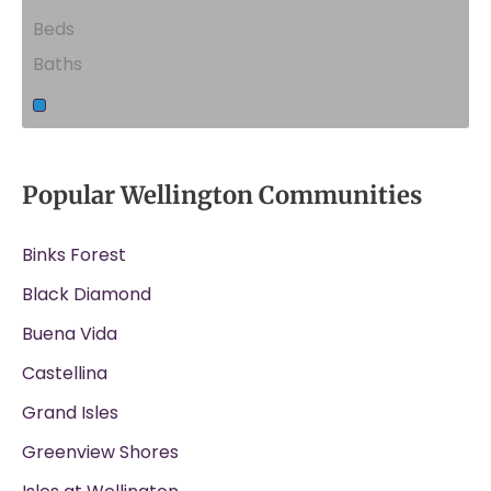
Beds
Baths
Popular Wellington Communities
Binks Forest
Black Diamond
Buena Vida
Castellina
Grand Isles
Greenview Shores