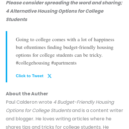
Please consider spreading the word and sharing;
4 Alternative Housing Options for College
Students
Going to college comes with a lot of happiness
but oftentimes finding budget-friendly housing
options for college students can be tricky.
#collegehousing #apartments
Click to Tweet
About the Auther
Paul Calderon wrote
4 Budget-Friendly Housing
Options for College Students
and is a content writer
and blogger. He loves writing articles where he
shares tips and tricks for college students. He