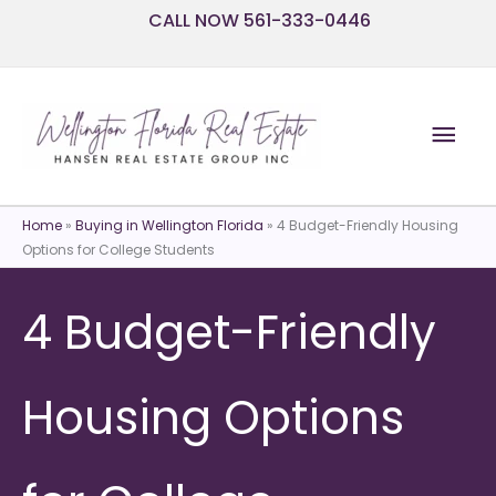
Skip
CALL NOW 561-333-0446
to
content
Mai
Men
Home
»
Buying in Wellington Florida
»
4 Budget-Friendly Housing
Options for College Students
4 Budget-Friendly
Housing Options