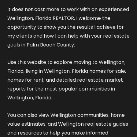
It does not cost more to work with an experienced
Wellington, Florida REALTOR
. I welcome the
opportunity to show you the results I achieve for
my clients and how I can help with your real estate
goals in Palm Beach County.
Use this website to explore
moving to Wellington,
Florida
,
living in Wellington, Florida
homes for sale
,
homes for rent
, and detailed
real estate market
reports
for the most popular communities in
Wellington, Florida.
You can also view
Wellington communities
,
home
value estimates
, and
Wellington real estate guides
and resources
to help you make informed