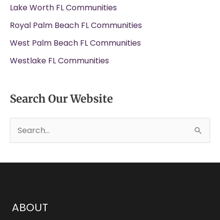
Lake Worth FL Communities
Royal Palm Beach FL Communities
West Palm Beach FL Communities
Westlake FL Communities
Search Our Website
S
e
a
r
c
h
ABOUT
f