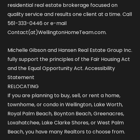
residential real estate brokerage focused on
quality service and results one client at a time. Call
561-333-0446 or e-mail
Contact(at)WellingtonHomeTeam.com.
Michelle Gibson and Hansen Real Estate Group Inc.
fully support the principles of the Fair Housing Act
and the Equal Opportunity Act.
Accessibility
Statement
RELOCATING
If you are planning to buy, sell, or rent a home,
townhome, or condo in Wellington, Lake Worth,
Royal Palm Beach, Boynton Beach, Greenacres,
Loxahatchee, Lake Clarke Shores, or West Palm
Beach, you have many Realtors to choose from.