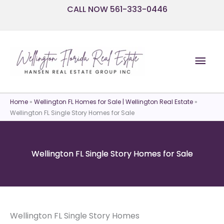
Skip
CALL NOW 561-333-0446
to
content
Mai
Men
Home
»
Wellington FL Homes for Sale | Wellington Real Estate
»
Wellington FL Single Story Homes for Sale
Wellington FL Single Story Homes for Sale
Wellington FL Single Story Homes