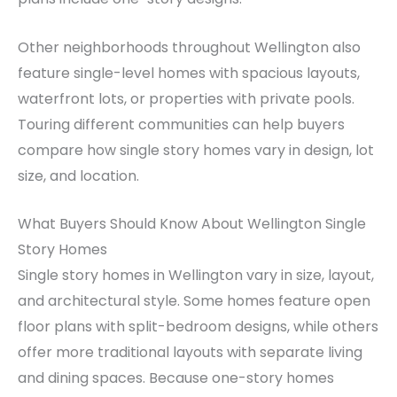
Other neighborhoods throughout Wellington also
feature single-level homes with spacious layouts,
waterfront lots, or properties with private pools.
Touring different communities can help buyers
compare how single story homes vary in design, lot
size, and location.
What Buyers Should Know About Wellington Single
Story Homes
Single story homes in Wellington vary in size, layout,
and architectural style. Some homes feature open
floor plans with split-bedroom designs, while others
offer more traditional layouts with separate living
and dining spaces. Because one-story homes