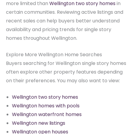
more limited than
Wellington two story homes
in
certain communities. Reviewing active listings and
recent sales can help buyers better understand
availability and pricing trends for single story
homes throughout Wellington.
Explore More Wellington Home Searches
Buyers searching for Wellington single story homes
often explore other property features depending
on their preferences. You may also want to view:
Wellington two story homes
Wellington homes with pools
Wellington waterfront homes
Wellington new listings
Wellington open houses