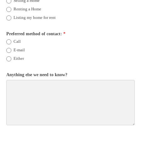
Selling a Home
Renting a Home
Listing my home for rent
Preferred method of contact:
*
Call
E-mail
Either
Anything else we need to know?