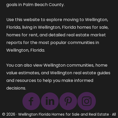
goals in Palm Beach County.
Use this website to explore
moving to Wellington,
Florida
,
living in Wellington, Florida
homes for sale
,
homes for rent
, and detailed
real estate market
reports
for the most popular communities in
Wellington, Florida.
You can also view
Wellington communities
,
home
value estimates
, and
Wellington real estate guides
and resources
to help you make informed
decisions.
© 2026 ·
Wellington Florida Homes for Sale and Real Estate
· All