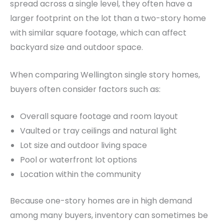
spread across a single level, they often have a
larger footprint on the lot than a two-story home
with similar square footage, which can affect
backyard size and outdoor space.
When comparing Wellington single story homes,
buyers often consider factors such as:
Overall square footage and room layout
Vaulted or tray ceilings and natural light
Lot size and outdoor living space
Pool or waterfront lot options
Location within the community
Because one-story homes are in high demand
among many buyers, inventory can sometimes be