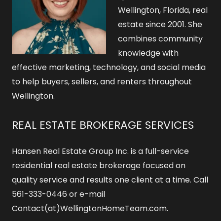
Wellington, Florida, real
estate since 2001. She
combines community
knowledge with
effective marketing, technology, and social media
to help buyers, sellers, and renters throughout
Wellington.
REAL ESTATE BROKERAGE SERVICES
Hansen Real Estate Group Inc. is a full-service
residential real estate brokerage focused on
quality service and results one client at a time. Call
561-333-0446 or e-mail
Contact(at)WellingtonHomeTeam.com.