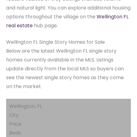
and natural light. You can explore additional housing
options throughout the village on the
Wellington FL
real estate
hub page.
Wellington FL Single Story Homes for Sale
Below are the latest Wellington FL single story
homes currently available in the MLS. Listings
update directly from the local MLS so buyers can
see the newest single story homes as they come
on the market.
Wellington, FL
City
Price
Beds