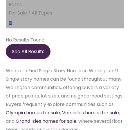
Baths
For Sale / All Types
No Results Found.
See All Results
Where to Find Single Story Homes in Wellington FL
Single story homes can be found throughout many
Wellington communities, offering buyers a variety
of price points, lot sizes, and neighborhood settings.
Buyers frequently explore communities such as
Olympia homes for sale
,
Versailles homes for sale
,
and
Grand Isles homes for sale
, where several floor
plans include one-story designs.