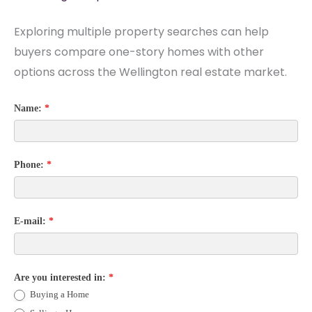
Exploring multiple property searches can help
buyers compare one-story homes with other
options across the Wellington real estate market.
Name:
*
Phone:
*
E-mail:
*
Are you interested in:
*
Buying a Home