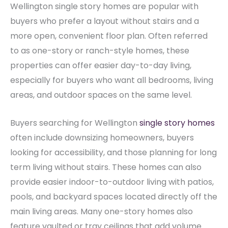
Wellington single story homes are popular with
buyers who prefer a layout without stairs and a
more open, convenient floor plan. Often referred
to as one-story or ranch-style homes, these
properties can offer easier day-to-day living,
especially for buyers who want all bedrooms, living
areas, and outdoor spaces on the same level.
Buyers searching for Wellington
single story homes
often include downsizing homeowners, buyers
looking for accessibility, and those planning for long
term living without stairs. These homes can also
provide easier indoor-to-outdoor living with patios,
pools, and backyard spaces located directly off the
main living areas. Many one-story homes also
feature vaulted or tray ceilings that add volume