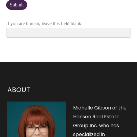
If you are human, leave this field blank.
ABOUT
Michelle Gibson of the
Hansen Real Estate
Group Inc. who has
specialized in