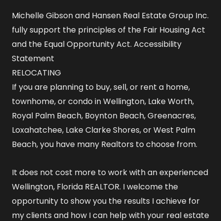
Michelle Gibson and Hansen Real Estate Group Inc.
fully support the principles of the Fair Housing Act
and the Equal Opportunity Act.
Accessibility
Statement
RELOCATING
If you are planning to buy, sell, or rent a home,
townhome, or condo in Wellington, Lake Worth,
Royal Palm Beach, Boynton Beach, Greenacres,
Loxahatchee, Lake Clarke Shores, or West Palm
Beach, you have many Realtors to choose from.
It does not cost more to work with an experienced
Wellington, Florida REALTOR
. I welcome the
opportunity to show you the results I achieve for
my clients and how I can help with your real estate