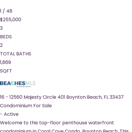
1
/
48
$255,000
3
BEDS
2
TOTAL BATHS
1,869
SQFT
16
-
12560 Majesty Circle 401
Boynton Beach
,
FL
33437
Condominium
For Sale
-
Active
Welcome to this top-floor penthouse waterfront
condominium in Coral Cove Condo, Boynton Beach. This