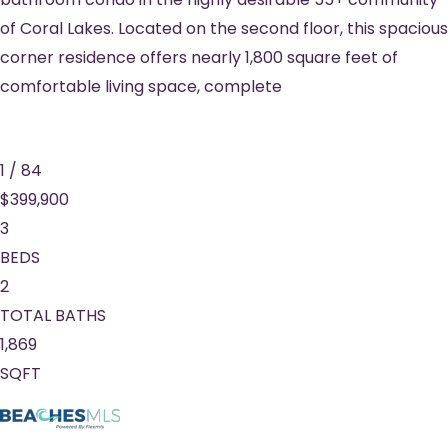
of Coral Lakes. Located on the second floor, this spacious
corner residence offers nearly 1,800 square feet of
comfortable living space, complete
1
/
84
$399,900
3
BEDS
2
TOTAL BATHS
1,869
SQFT