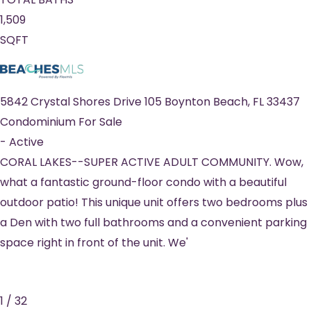
1,509
SQFT
5842 Crystal Shores Drive 105
Boynton Beach
,
FL
33437
Condominium
For Sale
-
Active
CORAL LAKES--SUPER ACTIVE ADULT COMMUNITY. Wow,
what a fantastic ground-floor condo with a beautiful
outdoor patio! This unique unit offers two bedrooms plus
a Den with two full bathrooms and a convenient parking
space right in front of the unit. We'
1
/
32