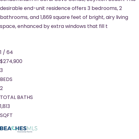
desirable end-unit residence offers 3 bedrooms, 2
bathrooms, and 1,869 square feet of bright, airy living
space, enhanced by extra windows that fill t
1
/
64
$274,900
3
BEDS
2
TOTAL BATHS
1,813
SQFT