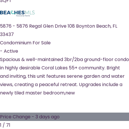
SQFT
5876
-
5876 Regal Glen Drive 108
Boynton Beach
,
FL
33437
Condominium
For Sale
-
Active
Spacious & well-maintained 3br/2ba ground-floor condo
in highly desirable Coral Lakes 55+ community. Bright
and inviting, this unit features serene garden and water
views, creating a peaceful retreat. Upgrades include a
newly tiled master bedroom,new
Price Change - 3 days ago
1
/
71