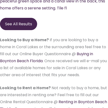
peaceful green space and a canal view in the back, this
home offers a serene setting. Tile fl
See All Results
Looking to Buy a Home?
If you are looking to buy a
home in Coral Lakes or the surrounding area feel free to
fill out our Online Buyer Questionnaire @
Buying in
Boynton Beach Florida
. Once received we will e-mail you
a list of available homes for sale in Coral Lakes or any
other area of interest that fits your needs.
Looking to Rent a Home?
Not ready to buy a home, but
are interested in renting one? Feel free to fill out our
Online Rental Questionnaire @
Renting in Boynton Beach