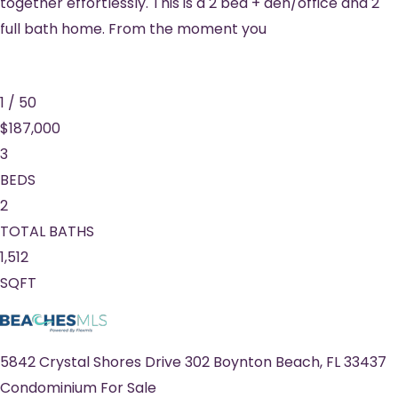
together effortlessly. This is a 2 bed + den/office and 2
full bath home. From the moment you
1
/
50
$187,000
3
BEDS
2
TOTAL BATHS
1,512
SQFT
5842 Crystal Shores Drive 302
Boynton Beach
,
FL
33437
Condominium
For Sale