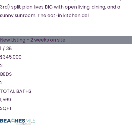
3rd) split plan lives BIG with open living, dining, and a
sunny sunroom. The eat-in kitchen del
New Listing - 2 weeks on site
1
/
38
$345,000
2
BEDS
2
TOTAL BATHS
1,569
SQFT