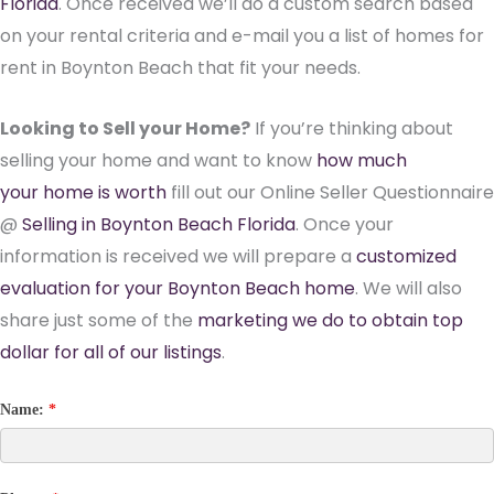
Florida
. Once received we’ll do a custom search based
on your rental criteria and e-mail you a list of homes for
rent in Boynton Beach that fit your needs.
Looking to Sell your Home?
If you’re thinking about
selling your home and want to know
how much
your home is worth
fill out our Online Seller Questionnaire
@
Selling in Boynton Beach Florida
. Once your
information is received we will prepare a
customized
evaluation for your Boynton Beach home
. We will also
share just some of the
marketing we do to obtain top
dollar for all of our listings
.
Name:
*