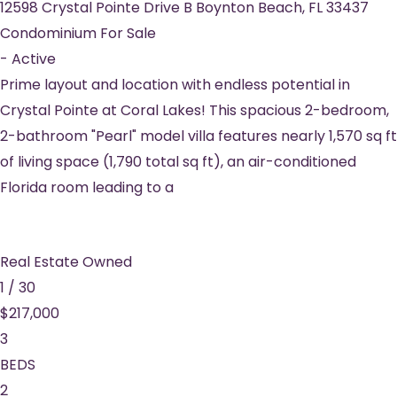
12598 Crystal Pointe Drive B
Boynton Beach
,
FL
33437
Condominium
For Sale
-
Active
Prime layout and location with endless potential in
Crystal Pointe at Coral Lakes! This spacious 2-bedroom,
2-bathroom "Pearl" model villa features nearly 1,570 sq ft
of living space (1,790 total sq ft), an air-conditioned
Florida room leading to a
Real Estate Owned
1
/
30
$217,000
3
BEDS
2