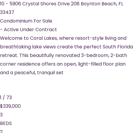
10
-
5906 Crystal Shores Drive 208
Boynton Beach
,
FL
33437
Condominium
For Sale
-
Active Under Contract
Welcome to Coral Lakes, where resort-style living and
breathtaking lake views create the perfect South Florida
retreat. This beautifully renovated 3-bedroom, 2-bath
corner residence offers an open, light-filled floor plan
and a peaceful, tranquil set
1
/
73
$339,000
3
BEDS
2