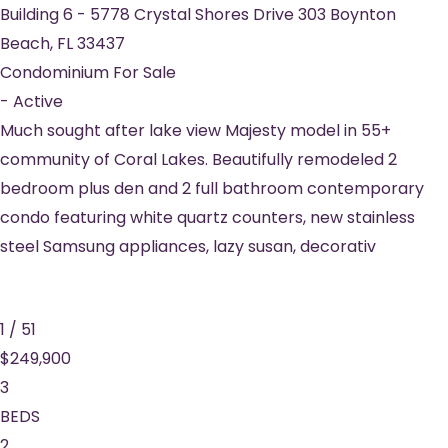
Building 6
-
5778 Crystal Shores Drive 303
Boynton
Beach
,
FL
33437
Condominium
For Sale
-
Active
Much sought after lake view Majesty model in 55+
community of Coral Lakes. Beautifully remodeled 2
bedroom plus den and 2 full bathroom contemporary
condo featuring white quartz counters, new stainless
steel Samsung appliances, lazy susan, decorativ
1
/
51
$249,900
3
BEDS
2