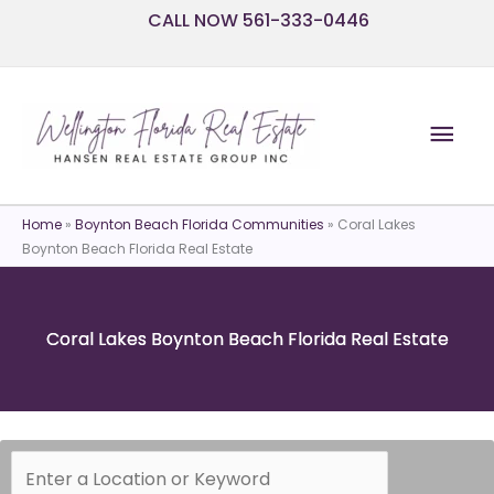
Skip
CALL NOW 561-333-0446
to
content
Mai
Men
Home
»
Boynton Beach Florida Communities
»
Coral Lakes
Boynton Beach Florida Real Estate
Coral Lakes Boynton Beach Florida Real Estate