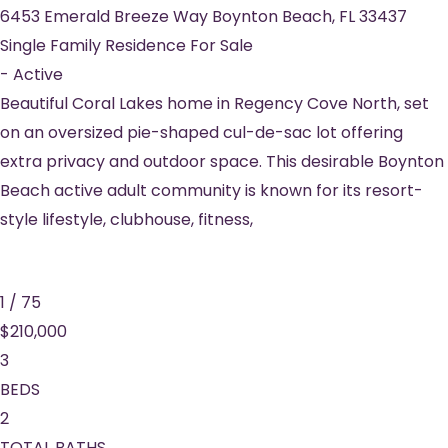
6453 Emerald Breeze Way
Boynton Beach
,
FL
33437
Single Family Residence
For Sale
-
Active
Beautiful Coral Lakes home in Regency Cove North, set
on an oversized pie-shaped cul-de-sac lot offering
extra privacy and outdoor space. This desirable Boynton
Beach active adult community is known for its resort-
style lifestyle, clubhouse, fitness,
1
/
75
$210,000
3
BEDS
2
TOTAL BATHS