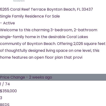
6265 Coral Reef Terrace
Boynton Beach
,
FL
33437
Single Family Residence
For Sale
-
Active
Welcome to this charming 3-bedroom, 2-bathroom
single-family home in the desirable Coral Lakes
community of Boynton Beach. Offering 2,026 square feet
of thoughtfully designed living space on one level, this
home features an open floor plan that provi
Price Change - 2 weeks ago
1
/
74
$359,000
3
BEDS