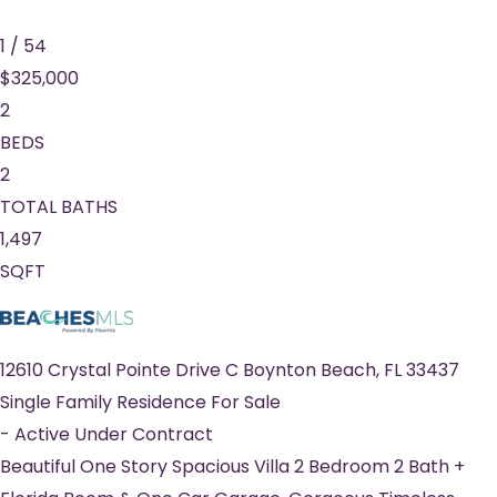
1
/
54
$325,000
2
BEDS
2
TOTAL BATHS
1,497
SQFT
12610 Crystal Pointe Drive C
Boynton Beach
,
FL
33437
Single Family Residence
For Sale
-
Active Under Contract
Beautiful One Story Spacious Villa 2 Bedroom 2 Bath +