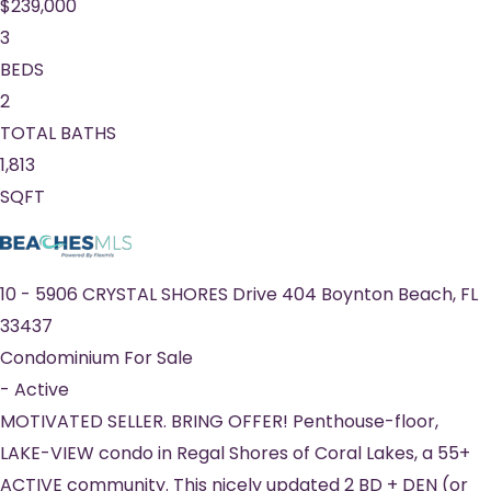
$239,000
3
BEDS
2
TOTAL BATHS
1,813
SQFT
10
-
5906 CRYSTAL SHORES Drive 404
Boynton Beach
,
FL
33437
Condominium
For Sale
-
Active
MOTIVATED SELLER. BRING OFFER! Penthouse-floor,
LAKE-VIEW condo in Regal Shores of Coral Lakes, a 55+
ACTIVE community. This nicely updated 2 BD + DEN (or