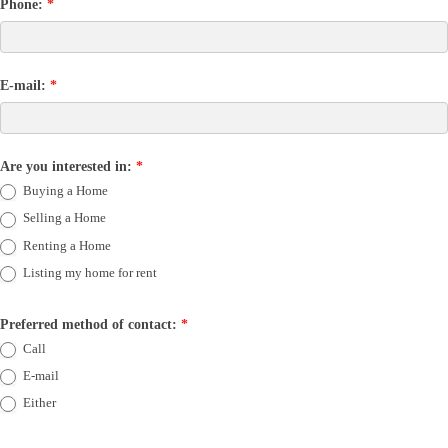
Phone:
*
E-mail:
*
Are you interested in:
*
Buying a Home
Selling a Home
Renting a Home
Listing my home for rent
Preferred method of contact:
*
Call
E-mail
Either