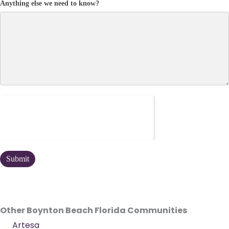
Anything else we need to know?
Other Boynton Beach Florida Communities
Artesa