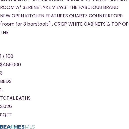
ROOM w/ SERENE LAKE VIEWS! THE FABULOUS BRAND
NEW OPEN KITCHEN FEATURES QUARTZ COUNTERTOPS
(room for 3 barstools) , CRISP WHITE CABINETS & TOP OF
THE
1
/
100
$489,000
3
BEDS
2
TOTAL BATHS
2,026
SQFT