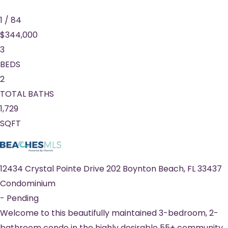
1
/
84
$344,000
3
BEDS
2
TOTAL BATHS
1,729
SQFT
12434 Crystal Pointe Drive 202
Boynton Beach
,
FL
33437
Condominium
-
Pending
Welcome to this beautifully maintained 3-bedroom, 2-
bathroom condo in the highly desirable 55+ community