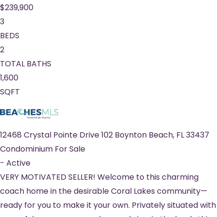
$239,900
3
BEDS
2
TOTAL BATHS
1,600
SQFT
12468 Crystal Pointe Drive 102
Boynton Beach
,
FL
33437
Condominium
For Sale
-
Active
VERY MOTIVATED SELLER! Welcome to this charming
coach home in the desirable Coral Lakes community—
ready for you to make it your own. Privately situated with