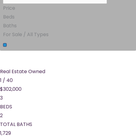
Price
Beds
Baths
For Sale / All Types
Real Estate Owned
1
/
40
$302,000
3
BEDS
2
TOTAL BATHS
1,729