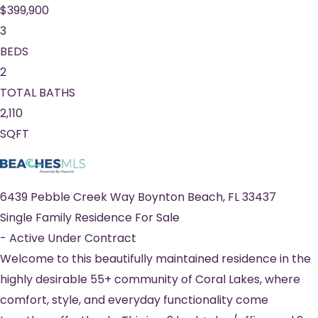
$399,900
3
BEDS
2
TOTAL BATHS
2,110
SQFT
6439 Pebble Creek Way
Boynton Beach
,
FL
33437
Single Family Residence
For Sale
-
Active Under Contract
Welcome to this beautifully maintained residence in the
highly desirable 55+ community of Coral Lakes, where
comfort, style, and everyday functionality come