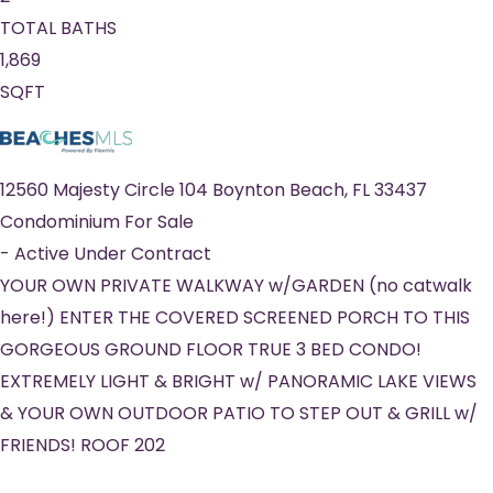
TOTAL BATHS
1,869
SQFT
12560 Majesty Circle 104
Boynton Beach
,
FL
33437
Condominium
For Sale
-
Active Under Contract
YOUR OWN PRIVATE WALKWAY w/GARDEN (no catwalk
here!) ENTER THE COVERED SCREENED PORCH TO THIS
GORGEOUS GROUND FLOOR TRUE 3 BED CONDO!
EXTREMELY LIGHT & BRIGHT w/ PANORAMIC LAKE VIEWS
& YOUR OWN OUTDOOR PATIO TO STEP OUT & GRILL w/
FRIENDS! ROOF 202