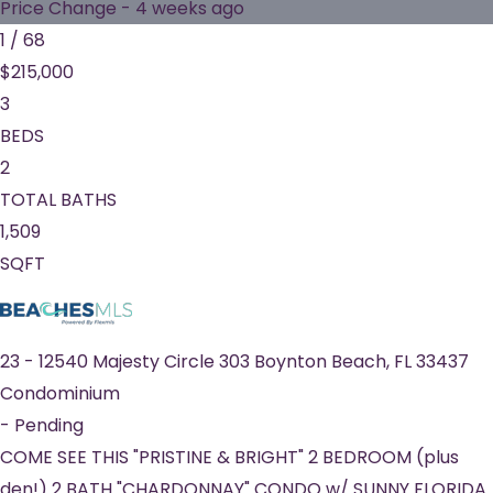
Price Change - 4 weeks ago
1
/
68
$215,000
3
BEDS
2
TOTAL BATHS
1,509
SQFT
23
-
12540 Majesty Circle 303
Boynton Beach
,
FL
33437
Condominium
-
Pending
COME SEE THIS "PRISTINE & BRIGHT" 2 BEDROOM (plus
den!) 2 BATH "CHARDONNAY" CONDO w/ SUNNY FLORIDA