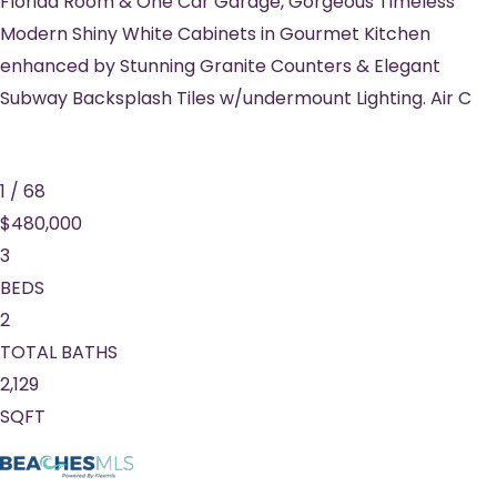
Florida Room & One Car Garage, Gorgeous Timeless
Modern Shiny White Cabinets in Gourmet Kitchen
enhanced by Stunning Granite Counters & Elegant
Subway Backsplash Tiles w/undermount Lighting. Air C
1
/
68
$480,000
3
BEDS
2
TOTAL BATHS
2,129
SQFT