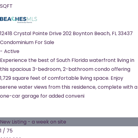
SQFT
12418 Crystal Pointe Drive 202
Boynton Beach
,
FL
33437
Condominium
For Sale
-
Active
Experience the best of South Florida waterfront living in
this spacious 3-bedroom, 2-bathroom condo offering
1,729 square feet of comfortable living space. Enjoy
serene water views from this residence, complete with a
one-car garage for added conveni
New Listing - a week on site
1
/
75