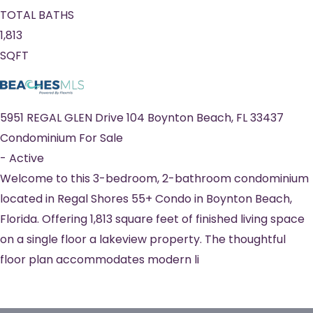
TOTAL BATHS
1,813
SQFT
5951 REGAL GLEN Drive 104
Boynton Beach
,
FL
33437
Condominium
For Sale
-
Active
Welcome to this 3-bedroom, 2-bathroom condominium
located in Regal Shores 55+ Condo in Boynton Beach,
Florida. Offering 1,813 square feet of finished living space
on a single floor a lakeview property. The thoughtful
floor plan accommodates modern li