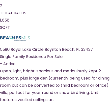
2
TOTAL BATHS
1,658
SQFT
5590 Royal Lake Circle
Boynton Beach
,
FL
33437
Single Family Residence
For Sale
-
Active
Open, light, bright, spacious and meticulously kept 2
bedroom, plus large den (currently being used for dining
room but can be converted to third bedroom or office)
villa, perfect for year round or snow bird living. Unit
features vaulted ceilings an