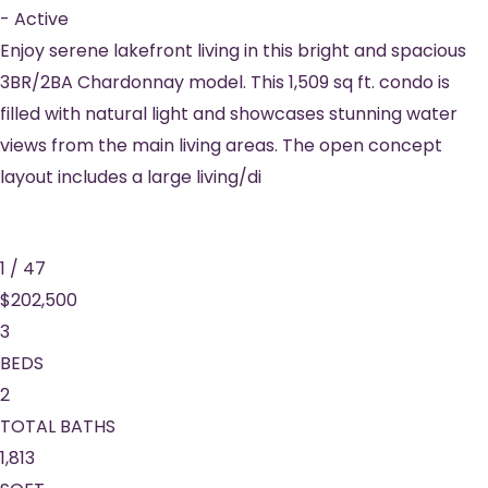
-
Active
Enjoy serene lakefront living in this bright and spacious
3BR/2BA Chardonnay model. This 1,509 sq ft. condo is
filled with natural light and showcases stunning water
views from the main living areas. The open concept
layout includes a large living/di
1
/
47
$202,500
3
BEDS
2
TOTAL BATHS
1,813