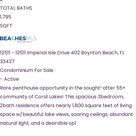
TOTAL BATHS
1,795
SQFT
12511
-
12511 Imperial Isle Drive 402
Boynton Beach
,
FL
33437
Condominium
For Sale
-
Active
Rare penthouse opportunity in the sought-after 55+
community of Coral Lakes! This spacious 3bedroom,
2bath residence offers nearly 1,800 square feet of living
space w/beautiful lake views, soaring ceilings, abundant
natural light, and a desirable spl