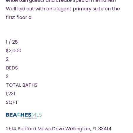
entertain guests and create special memories!
Well laid out with an elegant primary suite on the
first floor a
1
/
28
$3,000
2
BEDS
2
TOTAL BATHS
1,231
SQFT
2514 Bedford Mews Drive
Wellington
,
FL
33414