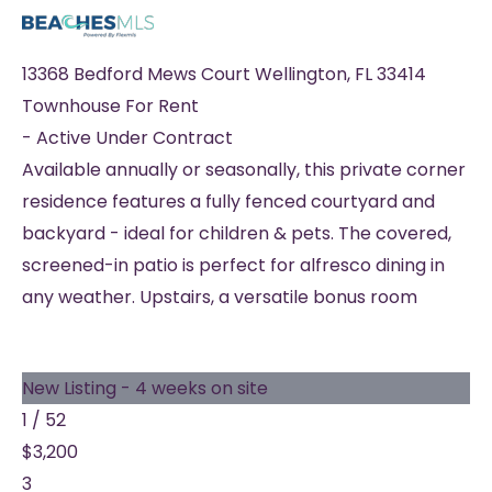
13368 Bedford Mews Court
Wellington
,
FL
33414
Townhouse
For Rent
-
Active Under Contract
Available annually or seasonally, this private corner
residence features a fully fenced courtyard and
backyard - ideal for children & pets. The covered,
screened-in patio is perfect for alfresco dining in
any weather. Upstairs, a versatile bonus room
New Listing - 4 weeks on site
1
/
52
$3,200
3