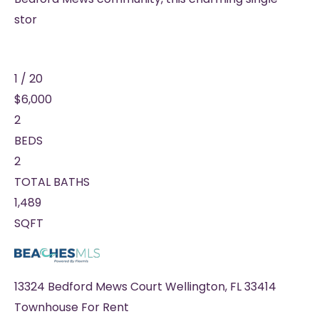
stor
1
/
20
$6,000
2
BEDS
2
TOTAL BATHS
1,489
SQFT
13324 Bedford Mews Court
Wellington
,
FL
33414
Townhouse
For Rent