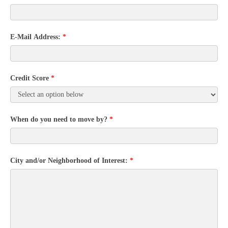
E-Mail Address:
*
Credit Score
*
When do you need to move by?
*
City and/or Neighborhood of Interest:
*