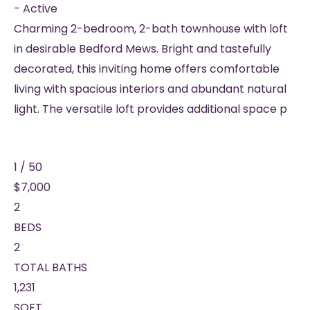
-
Active
Charming 2-bedroom, 2-bath townhouse with loft
in desirable Bedford Mews. Bright and tastefully
decorated, this inviting home offers comfortable
living with spacious interiors and abundant natural
light. The versatile loft provides additional space p
1
/
50
$7,000
2
BEDS
2
TOTAL BATHS
1,231
SQFT