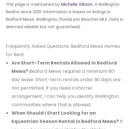
This page is maintained by
Michelle Gibson
, a Wellington
Realtor since 2001. Information is based on listings in
Bedford Mews, Wellington, Florida per Beaches MLS. Data is
deemed reliable but not guaranteed.
Frequently Asked Questions: Bedford Mews Homes
for Rent
Are Short-Term Rentals Allowed in Bedford
Mews?
Bedford Mews requires a minimum 90-
day lease. Short-term rentals under 90 days are
not permitted. If you need a shorter
arrangement, I can help you identify Wellington
communities where that is allowed.
When Should I Start Looking for an
Equestrian Season Rental in Bedford Mews?
If