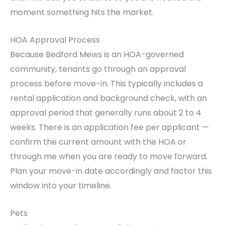
moment something hits the market.
HOA Approval Process
Because Bedford Mews is an HOA-governed
community, tenants go through an approval
process before move-in. This typically includes a
rental application and background check, with an
approval period that generally runs about 2 to 4
weeks. There is an application fee per applicant —
confirm the current amount with the HOA or
through me when you are ready to move forward.
Plan your move-in date accordingly and factor this
window into your timeline.
Pets