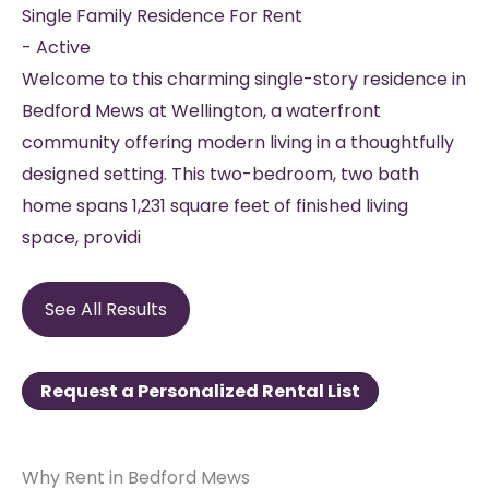
Single Family Residence
For Rent
-
Active
Welcome to this charming single-story residence in
Bedford Mews at Wellington, a waterfront
community offering modern living in a thoughtfully
designed setting. This two-bedroom, two bath
home spans 1,231 square feet of finished living
space, providi
See All Results
Request a Personalized Rental List
Why Rent in Bedford Mews