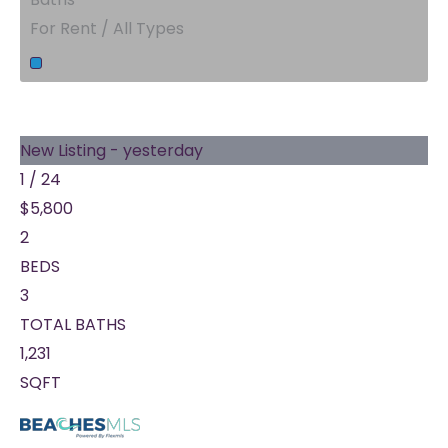
For Rent / All Types
New Listing - yesterday
1
/
24
$5,800
2
BEDS
3
TOTAL BATHS
1,231
SQFT