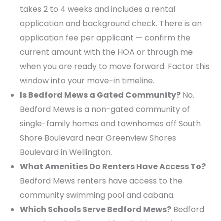
takes 2 to 4 weeks and includes a rental
application and background check. There is an
application fee per applicant — confirm the
current amount with the HOA or through me
when you are ready to move forward. Factor this
window into your move-in timeline.
Is Bedford Mews a Gated Community?
No.
Bedford Mews is a non-gated community of
single-family homes and townhomes off South
Shore Boulevard near Greenview Shores
Boulevard in Wellington.
What Amenities Do Renters Have Access To?
Bedford Mews renters have access to the
community swimming pool and cabana.
Which Schools Serve Bedford Mews?
Bedford