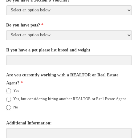
Do you have a Section 8 Voucher?
*
Do you have pets?
*
If you have a pet please list breed and weight
Are you currently working with a REALTOR or Real Estate
Agent?
*
Yes
Yes, but considering hiring another REALTOR or Real Estate Agent
No
Additional Information: