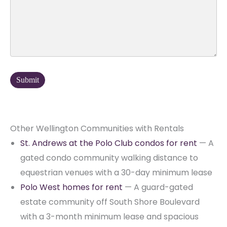
Other Wellington Communities with Rentals
St. Andrews at the Polo Club condos for rent
— A
gated condo community walking distance to
equestrian venues with a 30-day minimum lease
Polo West homes for rent
— A guard-gated
estate community off South Shore Boulevard
with a 3-month minimum lease and spacious