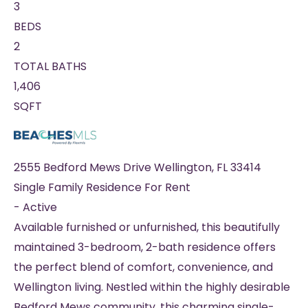
3
BEDS
2
TOTAL BATHS
1,406
SQFT
2555 Bedford Mews Drive
Wellington
,
FL
33414
Single Family Residence
For Rent
-
Active
Available furnished or unfurnished, this beautifully
maintained 3-bedroom, 2-bath residence offers
the perfect blend of comfort, convenience, and
Wellington living. Nestled within the highly desirable
Bedford Mews community, this charming single-