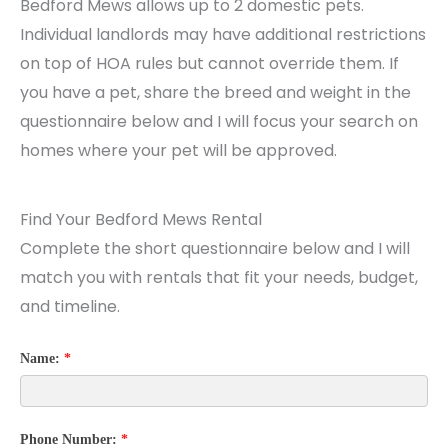
Bedford Mews allows up to 2 domestic pets.
Individual landlords may have additional restrictions
on top of HOA rules but cannot override them. If
you have a pet, share the breed and weight in the
questionnaire below and I will focus your search on
homes where your pet will be approved.
Find Your Bedford Mews Rental
Complete the short questionnaire below and I will
match you with rentals that fit your needs, budget,
and timeline.
Name:
*
Phone Number:
*