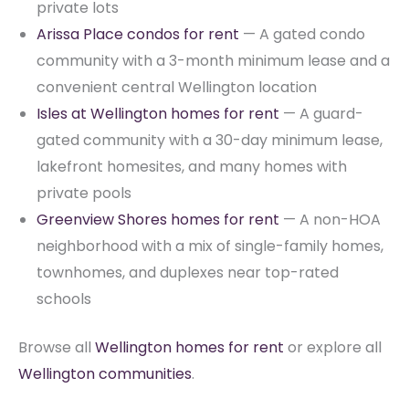
private lots
Arissa Place condos for rent
— A gated condo
community with a 3-month minimum lease and a
convenient central Wellington location
Isles at Wellington homes for rent
— A guard-
gated community with a 30-day minimum lease,
lakefront homesites, and many homes with
private pools
Greenview Shores homes for rent
— A non-HOA
neighborhood with a mix of single-family homes,
townhomes, and duplexes near top-rated
schools
Browse all
Wellington homes for rent
or explore all
Wellington communities
.