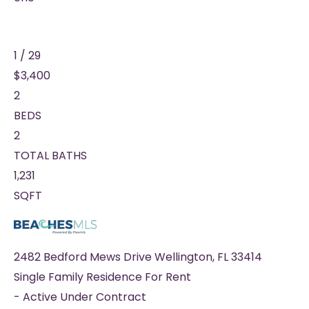
1
/
29
$3,400
2
BEDS
2
TOTAL BATHS
1,231
SQFT
2482 Bedford Mews Drive
Wellington
,
FL
33414
Single Family Residence
For Rent
-
Active Under Contract