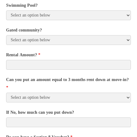
Swimming Pool?
Gated community?
Rental Amount?
*
Can you put an amount equal to 3 months rent down at move-in?
*
If No, how much can you put down?