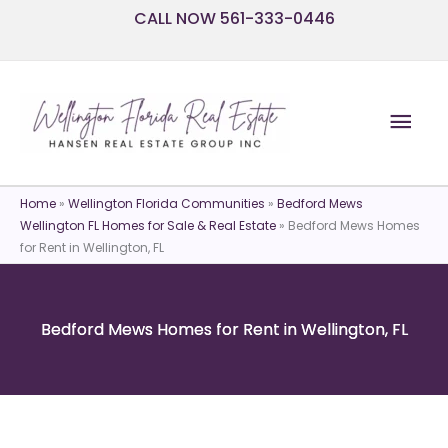
Skip
CALL NOW 561-333-0446
to
content
Mai
Men
Home
»
Wellington Florida Communities
»
Bedford Mews
Wellington FL Homes for Sale & Real Estate
»
Bedford Mews Homes
for Rent in Wellington, FL
Bedford Mews Homes for Rent in Wellington, FL