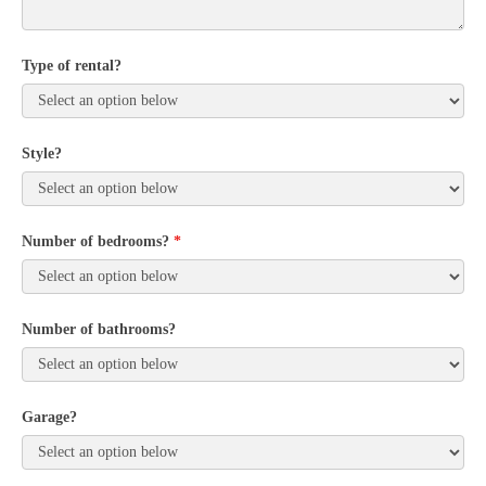
Type of rental?
Style?
Number of bedrooms?
*
Number of bathrooms?
Garage?