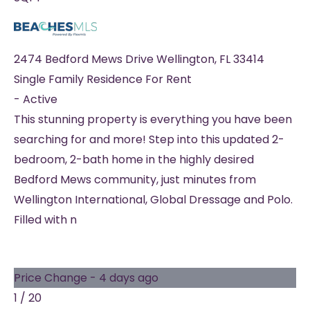
2474 Bedford Mews Drive
Wellington
,
FL
33414
Single Family Residence
For Rent
-
Active
This stunning property is everything you have been
searching for and more! Step into this updated 2-
bedroom, 2-bath home in the highly desired
Bedford Mews community, just minutes from
Wellington International, Global Dressage and Polo.
Filled with n
Price Change - 4 days ago
1
/
20