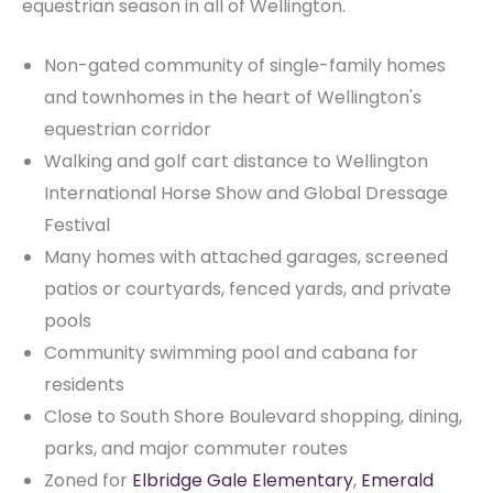
equestrian season in all of Wellington.
Non-gated community of single-family homes
and townhomes in the heart of Wellington's
equestrian corridor
Walking and golf cart distance to Wellington
International Horse Show and Global Dressage
Festival
Many homes with attached garages, screened
patios or courtyards, fenced yards, and private
pools
Community swimming pool and cabana for
residents
Close to South Shore Boulevard shopping, dining,
parks, and major commuter routes
Zoned for
Elbridge Gale Elementary
,
Emerald