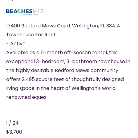
13400 Bedford Mews Court
Wellington
,
FL
33414
Townhouse
For Rent
-
Active
Available as a 6-month off-season rental, this
exceptional 3-bedroom, 3-bathroom townhouse in
the highly desirable Bedford Mews community
offers 2,495 square feet of thoughtfully designed
living space in the heart of Wellington's world-
renowned eques
1
/
24
$3,700