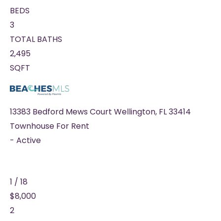
BEDS
3
TOTAL BATHS
2,495
SQFT
13383 Bedford Mews Court
Wellington
,
FL
33414
Townhouse
For Rent
-
Active
1
/
18
$8,000
2