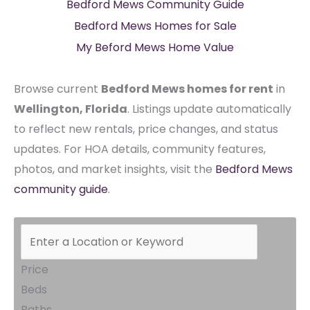
Bedford Mews Community Guide
Bedford Mews Homes for Sale
My Beford Mews Home Value
Browse current
Bedford Mews homes for rent
in
Wellington, Florida
. Listings update automatically
to reflect new rentals, price changes, and status
updates. For HOA details, community features,
photos, and market insights, visit the
Bedford Mews
community guide
.
Price
Beds
Baths