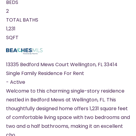
BEDS
2
TOTAL BATHS
1,231
SQFT
13335 Bedford Mews Court
Wellington
,
FL
33414
Single Family Residence
For Rent
-
Active
Welcome to this charming single-story residence
nestled in Bedford Mews at Wellington, FL. This
thoughtfully designed home offers 1,231 square feet
of comfortable living space with two bedrooms and
two and a half bathrooms, making it an excellent
cho