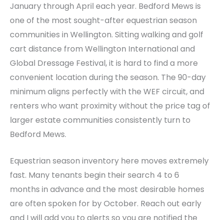
January through April each year. Bedford Mews is
one of the most sought-after equestrian season
communities in Wellington. Sitting walking and golf
cart distance from Wellington International and
Global Dressage Festival, it is hard to find a more
convenient location during the season. The 90-day
minimum aligns perfectly with the WEF circuit, and
renters who want proximity without the price tag of
larger estate communities consistently turn to
Bedford Mews.
Equestrian season inventory here moves extremely
fast. Many tenants begin their search 4 to 6
months in advance and the most desirable homes
are often spoken for by October. Reach out early
and I will add you to alerts so you are notified the