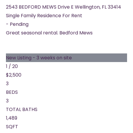
2543 BEDFORD MEWS Drive E
Wellington
,
FL
33414
Single Family Residence
For Rent
-
Pending
Great seasonal rental. Bedford Mews
New Listing - 3 weeks on site
1
/
20
$2,500
3
BEDS
3
TOTAL BATHS
1,489
SQFT