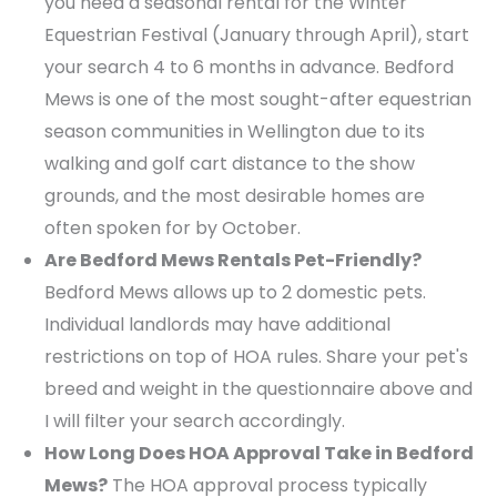
you need a seasonal rental for the Winter
Equestrian Festival (January through April), start
your search 4 to 6 months in advance. Bedford
Mews is one of the most sought-after equestrian
season communities in Wellington due to its
walking and golf cart distance to the show
grounds, and the most desirable homes are
often spoken for by October.
Are Bedford Mews Rentals Pet-Friendly?
Bedford Mews allows up to 2 domestic pets.
Individual landlords may have additional
restrictions on top of HOA rules. Share your pet's
breed and weight in the questionnaire above and
I will filter your search accordingly.
How Long Does HOA Approval Take in Bedford
Mews?
The HOA approval process typically