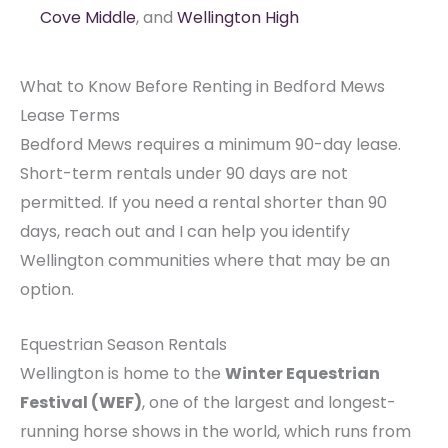
Cove Middle
, and
Wellington High
What to Know Before Renting in Bedford Mews
Lease Terms
Bedford Mews requires a minimum 90-day lease.
Short-term rentals under 90 days are not
permitted. If you need a rental shorter than 90
days, reach out and I can help you identify
Wellington communities where that may be an
option.
Equestrian Season Rentals
Wellington is home to the
Winter Equestrian
Festival (WEF)
, one of the largest and longest-
running horse shows in the world, which runs from