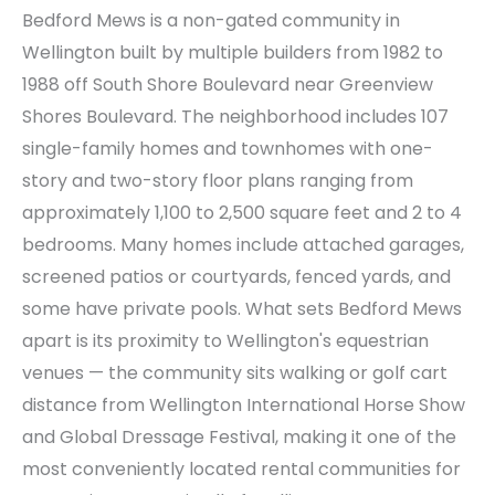
Bedford Mews is a non-gated community in
Wellington built by multiple builders from 1982 to
1988 off South Shore Boulevard near Greenview
Shores Boulevard. The neighborhood includes 107
single-family homes and townhomes with one-
story and two-story floor plans ranging from
approximately 1,100 to 2,500 square feet and 2 to 4
bedrooms. Many homes include attached garages,
screened patios or courtyards, fenced yards, and
some have private pools. What sets Bedford Mews
apart is its proximity to Wellington's equestrian
venues — the community sits walking or golf cart
distance from Wellington International Horse Show
and Global Dressage Festival, making it one of the
most conveniently located rental communities for