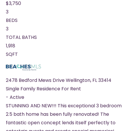
$3,750
3
BEDS
3
TOTAL BATHS
1,918
SQFT
2478 Bedford Mews Drive
Wellington
,
FL
33414
Single Family Residence
For Rent
-
Active
STUNNING AND NEW!!! This exceptional 3 bedroom
2.5 bath home has been fully renovated! The
fantastic open concept lends itself perfectly to