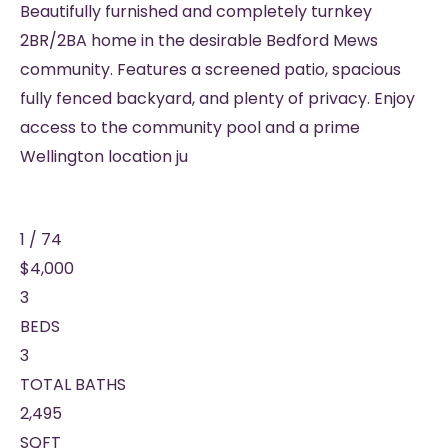
Beautifully furnished and completely turnkey
2BR/2BA home in the desirable Bedford Mews
community. Features a screened patio, spacious
fully fenced backyard, and plenty of privacy. Enjoy
access to the community pool and a prime
Wellington location ju
1
/
74
$4,000
3
BEDS
3
TOTAL BATHS
2,495
SQFT