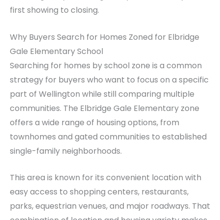
first showing to closing.
Why Buyers Search for Homes Zoned for Elbridge
Gale Elementary School
Searching for homes by school zone is a common
strategy for buyers who want to focus on a specific
part of Wellington while still comparing multiple
communities. The Elbridge Gale Elementary zone
offers a wide range of housing options, from
townhomes and gated communities to established
single-family neighborhoods.
This area is known for its convenient location with
easy access to shopping centers, restaurants,
parks, equestrian venues, and major roadways. That