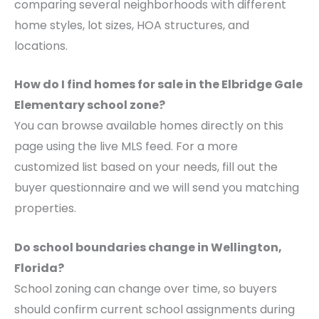
comparing several neighborhoods with different
home styles, lot sizes, HOA structures, and
locations.
How do I find homes for sale in the Elbridge Gale
Elementary school zone?
You can browse available homes directly on this
page using the live MLS feed. For a more
customized list based on your needs, fill out the
buyer questionnaire and we will send you matching
properties.
Do school boundaries change in Wellington,
Florida?
School zoning can change over time, so buyers
should confirm current school assignments during