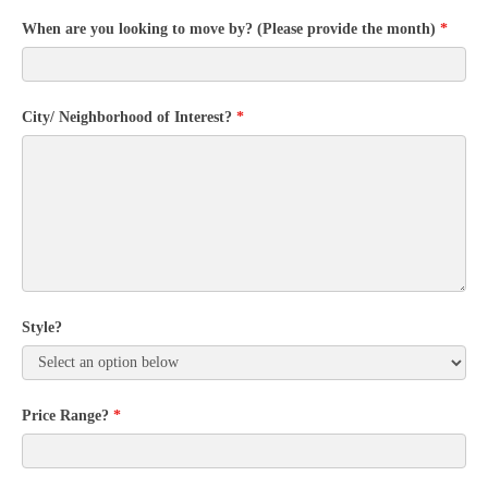
When are you looking to move by? (Please provide the month)
*
City/ Neighborhood of Interest?
*
Style?
Price Range?
*