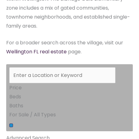
zone includes a mix of gated communities,
townhome neighborhoods, and established single-
family areas.
For a broader search across the village, visit our
Wellington FL real estate
page.
Price
Beds
Baths
For Sale / All Types
Advanced Search