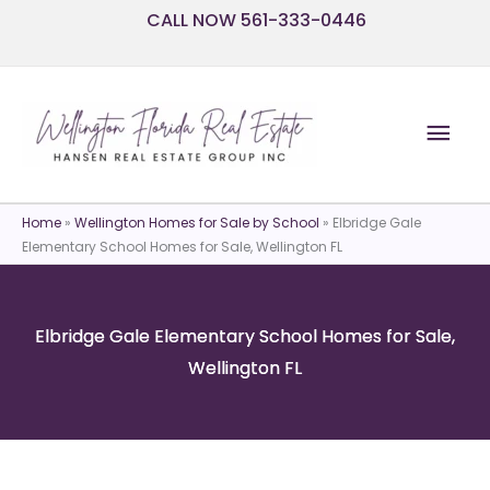
Skip
CALL NOW 561-333-0446
to
content
Mai
Men
Home
»
Wellington Homes for Sale by School
»
Elbridge Gale
Elementary School Homes for Sale, Wellington FL
Elbridge Gale Elementary School Homes for Sale,
Wellington FL