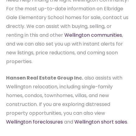
For the most up-to-date information on Elbridge
Gale Elementary School homes for sale, contact us
directly. We can assist with buying, selling, or
renting in this and other
Wellington communities
,
and we can also set you up with instant alerts for
new listings, price reductions, and coming soon
properties.
Hansen Real Estate Group Inc.
also assists with
Wellington relocation, including single-family
homes, condos, townhomes, villas, and new
construction. If you are exploring distressed
property opportunities, you can also view
Wellington foreclosures
and
Wellington short sales
.