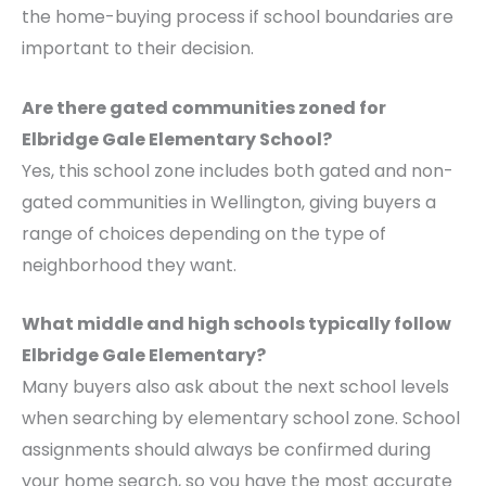
the home-buying process if school boundaries are
important to their decision.
Are there gated communities zoned for
Elbridge Gale Elementary School?
Yes, this school zone includes both gated and non-
gated communities in Wellington, giving buyers a
range of choices depending on the type of
neighborhood they want.
What middle and high schools typically follow
Elbridge Gale Elementary?
Many buyers also ask about the next school levels
when searching by elementary school zone. School
assignments should always be confirmed during
your home search, so you have the most accurate