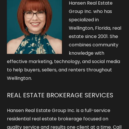
Hansen Real Estate
Group Inc. who has
specialized in
Wellington, Florida, real
estate since 2001. She
combines community
knowledge with
effective marketing, technology, and social media
to help buyers, sellers, and renters throughout
Wellington.
REAL ESTATE BROKERAGE SERVICES
Hansen Real Estate Group Inc. is a full-service
residential real estate brokerage focused on
quality service and results one client at a time. Call