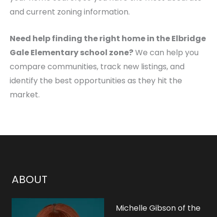
and current zoning information.
Need help finding the right home in the Elbridge
Gale Elementary school zone?
We can help you
compare communities, track new listings, and
identify the best opportunities as they hit the
market.
ABOUT
Michelle Gibson of the