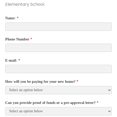
Elementary School.
Name:
*
Phone Number
*
E-mail:
*
How will you be paying for your new home?
*
Can you provide proof of funds or a pre-approval letter?
*