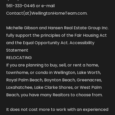
561-333-0446 or e-mail
Contact(at)WellingtonHomeTeam.com.
Michelle Gibson and Hansen Real Estate Group Inc.
fully support the principles of the Fair Housing Act
and the Equal Opportunity Act.
Accessibility
Statement
RELOCATING
If you are planning to buy, sell, or rent a home,
townhome, or condo in Wellington, Lake Worth,
Royal Palm Beach, Boynton Beach, Greenacres,
Loxahatchee, Lake Clarke Shores, or West Palm
Beach, you have many Realtors to choose from.
It does not cost more to work with an experienced