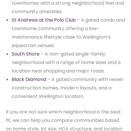
townhomes with a strong neighborhood feel and
community amenities.
St Andrews at the Polo Club
– A gated condo and
townhome community offering a low-
maintenance lifestyle close to Wellington’s
equestrian venues.
South Shore
– A non-gated single-family
neighborhood with a range of home sizes and a
location near shopping and major roads.
Black Diamond
– A gated community with newer
construction homes, modern layouts, and a
convenient Wellington location.
If you are not sure which neighborhood is the best
fit, we can help you compare communities based
on home style, lot size, HOA structure, and location.