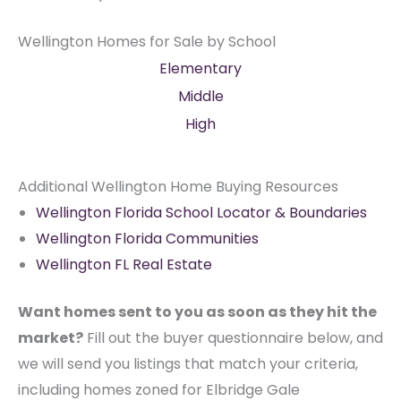
Wellington Homes for Sale by School
Elementary
Middle
High
Additional Wellington Home Buying Resources
Wellington Florida School Locator & Boundaries
Wellington Florida Communities
Wellington FL Real Estate
Want homes sent to you as soon as they hit the
market?
Fill out the buyer questionnaire below, and
we will send you listings that match your criteria,
including homes zoned for Elbridge Gale