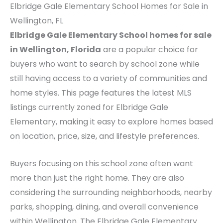
Elbridge Gale Elementary School Homes for Sale in
Wellington, FL
Elbridge Gale Elementary School homes for sale
in Wellington, Florida
are a popular choice for
buyers who want to search by school zone while
still having access to a variety of communities and
home styles. This page features the latest MLS
listings currently zoned for Elbridge Gale
Elementary, making it easy to explore homes based
on location, price, size, and lifestyle preferences.
Buyers focusing on this school zone often want
more than just the right home. They are also
considering the surrounding neighborhoods, nearby
parks, shopping, dining, and overall convenience
within Wellington. The Elbridge Gale Elementary