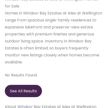
for Sale
Homes in Windsor Bay Estates at Isles at Wellington
range from spacious single-family residences to
expansive lakefront and preserve-view estate
properties with premium finishes and generous
outdoor living space. Inventory in Windsor Bay
Estates is often limited, so buyers frequently
monitor new listings closely when homes become
available.
No Results Found.
See All Results
About Windsor Bay Estates at Isles at Wellington