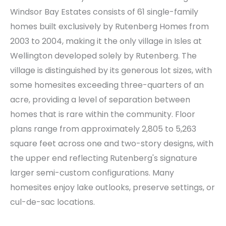
Windsor Bay Estates consists of 61 single-family
homes built exclusively by Rutenberg Homes from
2003 to 2004, making it the only village in Isles at
Wellington developed solely by Rutenberg. The
village is distinguished by its generous lot sizes, with
some homesites exceeding three-quarters of an
acre, providing a level of separation between
homes that is rare within the community. Floor
plans range from approximately 2,805 to 5,263
square feet across one and two-story designs, with
the upper end reflecting Rutenberg's signature
larger semi-custom configurations. Many
homesites enjoy lake outlooks, preserve settings, or
cul-de-sac locations.