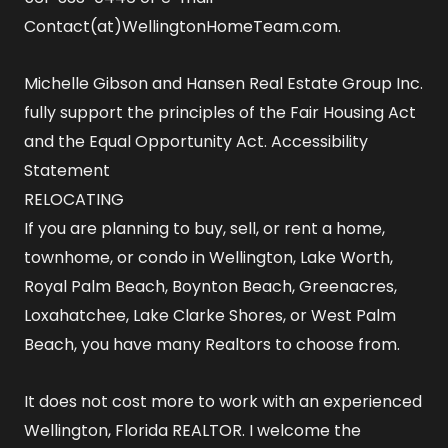
Contact(at)WellingtonHomeTeam.com.
Michelle Gibson and Hansen Real Estate Group Inc.
fully support the principles of the Fair Housing Act
and the Equal Opportunity Act.
Accessibility
Statement
RELOCATING
If you are planning to buy, sell, or rent a home,
townhome, or condo in Wellington, Lake Worth,
Royal Palm Beach, Boynton Beach, Greenacres,
Loxahatchee, Lake Clarke Shores, or West Palm
Beach, you have many Realtors to choose from.
It does not cost more to work with an experienced
Wellington, Florida REALTOR
. I welcome the