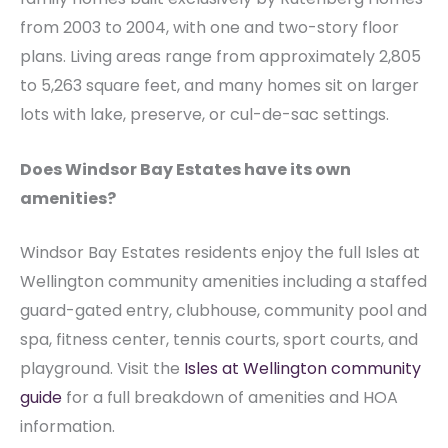
from 2003 to 2004, with one and two-story floor
plans. Living areas range from approximately 2,805
to 5,263 square feet, and many homes sit on larger
lots with lake, preserve, or cul-de-sac settings.
Does Windsor Bay Estates have its own
amenities?
Windsor Bay Estates residents enjoy the full Isles at
Wellington community amenities including a staffed
guard-gated entry, clubhouse, community pool and
spa, fitness center, tennis courts, sport courts, and
playground. Visit the
Isles at Wellington community
guide
for a full breakdown of amenities and HOA
information.