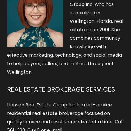
Group Inc. who has
specialized in
Wellington, Florida, real
estate since 2001. She
combines community
knowledge with
effective marketing, technology, and social media
to help buyers, sellers, and renters throughout
Wellington.
REAL ESTATE BROKERAGE SERVICES
Hansen Real Estate Group Inc. is a full-service
residential real estate brokerage focused on
quality service and results one client at a time. Call
561-333-0446 or e-mail