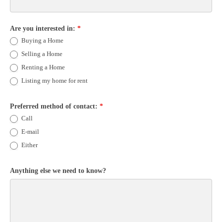
Are you interested in:
*
Buying a Home
Selling a Home
Renting a Home
Listing my home for rent
Preferred method of contact:
*
Call
E-mail
Either
Anything else we need to know?