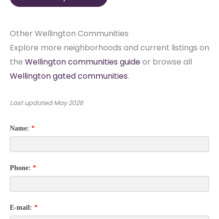
Other Wellington Communities
Explore more neighborhoods and current listings on
the
Wellington communities guide
or browse all
Wellington gated communities
.
Last updated
May 2026
Name:
*
Phone:
*
E-mail:
*