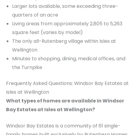
Larger lots available, some exceeding three-
quarters of an acre
Living areas from approximately 2,805 to 5,263
square feet (varies by model)
The only all-Rutenberg village within Isles at
Wellington
Minutes to shopping, dining, medical offices, and
the Turnpike
Frequently Asked Questions: Windsor Bay Estates at
Isles at Wellington
What types of homes are available in Windsor
Bay Estates at Isles at Wellington?
Windsor Bay Estates is a community of 61 single-
family homes built exclusively by Rutenberg Homes