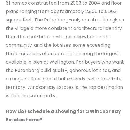
61 homes constructed from 2003 to 2004 and floor
plans ranging from approximately 2,805 to 5,263
square feet. The Rutenberg-only construction gives
the village a more consistent architectural identity
than the dual-builder villages elsewhere in the
community, and the lot sizes, some exceeding
three-quarters of an acre, are among the largest
available in Isles at Wellington. For buyers who want
the Rutenberg build quality, generous lot sizes, and
a range of floor plans that extends well into estate
territory, Windsor Bay Estates is the top destination
within the community.
How do I schedule a showing for a Windsor Bay
Estates home?