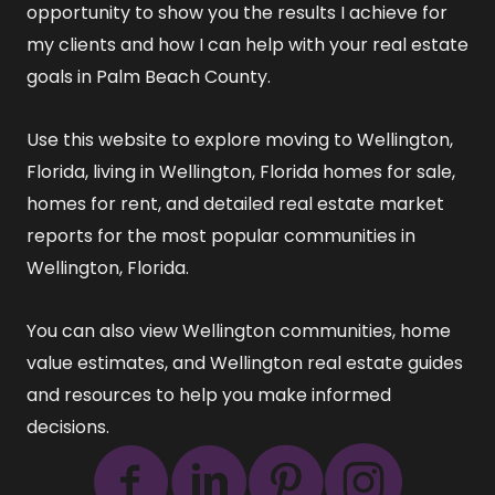
opportunity to show you the results I achieve for
my clients and how I can help with your real estate
goals in Palm Beach County.
Use this website to explore
moving to Wellington,
Florida
,
living in Wellington, Florida
homes for sale
,
homes for rent
, and detailed
real estate market
reports
for the most popular communities in
Wellington, Florida.
You can also view
Wellington communities
,
home
value estimates
, and
Wellington real estate guides
and resources
to help you make informed
decisions.