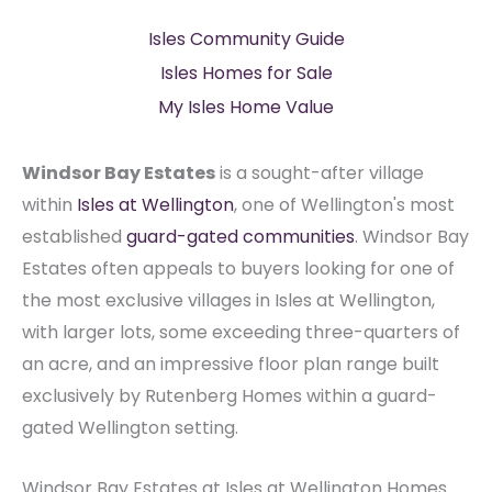
Isles Community Guide
Isles Homes for Sale
My Isles Home Value
Windsor Bay Estates
is a sought-after village
within
Isles at Wellington
, one of Wellington's most
established
guard-gated communities
. Windsor Bay
Estates often appeals to buyers looking for one of
the most exclusive villages in Isles at Wellington,
with larger lots, some exceeding three-quarters of
an acre, and an impressive floor plan range built
exclusively by Rutenberg Homes within a guard-
gated Wellington setting.
Windsor Bay Estates at Isles at Wellington Homes