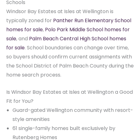
Schools
Windsor Bay Estates at Isles at Wellington is
typically zoned for
Panther Run Elementary School
homes for sale
,
Polo Park Middle School homes for
sale
, and
Palm Beach Central High School homes
for sale
. School boundaries can change over time,
so buyers should confirm current assignments with
the School District of Palm Beach County during the
home search process.
Is Windsor Bay Estates at Isles at Wellington a Good
Fit for You?
Guard-gated Wellington community with resort-
style amenities
61 single-family homes built exclusively by
Rutenberg Homes