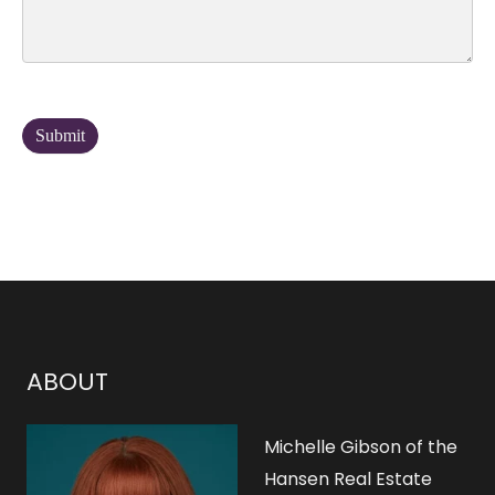
ABOUT
Michelle Gibson of the
Hansen Real Estate