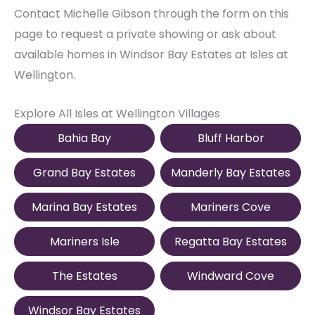
Contact Michelle Gibson through the form on this
page to request a private showing or ask about
available homes in Windsor Bay Estates at Isles at
Wellington.
Explore All Isles at Wellington Villages
Bahia Bay
Bluff Harbor
Grand Bay Estates
Manderly Bay Estates
Marina Bay Estates
Mariners Cove
Mariners Isle
Regatta Bay Estates
The Estates
Windward Cove
Windsor Bay Estates