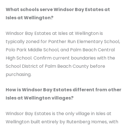
What schools serve Windsor Bay Estates at
Isles at Wellington?
Windsor Bay Estates at Isles at Wellington is
typically zoned for Panther Run Elementary School,
Polo Park Middle School, and Palm Beach Central
High School. Confirm current boundaries with the
School District of Palm Beach County before
purchasing.
How is Windsor Bay Estates different from other
Isles at Wellington villages?
Windsor Bay Estates is the only village in Isles at
Wellington built entirely by Rutenberg Homes, with