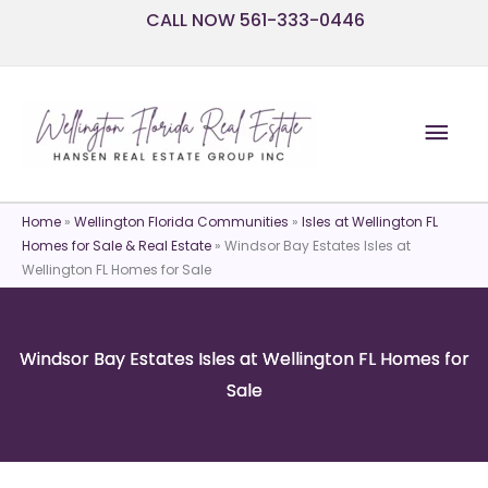
Skip
CALL NOW 561-333-0446
to
content
Mai
Men
Home
»
Wellington Florida Communities
»
Isles at Wellington FL
Homes for Sale & Real Estate
»
Windsor Bay Estates Isles at
Wellington FL Homes for Sale
Windsor Bay Estates Isles at Wellington FL Homes for
Sale