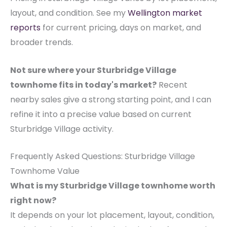
layout, and condition. See my
Wellington market
reports
for current pricing, days on market, and
broader trends.
Not sure where your Sturbridge Village
townhome fits in today's market?
Recent
nearby sales give a strong starting point, and I can
refine it into a precise value based on current
Sturbridge Village activity.
Frequently Asked Questions: Sturbridge Village
Townhome Value
What is my Sturbridge Village townhome worth
right now?
It depends on your lot placement, layout, condition,