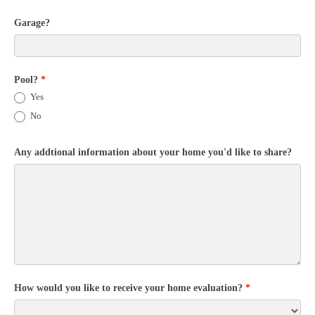
Garage?
Pool?
*
Yes
No
Any addtional information about your home you'd like to share?
How would you like to receive your home evaluation?
*