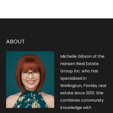
ABOUT
Michelle Gibson of the
Hansen Real Estate
Group Inc. who has
specialized in
Wellington, Florida, real
estate since 2001. She
combines community
knowledge with