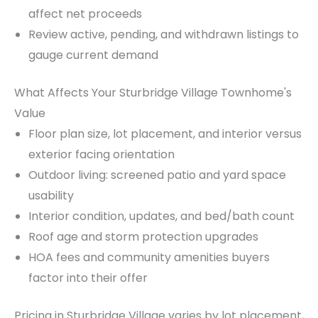
affect net proceeds
Review active, pending, and withdrawn listings to
gauge current demand
What Affects Your Sturbridge Village Townhome's
Value
Floor plan size, lot placement, and interior versus
exterior facing orientation
Outdoor living: screened patio and yard space
usability
Interior condition, updates, and bed/bath count
Roof age and storm protection upgrades
HOA fees and community amenities buyers
factor into their offer
Pricing in Sturbridge Village varies by lot placement,