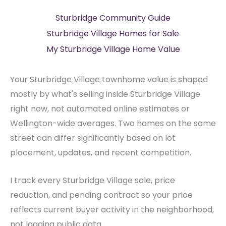
Sturbridge Community Guide
Sturbridge Village Homes for Sale
My Sturbridge Village Home Value
Your Sturbridge Village townhome value is shaped
mostly by what's selling inside Sturbridge Village
right now, not automated online estimates or
Wellington-wide averages. Two homes on the same
street can differ significantly based on lot
placement, updates, and recent competition.
I track every Sturbridge Village sale, price
reduction, and pending contract so your price
reflects current buyer activity in the neighborhood,
not lagging public data.