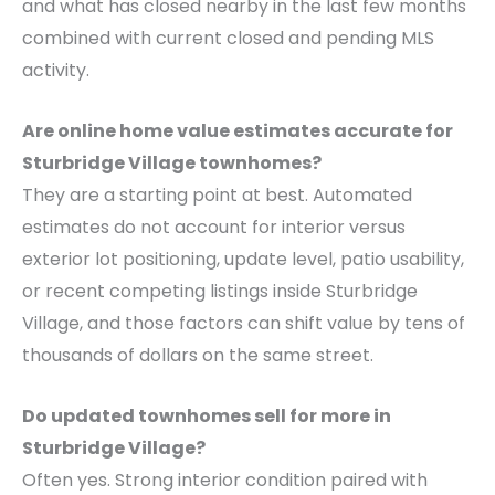
and what has closed nearby in the last few months
combined with current closed and pending MLS
activity.
Are online home value estimates accurate for
Sturbridge Village townhomes?
They are a starting point at best. Automated
estimates do not account for interior versus
exterior lot positioning, update level, patio usability,
or recent competing listings inside Sturbridge
Village, and those factors can shift value by tens of
thousands of dollars on the same street.
Do updated townhomes sell for more in
Sturbridge Village?
Often yes. Strong interior condition paired with