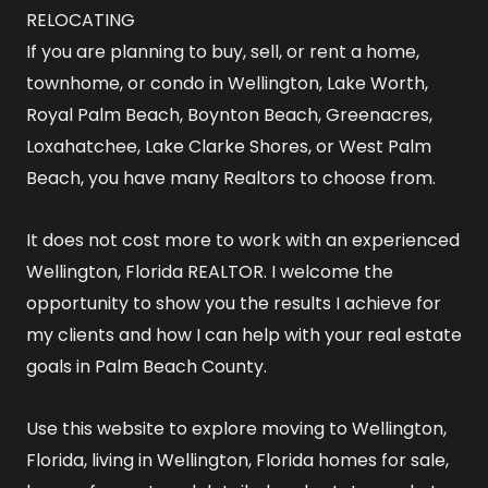
RELOCATING
If you are planning to buy, sell, or rent a home,
townhome, or condo in Wellington, Lake Worth,
Royal Palm Beach, Boynton Beach, Greenacres,
Loxahatchee, Lake Clarke Shores, or West Palm
Beach, you have many Realtors to choose from.
It does not cost more to work with an experienced
Wellington, Florida REALTOR
. I welcome the
opportunity to show you the results I achieve for
my clients and how I can help with your real estate
goals in Palm Beach County.
Use this website to explore
moving to Wellington,
Florida
,
living in Wellington, Florida
homes for sale
,