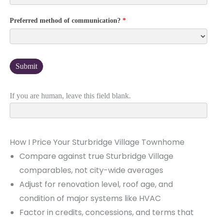
Preferred method of communication?
*
If you are human, leave this field blank.
How I Price Your Sturbridge Village Townhome
Compare against true Sturbridge Village
comparables, not city-wide averages
Adjust for renovation level, roof age, and
condition of major systems like HVAC
Factor in credits, concessions, and terms that