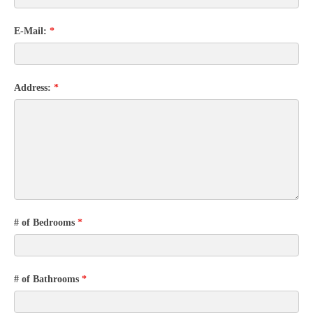
E-Mail:
*
Address:
*
# of Bedrooms
*
# of Bathrooms
*