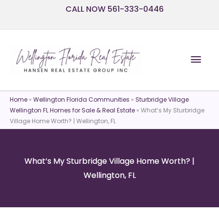
Skip
CALL NOW 561-333-0446
to
content
Mai
Men
Home
»
Wellington Florida Communities
»
Sturbridge Village
Wellington FL Homes for Sale & Real Estate
»
What’s My Sturbridge
Village Home Worth? | Wellington, FL
What’s My Sturbridge Village Home Worth? |
Wellington, FL