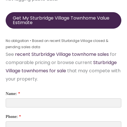
Get My Sturbridge Village Townhome Value
Estimate
No obligation • Based on recent Sturbridge Village closed &
pending sales data
See
recent Sturbridge Village townhome sales
for
comparable pricing or browse current
Sturbridge
Village townhomes for sale
that may compete with
your property.
Name:
*
Phone:
*