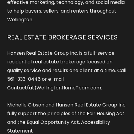
effective marketing, technology, and social media
to help buyers, sellers, and renters throughout
Wellington.
REAL ESTATE BROKERAGE SERVICES
Hansen Real Estate Group Inc. is a full-service
residential real estate brokerage focused on
quality service and results one client at a time. Call
561-333-0446 or e-mail
Contact(at)WellingtonHomeTeam.com.
Michelle Gibson and Hansen Real Estate Group Inc.
fully support the principles of the Fair Housing Act
and the Equal Opportunity Act.
Accessibility
Statement