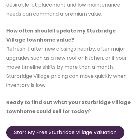
desirable lot placement and low maintenance
needs can command a premium value.
How often should I update my Sturbridge
Village townhome value?
Refresh it after new closings nearby, after major
upgrades such as a new roof or kitchen, or if your
move timeline shifts by more than a month.
Sturbridge Village pricing can move quickly when
inventory is low.
Ready to find out what your Sturbridge Village
townhome could sell for today?
Start My Free Sturbridge Village Valuation