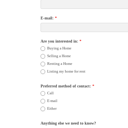
E-mail:
*
Are you interested in:
*
Buying a Home
Selling a Home
Renting a Home
Listing my home for rent
Preferred method of contact:
*
Call
E-mail
Either
Anything else we need to know?