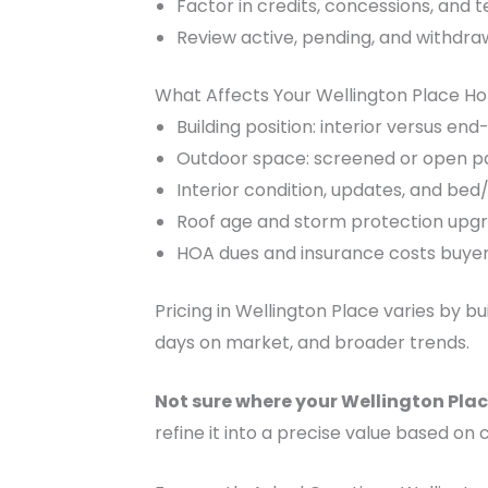
Factor in credits, concessions, and 
Review active, pending, and withdra
What Affects Your Wellington Place H
Building position: interior versus e
Outdoor space: screened or open pa
Interior condition, updates, and be
Roof age and storm protection upg
HOA dues and insurance costs buyers 
Pricing in Wellington Place varies by b
days on market, and broader trends.
Not sure where your Wellington Plac
refine it into a precise value based on 