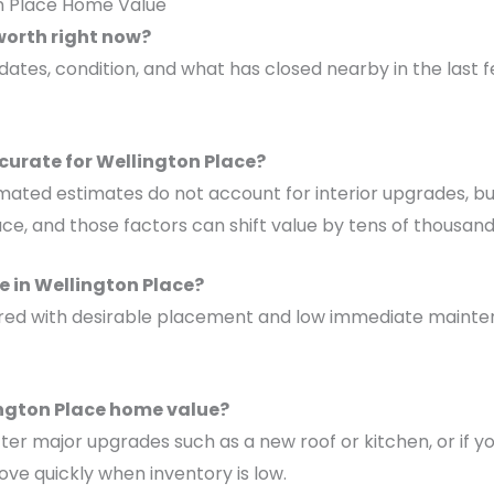
on Place Home Value
worth right now?
updates, condition, and what has closed nearby in the las
curate for Wellington Place?
mated estimates do not account for interior upgrades, build
ace, and those factors can shift value by tens of thousand
 in Wellington Place?
 paired with desirable placement and low immediate mai
ington Place home value?
fter major upgrades such as a new roof or kitchen, or if 
ve quickly when inventory is low.