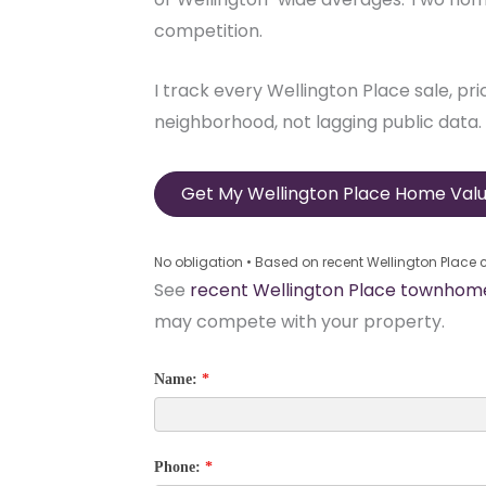
competition.
I track every Wellington Place sale, pr
neighborhood, not lagging public data.
Get My Wellington Place Home Valu
No obligation • Based on recent Wellington Place
See
recent Wellington Place townhome
may compete with your property.
Name:
*
Phone:
*