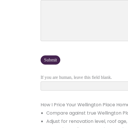
If you are human, leave this field blank.
How I Price Your Wellington Place Hom
Compare against true Wellington Pl
Adjust for renovation level, roof ag