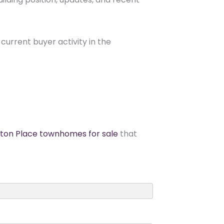
current buyer activity in the
gton Place townhomes for sale
that