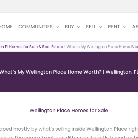
HOME
COMMUNITIES
BUY
SELL
RENT
A
on FL Homes for Sale & Real Estate
»
What’s My Wellington Place Home Worth
What’s My Wellington Place Home Worth? | Wellington, F
Wellington Place Homes for Sale
aped mostly by what's selling inside Wellington Place ri
 on the same street can differ significantly based on bu