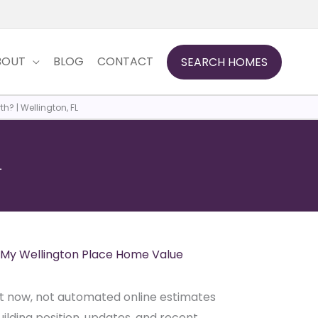
BOUT
BLOG
CONTACT
SEARCH HOMES
? | Wellington, FL
L
My Wellington Place Home Value
ght now, not automated online estimates
ilding position, updates, and recent