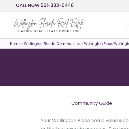
Skip
CALL NOW 561-333-0446
to
content
Home
»
Wellington Florida Communities
»
Wellington Place Wellingt
Community Guide
Your Wellington Place home value is sh
or Wellington-wide averages. Two homes