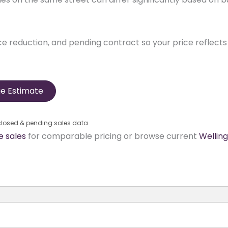
ice reduction, and pending contract so your price reflects 
e Estimate
 closed & pending sales data
 sales
for comparable pricing or browse current
Wellin