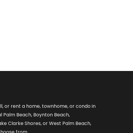
ell, or rent a home, townhome, or condo in
al Palm Beach, Boynton Beach,
ake Clarke Shores, or West Palm Beach,
choose from.