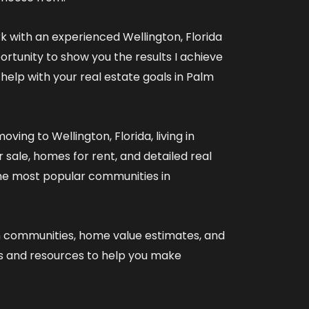
rk with an experienced
Wellington, Florida
ortunity to show you the results I achieve
 help with your real estate goals in Palm
oving to Wellington, Florida
,
living in
 sale
,
homes for rent
, and detailed
real
he most popular communities in
n communities
,
home value estimates
, and
es and resources
to help you make