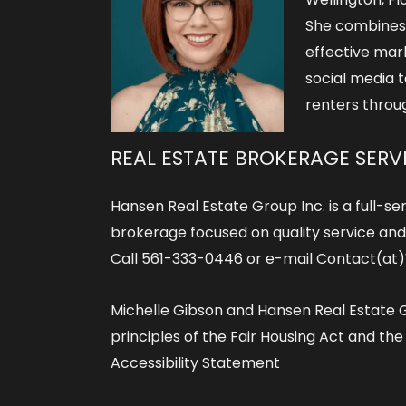
She combines
effective mar
social media t
renters throu
REAL ESTATE BROKERAGE SERV
Hansen Real Estate Group Inc. is a full-ser
brokerage focused on quality service and r
Call 561-333-0446 or e-mail Contact(a
Michelle Gibson and Hansen Real Estate G
principles of the Fair Housing Act and th
Accessibility Statement