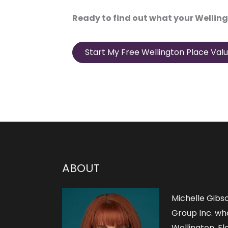
Ready to find out what your Welling
Start My Free Wellington Place Valu
ABOUT
Michelle Gibs
Group Inc. who
Wellington, Flo