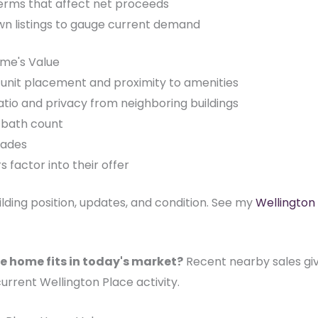
terms that affect net proceeds
wn listings to gauge current demand
ome's Value
nd-unit placement and proximity to amenities
tio and privacy from neighboring buildings
d/bath count
rades
factor into their offer
uilding position, updates, and condition. See my
Wellington
e home fits in today's market?
Recent nearby sales give
current Wellington Place activity.