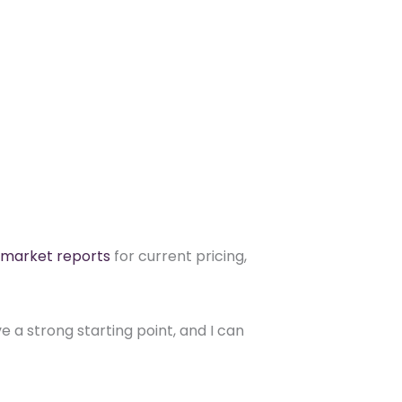
 market reports
for current pricing,
 a strong starting point, and I can