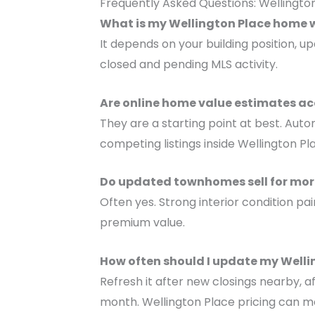
Frequently Asked Questions: Wellingt
What is my Wellington Place home 
It depends on your building position, 
closed and pending MLS activity.
Are online home value estimates ac
They are a starting point at best. Auto
competing listings inside Wellington Pl
Do updated townhomes sell for more
Often yes. Strong interior condition
premium value.
How often should I update my Well
Refresh it after new closings nearby, a
month. Wellington Place pricing can mo