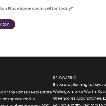
ton Place home could sell for today?
ation
RELOCATING
If you are planning to buy, s
Wellington, Lake Worth, Roy
on of the Hansen Real Estate
Greenacres, Loxahatchee, L
 has specialized in
you have many Realtors to 
rida, real estate since 2001.