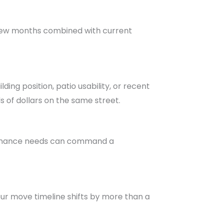
t few months combined with current
ing position, patio usability, or recent
s of dollars on the same street.
ntenance needs can command a
your move timeline shifts by more than a