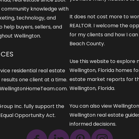
 community knowledge with
It does not cost more to wo
keting, technology, and
REALTOR
. I welcome the opp
o help buyers, sellers, and
for my clients and how I can
ghout Wellington.
Beach County.
ICES
Use this website to explore
m
Wellington, Florida
homes for
vice residential real estate
estate market reports
for t
esults one client at a time.
Wellington, Florida.
t)WellingtonHomeTeam.com.
You can also view
Wellingto
roup Inc. fully support the
Wellington real estate guid
e Equal Opportunity Act.
informed decisions.