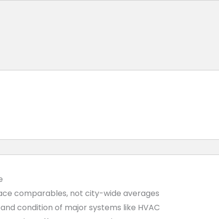
e
ace comparables, not city-wide averages
e, and condition of major systems like HVAC