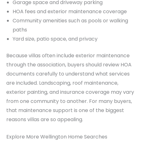
Garage space and driveway parking
HOA fees and exterior maintenance coverage
Community amenities such as pools or walking
paths
Yard size, patio space, and privacy
Because villas often include exterior maintenance
through the association, buyers should review HOA
documents carefully to understand what services
are included. Landscaping, roof maintenance,
exterior painting, and insurance coverage may vary
from one community to another. For many buyers,
that maintenance support is one of the biggest
reasons villas are so appealing.
Explore More Wellington Home Searches