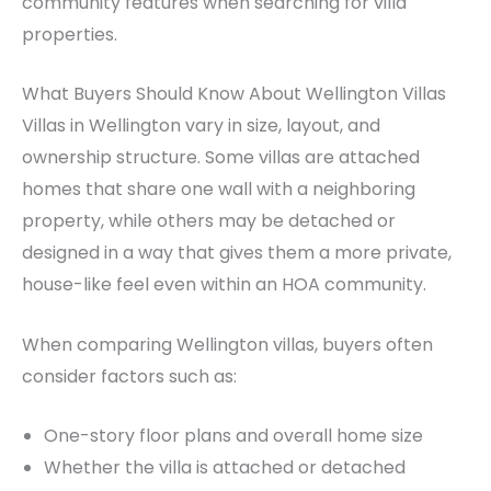
community features when searching for villa
properties.
What Buyers Should Know About Wellington Villas
Villas in Wellington vary in size, layout, and
ownership structure. Some villas are attached
homes that share one wall with a neighboring
property, while others may be detached or
designed in a way that gives them a more private,
house-like feel even within an HOA community.
When comparing Wellington villas, buyers often
consider factors such as:
One-story floor plans and overall home size
Whether the villa is attached or detached