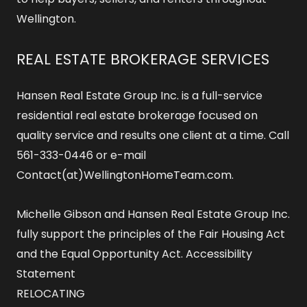
Wellington.
REAL ESTATE BROKERAGE SERVICES
Hansen Real Estate Group Inc. is a full-service
residential real estate brokerage focused on
quality service and results one client at a time. Call
561-333-0446 or e-mail
Contact(at)WellingtonHomeTeam.com.
Michelle Gibson and Hansen Real Estate Group Inc.
fully support the principles of the Fair Housing Act
and the Equal Opportunity Act.
Accessibility
Statement
RELOCATING