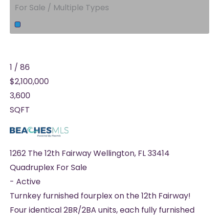
For Sale / Multiple Types
1
/
86
$2,100,000
3,600
SQFT
1262 The 12th Fairway
Wellington
,
FL
33414
Quadruplex
For Sale
-
Active
Turnkey furnished fourplex on the 12th Fairway!
Four identical 2BR/2BA units, each fully furnished