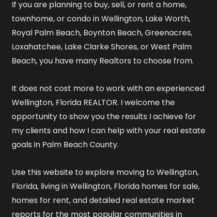
If you are planning to buy, sell, or rent a home,
townhome, or condo in Wellington, Lake Worth,
Royal Palm Beach, Boynton Beach, Greenacres,
Loxahatchee, Lake Clarke Shores, or West Palm
Beach, you have many Realtors to choose from.
It does not cost more to work with an experienced
Wellington, Florida REALTOR
. I welcome the
opportunity to show you the results I achieve for
my clients and how I can help with your real estate
goals in Palm Beach County.
Use this website to explore
moving to Wellington,
Florida
,
living in Wellington, Florida
homes for sale
,
homes for rent
, and detailed
real estate market
reports
for the most popular communities in