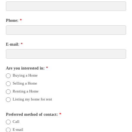
Phone:
*
E-mail:
*
Are you interested in:
*
Buying a Home
Selling a Home
Renting a Home
Listing my home for rent
Preferred method of contact:
*
Call
E-mail