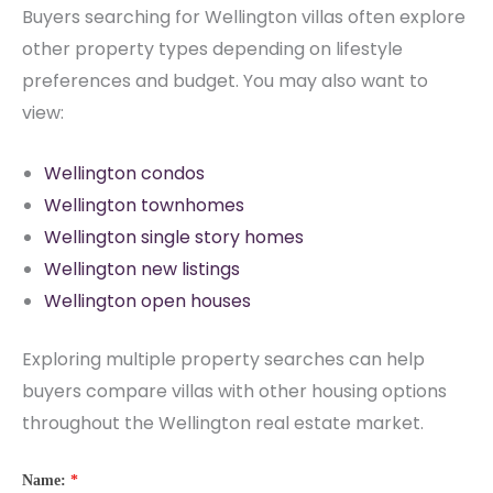
Buyers searching for Wellington villas often explore
other property types depending on lifestyle
preferences and budget. You may also want to
view:
Wellington condos
Wellington townhomes
Wellington single story homes
Wellington new listings
Wellington open houses
Exploring multiple property searches can help
buyers compare villas with other housing options
throughout the Wellington real estate market.
Name:
*