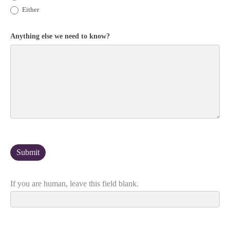
Either
Anything else we need to know?
If you are human, leave this field blank.