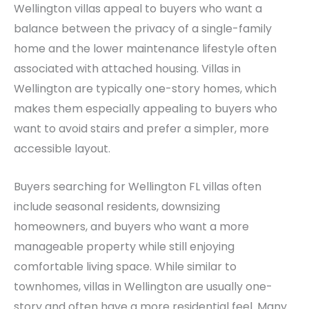
Wellington villas appeal to buyers who want a
balance between the privacy of a single-family
home and the lower maintenance lifestyle often
associated with attached housing. Villas in
Wellington are typically one-story homes, which
makes them especially appealing to buyers who
want to avoid stairs and prefer a simpler, more
accessible layout.
Buyers searching for Wellington FL villas often
include seasonal residents, downsizing
homeowners, and buyers who want a more
manageable property while still enjoying
comfortable living space. While similar to
townhomes, villas in Wellington are usually one-
story and often have a more residential feel. Many