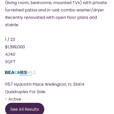
(living room, bedrooms, mounted TVs) with private
furnished patios and in-unit combo washer/dryer.
Recently renovated with open floor plans and
stainle
1
/
23
$1,399,000
4,140
SQFT
1157 Hyacinth Place
Wellington
,
FL
33414
Quadruplex
For Sale
-
Active
See All Results