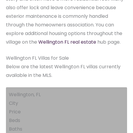
also offer lock and leave convenience because
exterior maintenance is commonly handled
through the homeowners association. You can
explore additional housing options throughout the
village on the
Wellington FL real estate
hub page.
Wellington FL Villas for Sale
Below are the latest Wellington FL villas currently
available in the MLS.
Wellington, FL
City
Price
Beds
Baths