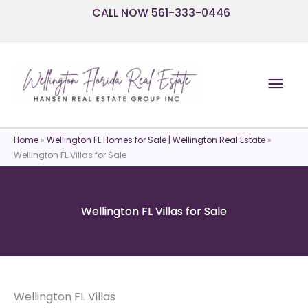
Skip
CALL NOW 561-333-0446
to
content
Mai
Men
Home
»
Wellington FL Homes for Sale | Wellington Real Estate
»
Wellington FL Villas for Sale
Wellington FL Villas for Sale
Wellington FL Villas