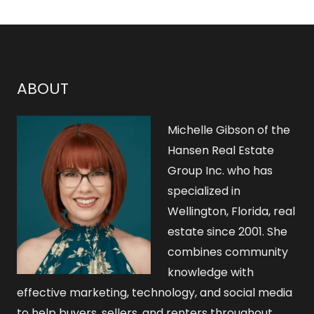
ABOUT
Michelle Gibson of the
Hansen Real Estate
Group Inc. who has
specialized in
Wellington, Florida, real
estate since 2001. She
combines community
knowledge with
effective marketing, technology, and social media
to help buyers, sellers, and renters throughout