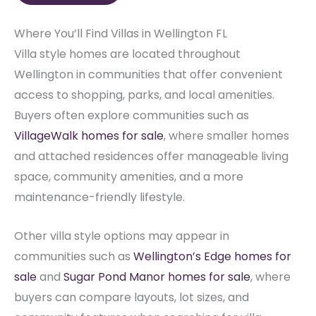
Where You’ll Find Villas in Wellington FL
Villa style homes are located throughout
Wellington in communities that offer convenient
access to shopping, parks, and local amenities.
Buyers often explore communities such as
VillageWalk homes for sale
, where smaller homes
and attached residences offer manageable living
space, community amenities, and a more
maintenance-friendly lifestyle.
Other villa style options may appear in
communities such as
Wellington’s Edge homes for
sale
and
Sugar Pond Manor homes for sale
, where
buyers can compare layouts, lot sizes, and