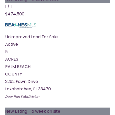
1
/
1
$474,500
Unimproved Land
For Sale
Active
5
ACRES
PALM BEACH
COUNTY
2262 Fawn Drive
Loxahatchee
,
FL
33470
Deer Run
Subdivision
New Listing - a week on site