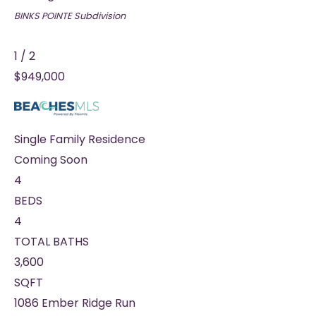
BINKS POINTE
Subdivision
1
/
2
$949,000
Single Family Residence
Coming Soon
4
BEDS
4
TOTAL BATHS
3,600
SQFT
1086 Ember Ridge Run