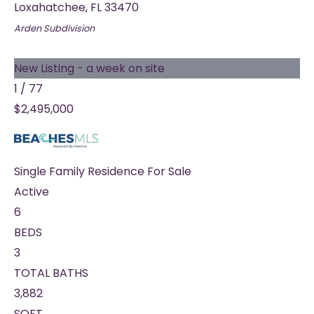
Loxahatchee
,
FL
33470
Arden
Subdivision
New Listing - a week on site
1
/
77
$2,495,000
Single Family Residence
For Sale
Active
6
BEDS
3
TOTAL BATHS
3,882
SQFT