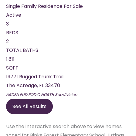
Single Family Residence
For Sale
Active
3
BEDS
2
TOTAL BATHS
1,811
SQFT
19771 Rugged Trunk Trail
The Acreage
,
FL
33470
ARDEN PUD POD C NORTH
Subdivision
See All Results
Use the interactive search above to view homes
zoned for Binks Forest Elementary School. Listings