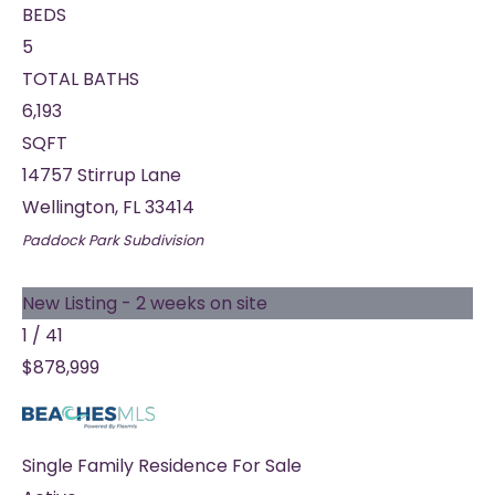
BEDS
5
TOTAL BATHS
6,193
SQFT
14757 Stirrup Lane
Wellington
,
FL
33414
Paddock Park
Subdivision
New Listing - 2 weeks on site
1
/
41
$878,999
Single Family Residence
For Sale