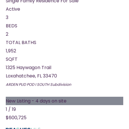
Single Family Residence
For Sale
Active
3
BEDS
2
TOTAL BATHS
1,952
SQFT
1325 Haywagon Trail
Loxahatchee
,
FL
33470
ARDEN PUD POD I SOUTH
Subdivision
New Listing - 4 days on site
1
/
19
$600,725