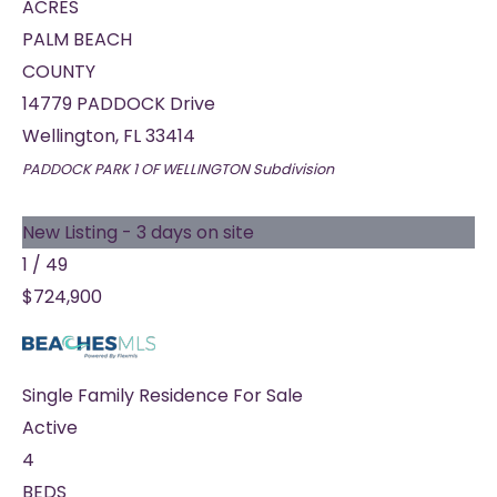
ACRES
PALM BEACH
COUNTY
14779 PADDOCK Drive
Wellington
,
FL
33414
PADDOCK PARK 1 OF WELLINGTON
Subdivision
New Listing - 3 days on site
1
/
49
$724,900
Single Family Residence
For Sale
Active
4
BEDS