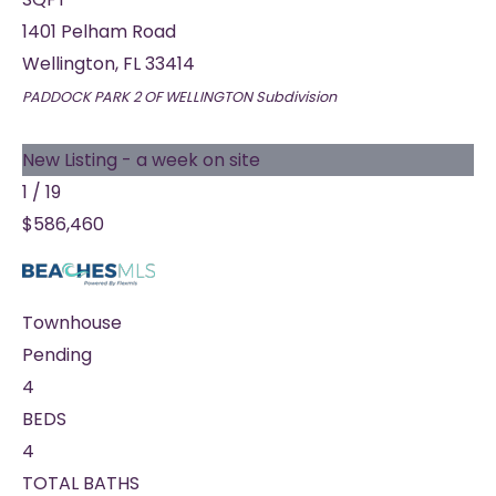
1401 Pelham Road
Wellington
,
FL
33414
PADDOCK PARK 2 OF WELLINGTON
Subdivision
New Listing - a week on site
1
/
19
$586,460
Townhouse
Pending
4
BEDS
4
TOTAL BATHS