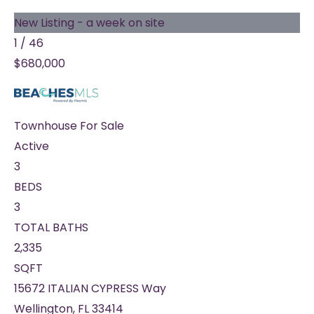
New Listing - a week on site
1
/
46
$680,000
Townhouse
For Sale
Active
3
BEDS
3
TOTAL BATHS
2,335
SQFT
15672 ITALIAN CYPRESS Way
Wellington
,
FL
33414