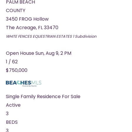
PALM BEACH
COUNTY
3450 FROG Hollow
The Acreage
,
FL
33470
WHITE FENCES EQUESTRIAN ESTATES 1
Subdivision
Open House Sun, Aug 9, 2 PM
1
/
62
$750,000
Single Family Residence
For Sale
Active
3
BEDS
3