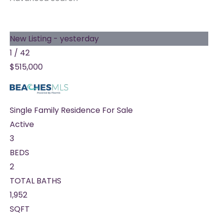
New Listing - yesterday
1
/
42
$515,000
Single Family Residence
For Sale
Active
3
BEDS
2
TOTAL BATHS
1,952
SQFT