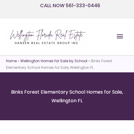
Skip
CALL NOW 561-333-0446
to
content
Mai
Men
Home
»
Wellington Homes for Sale by School
»
Binks Forest
Elementary School Homes for Sale, Wellington FL
Binks Forest Elementary School Homes for Sale,
Wellington FL