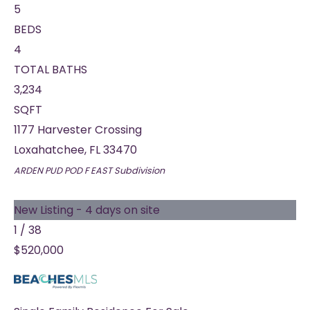
5
BEDS
4
TOTAL BATHS
3,234
SQFT
1177 Harvester Crossing
Loxahatchee
,
FL
33470
ARDEN PUD POD F EAST
Subdivision
New Listing - 4 days on site
1
/
38
$520,000