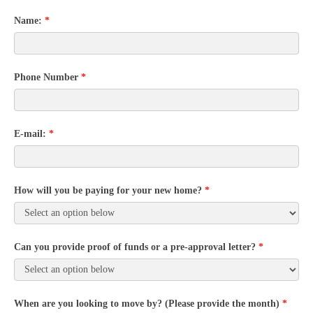
Name:
*
Phone Number
*
E-mail:
*
How will you be paying for your new home?
*
Can you provide proof of funds or a pre-approval letter?
*
When are you looking to move by? (Please provide the month)
*