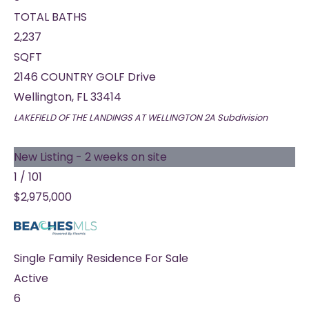
TOTAL BATHS
2,237
SQFT
2146 COUNTRY GOLF Drive
Wellington
,
FL
33414
LAKEFIELD OF THE LANDINGS AT WELLINGTON 2A
Subdivision
New Listing - 2 weeks on site
1
/
101
$2,975,000
Single Family Residence
For Sale
Active
6