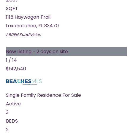
SQFT
1115 Haywagon Trail
Loxahatchee
,
FL
33470
ARDEN
Subdivision
New Listing - 2 days on site
1
/
14
$512,540
Single Family Residence
For Sale
Active
3
BEDS
2