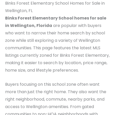
Binks Forest Elementary School Homes for Sale in
Wellington, FL
Binks Forest Elementary School homes for sale
in Wellington, Florida
are popular with buyers
who want to narrow their home search by school
zone while still exploring a variety of Wellington
communities. This page features the latest MLS
listings currently zoned for Binks Forest Elementary,
making it easier to search by location, price range,
home size, and lifestyle preferences.
Buyers focusing on this school zone often want
more than just the right home. They also want the
right neighborhood, commute, nearby parks, and
access to Wellington amenities. From gated
communities to non-HOA neighborhoods with