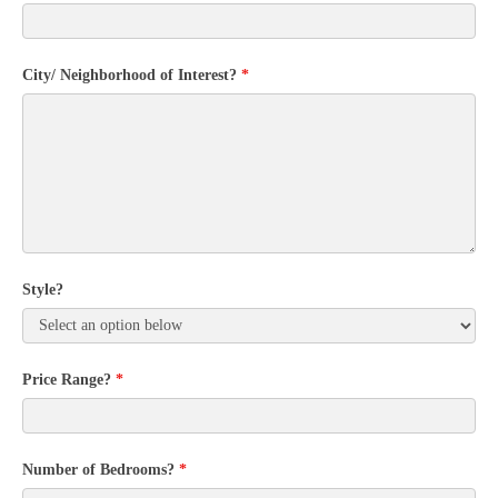
City/ Neighborhood of Interest?
*
Style?
Price Range?
*
Number of Bedrooms?
*