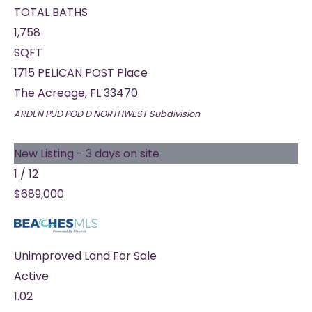
TOTAL BATHS
1,758
SQFT
1715 PELICAN POST Place
The Acreage
,
FL
33470
ARDEN PUD POD D NORTHWEST
Subdivision
New Listing - 3 days on site
1
/
12
$689,000
Unimproved Land
For Sale
Active
1.02