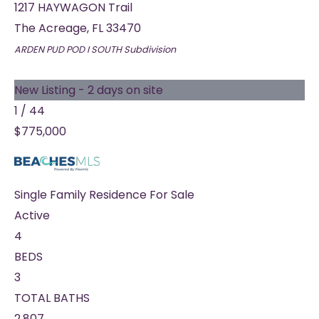
1217 HAYWAGON Trail
The Acreage
,
FL
33470
ARDEN PUD POD I SOUTH
Subdivision
New Listing - 2 days on site
1
/
44
$775,000
Single Family Residence
For Sale
Active
4
BEDS
3
TOTAL BATHS
2,807