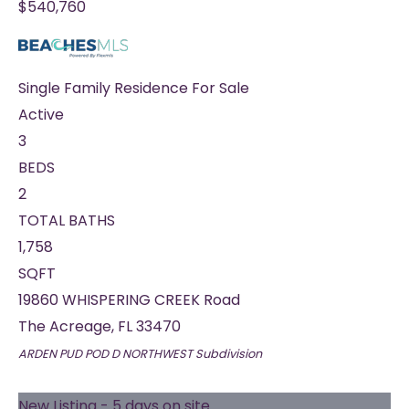
$540,760
Single Family Residence
For Sale
Active
3
BEDS
2
TOTAL BATHS
1,758
SQFT
19860 WHISPERING CREEK Road
The Acreage
,
FL
33470
ARDEN PUD POD D NORTHWEST
Subdivision
New Listing - 5 days on site