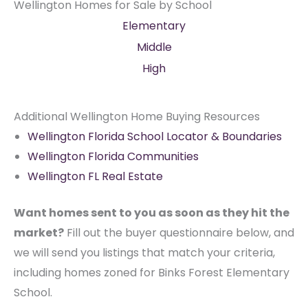
Wellington Homes for Sale by School
Elementary
Middle
High
Additional Wellington Home Buying Resources
Wellington Florida School Locator & Boundaries
Wellington Florida Communities
Wellington FL Real Estate
Want homes sent to you as soon as they hit the
market?
Fill out the buyer questionnaire below, and
we will send you listings that match your criteria,
including homes zoned for Binks Forest Elementary
School.