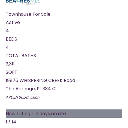
Townhouse
For Sale
Active
4
BEDS
4
TOTAL BATHS
2,311
SQFT
19876 WHISPERING CREEK Road
The Acreage
,
FL
33470
ARDEN
Subdivision
New Listing - 4 days on site
1
/
14