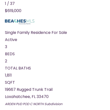
1
/
37
$619,000
Single Family Residence
For Sale
Active
3
BEDS
2
TOTAL BATHS
1,811
SQFT
19667 Rugged Trunk Trail
Loxahatchee
,
FL
33470
ARDEN PUD POD C NORTH
Subdivision