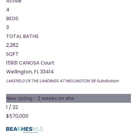
Active
4
BEDS
3
TOTAL BATHS
2,282
SQFT
15931 CANOSA Court
Wellington
,
FL
33414
LAKEFIELD OF THE LANDINGS AT WELLINGTON 3B
Subdivision
New Listing - 2 weeks on site
1
/
22
$570,000