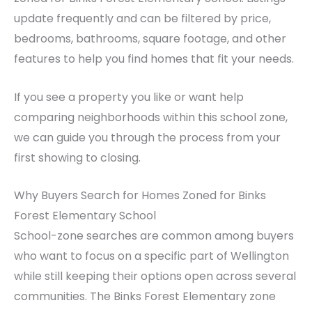
update frequently and can be filtered by price,
bedrooms, bathrooms, square footage, and other
features to help you find homes that fit your needs.
If you see a property you like or want help
comparing neighborhoods within this school zone,
we can guide you through the process from your
first showing to closing.
Why Buyers Search for Homes Zoned for Binks
Forest Elementary School
School-zone searches are common among buyers
who want to focus on a specific part of Wellington
while still keeping their options open across several
communities. The Binks Forest Elementary zone