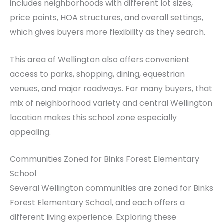
includes neighborhoods with different lot sizes,
price points, HOA structures, and overall settings,
which gives buyers more flexibility as they search.
This area of Wellington also offers convenient
access to parks, shopping, dining, equestrian
venues, and major roadways. For many buyers, that
mix of neighborhood variety and central Wellington
location makes this school zone especially
appealing.
Communities Zoned for Binks Forest Elementary
School
Several Wellington communities are zoned for Binks
Forest Elementary School, and each offers a
different living experience. Exploring these