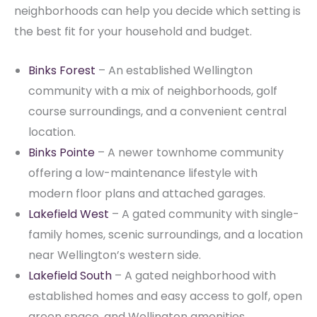
neighborhoods can help you decide which setting is
the best fit for your household and budget.
Binks Forest
– An established Wellington
community with a mix of neighborhoods, golf
course surroundings, and a convenient central
location.
Binks Pointe
– A newer townhome community
offering a low-maintenance lifestyle with
modern floor plans and attached garages.
Lakefield West
– A gated community with single-
family homes, scenic surroundings, and a location
near Wellington’s western side.
Lakefield South
– A gated neighborhood with
established homes and easy access to golf, open
green space, and Wellington amenities.