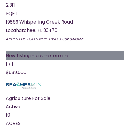
2,311
SQFT
19869 Whispering Creek Road
Loxahatchee
,
FL
33470
ARDEN PUD POD D NORTHWEST
Subdivision
New Listing - a week on site
1
/
1
$699,000
Agriculture
For Sale
Active
10
ACRES