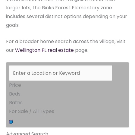
larger lots, the Binks Forest Elementary zone
includes several distinct options depending on your
goals.
For a broader home search across the village, visit
our
Wellington FL real estate
page.
Price
Beds
Baths
For Sale / All Types
Advanced Search