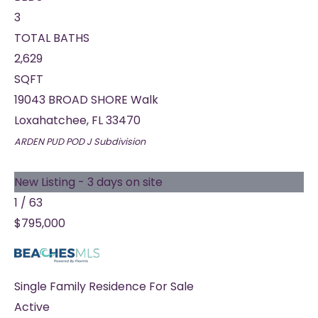
3
TOTAL BATHS
2,629
SQFT
19043 BROAD SHORE Walk
Loxahatchee
,
FL
33470
ARDEN PUD POD J
Subdivision
New Listing - 3 days on site
1
/
63
$795,000
Single Family Residence
For Sale
Active