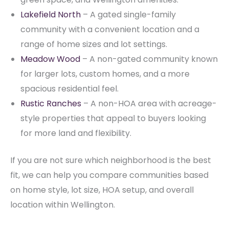
Lakefield North
– A gated single-family
community with a convenient location and a
range of home sizes and lot settings.
Meadow Wood
– A non-gated community known
for larger lots, custom homes, and a more
spacious residential feel.
Rustic Ranches
– A non-HOA area with acreage-
style properties that appeal to buyers looking
for more land and flexibility.
If you are not sure which neighborhood is the best
fit, we can help you compare communities based
on home style, lot size, HOA setup, and overall
location within Wellington.