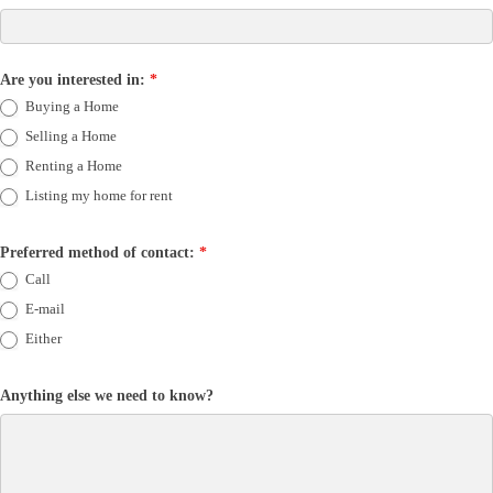
Are you interested in:
*
Buying a Home
Selling a Home
Renting a Home
Listing my home for rent
Preferred method of contact:
*
Call
E-mail
Either
Anything else we need to know?