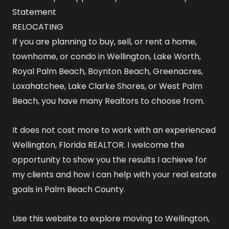
Statement
RELOCATING
If you are planning to buy, sell, or rent a home,
townhome, or condo in Wellington, Lake Worth,
Royal Palm Beach, Boynton Beach, Greenacres,
Loxahatchee, Lake Clarke Shores, or West Palm
Beach, you have many Realtors to choose from.
It does not cost more to work with an experienced
Wellington, Florida REALTOR
. I welcome the
opportunity to show you the results I achieve for
my clients and how I can help with your real estate
goals in Palm Beach County.
Use this website to explore
moving to Wellington,