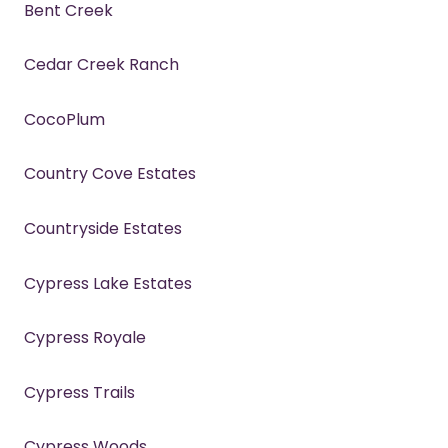
Bent Creek
Cedar Creek Ranch
CocoPlum
Country Cove Estates
Countryside Estates
Cypress Lake Estates
Cypress Royale
Cypress Trails
Cypress Woods