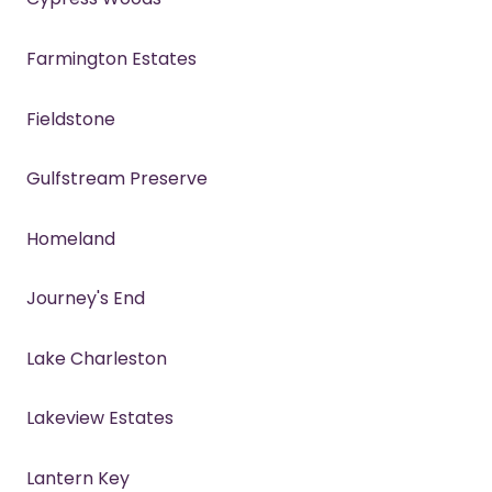
Farmington Estates
Fieldstone
Gulfstream Preserve
Homeland
Journey's End
Lake Charleston
Lakeview Estates
Lantern Key