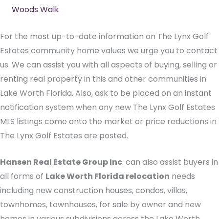
Woods Walk
For the most up-to-date information on The Lynx Golf
Estates community home values we urge you to contact
us. We can assist you with all aspects of buying, selling or
renting real property in this and other communities in
Lake Worth Florida. Also, ask to be placed on an instant
notification system when any new The Lynx Golf Estates
MLS listings come onto the market or price reductions in
The Lynx Golf Estates are posted.
Hansen Real Estate Group Inc
. can also assist buyers in
all forms of
Lake Worth Florida relocation
needs
including new construction houses, condos, villas,
townhomes, townhouses, for sale by owner and new
homes in various subdivisions across the Lake Worth