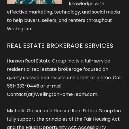
knowledge with
effective marketing, technology, and social media
to help buyers, sellers, and renters throughout
Wellington.
REAL ESTATE BROKERAGE SERVICES
Hansen Real Estate Group Inc. is a full-service
residential real estate brokerage focused on
quality service and results one client at a time. Call
561-333-0446 or e-mail
Contact(at)WellingtonHomeTeam.com.
Michelle Gibson and Hansen Real Estate Group Inc.
fully support the principles of the Fair Housing Act
and the Equal Opportunity Act.
Accessibility