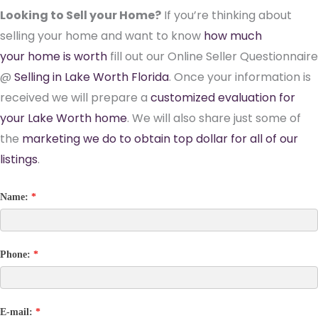
Looking to Sell your Home?
If you’re thinking about
selling your home and want to know
how much
your home is worth
fill out our Online Seller Questionnaire
@
Selling in Lake Worth Florida
. Once your information is
received we will prepare a
customized evaluation for
your Lake Worth home
. We will also share just some of
the
marketing we do to obtain top dollar for all of our
listings
.
Name:
*
Phone:
*
E-mail:
*