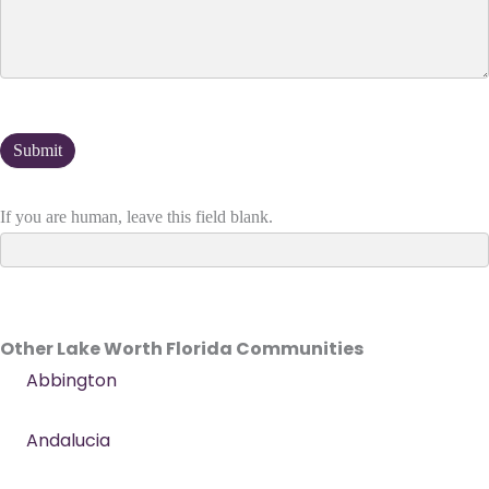
If you are human, leave this field blank.
Other Lake Worth Florida Communities
Abbington
Andalucia