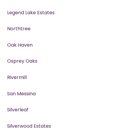
Legend Lake Estates
Northtree
Oak Haven
Osprey Oaks
Rivermill
San Messina
Silverleaf
Silverwood Estates