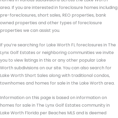
area. If you are interested in foreclosure homes including
pre-foreclosures, short sales, REO properties, bank
owned properties and other types of foreclosure
properties we can assist you.
If you’re searching for Lake Worth FL foreclosures in The
Lynx Golf Estates or neighboring communities we invite
you to view listings in this or any other popular Lake
Worth subdivisions on our site. You can also search for
Lake Worth Short Sales along with traditional condos,
townhomes and homes for sale in the Lake Worth area.
Information on this page is based on information on
homes for sale in The Lynx Golf Estates community in
Lake Worth Florida per Beaches MLS and is deemed