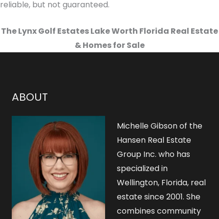
reliable, but not guaranteed.
The Lynx Golf Estates Lake Worth Florida Real Estate
& Homes for Sale
ABOUT
Michelle Gibson of the
Hansen Real Estate
Group Inc. who has
specialized in
Wellington, Florida, real
estate since 2001. She
combines community