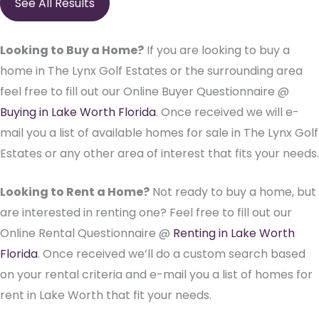
See All Results
Looking to Buy a Home?
If you are looking to buy a
home in The Lynx Golf Estates or the surrounding area
feel free to fill out our Online Buyer Questionnaire @
Buying in Lake Worth Florida
. Once received we will e-
mail you a list of available homes for sale in The Lynx Golf
Estates or any other area of interest that fits your needs.
Looking to Rent a Home?
Not ready to buy a home, but
are interested in renting one? Feel free to fill out our
Online Rental Questionnaire @
Renting in Lake Worth
Florida
. Once received we’ll do a custom search based
on your rental criteria and e-mail you a list of homes for
rent in Lake Worth that fit your needs.