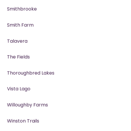
Smithbrooke
Smith Farm
Talavera
The Fields
Thoroughbred Lakes
Vista Lago
Willoughby Farms
Winston Trails