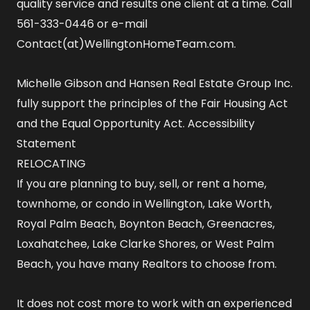
quality service and results one client at a time. Call
561-333-0446 or e-mail
Contact(at)WellingtonHomeTeam.com.
Michelle Gibson and Hansen Real Estate Group Inc.
fully support the principles of the Fair Housing Act
and the Equal Opportunity Act.
Accessibility
Statement
RELOCATING
If you are planning to buy, sell, or rent a home,
townhome, or condo in Wellington, Lake Worth,
Royal Palm Beach, Boynton Beach, Greenacres,
Loxahatchee, Lake Clarke Shores, or West Palm
Beach, you have many Realtors to choose from.
It does not cost more to work with an experienced