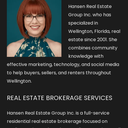
Hansen Real Estate
Group Inc. who has
specialized in
Wellington, Florida, real
estate since 2001. She
combines community
knowledge with
effective marketing, technology, and social media
to help buyers, sellers, and renters throughout
Wellington.
REAL ESTATE BROKERAGE SERVICES
Hansen Real Estate Group Inc. is a full-service
residential real estate brokerage focused on