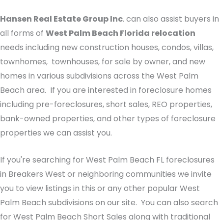
Hansen Real Estate Group Inc
. can also assist buyers in
all forms of
West Palm Beach Florida relocation
needs including new construction houses, condos, villas,
townhomes, townhouses, for sale by owner, and new
homes in various subdivisions across the West Palm
Beach area. If you are interested in foreclosure homes
including pre-foreclosures, short sales, REO properties,
bank-owned properties, and other types of foreclosure
properties we can assist you.
If you're searching for West Palm Beach FL foreclosures
in Breakers West or neighboring communities we invite
you to view listings in this or any other popular West
Palm Beach subdivisions on our site. You can also search
for West Palm Beach Short Sales along with traditional