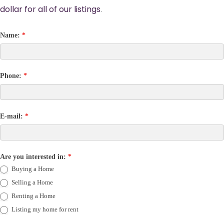
dollar for all of our listings
.
Name:
*
Phone:
*
E-mail:
*
Are you interested in:
*
Buying a Home
Selling a Home
Renting a Home
Listing my home for rent