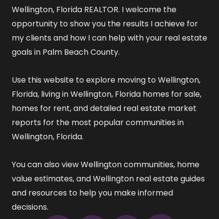
Wellington, Florida REALTOR
. I welcome the
opportunity to show you the results I achieve for
my clients and how I can help with your real estate
goals in Palm Beach County.
Use this website to explore
moving to Wellington,
Florida
,
living in Wellington, Florida
homes for sale
,
homes for rent
, and detailed
real estate market
reports
for the most popular communities in
Wellington, Florida.
You can also view
Wellington communities
,
home
value estimates
, and
Wellington real estate guides
and resources
to help you make informed
decisions.