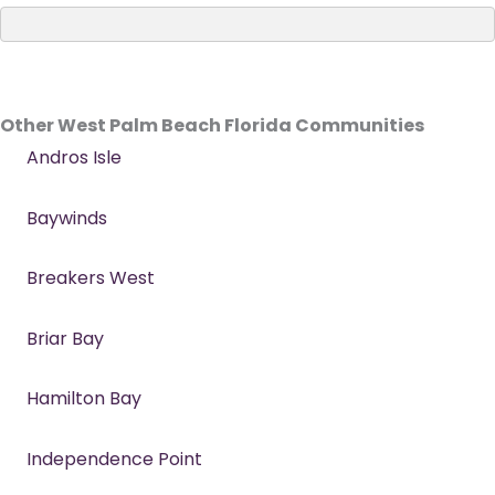
Other West Palm Beach Florida Communities
Andros Isle
Baywinds
Breakers West
Briar Bay
Hamilton Bay
Independence Point