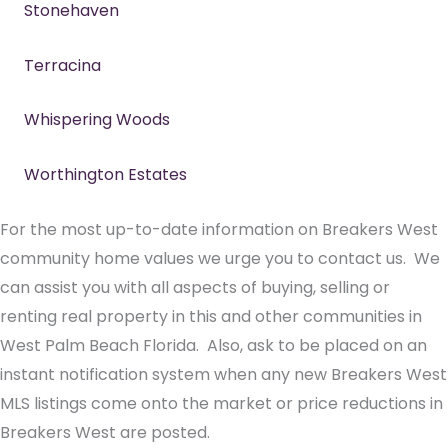
Stonehaven
Terracina
Whispering Woods
Worthington Estates
For the most up-to-date information on Breakers West
community home values we urge you to contact us. We
can assist you with all aspects of buying, selling or
renting real property in this and other communities in
West Palm Beach Florida. Also, ask to be placed on an
instant notification system when any new Breakers West
MLS listings come onto the market or price reductions in
Breakers West are posted.