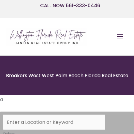
Skip
CALL NOW 561-333-0446
to
content
Mai
Men
Breakers West West Palm Beach Florida Real Estate
a