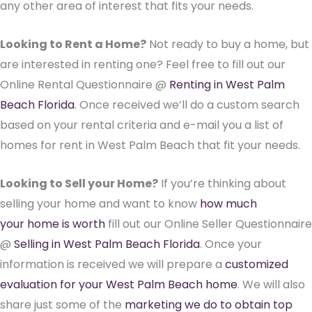
any other area of interest that fits your needs.
Looking to Rent a Home?
Not ready to buy a home, but
are interested in renting one? Feel free to fill out our
Online Rental Questionnaire @
Renting in West Palm
Beach Florida
. Once received we’ll do a custom search
based on your rental criteria and e-mail you a list of
homes for rent in West Palm Beach that fit your needs.
Looking to Sell your Home?
If you’re thinking about
selling your home and want to know
how much
your home is worth
fill out our Online Seller Questionnaire
@
Selling in West Palm Beach Florida
. Once your
information is received we will prepare a
customized
evaluation for your West Palm Beach home
. We will also
share just some of the
marketing we do to obtain top