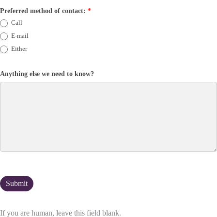
Preferred method of contact:
*
Call
E-mail
Either
Anything else we need to know?
If you are human, leave this field blank.