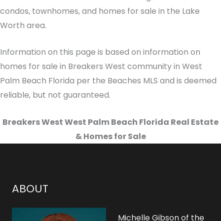
condos, townhomes, and homes for sale in the Lake
Worth area.
Information on this page is based on information on
homes for sale in Breakers West community in West
Palm Beach Florida per the Beaches MLS and is deemed
reliable, but not guaranteed.
Breakers West West Palm Beach Florida Real Estate
& Homes for Sale
ABOUT
Michelle Gibson of the