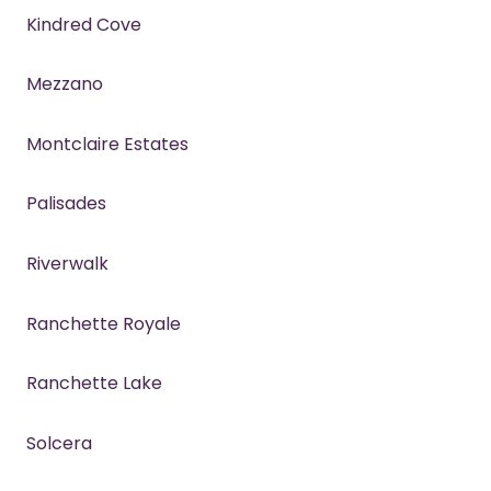
Kindred Cove
Mezzano
Montclaire Estates
Palisades
Riverwalk
Ranchette Royale
Ranchette Lake
Solcera