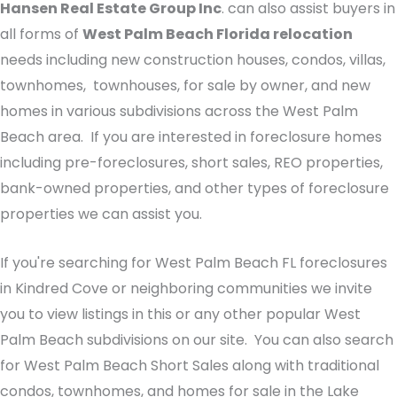
Hansen Real Estate Group Inc
. can also assist buyers in
all forms of
West Palm Beach Florida relocation
needs including new construction houses, condos, villas,
townhomes, townhouses, for sale by owner, and new
homes in various subdivisions across the West Palm
Beach area. If you are interested in foreclosure homes
including pre-foreclosures, short sales, REO properties,
bank-owned properties, and other types of foreclosure
properties we can assist you.
If you're searching for West Palm Beach FL foreclosures
in Kindred Cove or neighboring communities we invite
you to view listings in this or any other popular West
Palm Beach subdivisions on our site. You can also search
for West Palm Beach Short Sales along with traditional
condos, townhomes, and homes for sale in the Lake