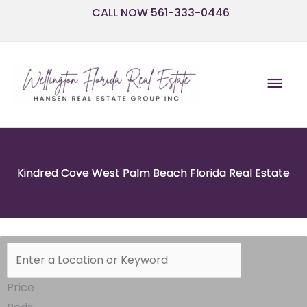
Skip
CALL NOW 561-333-0446
to
content
Mai
Men
Kindred Cove West Palm Beach Florida Real Estate
Price