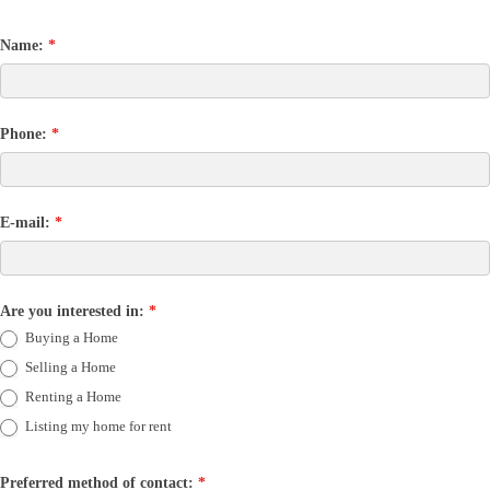
Name:
*
Phone:
*
E-mail:
*
Are you interested in:
*
Buying a Home
Selling a Home
Renting a Home
Listing my home for rent
Preferred method of contact:
*