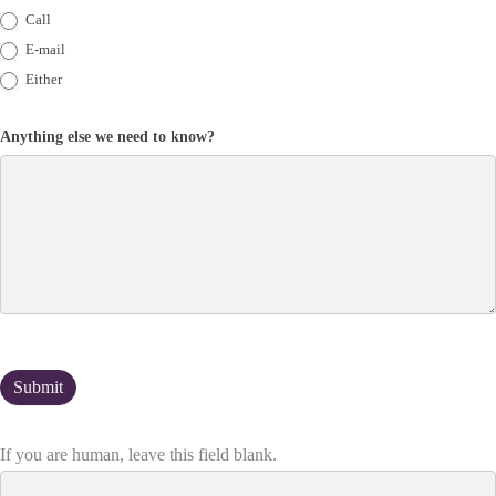
Call
E-mail
Either
Anything else we need to know?
If you are human, leave this field blank.