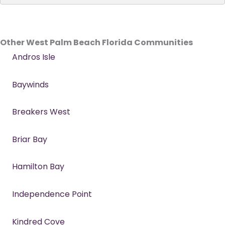
Other West Palm Beach Florida Communities
Andros Isle
Baywinds
Breakers West
Briar Bay
Hamilton Bay
Independence Point
Kindred Cove