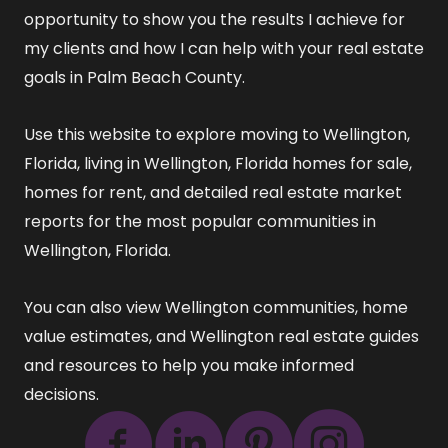
opportunity to show you the results I achieve for
my clients and how I can help with your real estate
goals in Palm Beach County.
Use this website to explore
moving to Wellington,
Florida
,
living in Wellington, Florida
homes for sale
,
homes for rent
, and detailed
real estate market
reports
for the most popular communities in
Wellington, Florida.
You can also view
Wellington communities
,
home
value estimates
, and
Wellington real estate guides
and resources
to help you make informed
decisions.