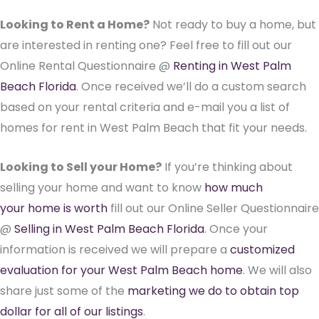
Looking to Rent a Home?
Not ready to buy a home, but
are interested in renting one? Feel free to fill out our
Online Rental Questionnaire @
Renting in West Palm
Beach Florida
. Once received we’ll do a custom search
based on your rental criteria and e-mail you a list of
homes for rent in West Palm Beach that fit your needs.
Looking to Sell your Home?
If you’re thinking about
selling your home and want to know
how much
your home is worth
fill out our Online Seller Questionnaire
@
Selling in West Palm Beach Florida
. Once your
information is received we will prepare a
customized
evaluation for your West Palm Beach home
. We will also
share just some of the
marketing we do to obtain top
dollar for all of our listings
.