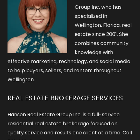
Group Inc. who has
specialized in
Wellington, Florida, real
estate since 2001. She
combines community
knowledge with
effective marketing, technology, and social media
to help buyers, sellers, and renters throughout
Wellington.
REAL ESTATE BROKERAGE SERVICES
Hansen Real Estate Group Inc. is a full-service
residential real estate brokerage focused on
quality service and results one client at a time. Call