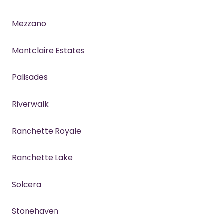
Mezzano
Montclaire Estates
Palisades
Riverwalk
Ranchette Royale
Ranchette Lake
Solcera
Stonehaven