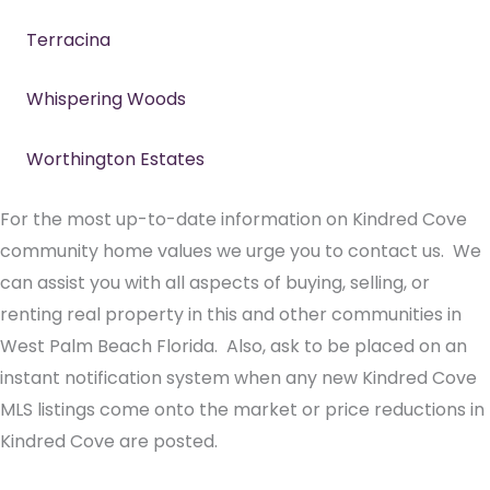
Terracina
Whispering Woods
Worthington Estates
For the most up-to-date information on Kindred Cove
community home values we urge you to contact us. We
can assist you with all aspects of buying, selling, or
renting real property in this and other communities in
West Palm Beach Florida. Also, ask to be placed on an
instant notification system when any new Kindred Cove
MLS listings come onto the market or price reductions in
Kindred Cove are posted.