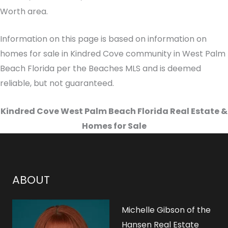
Worth area.
Information on this page is based on information on
homes for sale in Kindred Cove community in West Palm
Beach Florida per the Beaches MLS and is deemed
reliable, but not guaranteed.
Kindred Cove West Palm Beach Florida Real Estate &
Homes for Sale
ABOUT
Michelle Gibson of the
Hansen Real Estate