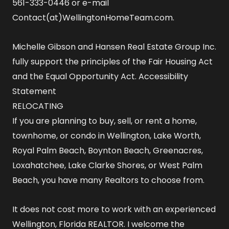
561-333-0446 or e-mail
Contact(at)WellingtonHomeTeam.com.
Michelle Gibson and Hansen Real Estate Group Inc.
fully support the principles of the Fair Housing Act
and the Equal Opportunity Act.
Accessibility
Statement
RELOCATING
If you are planning to buy, sell, or rent a home,
townhome, or condo in Wellington, Lake Worth,
Royal Palm Beach, Boynton Beach, Greenacres,
Loxahatchee, Lake Clarke Shores, or West Palm
Beach, you have many Realtors to choose from.
It does not cost more to work with an experienced
Wellington, Florida REALTOR
. I welcome the