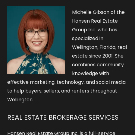
Michelle Gibson of the
Hansen Real Estate
Group Inc. who has
specialized in
Wellington, Florida, real
estate since 2001. She
combines community
knowledge with
effective marketing, technology, and social media
to help buyers, sellers, and renters throughout
Wellington.
REAL ESTATE BROKERAGE SERVICES
Hansen Real Estate Group Inc. is a full-service