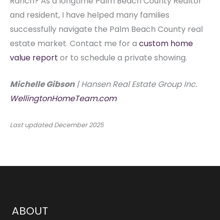
Ranch? As a longtime Palm Beach County Realtor
and resident, I have helped many families
successfully navigate the Palm Beach County real
estate market. Contact me for a
custom home
value report
or to schedule a private showing.
Michelle Gibson
| Hansen Real Estate Group Inc.
WellingtonHomeTeam.com
Last updated
December 2025
ABOUT