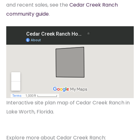
and recent sales, see the
Cedar Creek Ranch
community guide
.
Interactive site plan map of Cedar Creek Ranch in
Lake Worth, Florida.
Explore more about Cedar Creek Ranch: