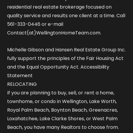
residential real estate brokerage focused on
quality service and results one client at a time. Call
561-333-0446 or e-mail
Contact(at)WellingtonHomeTeam.com.
Michelle Gibson and Hansen Real Estate Group Inc.
fully support the principles of the Fair Housing Act
and the Equal Opportunity Act.
Accessibility
Statement
RELOCATING
If you are planning to buy, sell, or rent a home,
townhome, or condo in Wellington, Lake Worth,
Royal Palm Beach, Boynton Beach, Greenacres,
Loxahatchee, Lake Clarke Shores, or West Palm
Beach, you have many Realtors to choose from.