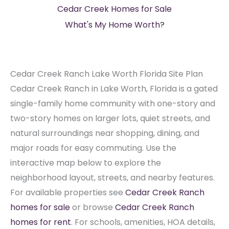
Cedar Creek Homes for Sale
What's My Home Worth?
Cedar Creek Ranch Lake Worth Florida Site Plan
Cedar Creek Ranch in Lake Worth, Florida is a gated
single-family home community with one-story and
two-story homes on larger lots, quiet streets, and
natural surroundings near shopping, dining, and
major roads for easy commuting. Use the
interactive map below to explore the
neighborhood layout, streets, and nearby features.
For available properties see
Cedar Creek Ranch
homes for sale
or browse
Cedar Creek Ranch
homes for rent
. For schools, amenities, HOA details,