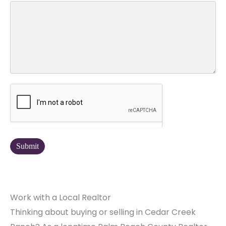
Work with a Local Realtor
Thinking about buying or selling in Cedar Creek