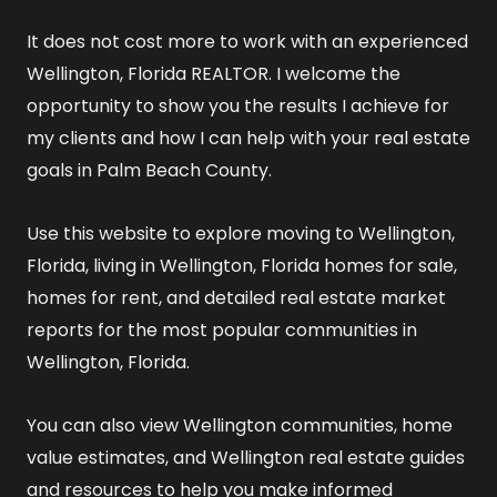
It does not cost more to work with an experienced
Wellington, Florida REALTOR
. I welcome the
opportunity to show you the results I achieve for
my clients and how I can help with your real estate
goals in Palm Beach County.
Use this website to explore
moving to Wellington,
Florida
,
living in Wellington, Florida
homes for sale
,
homes for rent
, and detailed
real estate market
reports
for the most popular communities in
Wellington, Florida.
You can also view
Wellington communities
,
home
value estimates
, and
Wellington real estate guides
and resources
to help you make informed