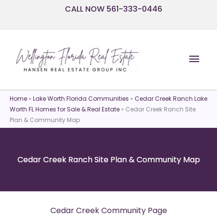
Skip
CALL NOW 561-333-0446
to
content
Mai
Men
Home
»
Lake Worth Florida Communities
»
Cedar Creek Ranch Lake
Worth FL Homes for Sale & Real Estate
»
Cedar Creek Ranch Site
Plan & Community Map
Cedar Creek Ranch Site Plan & Community Map
Cedar Creek Community Page