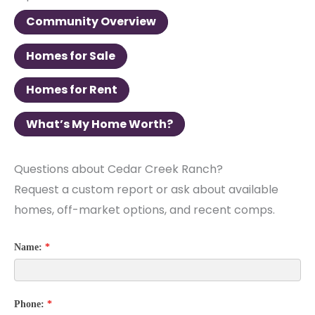
Community Overview
Homes for Sale
Homes for Rent
What’s My Home Worth?
Questions about Cedar Creek Ranch?
Request a custom report or ask about available
homes, off-market options, and recent comps.
Name:
*
Phone:
*