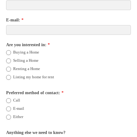
E-mail:
*
Are you interested in:
*
Buying a Home
Selling a Home
Renting a Home
Listing my home for rent
Preferred method of contact:
*
Call
E-mail
Either
Anything else we need to know?