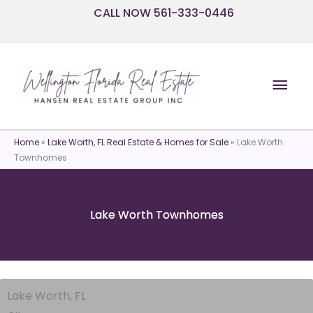
Skip
CALL NOW 561-333-0446
to
content
Mai
Men
Home
»
Lake Worth, FL Real Estate & Homes for Sale
»
Lake Worth
Townhomes
Lake Worth Townhomes
Lake Worth, FL