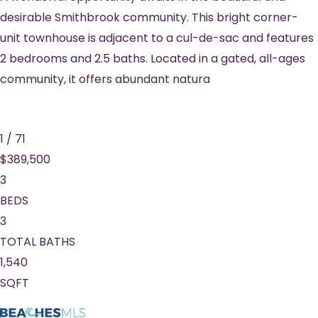
desirable Smithbrook community. This bright corner-
unit townhouse is adjacent to a cul-de-sac and features
2 bedrooms and 2.5 baths. Located in a gated, all-ages
community, it offers abundant natura
1
/
71
$389,500
3
BEDS
3
TOTAL BATHS
1,540
SQFT