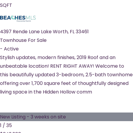
SQFT
4397 Rende Lane
Lake Worth
,
FL
33461
Townhouse
For Sale
-
Active
Stylish updates, modern finishes, 2019 Roof and an
unbeatable location! RENT RIGHT AWAY! Welcome to
this beautifully updated 3-bedroom, 2.5-bath townhome
offering over 1,700 square feet of thoughtfully designed
living space in the Hidden Hollow comm
New Listing - 3 weeks on site
1
/
35