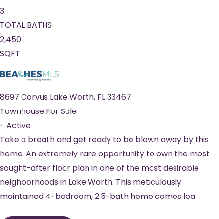
3
TOTAL BATHS
2,450
SQFT
8697 Corvus
Lake Worth
,
FL
33467
Townhouse
For Sale
-
Active
Take a breath and get ready to be blown away by this
home. An extremely rare opportunity to own the most
sought-after floor plan in one of the most desirable
neighborhoods in Lake Worth. This meticulously
maintained 4-bedroom, 2.5-bath home comes loa