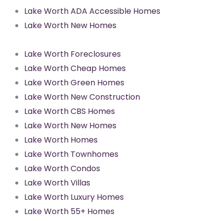
Lake Worth ADA Accessible Homes
Lake Worth New Homes
Lake Worth Foreclosures
Lake Worth Cheap Homes
Lake Worth Green Homes
Lake Worth New Construction
Lake Worth CBS Homes
Lake Worth New Homes
Lake Worth Homes
Lake Worth Townhomes
Lake Worth Condos
Lake Worth Villas
Lake Worth Luxury Homes
Lake Worth 55+ Homes