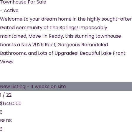
Townhouse
For Sale
-
Active
Welcome to your dream home in the highly sought-after
Gated community of The Springs! Impeccably
maintained, Move-in Ready, this stunning townhouse
boasts a New 2025 Roof, Gorgeous Remodeled
Bathrooms, and Lots of Upgrades! Beautiful Lake Front
Views
New Listing - 4 weeks on site
1
/
22
$649,000
3
BEDS
3