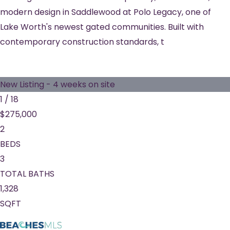
modern design in Saddlewood at Polo Legacy, one of
Lake Worth's newest gated communities. Built with
contemporary construction standards, t
New Listing - 4 weeks on site
1
/
18
$275,000
2
BEDS
3
TOTAL BATHS
1,328
SQFT