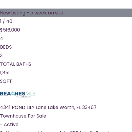
New Listing - a week on site
1
/
40
$516,000
4
BEDS
3
TOTAL BATHS
1,851
SQFT
4341 POND LILY Lane
Lake Worth
,
FL
33467
Townhouse
For Sale
-
Active