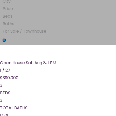
City
Price
Beds
Baths
For Sale / Townhouse
Open House Sat, Aug 8, 1 PM
1
/
27
$390,000
3
BEDS
3
TOTAL BATHS
1,521