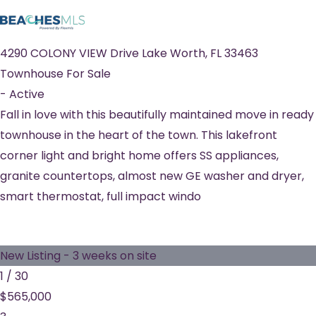
4290 COLONY VIEW Drive
Lake Worth
,
FL
33463
Townhouse
For Sale
-
Active
Fall in love with this beautifully maintained move in ready
townhouse in the heart of the town. This lakefront
corner light and bright home offers SS appliances,
granite countertops, almost new GE washer and dryer,
smart thermostat, full impact windo
New Listing - 3 weeks on site
1
/
30
$565,000