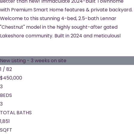
Better than new! Immaculate 2024-built Townhome
with Premium Smart Home features & private backyard.
Welcome to this stunning 4-bed, 2.5-bath Lennar
"Chestnut" model in the highly sought-after gated
Lakeshore community. Built in 2024 and meticulousl
New Listing - 3 weeks on site
1
/
82
$450,000
3
BEDS
3
TOTAL BATHS
1,851
SQFT