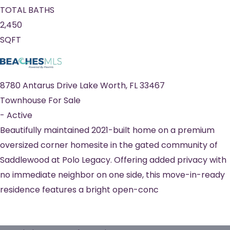
TOTAL BATHS
2,450
SQFT
8780 Antarus Drive
Lake Worth
,
FL
33467
Townhouse
For Sale
-
Active
Beautifully maintained 2021-built home on a premium
oversized corner homesite in the gated community of
Saddlewood at Polo Legacy. Offering added privacy with
no immediate neighbor on one side, this move-in-ready
residence features a bright open-conc