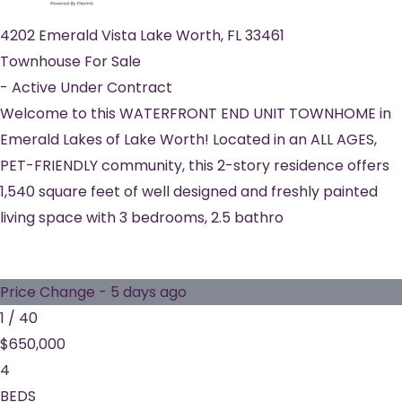
4202 Emerald Vista
Lake Worth
,
FL
33461
Townhouse
For Sale
-
Active Under Contract
Welcome to this WATERFRONT END UNIT TOWNHOME in
Emerald Lakes of Lake Worth! Located in an ALL AGES,
PET-FRIENDLY community, this 2-story residence offers
1,540 square feet of well designed and freshly painted
living space with 3 bedrooms, 2.5 bathro
Price Change - 5 days ago
1
/
40
$650,000
4
BEDS