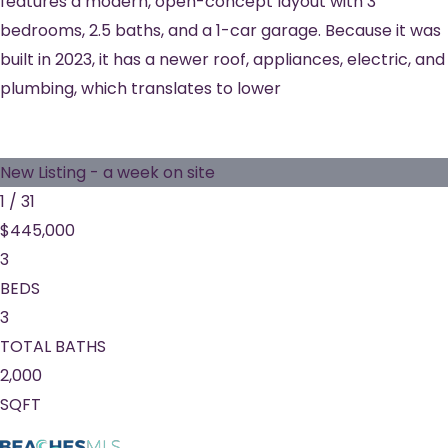
features a modern, open-concept layout with 3
bedrooms, 2.5 baths, and a 1-car garage. Because it was
built in 2023, it has a newer roof, appliances, electric, and
plumbing, which translates to lower
New Listing - a week on site
1
/
31
$445,000
3
BEDS
3
TOTAL BATHS
2,000
SQFT