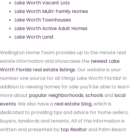
Lake Worth Vacant Lots
Lake Worth Multi-Family Homes
Lake Worth Townhouses
Lake Worth Active Adult Homes
Lake Worth Land
Wellington Home Team provides up to the minute real
estate information and showcases the
newest Lake
Worth Florida real estate listings
. Our website is your
number one source for all things Lake Worth Florida! In
addition to viewing homes for sale you'll be able to learn
more about
popular neighborhoods
,
schools
and
local
events
. We also have a
real estate blog,
which is
dedicated to providing tips and advice for home sellers,
buyers, landlords and tenants. All of this information is
written and presented by
top Realtor
and Palm Beach