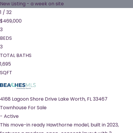
New Listing - a week on site
1
/
32
$469,000
3
BEDS
3
TOTAL BATHS
1,695
SQFT
4168 Lagoon Shore Drive
Lake Worth
,
FL
33467
Townhouse
For Sale
-
Active
This move-in ready Hawthorne model, built in 2023,