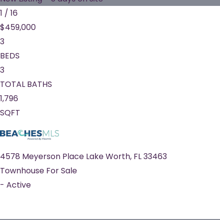
1
/
16
$459,000
3
BEDS
3
TOTAL BATHS
1,796
SQFT
4578 Meyerson Place
Lake Worth
,
FL
33463
Townhouse
For Sale
-
Active