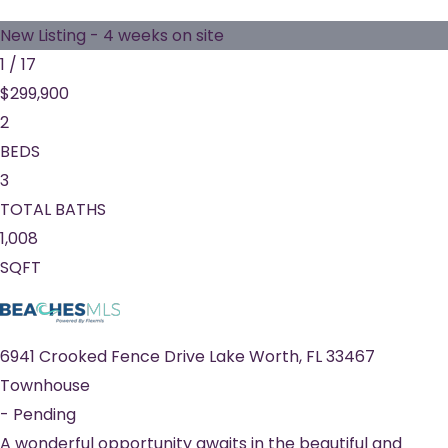
New Listing - 4 weeks on site
1
/
17
$299,900
2
BEDS
3
TOTAL BATHS
1,008
SQFT
6941 Crooked Fence Drive
Lake Worth
,
FL
33467
Townhouse
-
Pending
A wonderful opportunity awaits in the beautiful and