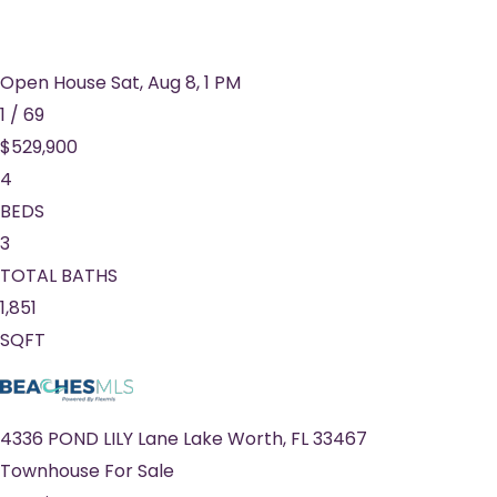
Open House Sat, Aug 8, 1 PM
1
/
69
$529,900
4
BEDS
3
TOTAL BATHS
1,851
SQFT
4336 POND LILY Lane
Lake Worth
,
FL
33467
Townhouse
For Sale