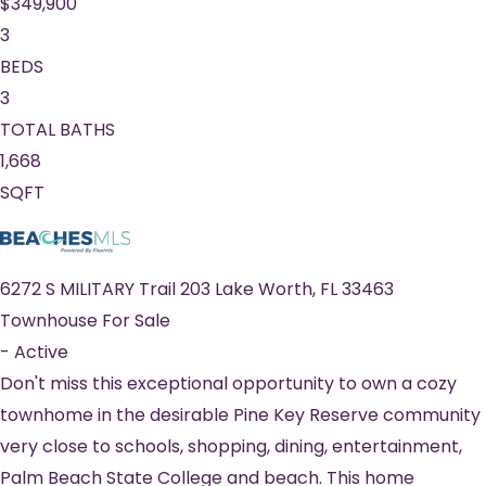
$349,900
3
BEDS
3
TOTAL BATHS
1,668
SQFT
6272 S MILITARY Trail 203
Lake Worth
,
FL
33463
Townhouse
For Sale
-
Active
Don't miss this exceptional opportunity to own a cozy
townhome in the desirable Pine Key Reserve community
very close to schools, shopping, dining, entertainment,
Palm Beach State College and beach. This home