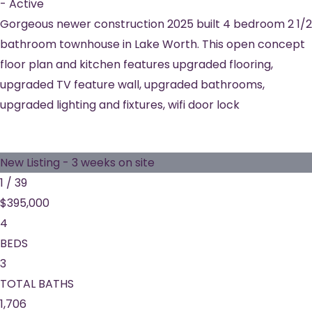
-
Active
Gorgeous newer construction 2025 built 4 bedroom 2 1/2
bathroom townhouse in Lake Worth. This open concept
floor plan and kitchen features upgraded flooring,
upgraded TV feature wall, upgraded bathrooms,
upgraded lighting and fixtures, wifi door lock
New Listing - 3 weeks on site
1
/
39
$395,000
4
BEDS
3
TOTAL BATHS
1,706