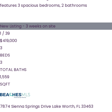
features 3 spacious bedrooms, 2 bathrooms
New Listing - 3 weeks on site
1
/
39
$419,000
3
BEDS
3
TOTAL BATHS
1,559
SQFT
7874 Sienna Springs Drive
Lake Worth
,
FL
33463