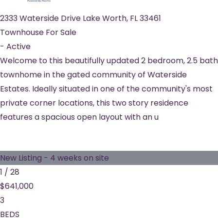
2333 Waterside Drive
Lake Worth
,
FL
33461
Townhouse
For Sale
-
Active
Welcome to this beautifully updated 2 bedroom, 2.5 bath
townhome in the gated community of Waterside
Estates. Ideally situated in one of the community's most
private corner locations, this two story residence
features a spacious open layout with an u
New Listing - 4 weeks on site
1
/
28
$641,000
3
BEDS