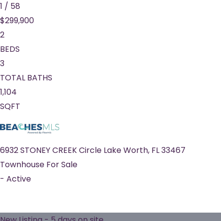
1
/
58
$299,900
2
BEDS
3
TOTAL BATHS
1,104
SQFT
6932 STONEY CREEK Circle
Lake Worth
,
FL
33467
Townhouse
For Sale
-
Active
New Listing - 5 days on site