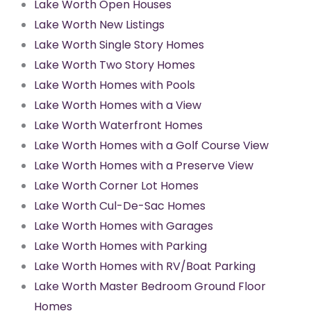
Lake Worth Open Houses
Lake Worth New Listings
Lake Worth Single Story Homes
Lake Worth Two Story Homes
Lake Worth Homes with Pools
Lake Worth Homes with a View
Lake Worth Waterfront Homes
Lake Worth Homes with a Golf Course View
Lake Worth Homes with a Preserve View
Lake Worth Corner Lot Homes
Lake Worth Cul-De-Sac Homes
Lake Worth Homes with Garages
Lake Worth Homes with Parking
Lake Worth Homes with RV/Boat Parking
Lake Worth Master Bedroom Ground Floor
Homes