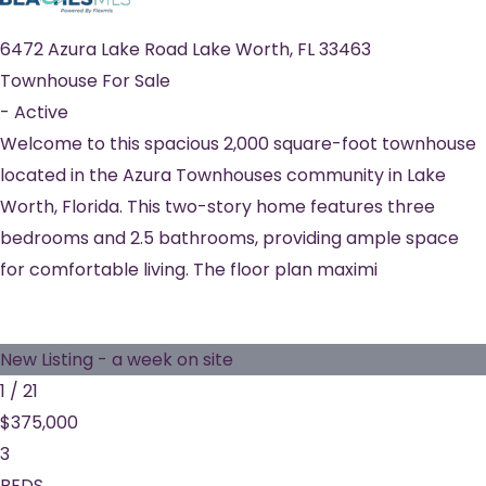
6472 Azura Lake Road
Lake Worth
,
FL
33463
Townhouse
For Sale
-
Active
Welcome to this spacious 2,000 square-foot townhouse
located in the Azura Townhouses community in Lake
Worth, Florida. This two-story home features three
bedrooms and 2.5 bathrooms, providing ample space
for comfortable living. The floor plan maximi
New Listing - a week on site
1
/
21
$375,000
3
BEDS