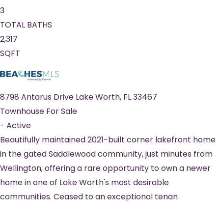
3
TOTAL BATHS
2,317
SQFT
8798 Antarus Drive
Lake Worth
,
FL
33467
Townhouse
For Sale
-
Active
Beautifully maintained 2021-built corner lakefront home
in the gated Saddlewood community, just minutes from
Wellington, offering a rare opportunity to own a newer
home in one of Lake Worth's most desirable
communities. Ceased to an exceptional tenan