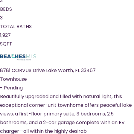
3
BEDS
3
TOTAL BATHS
1,927
SQFT
8781 CORVUS Drive
Lake Worth
,
FL
33467
Townhouse
-
Pending
Beautifully upgraded and filled with natural light, this
exceptional corner-unit townhome offers peaceful lake
views, a first-floor primary suite, 3 bedrooms, 2.5
bathrooms, and a 2-car garage complete with an EV
charger—all within the highly desirab