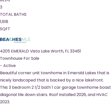
3
TOTAL BATHS
1,618
SQFT
4205 EMERALD Vista
Lake Worth
,
FL
33461
Townhouse
For Sale
-
Active
Beautiful corner unit townhome in Emerald Lakes that is
nicely landscaped that is backed by a nice lakefront.
This 3 bedroom 2 1/2 bath 1 car garage townhome boast
diagonal tile down stairs. Roof installed 2026, and HVAC
2023.