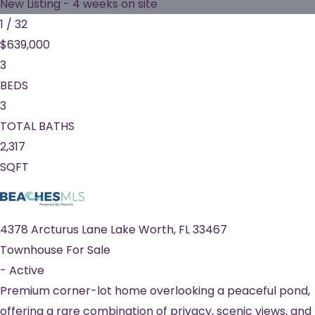
New Listing - 4 weeks on site
1
/
32
$639,000
3
BEDS
3
TOTAL BATHS
2,317
SQFT
4378 Arcturus Lane
Lake Worth
,
FL
33467
Townhouse
For Sale
-
Active
Premium corner-lot home overlooking a peaceful pond,
offering a rare combination of privacy, scenic views, and