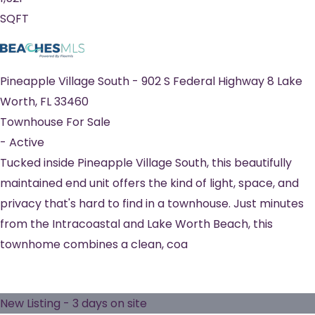
SQFT
Pineapple Village South
-
902 S Federal Highway 8
Lake
Worth
,
FL
33460
Townhouse
For Sale
-
Active
Tucked inside Pineapple Village South, this beautifully
maintained end unit offers the kind of light, space, and
privacy that's hard to find in a townhouse. Just minutes
from the Intracoastal and Lake Worth Beach, this
townhome combines a clean, coa
New Listing - 3 days on site