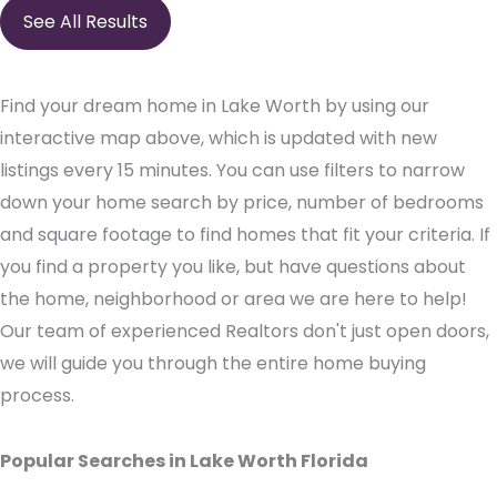
See All Results
Find your dream home in Lake Worth by using our
interactive map above, which is updated with new
listings every 15 minutes. You can use filters to narrow
down your home search by price, number of bedrooms
and square footage to find homes that fit your criteria. If
you find a property you like, but have questions about
the home, neighborhood or area we are here to help!
Our team of experienced Realtors don't just open doors,
we will guide you through the entire home buying
process.
Popular Searches in Lake Worth Florida