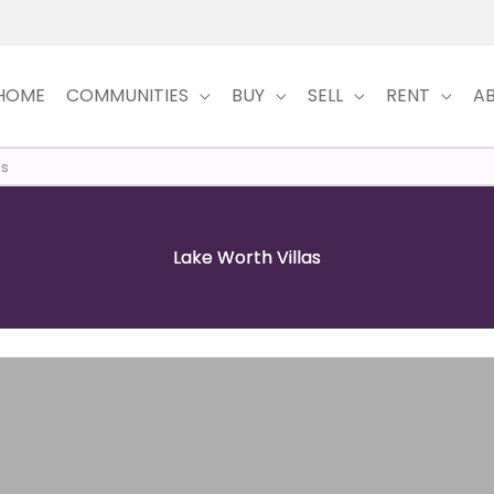
HOME
COMMUNITIES
BUY
SELL
RENT
A
as
Lake Worth Villas