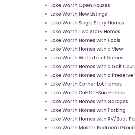
Lake Worth Open Houses
Lake Worth New Listings
Lake Worth Single Story Homes
Lake Worth Two Story Homes
Lake Worth Homes with Pools
Lake Worth Homes with a View
Lake Worth Waterfront Homes
Lake Worth Homes with a Golf Cour
Lake Worth Homes with a Preserve
Lake Worth Corner Lot Homes
Lake Worth Cul-De-Sac Homes
Lake Worth Homes with Garages
Lake Worth Homes with Parking
Lake Worth Homes with RV/Boat Pa
Lake Worth Master Bedroom Groun