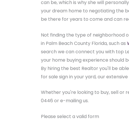
can be, which is why she will personal
your dream home to negotiating the best
be there for years to come and can r
Not finding the type of neighborhood o
in Palm Beach County Florida, such as
search we can connect you with top Le
your home buying experience should be 
By hiring the best Realtor you'll be abl
for sale sign in your yard, our extens
Whether you're looking to buy, sell or 
0446 or e-mailing us.
Please select a valid form