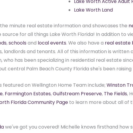
Lake Worth Active Adult
Lake Worth Land
the minute real estate information and showcases the
n
source for all things Lake Worth Florida! In addition to vi
ods
,
schools
and
local events
. We also have a
real estate 
s, landlords and tenants. All of this information is writte
 who has been specializing in residential real estate sinc
out central Palm Beach County Florida she's been raising 
s featured on Wellington Home Team include;
Winston Tra
e
,
Farmington Estates
,
Gulfstream Preserve
,
The Fields
, 
orth Florida Community Page
to learn more about all of
da
we've got you covered! Michelle knows firsthand how st