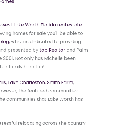
 Homes
ewest Lake Worth Florida real estate
ewing homes for sale you'll be able to
blog,
which is dedicated to providing
n and presented by
top Realtor
and Palm
e 2001. Not only has Michelle been
her family here too!
ils
,
Lake Charleston
,
Smith Farm
,
However, the featured communities
 the communities that Lake Worth has
ressful relocating across the country