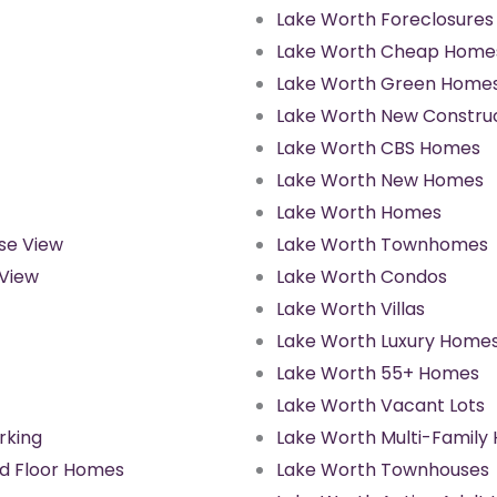
Lake Worth Foreclosures
Lake Worth Cheap Home
Lake Worth Green Home
Lake Worth New Constru
Lake Worth CBS Homes
Lake Worth New Homes
Lake Worth Homes
se View
Lake Worth Townhomes
 View
Lake Worth Condos
Lake Worth Villas
Lake Worth Luxury Home
Lake Worth 55+ Homes
Lake Worth Vacant Lots
rking
Lake Worth Multi-Family
d Floor Homes
Lake Worth Townhouses