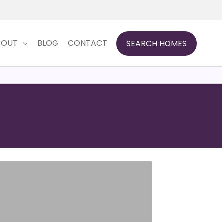
BOUT
BLOG
CONTACT
SEARCH HOMES