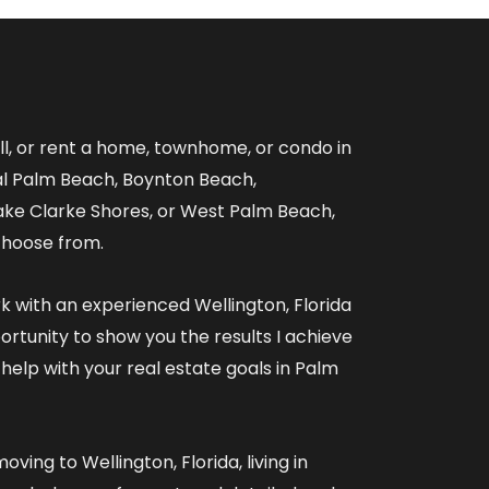
ell, or rent a home, townhome, or condo in
al Palm Beach, Boynton Beach,
ake Clarke Shores, or West Palm Beach,
choose from.
rk with an experienced
Wellington, Florida
ortunity to show you the results I achieve
 help with your real estate goals in Palm
oving to Wellington, Florida
,
living in