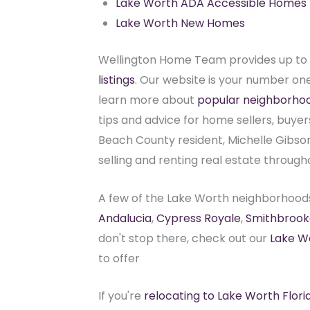
Lake Worth ADA Accessible Homes
Lake Worth New Homes
Wellington Home Team provides up to 
listings
. Our website is your number one 
learn more about
popular neighborho
tips and advice for home sellers, buyer
Beach County resident, Michelle Gibson,
selling and renting real estate through
A few of the Lake Worth neighborhood
Andalucia
,
Cypress Royale
,
Smithbrook
don't stop there, check out our
Lake W
to offer
If you're
relocating to Lake Worth Flori