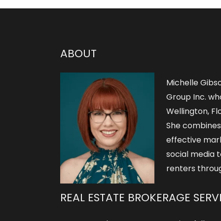
ABOUT
Michelle Gibs
Group Inc. who
Wellington, Flo
She combines
effective mar
social media t
renters throu
REAL ESTATE BROKERAGE SERV