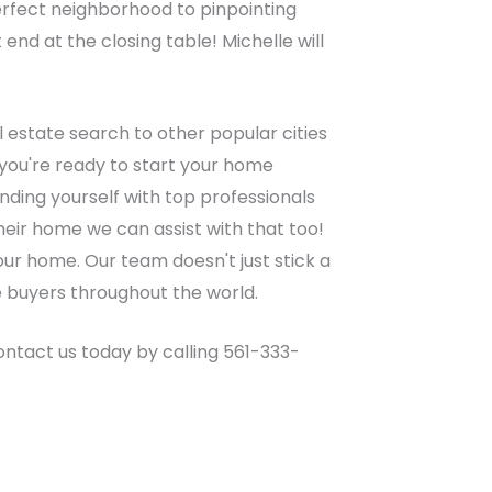
perfect neighborhood to pinpointing
nd at the closing table! Michelle will
 estate search to other popular cities
you're ready to start your home
ding yourself with top professionals
heir home we can assist with that too!
your home. Our team doesn't just stick a
e buyers throughout the world.
Contact us today by calling 561-333-