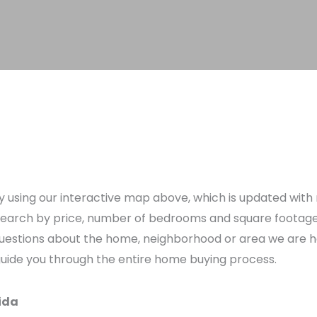
using our interactive map above, which is updated with n
earch by price, number of bedrooms and square footage to 
e questions about the home, neighborhood or area we are 
 guide you through the entire home buying process.
ida