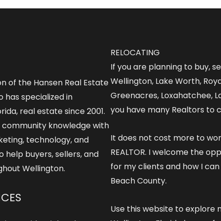
RELOCATING
If you are planning to buy, s
Wellington, Lake Worth, Roy
on of the Hansen Real Estate
Greenacres, Loxahatchee, L
 has specialized in
you have many Realtors to 
rida, real estate since 2001.
 community knowledge with
It does not cost more to wo
keting, technology, and
REALTOR
. I welcome the opp
o help buyers, sellers, and
for my clients and how I can
ghout Wellington.
Beach County.
ICES
Use this website to explore
m