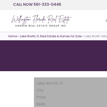
Skip
CALL NOW 561-333-0446
to
content
Home
»
Lake Worth, FL Real Estate & Homes for Sale
»
Lake Worth Vill
Lake Worth, FL
City
Price
Beds