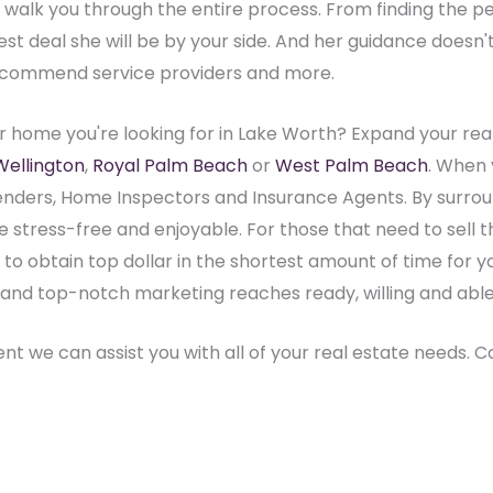
ly walk you through the entire process. From finding the 
 deal she will be by your side. And her guidance doesn't e
ecommend service providers and more.
r home you're looking for in Lake Worth? Expand your real
Wellington
,
Royal Palm Beach
or
West Palm Beach
. When 
nders, Home Inspectors and Insurance Agents. By surroun
stress-free and enjoyable. For those that need to sell t
e to obtain top dollar in the shortest amount of time for 
ive and top-notch marketing reaches ready, willing and abl
rent we can assist you with all of your real estate needs. 