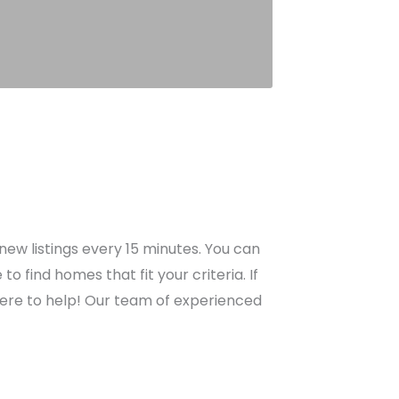
ew listings every 15 minutes. You can
find homes that fit your criteria. If
here to help! Our team of experienced