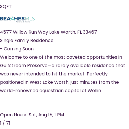
SQFT
4577 Willow Run Way
Lake Worth
,
FL
33467
Single Family Residence
-
Coming Soon
Welcome to one of the most coveted opportunities in
Gulfstream Preserve—a rarely available residence that
was never intended to hit the market. Perfectly
positioned in West Lake Worth, just minutes from the
world-renowned equestrian capital of Wellin
Open House Sat, Aug 15, 1 PM
1
/
71