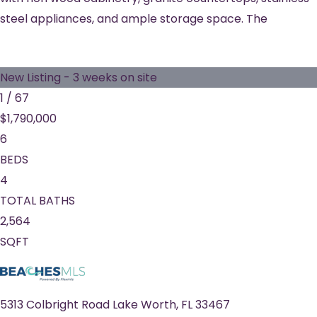
steel appliances, and ample storage space. The
New Listing - 3 weeks on site
1
/
67
$1,790,000
6
BEDS
4
TOTAL BATHS
2,564
SQFT
5313 Colbright Road
Lake Worth
,
FL
33467