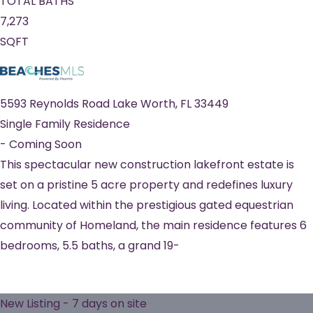
TOTAL BATHS
7,273
SQFT
5593 Reynolds Road
Lake Worth
,
FL
33449
Single Family Residence
-
Coming Soon
This spectacular new construction lakefront estate is
set on a pristine 5 acre property and redefines luxury
living. Located within the prestigious gated equestrian
community of Homeland, the main residence features 6
bedrooms, 5.5 baths, a grand 19-
New Listing - 7 days on site