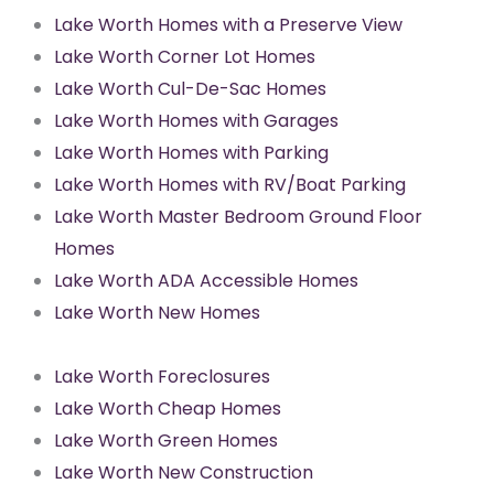
Lake Worth Homes with a Preserve View
Lake Worth Corner Lot Homes
Lake Worth Cul-De-Sac Homes
Lake Worth Homes with Garages
Lake Worth Homes with Parking
Lake Worth Homes with RV/Boat Parking
Lake Worth Master Bedroom Ground Floor
Homes
Lake Worth ADA Accessible Homes
Lake Worth New Homes
Lake Worth Foreclosures
Lake Worth Cheap Homes
Lake Worth Green Homes
Lake Worth New Construction