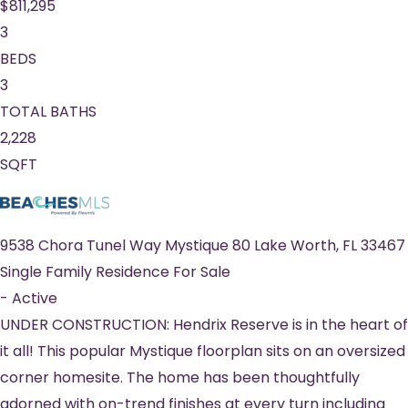
$811,295
3
BEDS
3
TOTAL BATHS
2,228
SQFT
9538 Chora Tunel Way Mystique 80
Lake Worth
,
FL
33467
Single Family Residence
For Sale
-
Active
UNDER CONSTRUCTION: Hendrix Reserve is in the heart of
it all! This popular Mystique floorplan sits on an oversized
corner homesite. The home has been thoughtfully
adorned with on-trend finishes at every turn including