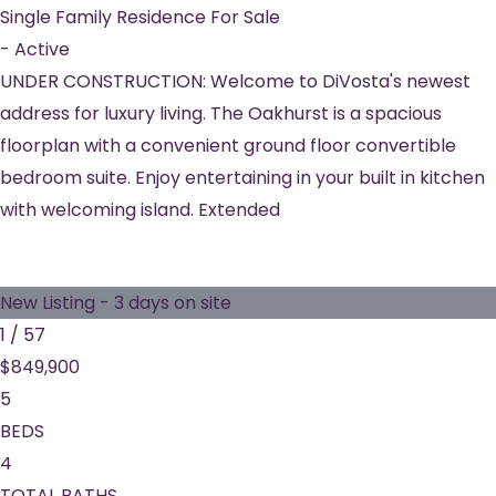
Single Family Residence
For Sale
-
Active
UNDER CONSTRUCTION: Welcome to DiVosta's newest
address for luxury living. The Oakhurst is a spacious
floorplan with a convenient ground floor convertible
bedroom suite. Enjoy entertaining in your built in kitchen
with welcoming island. Extended
New Listing - 3 days on site
1
/
57
$849,900
5
BEDS
4
TOTAL BATHS