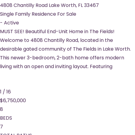
4808 Chantilly Road
Lake Worth
,
FL
33467
Single Family Residence
For Sale
-
Active
MUST SEE! Beautiful End-Unit Home in The Fields!
Welcome to 4808 Chantilly Road, located in the
desirable gated community of The Fields in Lake Worth.
This newer 3-bedroom, 2-bath home offers modern
living with an open and inviting layout. Featuring
1
/
16
$6,750,000
8
BEDS
7