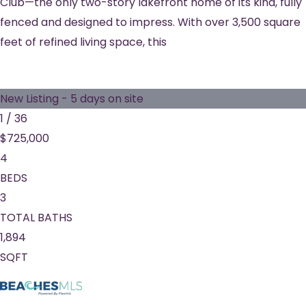
Club—the only two-story lakefront home of its kind, fully
fenced and designed to impress. With over 3,500 square
feet of refined living space, this
New Listing - 5 days on site
1
/
36
$725,000
4
BEDS
3
TOTAL BATHS
1,894
SQFT