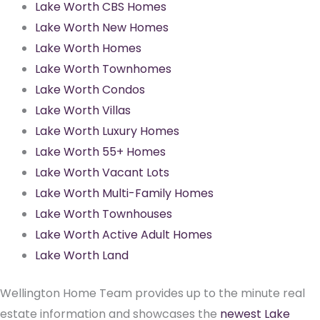
Lake Worth CBS Homes
Lake Worth New Homes
Lake Worth Homes
Lake Worth Townhomes
Lake Worth Condos
Lake Worth Villas
Lake Worth Luxury Homes
Lake Worth 55+ Homes
Lake Worth Vacant Lots
Lake Worth Multi-Family Homes
Lake Worth Townhouses
Lake Worth Active Adult Homes
Lake Worth Land
Wellington Home Team provides up to the minute real
estate information and showcases the
newest Lake