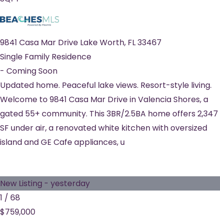
9841 Casa Mar Drive
Lake Worth
,
FL
33467
Single Family Residence
-
Coming Soon
Updated home. Peaceful lake views. Resort-style living.
Welcome to 9841 Casa Mar Drive in Valencia Shores, a
gated 55+ community. This 3BR/2.5BA home offers 2,347
SF under air, a renovated white kitchen with oversized
island and GE Cafe appliances, u
New Listing - yesterday
1
/
68
$759,000