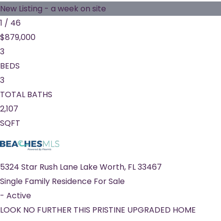
New Listing - a week on site
1
/
46
$879,000
3
BEDS
3
TOTAL BATHS
2,107
SQFT
5324 Star Rush Lane
Lake Worth
,
FL
33467
Single Family Residence
For Sale
-
Active
LOOK NO FURTHER THIS PRISTINE UPGRADED HOME