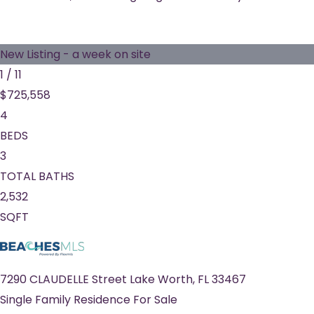
New Listing - a week on site
1
/
11
$725,558
4
BEDS
3
TOTAL BATHS
2,532
SQFT
7290 CLAUDELLE Street
Lake Worth
,
FL
33467
Single Family Residence
For Sale