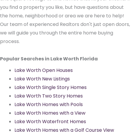
you find a property you like, but have questions about
the home, neighborhood or area we are here to help!
Our team of experienced Realtors don't just open doors,
we will guide you through the entire home buying
process.
Popular Searches in Lake Worth Florida
Lake Worth Open Houses
Lake Worth New Listings
Lake Worth Single Story Homes
Lake Worth Two Story Homes
Lake Worth Homes with Pools
Lake Worth Homes with a View
Lake Worth Waterfront Homes
Lake Worth Homes with a Golf Course View