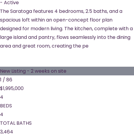
-
Active
The Saratoga features 4 bedrooms, 2.5 baths, and a
spacious loft within an open-concept floor plan
designed for modern living. The kitchen, complete with a
large island and pantry, flows seamlessly into the dining
area and great room, creating the pe
New Listing - 2 weeks on site
1
/
86
$1,995,000
4
BEDS
4
TOTAL BATHS
3,464