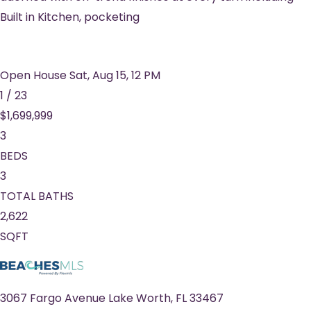
Built in Kitchen, pocketing
Open House Sat, Aug 15, 12 PM
1
/
23
$1,699,999
3
BEDS
3
TOTAL BATHS
2,622
SQFT
3067 Fargo Avenue
Lake Worth
,
FL
33467