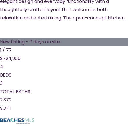
elegant design and everyday functionality with a
thoughtfully crafted layout that welcomes both
relaxation and entertaining. The open-concept kitchen
New Listing - 7 days on site
1
/
77
$724,900
4
BEDS
3
TOTAL BATHS
2,372
SQFT