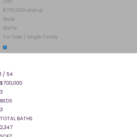
City
$700,000 and up
Beds
Baths
For Sale / Single Family
1
/
54
$700,000
3
BEDS
3
TOTAL BATHS
2,347
SQFT