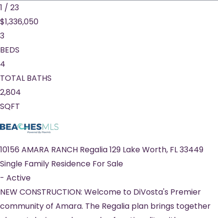
1
/
23
$1,336,050
3
BEDS
4
TOTAL BATHS
2,804
SQFT
10156 AMARA RANCH Regalia 129
Lake Worth
,
FL
33449
Single Family Residence
For Sale
-
Active
NEW CONSTRUCTION: Welcome to DiVosta's Premier
community of Amara. The Regalia plan brings together