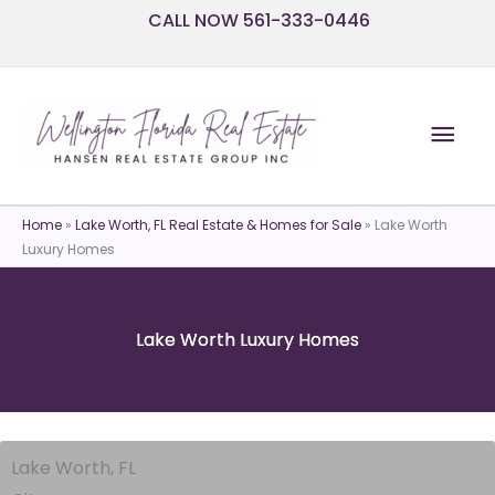
Skip
CALL NOW 561-333-0446
to
content
Mai
Men
Home
»
Lake Worth, FL Real Estate & Homes for Sale
»
Lake Worth
Luxury Homes
Lake Worth Luxury Homes
Lake Worth, FL