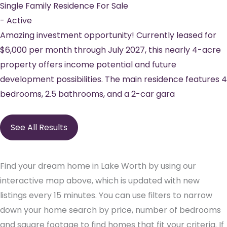
Single Family Residence
For Sale
-
Active
Amazing investment opportunity! Currently leased for
$6,000 per month through July 2027, this nearly 4-acre
property offers income potential and future
development possibilities. The main residence features 4
bedrooms, 2.5 bathrooms, and a 2-car gara
See All Results
Find your dream home in Lake Worth by using our
interactive map above, which is updated with new
listings every 15 minutes. You can use filters to narrow
down your home search by price, number of bedrooms
and square footage to find homes that fit your criteria. If