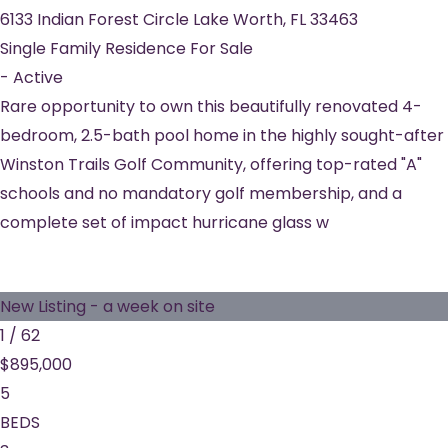
6133 Indian Forest Circle
Lake Worth
,
FL
33463
Single Family Residence
For Sale
-
Active
Rare opportunity to own this beautifully renovated 4-
bedroom, 2.5-bath pool home in the highly sought-after
Winston Trails Golf Community, offering top-rated "A"
schools and no mandatory golf membership, and a
complete set of impact hurricane glass w
New Listing - a week on site
1
/
62
$895,000
5
BEDS