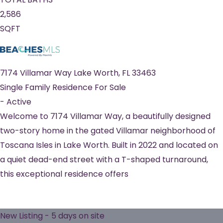
2,586
SQFT
7174 Villamar Way
Lake Worth
,
FL
33463
Single Family Residence
For Sale
-
Active
Welcome to 7174 Villamar Way, a beautifully designed
two-story home in the gated Villamar neighborhood of
Toscana Isles in Lake Worth. Built in 2022 and located on
a quiet dead-end street with a T-shaped turnaround,
this exceptional residence offers
New Listing - 5 days on site