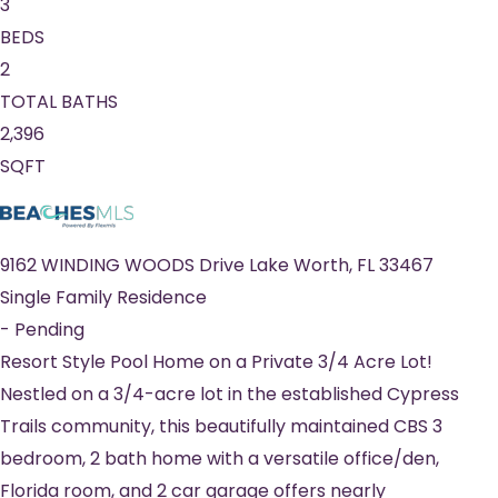
3
BEDS
2
TOTAL BATHS
2,396
SQFT
9162 WINDING WOODS Drive
Lake Worth
,
FL
33467
Single Family Residence
-
Pending
Resort Style Pool Home on a Private 3/4 Acre Lot!
Nestled on a 3/4-acre lot in the established Cypress
Trails community, this beautifully maintained CBS 3
bedroom, 2 bath home with a versatile office/den,
Florida room, and 2 car garage offers nearly