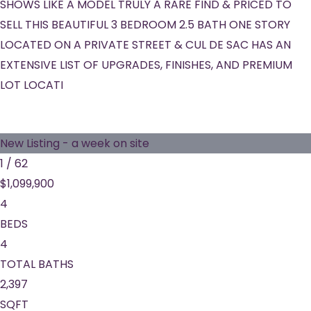
SHOWS LIKE A MODEL TRULY A RARE FIND & PRICED TO
SELL THIS BEAUTIFUL 3 BEDROOM 2.5 BATH ONE STORY
LOCATED ON A PRIVATE STREET & CUL DE SAC HAS AN
EXTENSIVE LIST OF UPGRADES, FINISHES, AND PREMIUM
LOT LOCATI
New Listing - a week on site
1
/
62
$1,099,900
4
BEDS
4
TOTAL BATHS
2,397
SQFT