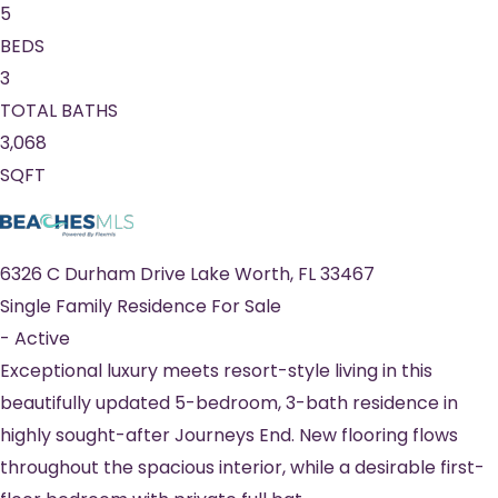
5
BEDS
3
TOTAL BATHS
3,068
SQFT
6326 C Durham Drive
Lake Worth
,
FL
33467
Single Family Residence
For Sale
-
Active
Exceptional luxury meets resort-style living in this
beautifully updated 5-bedroom, 3-bath residence in
highly sought-after Journeys End. New flooring flows
throughout the spacious interior, while a desirable first-