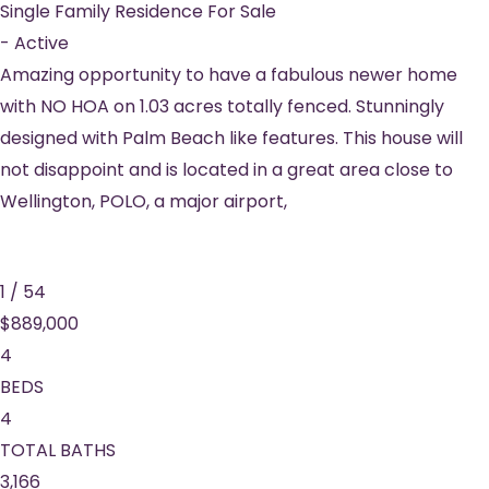
Single Family Residence
For Sale
-
Active
Amazing opportunity to have a fabulous newer home
with NO HOA on 1.03 acres totally fenced. Stunningly
designed with Palm Beach like features. This house will
not disappoint and is located in a great area close to
Wellington, POLO, a major airport,
1
/
54
$889,000
4
BEDS
4
TOTAL BATHS
3,166