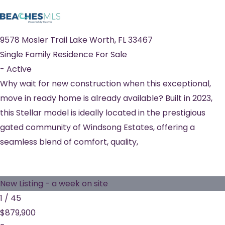
9578 Mosler Trail
Lake Worth
,
FL
33467
Single Family Residence
For Sale
-
Active
Why wait for new construction when this exceptional,
move in ready home is already available? Built in 2023,
this Stellar model is ideally located in the prestigious
gated community of Windsong Estates, offering a
seamless blend of comfort, quality,
New Listing - a week on site
1
/
45
$879,900