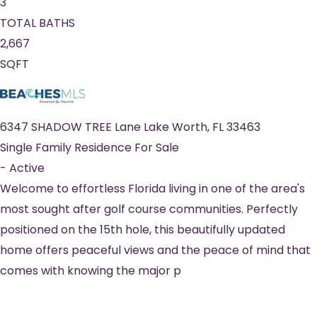
3
TOTAL BATHS
2,667
SQFT
6347 SHADOW TREE Lane
Lake Worth
,
FL
33463
Single Family Residence
For Sale
-
Active
Welcome to effortless Florida living in one of the area's
most sought after golf course communities. Perfectly
positioned on the 15th hole, this beautifully updated
home offers peaceful views and the peace of mind that
comes with knowing the major p