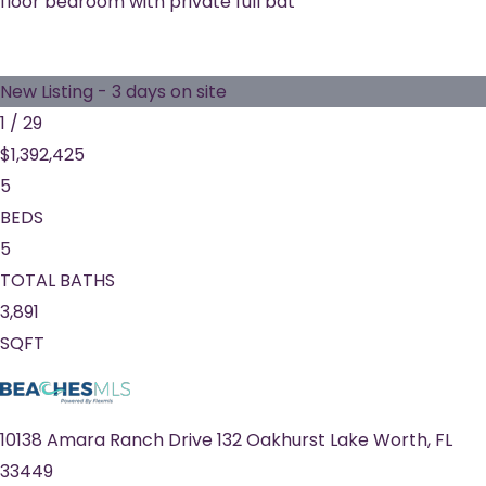
floor bedroom with private full bat
New Listing - 3 days on site
1
/
29
$1,392,425
5
BEDS
5
TOTAL BATHS
3,891
SQFT
10138 Amara Ranch Drive 132 Oakhurst
Lake Worth
,
FL
33449