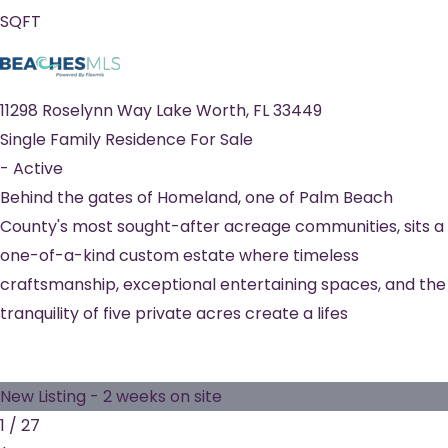
SQFT
11298 Roselynn Way
Lake Worth
,
FL
33449
Single Family Residence
For Sale
-
Active
Behind the gates of Homeland, one of Palm Beach
County's most sought-after acreage communities, sits a
one-of-a-kind custom estate where timeless
craftsmanship, exceptional entertaining spaces, and the
tranquility of five private acres create a lifes
New Listing - 2 weeks on site
1
/
27