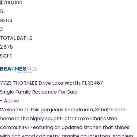
$700,000
5
BEDS
3
TOTAL BATHS
2,878
SQFT
7723 THORNLEE Drive
Lake Worth
,
FL
33467
Single Family Residence
For Sale
-
Active
Welcome to this gorgeous 5-bedroom, 3-bathroom
home in the highly sought-after Lake Charleston
community! Featuring an updated kitchen that shines
with rich wood cabinetry, granite countertops, stainless