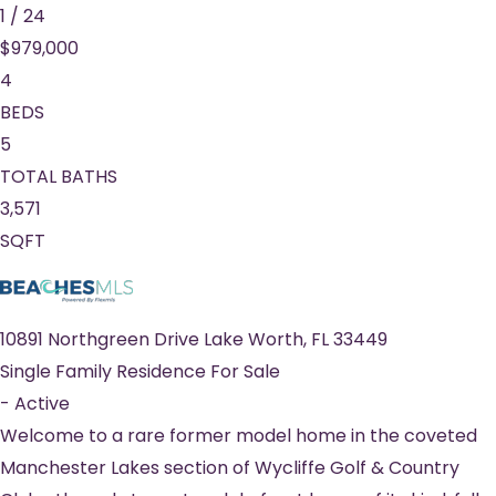
1
/
24
$979,000
4
BEDS
5
TOTAL BATHS
3,571
SQFT
10891 Northgreen Drive
Lake Worth
,
FL
33449
Single Family Residence
For Sale
-
Active
Welcome to a rare former model home in the coveted
Manchester Lakes section of Wycliffe Golf & Country