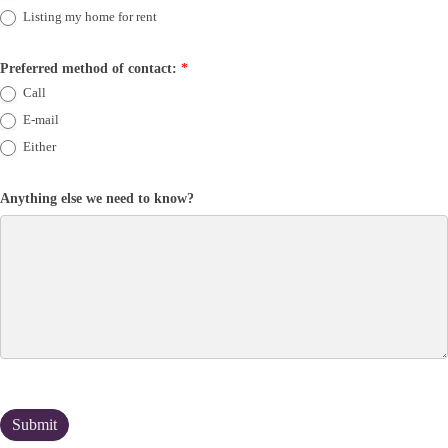
Listing my home for rent
Preferred method of contact:
*
Call
E-mail
Either
Anything else we need to know?