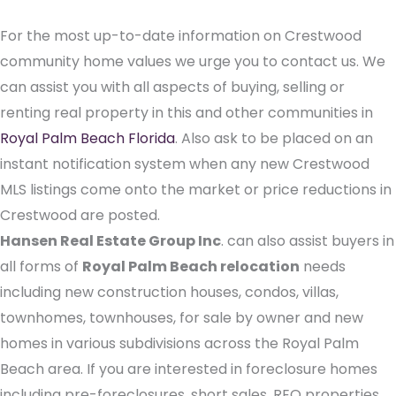
For the most up-to-date information on Crestwood
community home values we urge you to contact us. We
can assist you with all aspects of buying, selling or
renting real property in this and other communities in
Royal Palm Beach Florida
. Also ask to be placed on an
instant notification system when any new Crestwood
MLS listings come onto the market or price reductions in
Crestwood are posted.
Hansen Real Estate Group Inc
. can also assist buyers in
all forms of
Royal Palm Beach relocation
needs
including new construction houses, condos, villas,
townhomes, townhouses, for sale by owner and new
homes in various subdivisions across the Royal Palm
Beach area. If you are interested in foreclosure homes
including pre-foreclosures, short sales, REO properties,