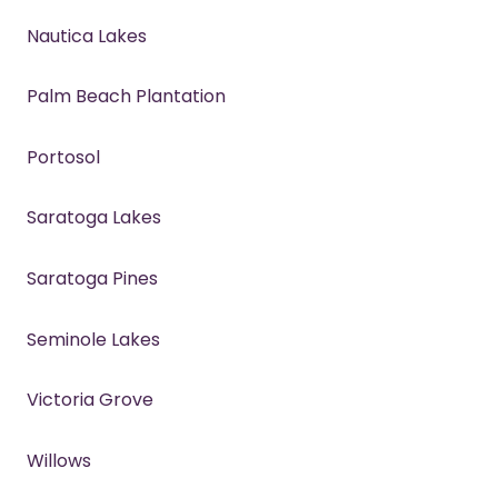
Nautica Lakes
Palm Beach Plantation
Portosol
Saratoga Lakes
Saratoga Pines
Seminole Lakes
Victoria Grove
Willows