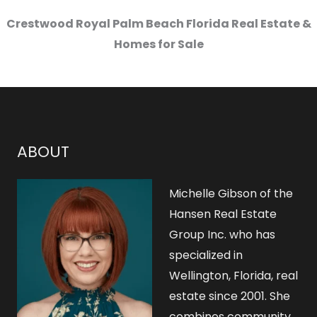
Crestwood Royal Palm Beach Florida Real Estate &
Homes for Sale
ABOUT
Michelle Gibson of the
Hansen Real Estate
Group Inc. who has
specialized in
Wellington, Florida, real
estate since 2001. She
combines community