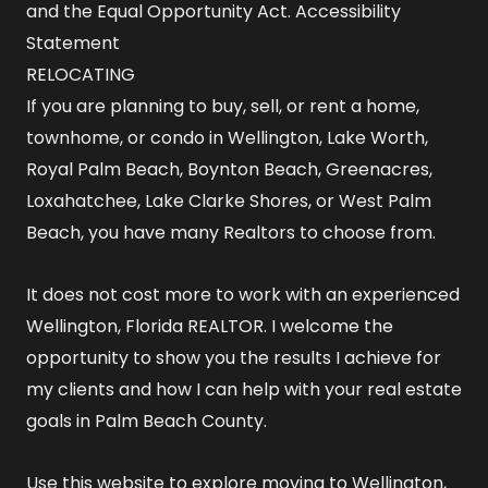
and the Equal Opportunity Act.
Accessibility
Statement
RELOCATING
If you are planning to buy, sell, or rent a home,
townhome, or condo in Wellington, Lake Worth,
Royal Palm Beach, Boynton Beach, Greenacres,
Loxahatchee, Lake Clarke Shores, or West Palm
Beach, you have many Realtors to choose from.
It does not cost more to work with an experienced
Wellington, Florida REALTOR
. I welcome the
opportunity to show you the results I achieve for
my clients and how I can help with your real estate
goals in Palm Beach County.
Use this website to explore
moving to Wellington,