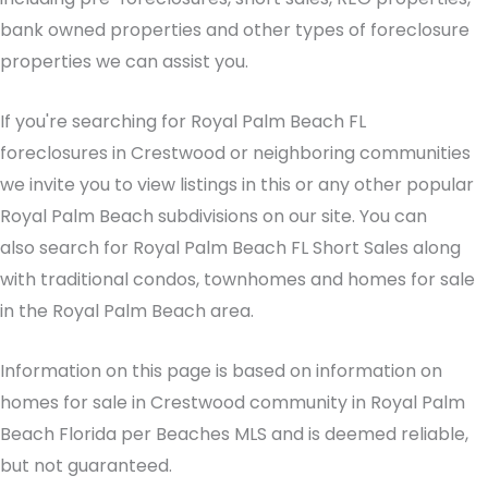
bank owned properties and other types of foreclosure
properties we can assist you.
If you're searching for Royal Palm Beach FL
foreclosures in Crestwood or neighboring communities
we invite you to view listings in this or any other popular
Royal Palm Beach subdivisions on our site. You can
also search for Royal Palm Beach FL Short Sales along
with traditional condos, townhomes and homes for sale
in the Royal Palm Beach area.
Information on this page is based on information on
homes for sale in Crestwood community in Royal Palm
Beach Florida per Beaches MLS and is deemed reliable,
but not guaranteed.