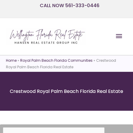
Skip
CALL NOW 561-333-0446
to
content
Mai
Men
Home
»
Royal Palm Beach Florida Communities
»
Crestwood
Royal Palm Beach Florida Real Estate
Crestwood Royal Palm Beach Florida Real Estate