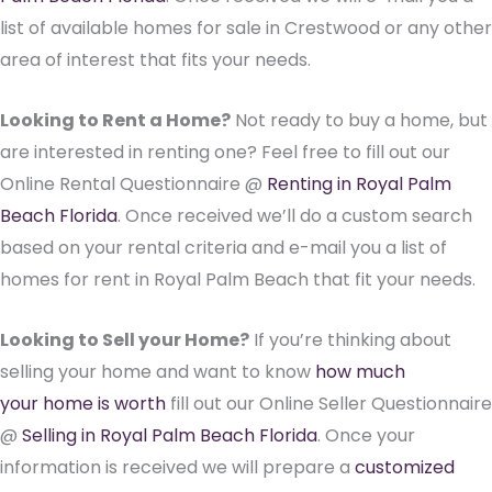
list of available homes for sale in Crestwood or any other
area of interest that fits your needs.
Looking to Rent a Home?
Not ready to buy a home, but
are interested in renting one? Feel free to fill out our
Online Rental Questionnaire @
Renting in Royal Palm
Beach Florida
. Once received we’ll do a custom search
based on your rental criteria and e-mail you a list of
homes for rent in Royal Palm Beach that fit your needs.
Looking to Sell your Home?
If you’re thinking about
selling your home and want to know
how much
your home is worth
fill out our Online Seller Questionnaire
@
Selling in Royal Palm Beach Florida
. Once your
information is received we will prepare a
customized