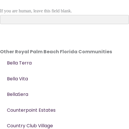
If you are human, leave this field blank.
Other Royal Palm Beach Florida Communities
Bella Terra
Bella Vita
BellaSera
Counterpoint Estates
Country Club Village