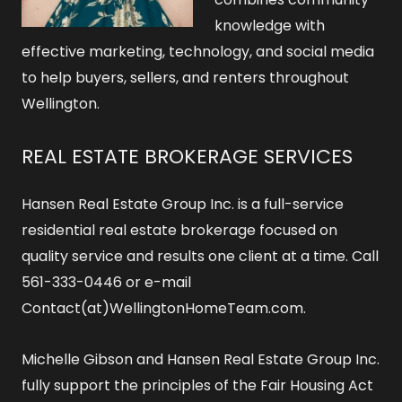
knowledge with
effective marketing, technology, and social media
to help buyers, sellers, and renters throughout
Wellington.
REAL ESTATE BROKERAGE SERVICES
Hansen Real Estate Group Inc. is a full-service
residential real estate brokerage focused on
quality service and results one client at a time. Call
561-333-0446 or e-mail
Contact(at)WellingtonHomeTeam.com.
Michelle Gibson and Hansen Real Estate Group Inc.
fully support the principles of the Fair Housing Act