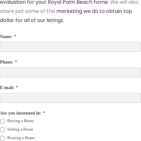
evaluation for your Royal Palm Beach home
. We will also
share just some of the
marketing we do to obtain top
dollar for all of our listings
.
Name:
*
Phone:
*
E-mail:
*
Are you interested in:
*
Buying a Home
Selling a Home
Renting a Home