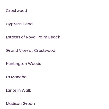
Crestwood
Cypress Head
Estates of Royal Palm Beach
Grand View at Crestwood
Huntington Woods
La Mancha
Lantern Walk
Madison Green