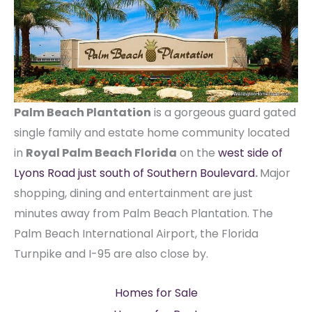
Palm Beach Plantation
is a gorgeous guard gated
single family and estate home community located
in
Royal Palm Beach Florida
on the
west side of
Lyons Road just south of Southern Boulevard
.
Major
shopping, dining and entertainment are just
minutes away from Palm Beach Plantation. The
Palm Beach International Airport, the Florida
Turnpike and I-95 are also close by.
Homes for Sale