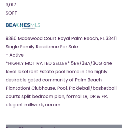
3,017
SQFT
9386 Madewood Court
Royal Palm Beach
,
FL
33411
Single Family Residence
For Sale
-
Active
*HIGHLY MOTIVATED SELLER* 5BR/3BA/3CG one
level lakefront Estate pool home in the highly
desirable gated community of Palm Beach
Plantation! Clubhouse, Pool, Pickleball/basketball
courts split bedroom plan, formal LR, DR & FR,
elegant millwork, ceram