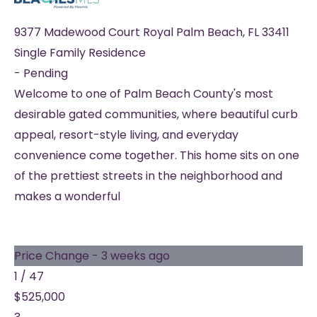
9377 Madewood Court
Royal Palm Beach
,
FL
33411
Single Family Residence
-
Pending
Welcome to one of Palm Beach County's most
desirable gated communities, where beautiful curb
appeal, resort-style living, and everyday
convenience come together. This home sits on one
of the prettiest streets in the neighborhood and
makes a wonderful
Price Change - 3 weeks ago
1
/
47
$525,000