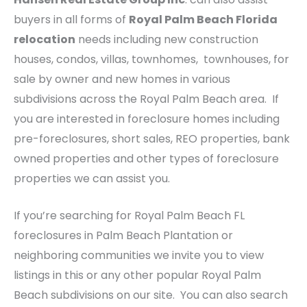
buyers in all forms of
Royal Palm Beach Florida
relocation
needs including new construction
houses, condos, villas, townhomes, townhouses, for
sale by owner and new homes in various
subdivisions across the Royal Palm Beach area. If
you are interested in foreclosure homes including
pre-foreclosures, short sales, REO properties, bank
owned properties and other types of foreclosure
properties we can assist you.
If you’re searching for Royal Palm Beach FL
foreclosures in Palm Beach Plantation or
neighboring communities we invite you to view
listings in this or any other popular Royal Palm
Beach subdivisions on our site. You can also search