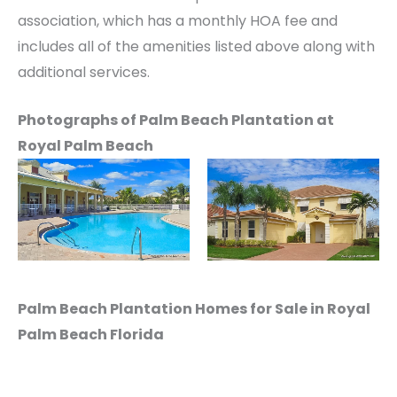
association, which has a monthly HOA fee and
includes all of the amenities listed above along with
additional services.
Photographs of Palm Beach Plantation at
Royal Palm Beach
Palm Beach Plantation Homes for Sale in Royal
Palm Beach Florida