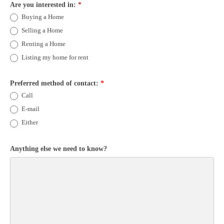
Are you interested in:
*
Buying a Home
Selling a Home
Renting a Home
Listing my home for rent
Preferred method of contact:
*
Call
E-mail
Either
Anything else we need to know?