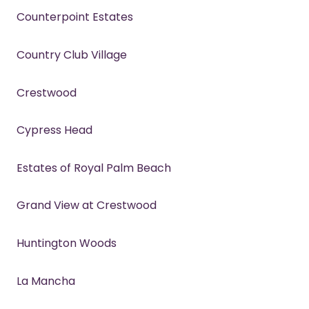
Counterpoint Estates
Country Club Village
Crestwood
Cypress Head
Estates of Royal Palm Beach
Grand View at Crestwood
Huntington Woods
La Mancha