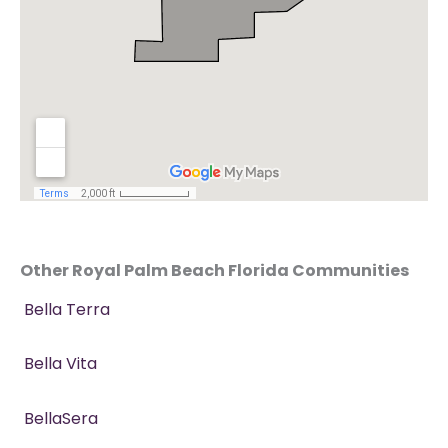
Other Royal Palm Beach Florida Communities
Bella Terra
Bella Vita
BellaSera