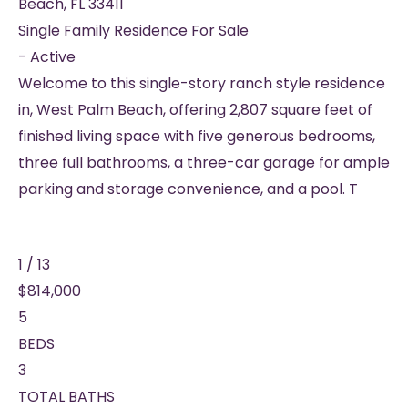
Beach
,
FL
33411
Single Family Residence
For Sale
-
Active
Welcome to this single-story ranch style residence
in, West Palm Beach, offering 2,807 square feet of
finished living space with five generous bedrooms,
three full bathrooms, a three-car garage for ample
parking and storage convenience, and a pool. T
1
/
13
$814,000
5
BEDS
3
TOTAL BATHS