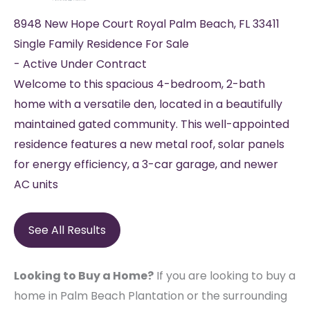
8948 New Hope Court
Royal Palm Beach
,
FL
33411
Single Family Residence
For Sale
-
Active Under Contract
Welcome to this spacious 4-bedroom, 2-bath
home with a versatile den, located in a beautifully
maintained gated community. This well-appointed
residence features a new metal roof, solar panels
for energy efficiency, a 3-car garage, and newer
AC units
See All Results
Looking to Buy a Home?
If you are looking to buy a
home in Palm Beach Plantation or the surrounding