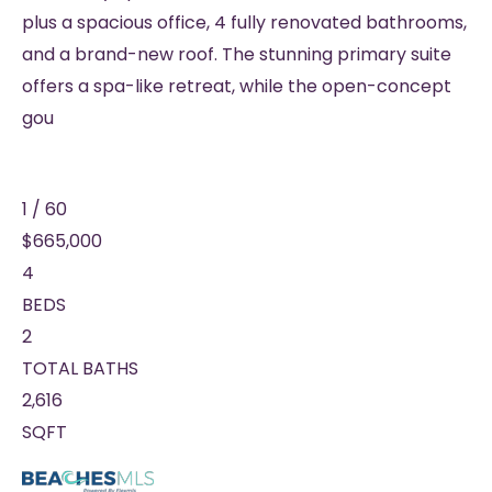
plus a spacious office, 4 fully renovated bathrooms,
and a brand-new roof. The stunning primary suite
offers a spa-like retreat, while the open-concept
gou
1
/
60
$665,000
4
BEDS
2
TOTAL BATHS
2,616
SQFT