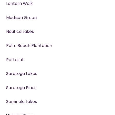
Lantern Walk
Madison Green
Nautica Lakes
Palm Beach Plantation
Portosol
Saratoga Lakes
Saratoga Pines
Seminole Lakes