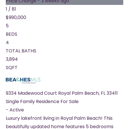
Price Change - 3 weeks ago
1
/
81
$990,000
5
BEDS
4
TOTAL BATHS
3,894
SQFT
9334 Madewood Court
Royal Palm Beach
,
FL
33411
Single Family Residence
For Sale
-
Active
Luxury lakefront living in Royal Palm Beach! This
beautifully updated home features 5 bedrooms