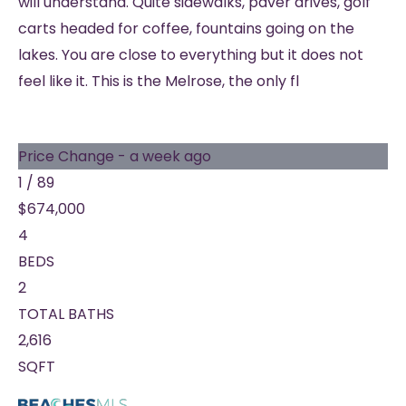
will understand. Quite sidewalks, paver drives, golf
carts headed for coffee, fountains going on the
lakes. You are close to everything but it does not
feel like it. This is the Melrose, the only fl
Price Change - a week ago
1
/
89
$674,000
4
BEDS
2
TOTAL BATHS
2,616
SQFT