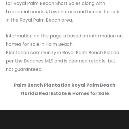
for Royal Palm Beach Short Sales along with
traditional condos, townhomes and homes for sale
in the Royal Palm Beach area.
Information on this page is based on information on
homes for sale in Palm Beach
Plantation community in Royal Palm Beach Florida
per the Beaches MLS and is deemed reliable, but
not guaranteed.
Palm Beach Plantation Royal Palm Beach
Florida Real Estate & Homes for Sale