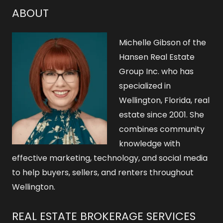
ABOUT
Michelle Gibson of the
Hansen Real Estate
Group Inc. who has
specialized in
Wellington, Florida, real
estate since 2001. She
combines community
knowledge with
effective marketing, technology, and social media
to help buyers, sellers, and renters throughout
Wellington.
REAL ESTATE BROKERAGE SERVICES