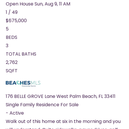
Open House Sun, Aug 9, 11 AM
1
/
49
$675,000
5
BEDS
3
TOTAL BATHS
2,762
SQFT
176 BELLE GROVE Lane
West Palm Beach
,
FL
33411
Single Family Residence
For Sale
-
Active
Walk out of this home at six in the morning and you