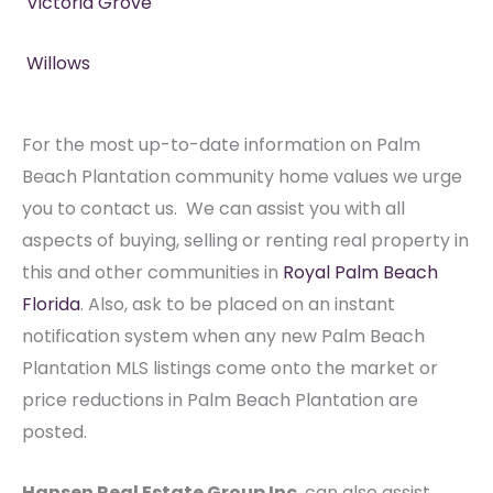
Victoria Grove
Willows
For the most up-to-date information on Palm
Beach Plantation community home values we urge
you to contact us. We can assist you with all
aspects of buying, selling or renting real property in
this and other communities in
Royal Palm Beach
Florida
. Also, ask to be placed on an instant
notification system when any new Palm Beach
Plantation MLS listings come onto the market or
price reductions in Palm Beach Plantation are
posted.
Hansen Real Estate Group Inc
. can also assist