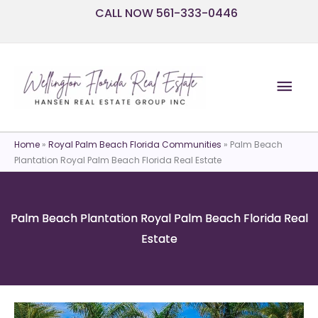
Skip
CALL NOW 561-333-0446
to
content
Mai
Men
Home
»
Royal Palm Beach Florida Communities
»
Palm Beach
Plantation Royal Palm Beach Florida Real Estate
Palm Beach Plantation Royal Palm Beach Florida Real
Estate