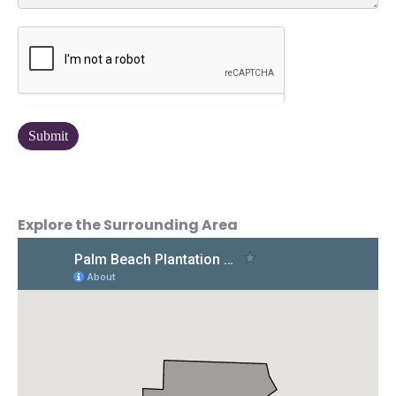
Explore the Surrounding Area