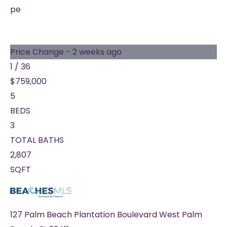
pe
Price Change - 2 weeks ago
1
/
36
$759,000
5
BEDS
3
TOTAL BATHS
2,807
SQFT
127 Palm Beach Plantation Boulevard
West Palm