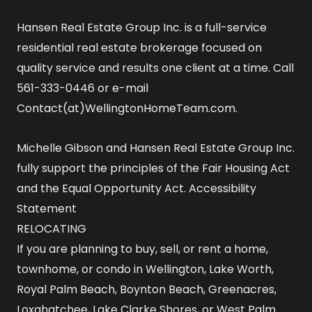
Hansen Real Estate Group Inc. is a full-service
residential real estate brokerage focused on
quality service and results one client at a time. Call
561-333-0446 or e-mail
Contact(at)WellingtonHomeTeam.com.
Michelle Gibson and Hansen Real Estate Group Inc.
fully support the principles of the Fair Housing Act
and the Equal Opportunity Act.
Accessibility
Statement
RELOCATING
If you are planning to buy, sell, or rent a home,
townhome, or condo in Wellington, Lake Worth,
Royal Palm Beach, Boynton Beach, Greenacres,
Loxahatchee, Lake Clarke Shores, or West Palm