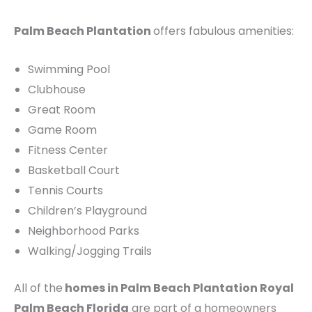
Palm Beach Plantation
offers fabulous amenities:
Swimming Pool
Clubhouse
Great Room
Game Room
Fitness Center
Basketball Court
Tennis Courts
Children’s Playground
Neighborhood Parks
Walking/Jogging Trails
All of the
homes in Palm Beach Plantation Royal
Palm Beach Florida
are part of a homeowners