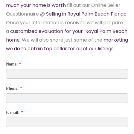
much your home is worth
fill out our Online Seller
Questionnaire @
Selling in Royal Palm Beach Florida
.
Once your information is received we will prepare
a
customized evaluation for your Royal Palm Beach
home
. We will also share just some of the
marketing
we do to obtain top dollar for all of our listings
.
Name:
*
Phone:
*
E-mail:
*