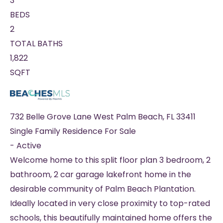
3
BEDS
2
TOTAL BATHS
1,822
SQFT
732 Belle Grove Lane
West Palm Beach
,
FL
33411
Single Family Residence
For Sale
-
Active
Welcome home to this split floor plan 3 bedroom, 2
bathroom, 2 car garage lakefront home in the
desirable community of Palm Beach Plantation.
Ideally located in very close proximity to top-rated
schools, this beautifully maintained home offers the