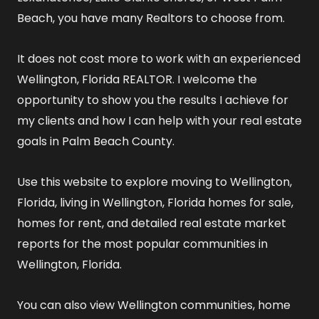
Beach, you have many Realtors to choose from.
It does not cost more to work with an experienced
Wellington, Florida REALTOR
. I welcome the
opportunity to show you the results I achieve for
my clients and how I can help with your real estate
goals in Palm Beach County.
Use this website to explore
moving to Wellington,
Florida
,
living in Wellington, Florida
homes for sale
,
homes for rent
, and detailed
real estate market
reports
for the most popular communities in
Wellington, Florida.
You can also view
Wellington communities
,
home