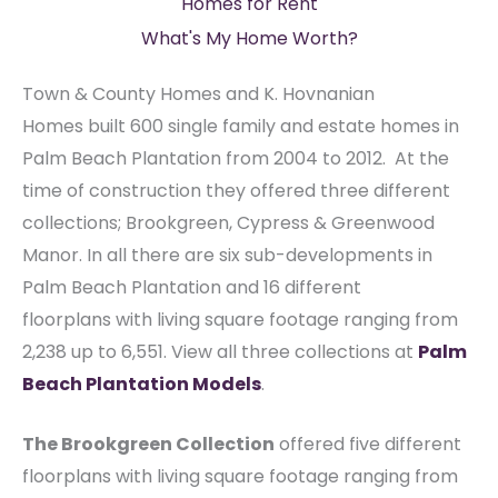
Homes for Rent
What's My Home Worth?
Town & County Homes and K. Hovnanian
Homes built 600 single family and estate homes in
Palm Beach Plantation from 2004 to 2012. At the
time of construction they offered three different
collections; Brookgreen, Cypress & Greenwood
Manor. In all there are six sub-developments in
Palm Beach Plantation and 16 different
floorplans with living square footage ranging from
2,238 up to 6,551. View all three collections at
Palm
Beach Plantation Models
.
The Brookgreen Collection
offered five different
floorplans with living square footage ranging from