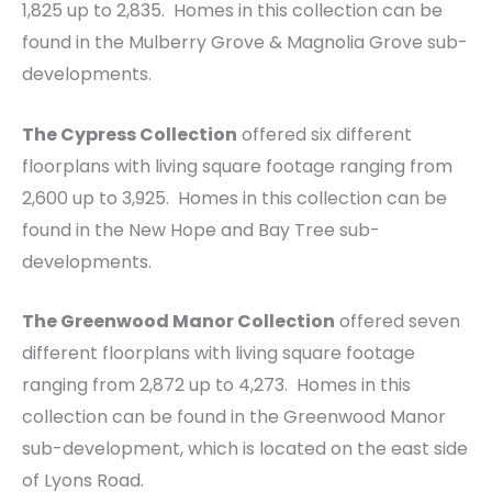
1,825 up to 2,835. Homes in this collection can be
found in the Mulberry Grove & Magnolia Grove sub-
developments.
The Cypress Collection
offered six different
floorplans with living square footage ranging from
2,600 up to 3,925. Homes in this collection can be
found in the New Hope and Bay Tree sub-
developments.
The Greenwood Manor Collection
offered seven
different floorplans with living square footage
ranging from 2,872 up to 4,273. Homes in this
collection can be found in the Greenwood Manor
sub-development, which is located on the east side
of Lyons Road.