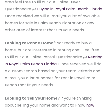
area feel free to fill out our Online Buyer
Questionnaire @
Buying in Royal Palm Beach Florida
.
Once received we will e-mail you a list of available
homes for sale in Palm Beach Plantation or any
other area of interest that fits your needs.
Looking to Rent a Home?
Not ready to buy a
home, but are interested in renting one? Feel free
to fill out our Online Rental Questionnaire @
Renting
in Royal Palm Beach Florida
. Once received we’ll do
a custom search based on your rental criteria and
e-mail you a list of homes for rent in Royal Palm
Beach that fit your needs.
Looking to Sell your Home?
If you’re thinking
about selling your home and want to know
how