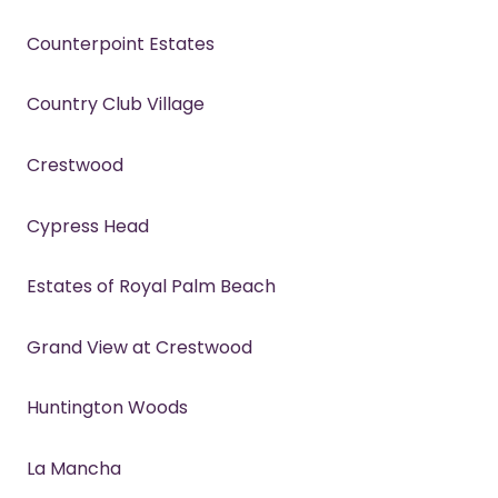
Counterpoint Estates
Country Club Village
Crestwood
Cypress Head
Estates of Royal Palm Beach
Grand View at Crestwood
Huntington Woods
La Mancha