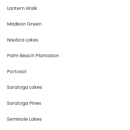
Lantern Walk
Madison Green
Nautica Lakes
Palm Beach Plantation
Portosol
Saratoga Lakes
Saratoga Pines
Seminole Lakes