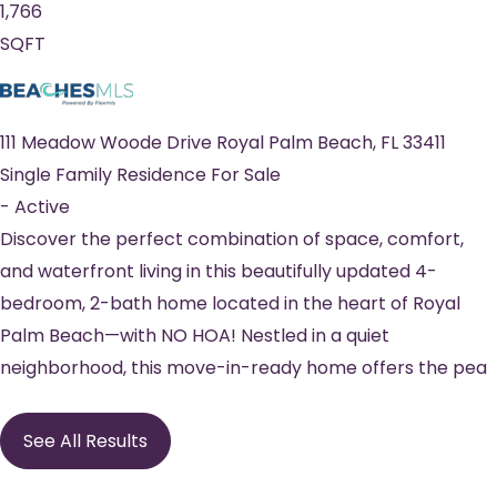
1,766
SQFT
111 Meadow Woode Drive
Royal Palm Beach
,
FL
33411
Single Family Residence
For Sale
-
Active
Discover the perfect combination of space, comfort,
and waterfront living in this beautifully updated 4-
bedroom, 2-bath home located in the heart of Royal
Palm Beach—with NO HOA! Nestled in a quiet
neighborhood, this move-in-ready home offers the pea
See All Results