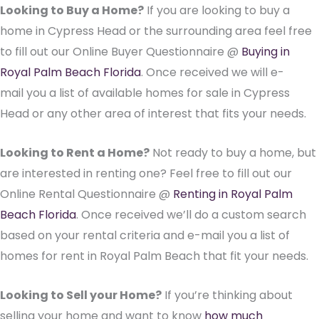
Looking to Buy a Home?
If you are looking to buy a
home in Cypress Head or the surrounding area feel free
to fill out our Online Buyer Questionnaire @
Buying in
Royal Palm Beach Florida
. Once received we will e-
mail you a list of available homes for sale in Cypress
Head or any other area of interest that fits your needs.
Looking to Rent a Home?
Not ready to buy a home, but
are interested in renting one? Feel free to fill out our
Online Rental Questionnaire @
Renting in Royal Palm
Beach Florida
. Once received we’ll do a custom search
based on your rental criteria and e-mail you a list of
homes for rent in Royal Palm Beach that fit your needs.
Looking to Sell your Home?
If you’re thinking about
selling your home and want to know
how much