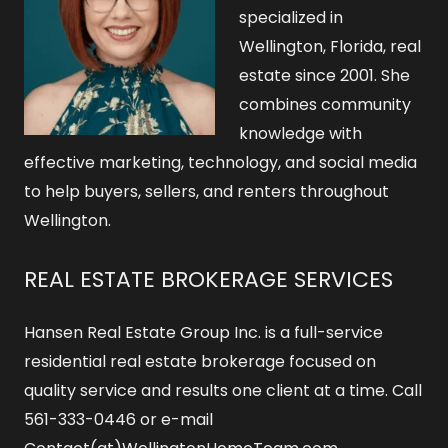
specialized in
Wellington, Florida, real
estate since 2001. She
combines community
knowledge with
effective marketing, technology, and social media
to help buyers, sellers, and renters throughout
Wellington.
REAL ESTATE BROKERAGE SERVICES
Hansen Real Estate Group Inc. is a full-service
residential real estate brokerage focused on
quality service and results one client at a time. Call
561-333-0446 or e-mail