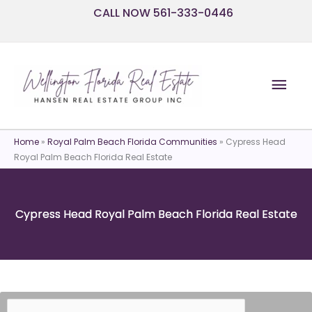
Skip
CALL NOW 561-333-0446
to
content
Mai
Men
Home
»
Royal Palm Beach Florida Communities
»
Cypress Head
Royal Palm Beach Florida Real Estate
Cypress Head Royal Palm Beach Florida Real Estate