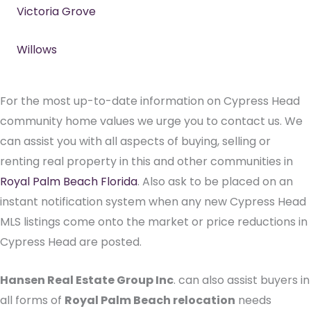
Victoria Grove
Willows
For the most up-to-date information on Cypress Head
community home values we urge you to contact us. We
can assist you with all aspects of buying, selling or
renting real property in this and other communities in
Royal Palm Beach Florida
. Also ask to be placed on an
instant notification system when any new Cypress Head
MLS listings come onto the market or price reductions in
Cypress Head are posted.
Hansen Real Estate Group Inc
. can also assist buyers in
all forms of
Royal Palm Beach relocation
needs