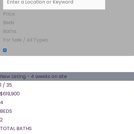
Price
Beds
Baths
For Sale / All Types
New Listing - 4 weeks on site
1
/
35
$619,900
4
BEDS
2
TOTAL BATHS