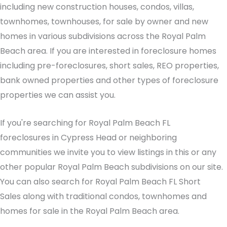
including new construction houses, condos, villas,
townhomes, townhouses, for sale by owner and new
homes in various subdivisions across the Royal Palm
Beach area. If you are interested in foreclosure homes
including pre-foreclosures, short sales, REO properties,
bank owned properties and other types of foreclosure
properties we can assist you.
If you're searching for Royal Palm Beach FL
foreclosures in Cypress Head or neighboring
communities we invite you to view listings in this or any
other popular Royal Palm Beach subdivisions on our site.
You can also search for Royal Palm Beach FL Short
Sales along with traditional condos, townhomes and
homes for sale in the Royal Palm Beach area.