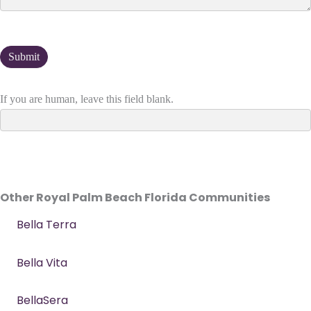
If you are human, leave this field blank.
Other Royal Palm Beach Florida Communities
Bella Terra
Bella Vita
BellaSera