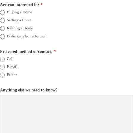
Are you interested in:
*
Buying a Home
Selling a Home
Renting a Home
Listing my home for rent
Preferred method of contact:
*
Call
E-mail
Either
Anything else we need to know?