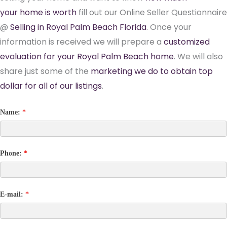
your home is worth
fill out our Online Seller Questionnaire
@
Selling in Royal Palm Beach Florida
. Once your
information is received we will prepare a
customized
evaluation for your Royal Palm Beach home
. We will also
share just some of the
marketing we do to obtain top
dollar for all of our listings
.
Name:
*
Phone:
*
E-mail:
*