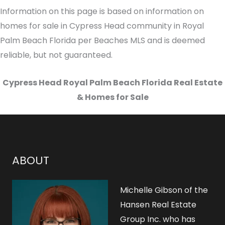
Information on this page is based on information on
homes for sale in Cypress Head community in Royal
Palm Beach Florida per Beaches MLS and is deemed
reliable, but not guaranteed.
Cypress Head Royal Palm Beach Florida Real Estate
& Homes for Sale
ABOUT
Michelle Gibson of the
Hansen Real Estate
Group Inc. who has