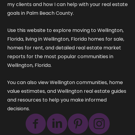
my clients and how I can help with your real estate
goals in Palm Beach County.
Use this website to explore
moving to Wellington,
Florida
,
living in Wellington, Florida
homes for sale
,
homes for rent
, and detailed
real estate market
reports
for the most popular communities in
Wellington, Florida.
You can also view
Wellington communities
,
home
value estimates
, and
Wellington real estate guides
and resources
to help you make informed
decisions.