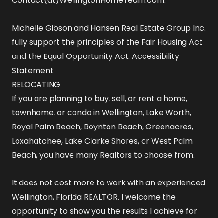
Contact(at)WellingtonHomeTeam.com.
Michelle Gibson and Hansen Real Estate Group Inc.
fully support the principles of the Fair Housing Act
and the Equal Opportunity Act.
Accessibility
Statement
RELOCATING
If you are planning to buy, sell, or rent a home,
townhome, or condo in Wellington, Lake Worth,
Royal Palm Beach, Boynton Beach, Greenacres,
Loxahatchee, Lake Clarke Shores, or West Palm
Beach, you have many Realtors to choose from.
It does not cost more to work with an experienced
Wellington, Florida REALTOR
. I welcome the
opportunity to show you the results I achieve for