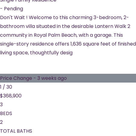
-
Pending
Don't Wait ! Welcome to this charming 3-bedroom, 2-
bathroom villa situated in the desirable Lantern Walk 2
community in Royal Palm Beach, with a garage. This
single-story residence offers 1,636 square feet of finished
living space, thoughtfully desig
Price Change - 3 weeks ago
1
/
30
$368,900
3
BEDS
2
TOTAL BATHS