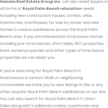
Hansen Real Estate Group Inc
. can also assist buyers in
all forms of
Royal Palm Beach relocation
needs
including new construction houses, condos, villas,
townhomes, townhouses, for sale by owner and new
homes in various subdivisions across the Royal Palm
Beach area. If you are interested in foreclosure homes
including pre-foreclosures, short sales, REO properties,
bank owned properties and other types of foreclosure
properties we can assist you.
If you're searching for Royal Palm Beach FL
foreclosures in Lantern Walk or neighboring
communities we invite you to view listings in this or any
other popular Royal Palm Beach subdivisions on our site.
You can also search for Royal Palm Beach FL Short
Sales along with traditional condos, townhomes and