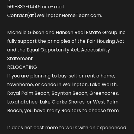
561-333-0446 or e-mail
Contact(at)WellingtonHomeTeam.com.
Michelle Gibson and Hansen Real Estate Group Inc.
fully support the principles of the Fair Housing Act
and the Equal Opportunity Act.
Accessibility
Statement
RELOCATING
If you are planning to buy, sell, or rent a home,
townhome, or condo in Wellington, Lake Worth,
Royal Palm Beach, Boynton Beach, Greenacres,
Loxahatchee, Lake Clarke Shores, or West Palm
Beach, you have many Realtors to choose from.
It does not cost more to work with an experienced