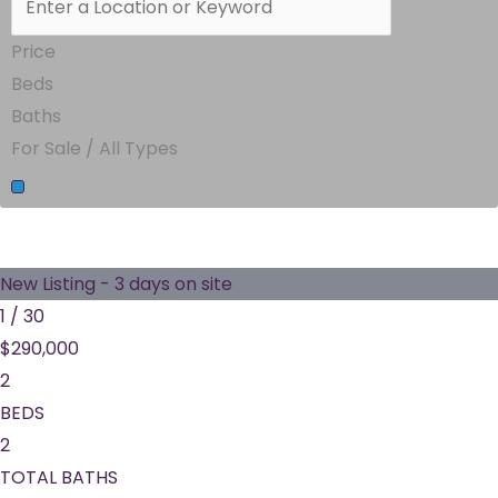
Price
Beds
Baths
For Sale / All Types
New Listing - 3 days on site
1
/
30
$290,000
2
BEDS
2
TOTAL BATHS