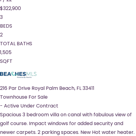
$322,900
3
BEDS
2
TOTAL BATHS
1,505
SQFT
216 Par Drive
Royal Palm Beach
,
FL
33411
Townhouse
For Sale
-
Active Under Contract
Spacious 3 bedroom villa on canal with fabulous view of
golf course. Impact windows for added security and
newer carpets. 2 parking spaces. New Hot water heater.