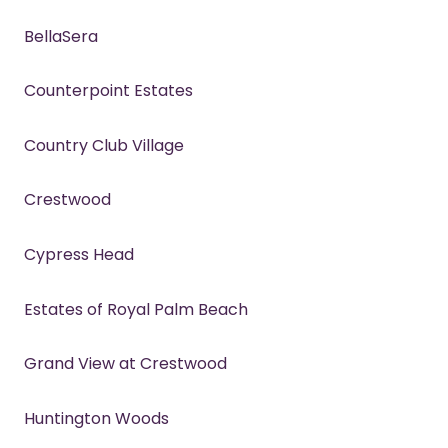
BellaSera
Counterpoint Estates
Country Club Village
Crestwood
Cypress Head
Estates of Royal Palm Beach
Grand View at Crestwood
Huntington Woods