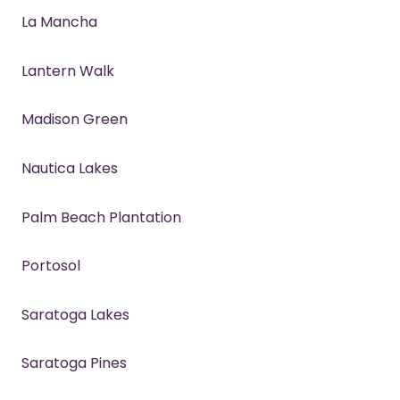
La Mancha
Lantern Walk
Madison Green
Nautica Lakes
Palm Beach Plantation
Portosol
Saratoga Lakes
Saratoga Pines