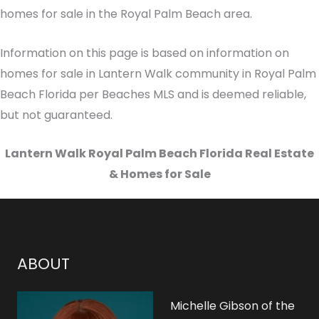
homes for sale in the Royal Palm Beach area.
Information on this page is based on information on
homes for sale in Lantern Walk community in Royal Palm
Beach Florida per Beaches MLS and is deemed reliable,
but not guaranteed.
Lantern Walk Royal Palm Beach Florida Real Estate
& Homes for Sale
ABOUT
Michelle Gibson of the