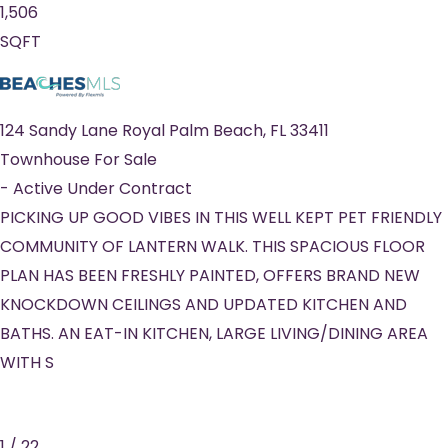
1,506
SQFT
124 Sandy Lane
Royal Palm Beach
,
FL
33411
Townhouse
For Sale
-
Active Under Contract
PICKING UP GOOD VIBES IN THIS WELL KEPT PET FRIENDLY
COMMUNITY OF LANTERN WALK. THIS SPACIOUS FLOOR
PLAN HAS BEEN FRESHLY PAINTED, OFFERS BRAND NEW
KNOCKDOWN CEILINGS AND UPDATED KITCHEN AND
BATHS. AN EAT-IN KITCHEN, LARGE LIVING/DINING AREA
WITH S
1
/
22