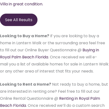
Villa in great condition.
See All Results
Looking to Buy a Home?
If you are looking to buy a
home in Lantern Walk or the surrounding area feel free
to fill out our Online Buyer Questionnaire @
Buying in
Royal Palm Beach Florida
. Once received we will e-
mail you a list of available homes for sale in Lantern Walk
or any other area of interest that fits your needs.
Looking to Rent a Home?
Not ready to buy a home, but
are interested in renting one? Feel free to fill out our
Online Rental Questionnaire @
Renting in Royal Palm
Beach Florida
. Once received we’ll do a custom search