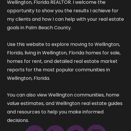
Wellington, Florida REALTOR
. I welcome the
opportunity to show you the results I achieve for
my clients and how I can help with your real estate
goals in Palm Beach County.
Use this website to explore
moving to Wellington,
Florida
,
living in Wellington, Florida
homes for sale
,
homes for rent
, and detailed
real estate market
reports
for the most popular communities in
Wellington, Florida.
You can also view
Wellington communities
,
home
value estimates
, and
Wellington real estate guides
and resources
to help you make informed
decisions.