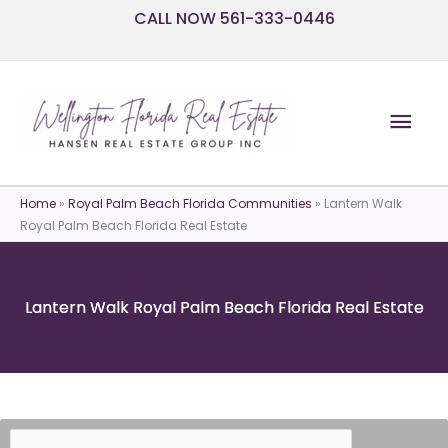
Skip
CALL NOW 561-333-0446
to
content
Mai
Men
Home
»
Royal Palm Beach Florida Communities
»
Lantern Walk
Royal Palm Beach Florida Real Estate
Lantern Walk Royal Palm Beach Florida Real Estate