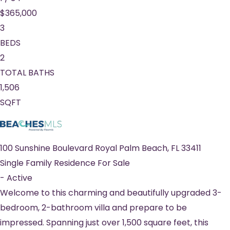
$365,000
3
BEDS
2
TOTAL BATHS
1,506
SQFT
100 Sunshine Boulevard
Royal Palm Beach
,
FL
33411
Single Family Residence
For Sale
-
Active
Welcome to this charming and beautifully upgraded 3-
bedroom, 2-bathroom villa and prepare to be
impressed. Spanning just over 1,500 square feet, this