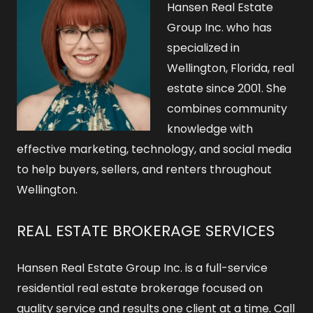
Hansen Real Estate
Group Inc. who has
specialized in
Wellington, Florida, real
estate since 2001. She
combines community
knowledge with
effective marketing, technology, and social media
to help buyers, sellers, and renters throughout
Wellington.
REAL ESTATE BROKERAGE SERVICES
Hansen Real Estate Group Inc. is a full-service
residential real estate brokerage focused on
quality service and results one client at a time. Call