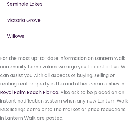
Seminole Lakes
Victoria Grove
Willows
For the most up-to-date information on Lantern Walk
community home values we urge you to contact us. We
can assist you with all aspects of buying, selling or
renting real property in this and other communities in
Royal Palm Beach Florida
. Also ask to be placed on an
instant notification system when any new Lantern Walk
MLS listings come onto the market or price reductions
in Lantern Walk are posted.