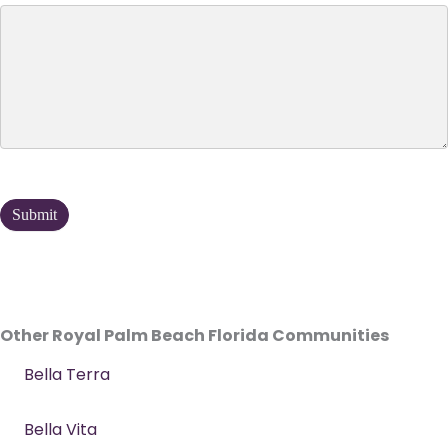
Other Royal Palm Beach Florida Communities
Bella Terra
Bella Vita