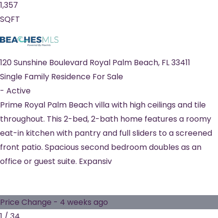
1,357
SQFT
120 Sunshine Boulevard
Royal Palm Beach
,
FL
33411
Single Family Residence
For Sale
-
Active
Prime Royal Palm Beach villa with high ceilings and tile
throughout. This 2-bed, 2-bath home features a roomy
eat-in kitchen with pantry and full sliders to a screened
front patio. Spacious second bedroom doubles as an
office or guest suite. Expansiv
Price Change - 4 weeks ago
1
/
34