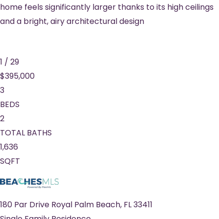
home feels significantly larger thanks to its high ceilings
and a bright, airy architectural design
1
/
29
$395,000
3
BEDS
2
TOTAL BATHS
1,636
SQFT
180 Par Drive
Royal Palm Beach
,
FL
33411
Single Family Residence