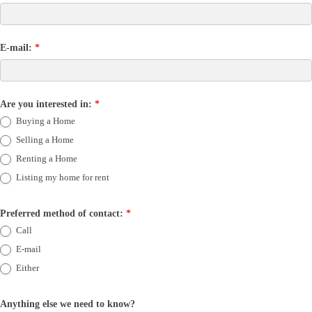
E-mail:
*
Are you interested in:
*
Buying a Home
Selling a Home
Renting a Home
Listing my home for rent
Preferred method of contact:
*
Call
E-mail
Either
Anything else we need to know?