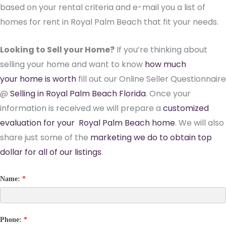
based on your rental criteria and e-mail you a list of
homes for rent in Royal Palm Beach that fit your needs.
Looking to Sell your Home?
If you’re thinking about
selling your home and want to know
how much
your home is worth
fill out our Online Seller Questionnaire
@
Selling in Royal Palm Beach Florida
. Once your
information is received we will prepare a
customized
evaluation for your Royal Palm Beach home
. We will also
share just some of the
marketing we do to obtain top
dollar for all of our listings
.
Name:
*
Phone:
*