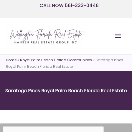
Skip
CALL NOW 561-333-0446
to
content
Mai
Men
Home
»
Royal Palm Beach Florida Communities
»
Saratoga Pines
Royal Palm Beach Florida Real Estate
Saratoga Pines Royal Palm Beach Florida Real Estate