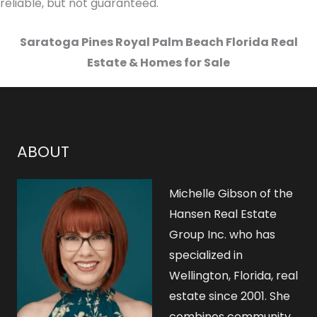
reliable, but not guaranteed.
Saratoga Pines Royal Palm Beach Florida Real
Estate & Homes for Sale
ABOUT
Michelle Gibson of the
Hansen Real Estate
Group Inc. who has
specialized in
Wellington, Florida, real
estate since 2001. She
combines community