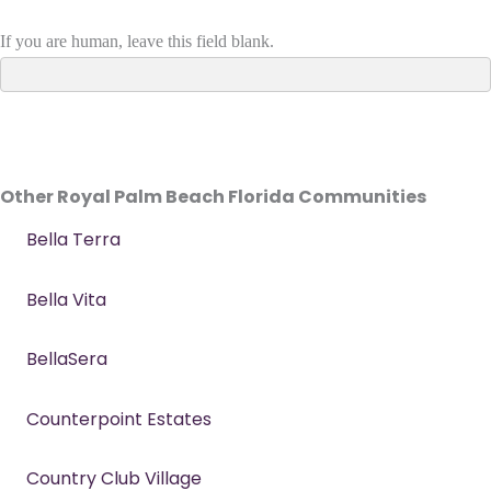
If you are human, leave this field blank.
Other Royal Palm Beach Florida Communities
Bella Terra
Bella Vita
BellaSera
Counterpoint Estates
Country Club Village