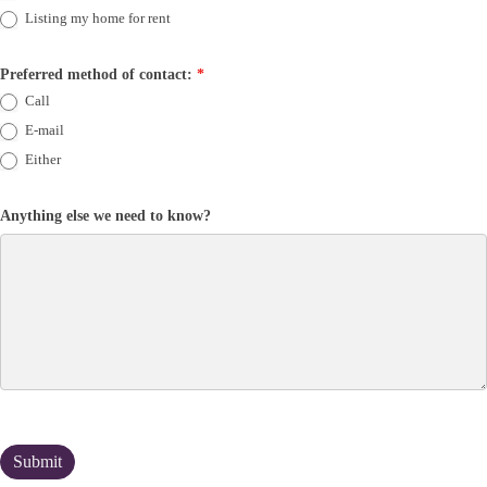
Listing my home for rent
Preferred method of contact:
*
Call
E-mail
Either
Anything else we need to know?