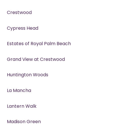
Crestwood
Cypress Head
Estates of Royal Palm Beach
Grand View at Crestwood
Huntington Woods
La Mancha
Lantern Walk
Madison Green