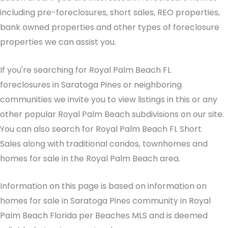
including pre-foreclosures, short sales, REO properties,
bank owned properties and other types of foreclosure
properties we can assist you.
If you're searching for Royal Palm Beach FL
foreclosures in Saratoga Pines or neighboring
communities we invite you to view listings in this or any
other popular Royal Palm Beach subdivisions on our site.
You can also search for Royal Palm Beach FL Short
Sales along with traditional condos, townhomes and
homes for sale in the Royal Palm Beach area.
Information on this page is based on information on
homes for sale in Saratoga Pines community in Royal
Palm Beach Florida per Beaches MLS and is deemed