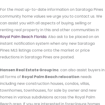
For the most up-to-date information on Saratoga Pines
community home values we urge you to contact us. We
can assist you with all aspects of buying, selling or
renting real property in this and other communities in
Royal Palm Beach Florida
. Also ask to be placed on an
instant notification system when any new Saratoga
Pines MLS listings come onto the market or price
reductions in Saratoga Pines are posted.
Hansen Real Estate Group Inc
. can also assist buyers in
all forms of
Royal Palm Beach relocation
needs
including new construction houses, condos, villas,
townhomes, townhouses, for sale by owner and new
homes in various subdivisions across the Royal Palm
Beach area. If you are interested in foreclosure homes