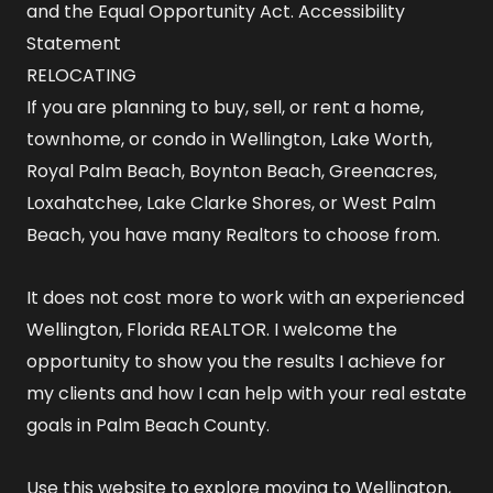
and the Equal Opportunity Act.
Accessibility
Statement
RELOCATING
If you are planning to buy, sell, or rent a home,
townhome, or condo in Wellington, Lake Worth,
Royal Palm Beach, Boynton Beach, Greenacres,
Loxahatchee, Lake Clarke Shores, or West Palm
Beach, you have many Realtors to choose from.
It does not cost more to work with an experienced
Wellington, Florida REALTOR
. I welcome the
opportunity to show you the results I achieve for
my clients and how I can help with your real estate
goals in Palm Beach County.
Use this website to explore
moving to Wellington,