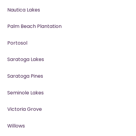
Nautica Lakes
Palm Beach Plantation
Portosol
Saratoga Lakes
Saratoga Pines
Seminole Lakes
Victoria Grove
Willows