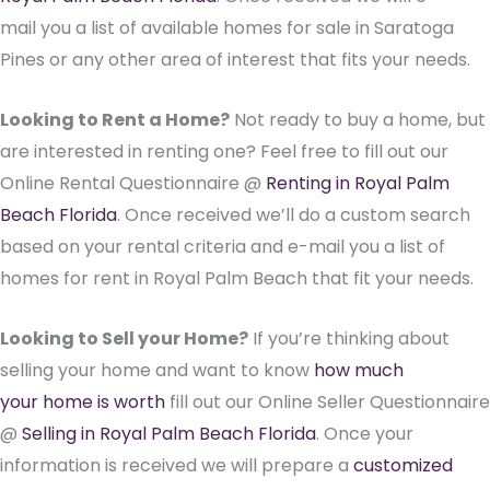
mail you a list of available homes for sale in Saratoga
Pines or any other area of interest that fits your needs.
Looking to Rent a Home?
Not ready to buy a home, but
are interested in renting one? Feel free to fill out our
Online Rental Questionnaire @
Renting in Royal Palm
Beach Florida
. Once received we’ll do a custom search
based on your rental criteria and e-mail you a list of
homes for rent in Royal Palm Beach that fit your needs.
Looking to Sell your Home?
If you’re thinking about
selling your home and want to know
how much
your home is worth
fill out our Online Seller Questionnaire
@
Selling in Royal Palm Beach Florida
. Once your
information is received we will prepare a
customized