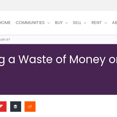
HOME
COMMUNITIES
BUY
SELL
RENT
A
rth It?
ng a Waste of Money o