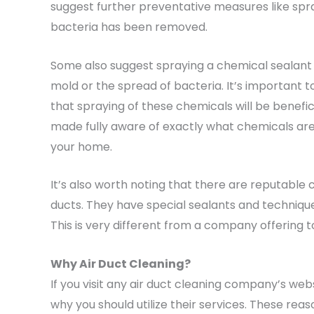
suggest further preventative measures like spra
bacteria has been removed.
Some also suggest spraying a chemical sealant
mold or the spread of bacteria. It’s important 
that spraying of these chemicals will be benefic
made fully aware of exactly what chemicals are b
your home.
It’s also worth noting that there are reputable 
ducts. They have special sealants and technique
This is very different from a company offering t
Why Air Duct Cleaning?
If you visit any air duct cleaning company’s websi
why you should utilize their services. These rea