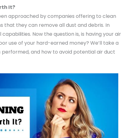
th It?
been approached by companies offering to clean
 that they can remove all dust and debris. In
 capabilities. Now the question is, is having your air
 a poor use of your hard-earned money? We’ll take a
 is performed, and how to avoid potential air duct