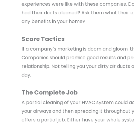
experiences were like with these companies. D
had their ducts cleaned? Ask them what their ex
any benefits in your home?
Scare Tactics
If a company’s marketing is doom and gloom, the
Companies should promise good results and prid
relationship. Not telling you your dirty air duct
day.
The Complete Job
A partial cleaning of your HVAC system could ac
your airways and then spreading it throughout y
offers a partial job. Either have your whole syst