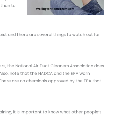
 than to
xist and there are several things to watch out for
ers, the National Air Duct Cleaners Association does
. Also, note that the NADCA and the EPA warn
. There are no chemicals approved by the EPA that
ning, it is important to know what other people’s