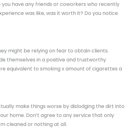
o you have any friends or coworkers who recently
perience was like, was it worth it? Do you notice
y might be relying on fear to obtain clients.
e themselves in a positive and trustworthy
s are equivalent to smoking x amount of cigarettes a
tually make things worse by dislodging the dirt into
our home. Don’t agree to any service that only
em cleaned or nothing at all.