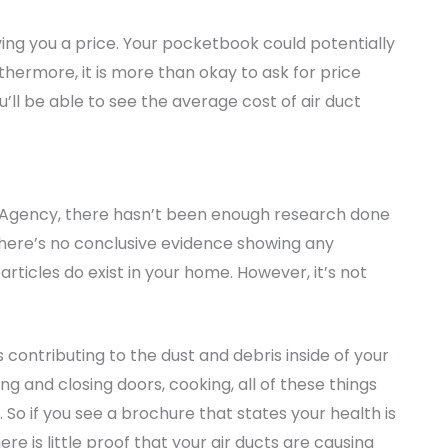
ing you a price. Your pocketbook could potentially
thermore, it is more than okay to ask for price
’ll be able to see the average cost of air duct
n Agency, there hasn’t been enough research done
. There’s no conclusive evidence showing any
particles do exist in your home. However, it’s not
 contributing to the dust and debris inside of your
g and closing doors, cooking, all of these things
 So if you see a brochure that states your health is
ere is little proof that your air ducts are causing