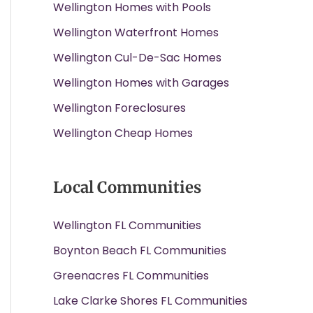
Wellington Homes with Pools
Wellington Waterfront Homes
Wellington Cul-De-Sac Homes
Wellington Homes with Garages
Wellington Foreclosures
Wellington Cheap Homes
Local Communities
Wellington FL Communities
Boynton Beach FL Communities
Greenacres FL Communities
Lake Clarke Shores FL Communities