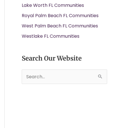
Lake Worth FL Communities
Royal Palm Beach FL Communities
West Palm Beach FL Communities
Westlake FL Communities
Search Our Website
S
e
a
r
c
h