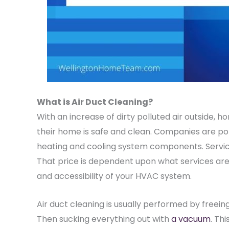
What is Air Duct Cleaning?
With an increase of dirty polluted air outside, 
their home is safe and clean. Companies are popp
heating and cooling system components. Servi
That price is dependent upon what services are 
and accessibility of your HVAC system.
Air duct cleaning is usually performed by freeing
Then sucking everything out with
a vacuum
. Th