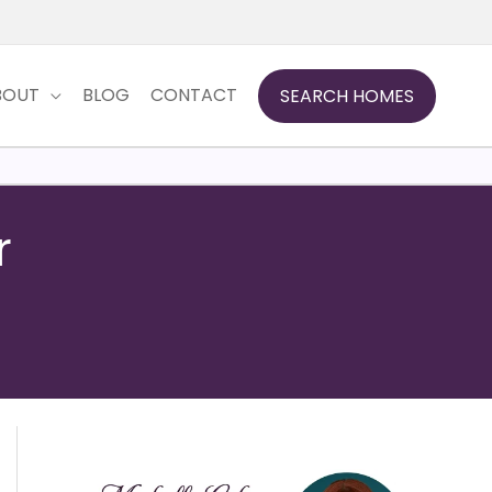
BOUT
BLOG
CONTACT
SEARCH HOMES
r