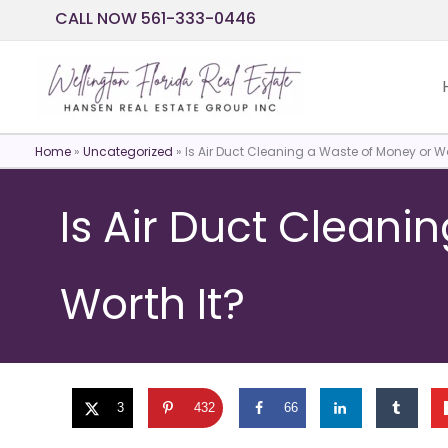
Skip
CALL NOW 561-333-0446
to
content
Home
»
Uncategorized
»
Is Air Duct Cleaning a Waste of Money or Wo
Is Air Duct Cleani
Worth It?
3
432
66