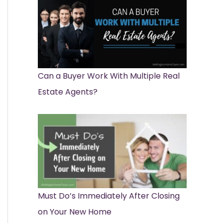
Can a Buyer Work With Multiple Real
Estate Agents?
Must Do’s Immediately After Closing
on Your New Home