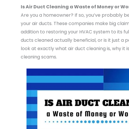
Is Air Duct Cleaning a Waste of Money or Wor
Are you a homeowner? If so, you’ve probably 
your air ducts. These companies make big claims
addition to restoring your HVAC system to its full
ducts cleaned actually beneficial, or is it just
look at exactly what air duct cleaning is, why it
cleaning scams.