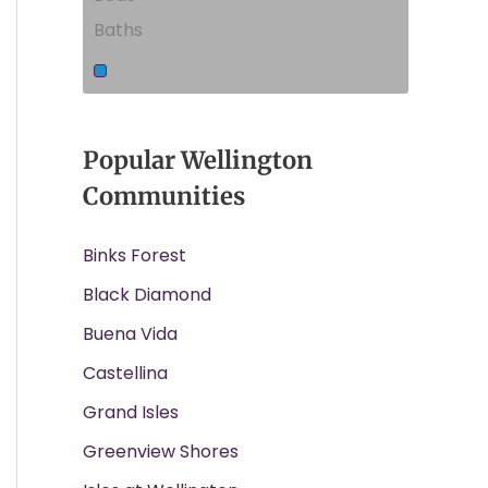
Baths
Popular Wellington
Communities
Binks Forest
Black Diamond
Buena Vida
Castellina
Grand Isles
Greenview Shores