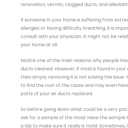
renovation, vermin, clogged ducts, and alleviati
If someone in your home is suffering from extr
allergies or having difficulty breathing, it is imp
consult with your physician. It might not be rela
your home at all.
Mold is one of the main reasons why people hav
ducts cleaned. However, if mold is found in your 
then simply removing it is not solving the issue.
to find the root of the cause and may even hav
parts of your air ducts replaced.
So before going down what could be a very pric
ask for a sample of the mold. Have the sample 
a lab to make sure it really is mold. Sometimes, it