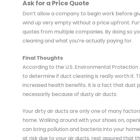
Ask for a Price Quote
Don’t allow a company to begin work before giv
wind up very empty without a price upfront. Fur
quotes from multiple companies. By doing so you
cleaning and what you’re actually paying for.
Final Thoughts
According to the U.S. Environmental Protectio
to determine if duct cleaning is really worth it
increased health benefits. It is a fact that dust 
necessarily because of dusty air ducts.
Your dirty air ducts are only one of many factors
home. Walking around with your shoes on, openin
can bring pollution and bacteria into your home.
at risk due to your air ducts, rest assured that th