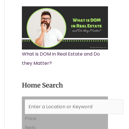
What is DOM in Real Estate and Do
they Matter?
Home Search
Price
Beds