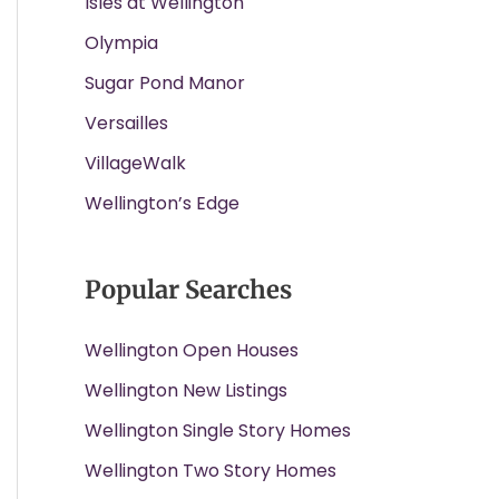
Isles at Wellington
Olympia
Sugar Pond Manor
Versailles
VillageWalk
Wellington’s Edge
Popular Searches
Wellington Open Houses
Wellington New Listings
Wellington Single Story Homes
Wellington Two Story Homes