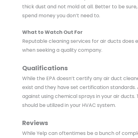
thick dust and not mold at all. Better to be sure,
spend money you don’t need to.
What to Watch Out For
Reputable cleaning services for air ducts does e
when seeking a quality company.
Qualifications
While the EPA doesn’t certify any air duct clean
exist and they have set certification standards
against using chemical sprays in your air ducts
should be utilized in your HVAC system.
Reviews
While Yelp can oftentimes be a bunch of complai