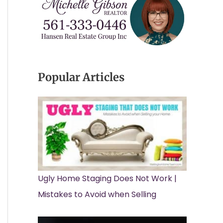
Popular Articles
Ugly Home Staging Does Not Work |
Mistakes to Avoid when Selling