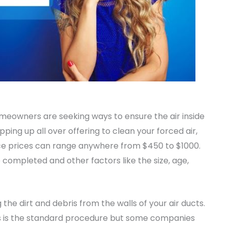
homeowners are seeking ways to ensure the air inside
ing up all over offering to clean your forced air,
ce prices can range anywhere from $450 to $1000.
completed and other factors like the size, age,
 the dirt and debris from the walls of your air ducts.
is is the standard procedure but some companies