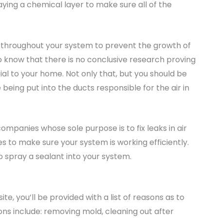
ying a chemical layer to make sure all of the
 throughout your system to prevent the growth of
to know that there is no conclusive research proving
ial to your home. Not only that, but you should be
eing put into the ducts responsible for the air in
companies whose sole purpose is to fix leaks in air
s to make sure your system is working efficiently.
o spray a sealant into your system.
te, you’ll be provided with a list of reasons as to
sons include: removing mold, cleaning out after