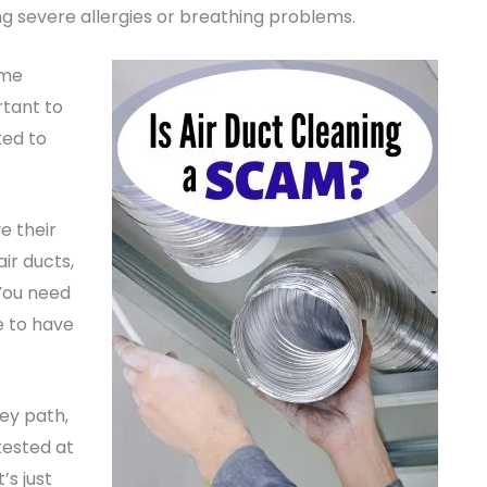
ng severe allergies or breathing problems.
eme
ortant to
ted to
e their
air ducts,
 You need
e to have
ey path,
tested at
’s just