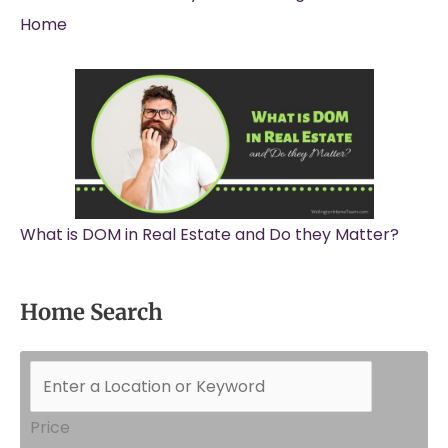
Home
What is DOM in Real Estate and Do they Matter?
Home Search
Price