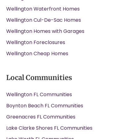
Wellington Waterfront Homes
Wellington Cul-De-Sac Homes
Wellington Homes with Garages
Wellington Foreclosures
Wellington Cheap Homes
Local Communities
Wellington FL Communities
Boynton Beach FL Communities
Greenacres FL Communities
Lake Clarke Shores FL Communities