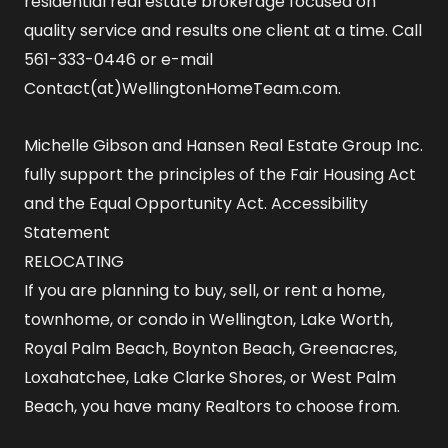
residential real estate brokerage focused on
quality service and results one client at a time. Call
561-333-0446 or e-mail
Contact(at)WellingtonHomeTeam.com.
Michelle Gibson and Hansen Real Estate Group Inc.
fully support the principles of the Fair Housing Act
and the Equal Opportunity Act.
Accessibility
Statement
RELOCATING
If you are planning to buy, sell, or rent a home,
townhome, or condo in Wellington, Lake Worth,
Royal Palm Beach, Boynton Beach, Greenacres,
Loxahatchee, Lake Clarke Shores, or West Palm
Beach, you have many Realtors to choose from.