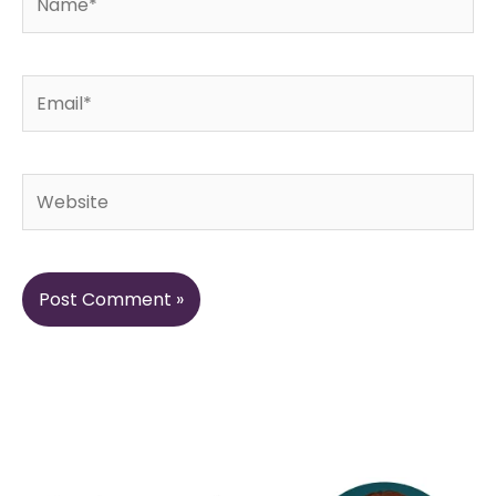
Email*
Website