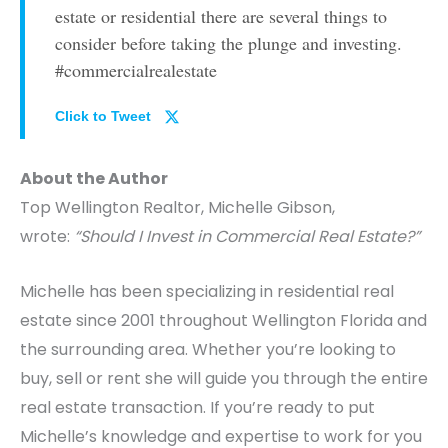
estate or residential there are several things to
consider before taking the plunge and investing.
#commercialrealestate
Click to Tweet
About the Author
Top Wellington Realtor, Michelle Gibson,
wrote:
“Should I Invest in Commercial Real Estate?”
Michelle has been specializing in residential real
estate since 2001 throughout Wellington Florida and
the surrounding area. Whether you’re looking to
buy, sell or rent she will guide you through the entire
real estate transaction. If you’re ready to put
Michelle’s knowledge and expertise to work for you