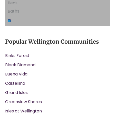
Beds
Baths
Popular Wellington Communities
Binks Forest
Black Diamond
Buena Vida
Castellina
Grand Isles
Greenview Shores
Isles at Wellington