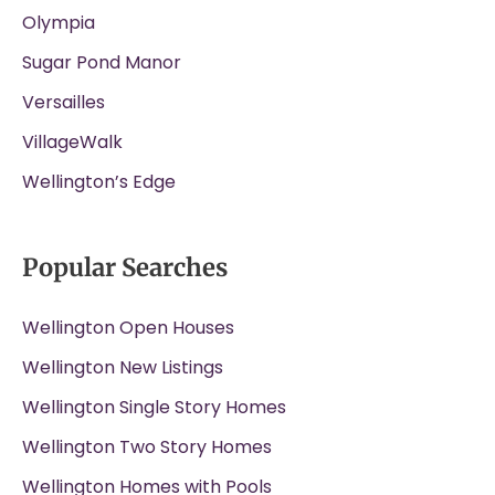
Olympia
Sugar Pond Manor
Versailles
VillageWalk
Wellington’s Edge
Popular Searches
Wellington Open Houses
Wellington New Listings
Wellington Single Story Homes
Wellington Two Story Homes
Wellington Homes with Pools