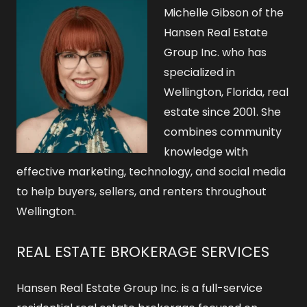
o
Michelle Gibson of the
r
Hansen Real Estate
Group Inc. who has
:
specialized in
Wellington, Florida, real
estate since 2001. She
combines community
knowledge with
effective marketing, technology, and social media
to help buyers, sellers, and renters throughout
Wellington.
REAL ESTATE BROKERAGE SERVICES
Hansen Real Estate Group Inc. is a full-service