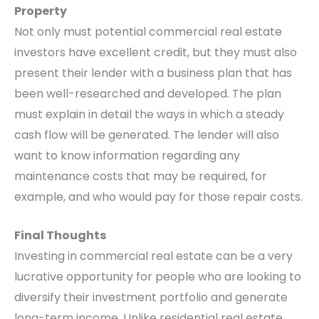
Property
Not only must potential commercial real estate
investors have excellent credit, but they must also
present their lender with a business plan that has
been well-researched and developed. The plan
must explain in detail the ways in which a steady
cash flow will be generated. The lender will also
want to know information regarding any
maintenance costs that may be required, for
example, and who would pay for those repair costs.
Final Thoughts
Investing in commercial real estate can be a very
lucrative opportunity for people who are looking to
diversify their investment portfolio and generate
long-term income. Unlike residential real estate,