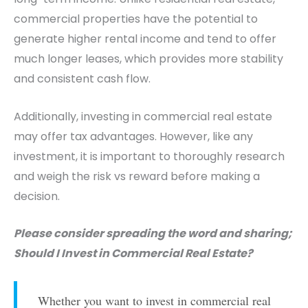
commercial properties have the potential to
generate higher rental income and tend to offer
much longer leases, which provides more stability
and consistent cash flow.
Additionally, investing in commercial real estate
may offer tax advantages. However, like any
investment, it is important to thoroughly research
and weigh the risk vs reward before making a
decision.
Please consider spreading the word and sharing;
Should I Invest in Commercial Real Estate?
Whether you want to invest in commercial real