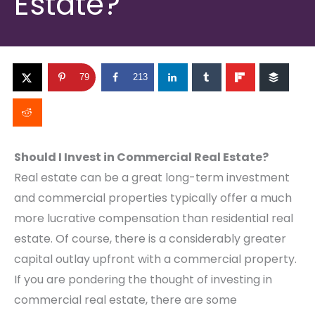
Estate?
79
213
Should I Invest in Commercial Real Estate?
Real estate can be a great long-term investment
and commercial properties typically offer a much
more lucrative compensation than residential real
estate. Of course, there is a considerably greater
capital outlay upfront with a commercial property.
If you are pondering the thought of investing in
commercial real estate, there are some