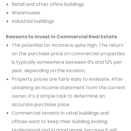
Retail and other office buildings
Warehouses
Industrial buildings
Reasons to Invest in Commercial Real Estate
The potential for income is quite high. The return
on the purchase price on commercial properties
is typically somewhere between 6% and 12% per
year, depending on the location.
Property prices are fairly easy to evaluate. After
obtaining an income statement from the current
owner, it’s a simple task to determine an
accurate purchase price.
Commercial tenants in retail buildings and
offices want to keep their building looking
professional and in good repair because it will