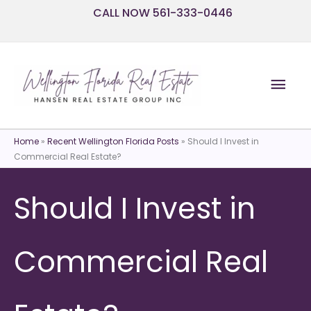
Skip
CALL NOW 561-333-0446
to
content
Mai
Men
Home
»
Recent Wellington Florida Posts
»
Should I Invest in
Commercial Real Estate?
Should I Invest in
Commercial Real