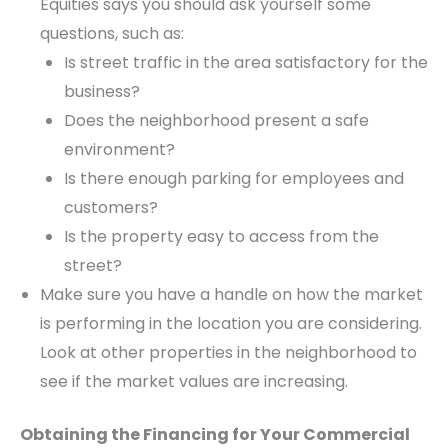
Equities says you should ask yourself some
questions, such as:
Is street traffic in the area satisfactory for the
business?
Does the neighborhood present a safe
environment?
Is there enough parking for employees and
customers?
Is the property easy to access from the
street?
Make sure you have a handle on how the market
is performing in the location you are considering.
Look at other properties in the neighborhood to
see if the market values are increasing.
Obtaining the Financing for Your Commercial