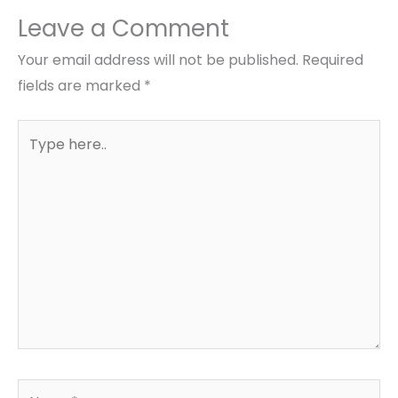
Leave a Comment
Your email address will not be published.
Required
fields are marked
*
Type
here..
Name*