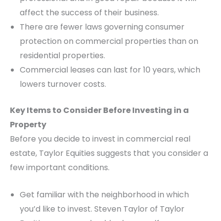
affect the success of their business.
There are fewer laws governing consumer
protection on commercial properties than on
residential properties.
Commercial leases can last for 10 years, which
lowers turnover costs.
Key Items to Consider Before Investing in a
Property
Before you decide to invest in commercial real
estate, Taylor Equities suggests that you consider a
few important conditions.
Get familiar with the neighborhood in which
you’d like to invest. Steven Taylor of Taylor