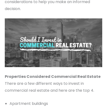
considerations to help you make an informed
decision.
Properties Considered Commercial Real Estate
There are a few different ways to invest in
commercial real estate and here are the top 4.
Apartment buildings