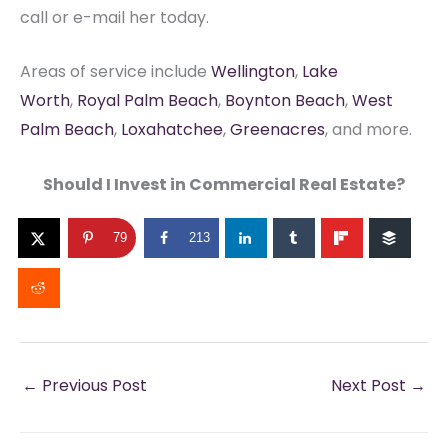
call or e-mail her today.
Areas of service include
Wellington
,
Lake
Worth
,
Royal Palm Beach
,
Boynton Beach
,
West
Palm Beach
,
Loxahatchee
,
Greenacres
, and more.
Should I Invest in Commercial Real Estate?
79
213
←
Previous Post
Next Post
→