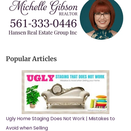
Popular Articles
Ugly Home Staging Does Not Work | Mistakes to
Avoid when Selling