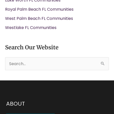
Lake Worth FL Communities
Royal Palm Beach FL Communities
West Palm Beach FL Communities
Westlake FL Communities
Search Our Website
S
e
a
r
c
h
ABOUT
f