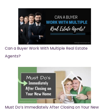
Can a Buyer Work With Multiple Real Estate
Agents?
Must Do’s Immediately After Closing on Your New