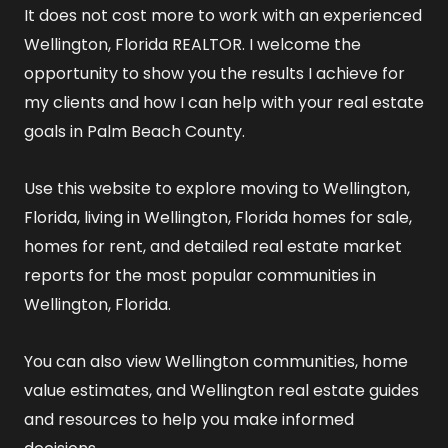
It does not cost more to work with an experienced
Wellington, Florida REALTOR
. I welcome the
opportunity to show you the results I achieve for
my clients and how I can help with your real estate
goals in Palm Beach County.
Use this website to explore
moving to Wellington,
Florida
,
living in Wellington, Florida
homes for sale
,
homes for rent
, and detailed
real estate market
reports
for the most popular communities in
Wellington, Florida.
You can also view
Wellington communities
,
home
value estimates
, and
Wellington real estate guides
and resources
to help you make informed