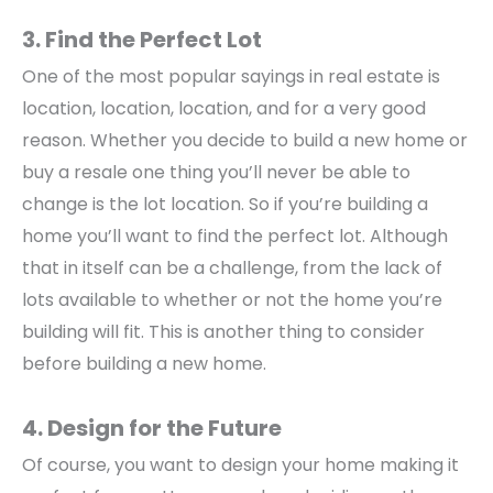
3. Find the Perfect Lot
One of the most popular sayings in real estate is
location, location, location, and for a very good
reason. Whether you decide to build a new home or
buy a resale one thing you’ll never be able to
change is the lot location. So if you’re building a
home you’ll want to find the perfect lot. Although
that in itself can be a challenge, from the lack of
lots available to whether or not the home you’re
building will fit. This is another thing to consider
before building a new home.
4. Design for the Future
Of course, you want to design your home making it