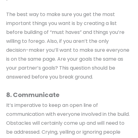
The best way to make sure you get the most
important things you want is by creating a list
before building of “must haves” and things you’re
willing to forego. Also, if you aren’t the only
decision-maker you’ll want to make sure everyone
is on the same page. Are your goals the same as
your partner’s goals? This question should be
answered before you break ground.
8. Communicate
It’s imperative to keep an open line of
communication with everyone involved in the build.
Obstacles will certainly come up and will need to
be addressed. Crying, yelling or ignoring people