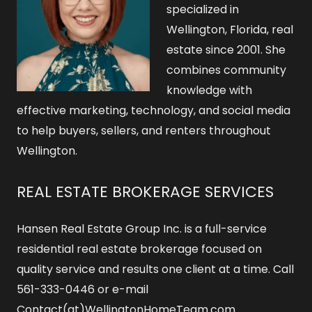
specialized in
Wellington, Florida, real
estate since 2001. She
combines community
knowledge with
effective marketing, technology, and social media
to help buyers, sellers, and renters throughout
Wellington.
REAL ESTATE BROKERAGE SERVICES
Hansen Real Estate Group Inc. is a full-service
residential real estate brokerage focused on
quality service and results one client at a time. Call
561-333-0446 or e-mail
Contact(at)WellingtonHomeTeam.com.