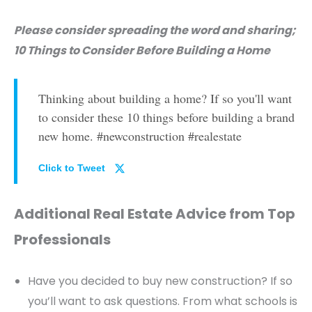
Please consider spreading the word and sharing;
10 Things to Consider Before Building a Home
Thinking about building a home? If so you'll want
to consider these 10 things before building a brand
new home. #newconstruction #realestate
Click to Tweet
Additional Real Estate Advice from Top
Professionals
Have you decided to buy new construction? If so
you’ll want to ask questions. From what schools is