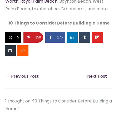
Worth
,
Royal Palm Beach
, Boynton Beach, West
Palm Beach, Loxahatchee, Greenacres, and more.
10 Things to Consider Before Building a Home
5
158
176
←
Previous Post
Next Post
→
1 thought on “10 Things to Consider Before Building a
Home”