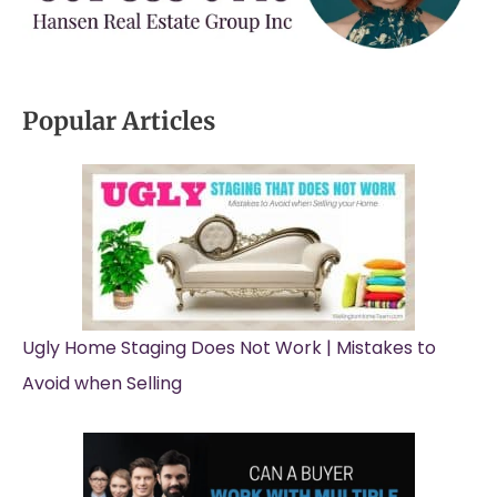
Popular Articles
Ugly Home Staging Does Not Work | Mistakes to
Avoid when Selling