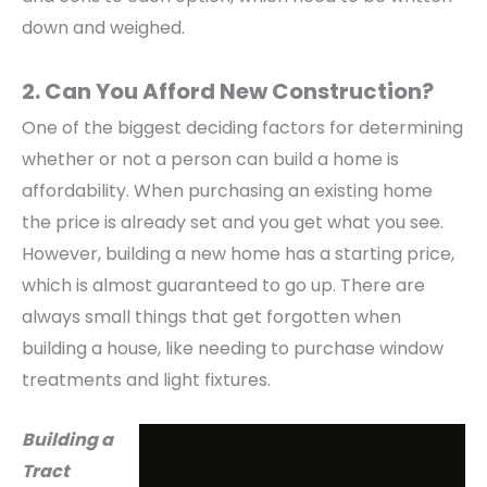
down and weighed.
2. Can You Afford New Construction?
One of the biggest deciding factors for determining
whether or not a person can build a home is
affordability. When purchasing an existing home
the price is already set and you get what you see.
However, building a new home has a starting price,
which is almost guaranteed to go up. There are
always small things that get forgotten when
building a house, like needing to purchase window
treatments and light fixtures.
Building a
Tract