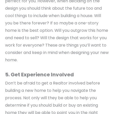
perfect for you. However, when deciding on the
design you should think about the future too and
cool things to include when building a house. Will
you be there forever? If so maybe a one-story
home is the best option. Will you outgrow this home
and need to sell? Will the design that works for you
work for everyone? These are things you’ll want to
consider and keep in mind when designing your new
home.
5. Get Experience Involved
Don’t be afraid to get a Realtor involved before
building a new home to help you navigate the
process. Not only will they be able to help you
determine if you should build or buy an existing
home they will be able to point you in the right