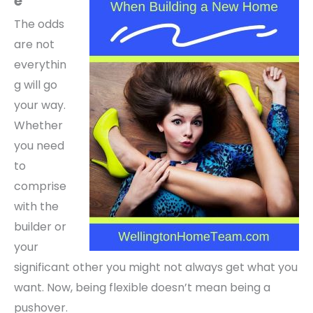
e
The odds
are not
everythin
g will go
your way.
Whether
you need
to
comprise
with the
builder or
your
significant other you might not always get what you
want. Now, b
eing flexible doesn’t mean being a
pushover.