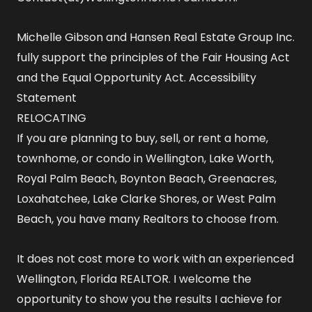
Michelle Gibson and Hansen Real Estate Group Inc.
fully support the principles of the Fair Housing Act
and the Equal Opportunity Act.
Accessibility
Statement
RELOCATING
If you are planning to buy, sell, or rent a home,
townhome, or condo in Wellington, Lake Worth,
Royal Palm Beach, Boynton Beach, Greenacres,
Loxahatchee, Lake Clarke Shores, or West Palm
Beach, you have many Realtors to choose from.
It does not cost more to work with an experienced
Wellington, Florida REALTOR
. I welcome the
opportunity to show you the results I achieve for