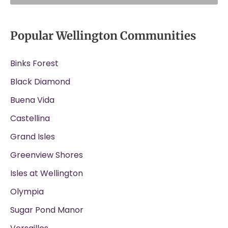
Popular Wellington Communities
Binks Forest
Black Diamond
Buena Vida
Castellina
Grand Isles
Greenview Shores
Isles at Wellington
Olympia
Sugar Pond Manor