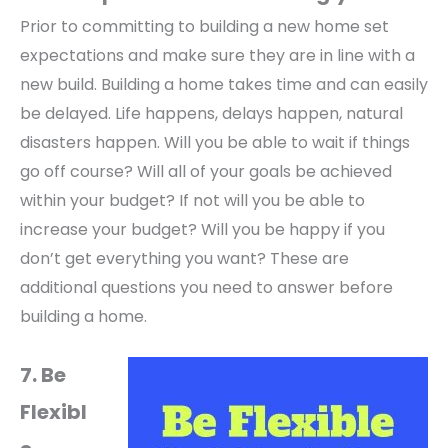
Prior to committing to building a new home set
expectations and make sure they are in line with a
new build. Building a home takes time and can easily
be delayed. Life happens, delays happen, natural
disasters happen. Will you be able to wait if things
go off course? Will all of your goals be achieved
within your budget? If not will you be able to
increase your budget? Will you be happy if you
don’t get everything you want? These are
additional questions you need to answer before
building a home.
7. Be
Flexibl