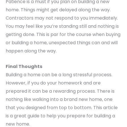
Patience is a must if you plan on building a new
home. Things might get delayed along the way.
Contractors may not respond to you immediately.
You may feel like you’re standing still and nothing is
getting done. This is par for the course when buying
or building a home, unexpected things can and will
happen along the way.
Final Thoughts
Building a home can be a long stressful process.
However, if you do your homework and are
prepared it can be a rewarding process. There is
nothing like walking into a brand new home, one
that you designed from top to bottom. This article
is a great guide to help you prepare for building a
new home.