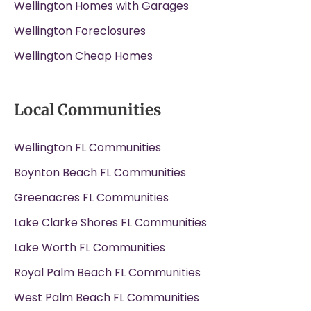
Wellington Homes with Garages
Wellington Foreclosures
Wellington Cheap Homes
Local Communities
Wellington FL Communities
Boynton Beach FL Communities
Greenacres FL Communities
Lake Clarke Shores FL Communities
Lake Worth FL Communities
Royal Palm Beach FL Communities
West Palm Beach FL Communities