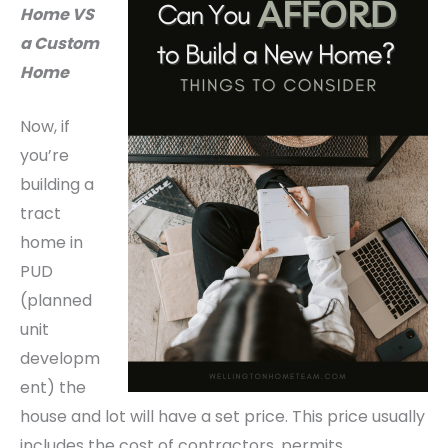
Home VS
a Custom
Home
Now, if
you’re
building a
tract
home in
PUD
(planned
unit
developm
ent) the
house and lot will have a set price. This price usually
includes the cost of contractors, permits,