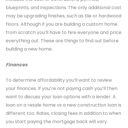
blueprints, and inspections. The only additional cost
may be upgrading finishes, such as tile or hardwood
floors. Although if you are building a custom home
from scratch you’ll have to hire everyone and price
everything out. These are things to find out before
building a new home.
Finances
To determine affordability you’ll want to review
your finances. If you’re not paying cash you’ll then
want to discuss your loan options with a lender. A
loan on a resale home vs a new construction loan is
different too. Rates, closing fees in addition to when
you start paying the mortgage back will vary.