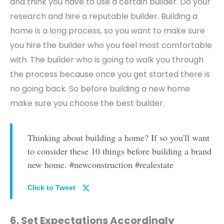
and think you have to use a certain builder. Do your
research and hire a reputable builder. Building a
home is a long process, so you want to make sure
you hire the builder who you feel most comfortable
with. The builder who is going to walk you through
the process because once you get started there is
no going back. So before building a new home
make sure you choose the best builder.
Thinking about building a home? If so you'll want
to consider these 10 things before building a brand
new home. #newconstruction #realestate
Click to Tweet
6. Set Expectations Accordingly