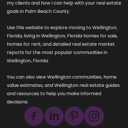
my clients and how I can help with your real estate
goals in Palm Beach County.
Use this website to explore
moving to Wellington,
Florida
,
living in Wellington, Florida
homes for sale
,
homes for rent
, and detailed
real estate market
reports
for the most popular communities in
Wellington, Florida.
You can also view
Wellington communities
,
home
value estimates
, and
Wellington real estate guides
and resources
to help you make informed
decisions.