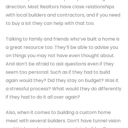
direction. Most Realtors have close relationships
with local builders and contractors, and if you need
to buy a lot they can help with that too.
Talking to family and friends who’ve built a home is
a great resource too. They’ll be able to advise you
on things you may not have even thought about.
And don’t be afraid to ask questions even if they
seem too personal. Such as if they had to build
again would they? Did they stay on budget? Was it
a stressful process? What would they do differently
if they had to do it all over again?
Also, when it comes to building a custom home
meet with several builders. Don’t have tunnel vision