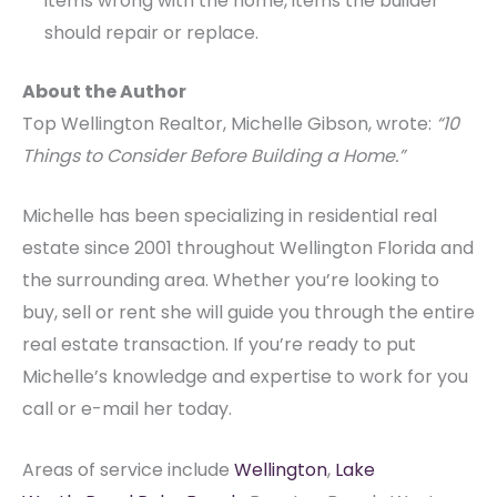
items wrong with the home, items the builder
should repair or replace.
About the Author
Top Wellington Realtor, Michelle Gibson, wrote:
“10
Things to Consider Before Building a Home.”
Michelle has been specializing in residential real
estate since 2001 throughout Wellington Florida and
the surrounding area. Whether you’re looking to
buy, sell or rent she will guide you through the entire
real estate transaction. If you’re ready to put
Michelle’s knowledge and expertise to work for you
call or e-mail her today.
Areas of service include
Wellington
,
Lake