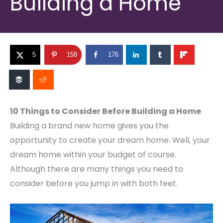
Building a Home
5
158
176
10 Things to Consider Before Building a Home
Building a brand new home gives you the
opportunity to create your dream home. Well, your
dream home within your budget of course.
Although there are many things you need to
consider before you jump in with both feet.