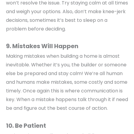
won’t resolve the issue. Try staying calm at all times
and weigh your options. Also, don’t make knee-jerk
decisions, sometimes it’s best to sleep on a
problem before deciding.
9. Mistakes Will Happen
Making mistakes when building a home is almost
inevitable. Whether it’s you, the builder or someone
else be prepared and stay calm! We’re all human
and humans make mistakes, some costly and some
timely. Once again this is where communication is
key. When a mistake happens talk through it if need
be and figure out the best course of action.
10. Be Patient