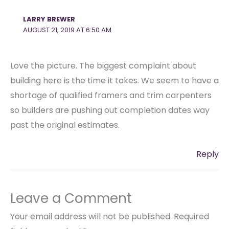
LARRY BREWER
AUGUST 21, 2019 AT 6:50 AM
Love the picture. The biggest complaint about
building here is the time it takes. We seem to have a
shortage of qualified framers and trim carpenters
so builders are pushing out completion dates way
past the original estimates.
Reply
Leave a Comment
Your email address will not be published.
Required