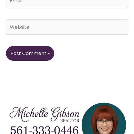
Website