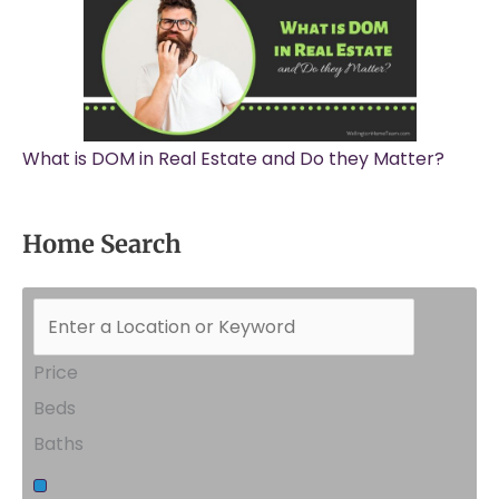
What is DOM in Real Estate and Do they Matter?
Home Search
Price
Beds
Baths