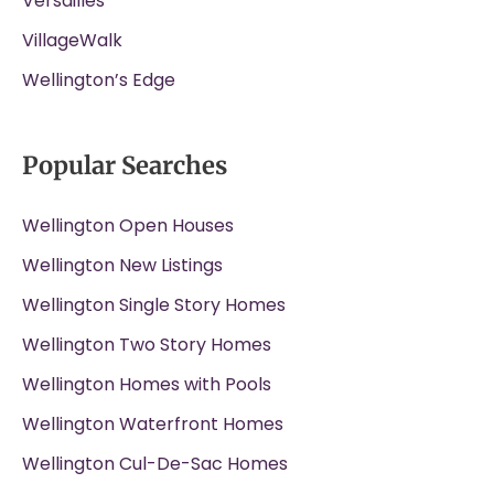
Versailles
VillageWalk
Wellington’s Edge
Popular Searches
Wellington Open Houses
Wellington New Listings
Wellington Single Story Homes
Wellington Two Story Homes
Wellington Homes with Pools
Wellington Waterfront Homes
Wellington Cul-De-Sac Homes