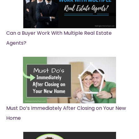
Can a Buyer Work With Multiple Real Estate
Agents?
Must Do’s Immediately After Closing on Your New
Home