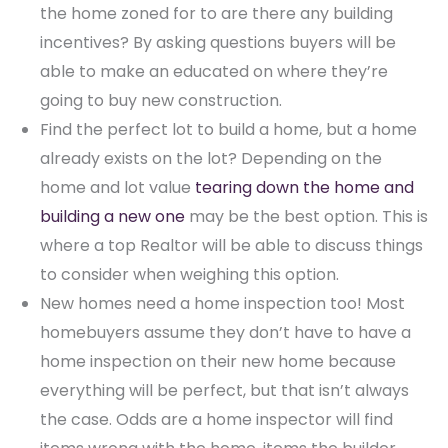
the home zoned for to are there any building
incentives? By asking questions buyers will be
able to make an educated on where they’re
going to buy new construction.
Find the perfect lot to build a home, but a home
already exists on the lot? Depending on the
home and lot value
tearing down the home and
building a new one
may be the best option. This is
where a top Realtor will be able to discuss things
to consider when weighing this option.
New homes need a home inspection too! Most
homebuyers assume they don’t have to have a
home inspection on their new home because
everything will be perfect, but that isn’t always
the case. Odds are a home inspector will find