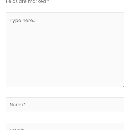
fields are marked
*
Type
here..
Name*
Email*