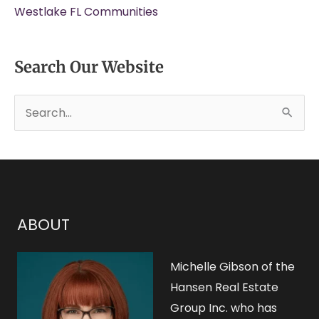
Westlake FL Communities
Search Our Website
S
e
a
r
c
h
ABOUT
f
o
Michelle Gibson of the
r
Hansen Real Estate
Group Inc. who has
: