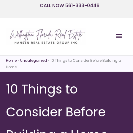
Skip
CALL NOW 561-333-0446
to
content
Mai
Men
Home
»
Uncategorized
»
10 Things to Consider Before Building a
Home
10 Things to
Consider Before