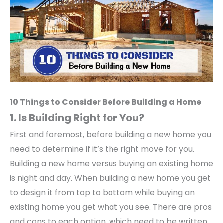
10 Things to Consider Before Building a Home
1. Is Building Right for You?
First and foremost, before building a new home you
need to determine if it’s the right move for you.
Building a new home versus buying an existing home
is night and day. When building a new home you get
to design it from top to bottom while buying an
existing home you get what you see. There are pros
and cons to each option, which need to be written