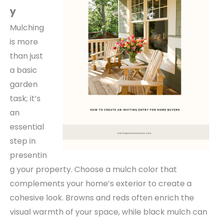
y
Mulching
is more
than just
a basic
garden
task; it’s
an
essential
step in
presentin
g your property. Choose a mulch color that
complements your home’s exterior to create a
cohesive look.
Browns and reds often enrich the
visual warmth of your space, while black mulch can