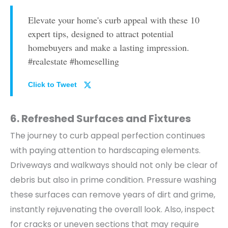
Elevate your home's curb appeal with these 10
expert tips, designed to attract potential
homebuyers and make a lasting impression.
#realestate #homeselling
Click to Tweet
6. Refreshed Surfaces and Fixtures
The journey to curb appeal perfection continues
with paying attention to hardscaping elements.
Driveways and walkways should not only be clear of
debris but also in prime condition.
Pressure washing
these surfaces can remove years of dirt and grime,
instantly rejuvenating the overall look. Also, inspect
for cracks or uneven sections that may require