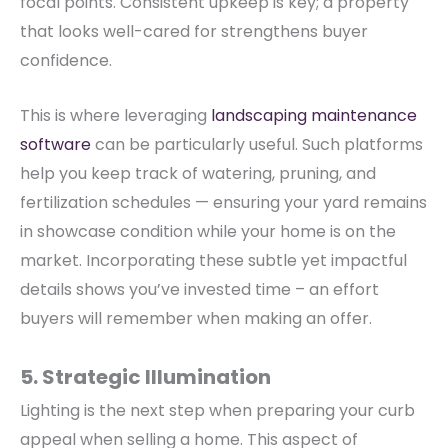
focal points.
Consistent upkeep is key; a property
that looks well-cared for strengthens buyer
confidence.
This is where leveraging
landscaping maintenance
software
can be particularly useful.
Such platforms
help you keep track of watering, pruning, and
fertilization schedules — ensuring your yard remains
in showcase condition while your home is on the
market. Incorporating these subtle yet impactful
details shows you’ve invested time – an effort
buyers will remember when making an offer.
5. Strategic Illumination
Lighting is the next step when preparing your curb
appeal when selling a home. This aspect of