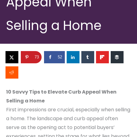
Appeal When
Selling a Home
73
52
10 Savvy Tips to Elevate Curb Appeal When
Selling a Home
First impressions are crucial, especially when selling
a home. The landscape and curb appeal often
serve as the opening act to potential buyers’
experiences, setting the stage for what lies beyond