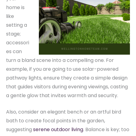
home is
like
setting a
stage;
accessori
es can
turn a bland scene into a compelling one. For
example, if you are going to use solar-powered
pathway lights, ensure they create a simple design
that guides visitors during evening viewings, casting
a gentle glow that invites warmth and security.
Also, consider an elegant bench or an artful bird
bath to create focal points in the garden,
suggesting
serene outdoor living
. Balance is key; too