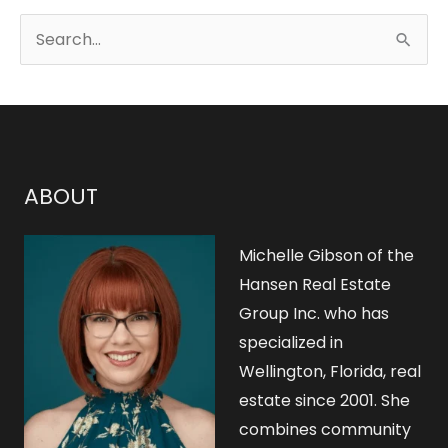
S
e
a
r
c
h
ABOUT
f
o
Michelle Gibson of the
r
Hansen Real Estate
Group Inc. who has
:
specialized in
Wellington, Florida, real
estate since 2001. She
combines community