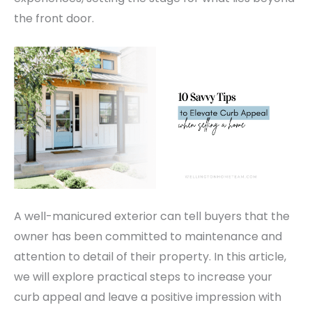
the front door.
A well-manicured exterior can tell buyers that the
owner has been committed to maintenance and
attention to detail of their property. In this article,
we will explore practical steps to increase your
curb appeal and leave a positive impression with