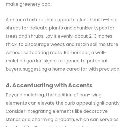
make greenery pop.
Aim for a texture that supports plant health—finer
shreds for delicate plants and chunkier types for
trees and shrubs.
Lay it evenly, about 2-3 inches
thick, to
discourage weeds and retain soil moisture
without suffocating roots. Remember, a well-
mulched garden signals diligence to potential
buyers, suggesting a home cared for with precision.
4. Accentuating with Accents
Beyond mulching, the addition of non-living
elements can elevate the curb appeal significantly.
Consider integrating elements like decorative
stones or a charming birdbath, which can serve as