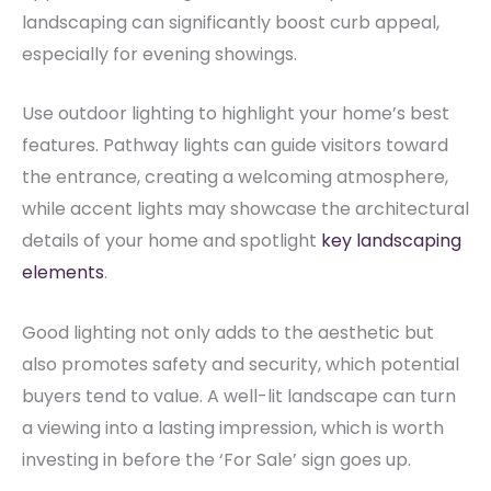
landscaping can significantly boost curb appeal,
especially for evening showings.
Use outdoor lighting to highlight your home’s best
features. Pathway lights can guide visitors toward
the entrance, creating a welcoming atmosphere,
while accent lights may showcase the architectural
details of your home and spotlight
key landscaping
elements
.
Good lighting not only adds to the aesthetic but
also promotes safety and security, which potential
buyers tend to value. A well-lit landscape can turn
a viewing into a lasting impression, which is worth
investing in before the ‘For Sale’ sign goes up.