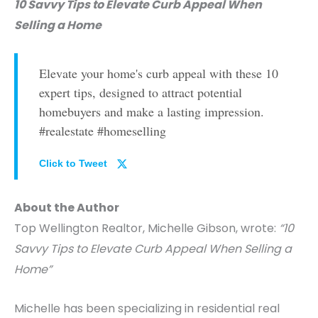
10 Savvy Tips to Elevate Curb Appeal When
Selling a Home
Elevate your home's curb appeal with these 10
expert tips, designed to attract potential
homebuyers and make a lasting impression.
#realestate #homeselling
Click to Tweet
About the Author
Top Wellington Realtor, Michelle Gibson, wrote:
“10
Savvy Tips to Elevate Curb Appeal When Selling a
Home”
Michelle has been specializing in residential real