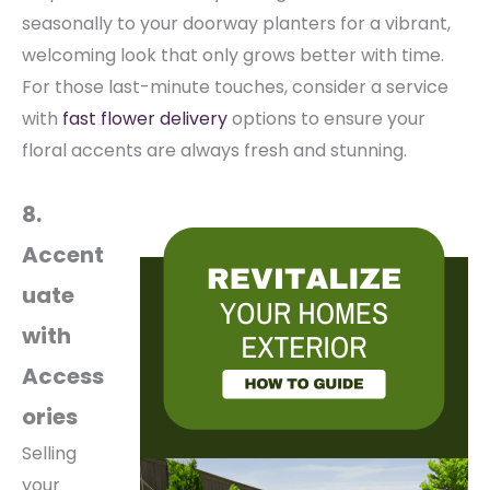
seasonally to your doorway planters for a vibrant,
welcoming look that only grows better with time.
For those last-minute touches, consider a service
with
fast flower delivery
options to ensure your
floral accents are always fresh and stunning.
8.
Accent
uate
with
Access
ories
Selling
your