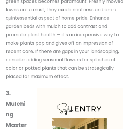
green
spaces becomes paramount. Freshly mowed
lawns are a must; they exude neatness and are a
quintessential aspect of home pride.
Enhance
garden beds with mulch to add contrast and
promote plant health — it’s an inexpensive way to
make plants pop and gives off an impression of
recent care. If there are gaps in your landscaping,
consider adding seasonal flowers for splashes of
color or potted plants that can be strategically
placed for maximum effect.
3.
Mulchi
ng
Master