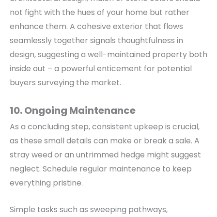
not fight with the hues of your home but rather
enhance them.
A cohesive exterior that flows
seamlessly together signals thoughtfulness in
design, suggesting a well-maintained property both
inside out – a powerful enticement for potential
buyers surveying the market.
10. Ongoing Maintenance
As a concluding step, consistent upkeep is crucial,
as these small details can make or break a sale. A
stray weed or an untrimmed hedge might suggest
neglect.
Schedule regular maintenance to keep
everything pristine.
Simple tasks such as sweeping pathways,