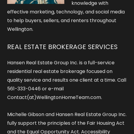
knowledge with
effective marketing, technology, and social media
to help buyers, sellers, and renters throughout
Wellington.
REAL ESTATE BROKERAGE SERVICES
Hansen Real Estate Group Inc. is a full-service
residential real estate brokerage focused on
quality service and results one client at a time. Call
561-333-0446 or e-mail
Contact(at)WellingtonHomeTeam.com.
Michelle Gibson and Hansen Real Estate Group Inc.
fully support the principles of the Fair Housing Act
and the Equal Opportunity Act.
Accessibility