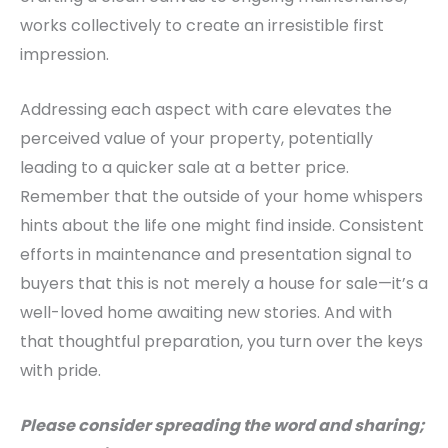
works collectively to create an irresistible first
impression.
Addressing each aspect with care elevates the
perceived value of your property, potentially
leading to a quicker sale at a better price.
Remember that the outside of your home whispers
hints about the life one might find inside.
Consistent
efforts in maintenance and presentation signal to
buyers that this is not merely a house for sale—it’s a
well-loved home awaiting new stories. And with
that thoughtful preparation, you turn over the keys
with pride.
Please consider spreading the word and sharing;