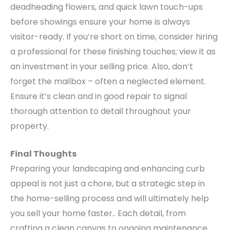
deadheading flowers, and quick lawn touch-ups
before showings ensure your home is always
visitor-ready. If you’re short on time, consider hiring
a professional for these finishing touches; view it as
an investment in your selling price.
Also, don’t
forget the mailbox – often a neglected element.
Ensure it’s clean and in good repair to signal
thorough attention to detail throughout your
property.
Final Thoughts
Preparing your landscaping and enhancing curb
appeal is not just a chore, but a strategic step in
the home-selling process and will ultimately help
you sell your home faster.. Each detail, from
crafting a clean canvas to ongoing maintenance,