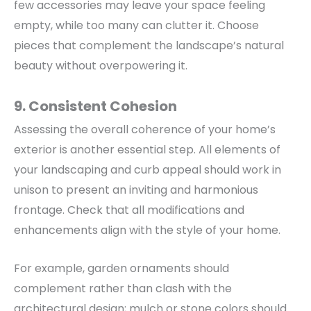
few accessories may leave your space feeling
empty, while too many can clutter it. Choose
pieces that complement the landscape’s natural
beauty without overpowering it.
9. Consistent Cohesion
Assessing the overall coherence of your home’s
exterior is another essential step. All elements of
your landscaping and curb appeal should work in
unison to present an inviting and harmonious
frontage.
Check that all modifications and
enhancements align with the style of your home.
For example, garden ornaments should
complement rather than clash with the
architectural design; mulch or stone colors should