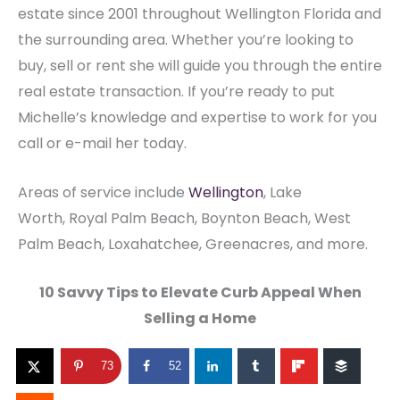
estate since 2001 throughout Wellington Florida and
the surrounding area. Whether you’re looking to
buy, sell or rent she will guide you through the entire
real estate transaction. If you’re ready to put
Michelle’s knowledge and expertise to work for you
call or e-mail her today.
Areas of service include
Wellington
, Lake
Worth, Royal Palm Beach, Boynton Beach, West
Palm Beach, Loxahatchee, Greenacres, and more.
10 Savvy Tips to Elevate Curb Appeal When
Selling a Home
73
52