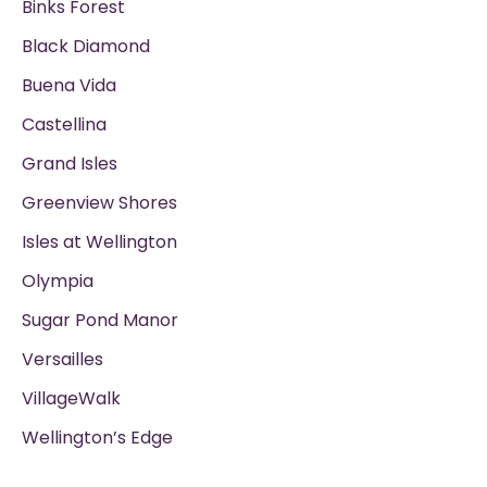
Binks Forest
Black Diamond
Buena Vida
Castellina
Grand Isles
Greenview Shores
Isles at Wellington
Olympia
Sugar Pond Manor
Versailles
VillageWalk
Wellington’s Edge