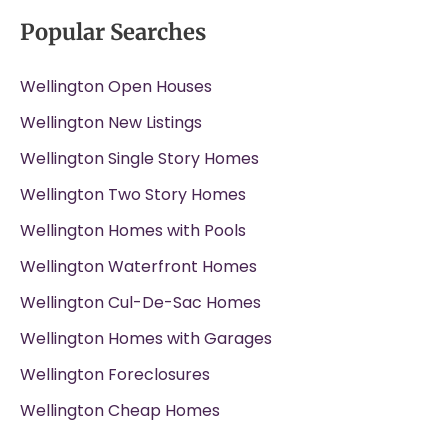
Popular Searches
Wellington Open Houses
Wellington New Listings
Wellington Single Story Homes
Wellington Two Story Homes
Wellington Homes with Pools
Wellington Waterfront Homes
Wellington Cul-De-Sac Homes
Wellington Homes with Garages
Wellington Foreclosures
Wellington Cheap Homes