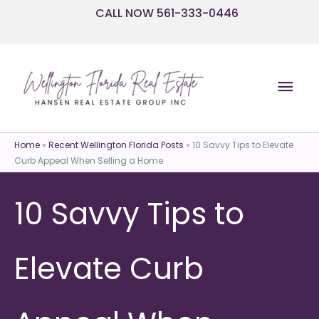
Skip
CALL NOW 561-333-0446
to
content
Mai
Men
Home
»
Recent Wellington Florida Posts
»
10 Savvy Tips to Elevate
Curb Appeal When Selling a Home
10 Savvy Tips to
Elevate Curb