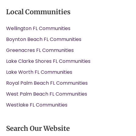
Local Communities
Wellington FL Communities
Boynton Beach FL Communities
Greenacres FL Communities
Lake Clarke Shores FL Communities
Lake Worth FL Communities
Royal Palm Beach FL Communities
West Palm Beach FL Communities
Westlake FL Communities
Search Our Website