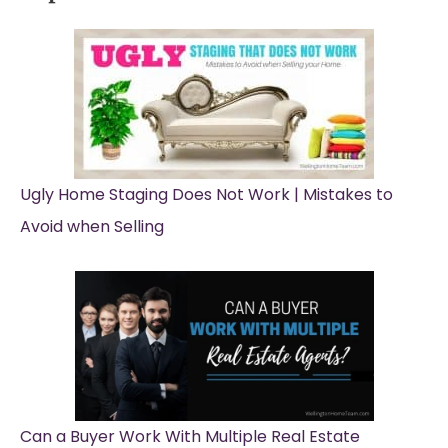
Ugly Home Staging Does Not Work | Mistakes to
Avoid when Selling
Can a Buyer Work With Multiple Real Estate