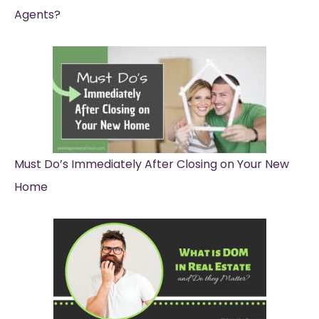
Agents?
Must Do’s Immediately After Closing on Your New
Home