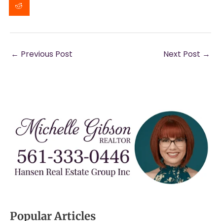
←
Previous Post
Next Post
→
Popular Articles