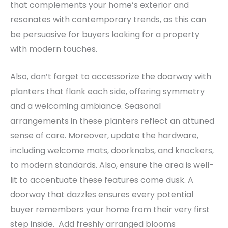
that complements your home’s exterior and
resonates with contemporary trends, as this can
be persuasive for buyers looking for a property
with modern touches.
Also, don’t forget to accessorize the doorway with
planters that flank each side, offering symmetry
and a welcoming ambiance. Seasonal
arrangements in these planters reflect an attuned
sense of care.
Moreover, update the hardware,
including welcome mats, doorknobs, and knockers,
to modern standards. Also, ensure the area is well-
lit to accentuate these features come dusk. A
doorway that dazzles ensures every potential
buyer remembers your home from their very first
step inside. Add freshly arranged blooms