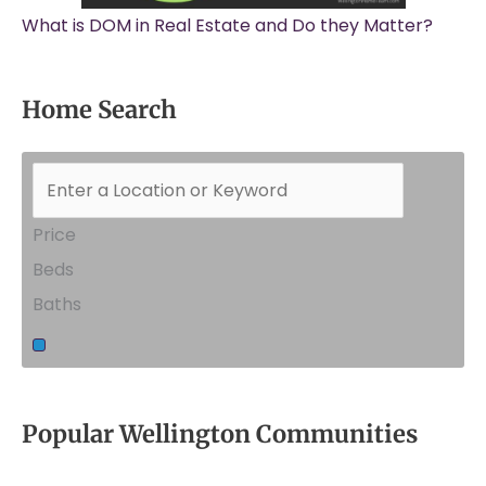
What is DOM in Real Estate and Do they Matter?
Home Search
Price
Beds
Baths
Popular Wellington Communities