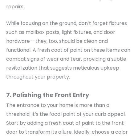
repairs.
While focusing on the ground, don’t forget fixtures
such as mailbox posts, light fixtures, and door
hardware – they, too, should be clean and
functional. A fresh coat of paint on these items can
combat signs of wear and tear, providing a subtle
revitalization that suggests meticulous upkeep
throughout your property.
7. Polishing the Front Entry
The entrance to your home is more than a
threshold; it’s the focal point of your curb appeal.
Start by adding a fresh coat of paint to the front
door to transform its allure. Ideally, choose a color