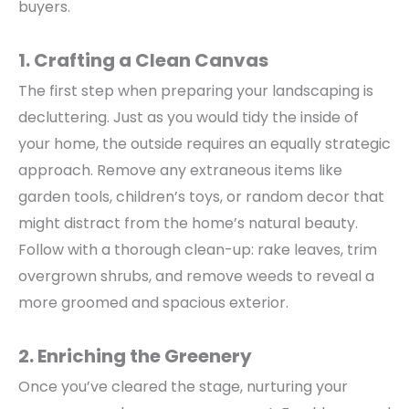
buyers.
1. Crafting a Clean Canvas
The first step when
preparing your landscaping
is
decluttering. Just as you would tidy the inside of
your home, the outside requires an equally strategic
approach.
Remove any extraneous items like
garden tools, children’s toys, or random decor that
might distract from the home’s natural beauty.
Follow with a thorough clean-up: rake leaves, trim
overgrown shrubs, and remove weeds to reveal a
more groomed and spacious exterior.
2. Enriching the Greenery
Once you’ve cleared the stage,
nurturing your