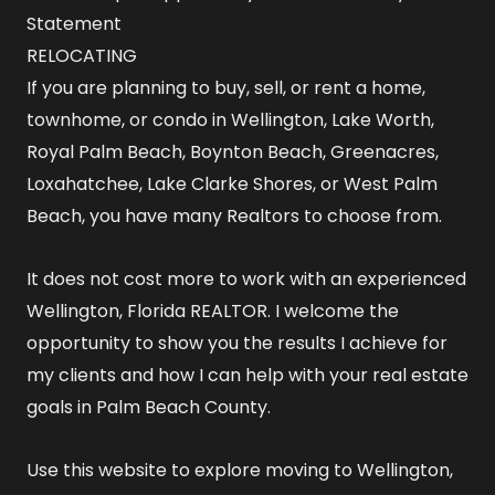
Statement
RELOCATING
If you are planning to buy, sell, or rent a home,
townhome, or condo in Wellington, Lake Worth,
Royal Palm Beach, Boynton Beach, Greenacres,
Loxahatchee, Lake Clarke Shores, or West Palm
Beach, you have many Realtors to choose from.
It does not cost more to work with an experienced
Wellington, Florida REALTOR
. I welcome the
opportunity to show you the results I achieve for
my clients and how I can help with your real estate
goals in Palm Beach County.
Use this website to explore
moving to Wellington,