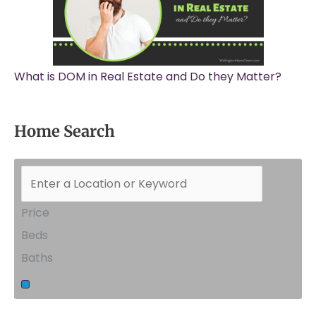
What is DOM in Real Estate and Do they Matter?
Home Search
Price
Beds
Baths