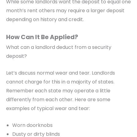
While some landlords want the deposit to equal one
month’s rent others may require a larger deposit
depending on history and credit.
How Can It Be Applied?
What can a landlord deduct from a security
deposit?
Let’s discuss normal wear and tear. Landlords
cannot charge for this in a majority of states.
Remember each state may operate a little
differently from each other. Here are some
examples of typical wear and tear:
Worn doorknobs
Dusty or dirty blinds