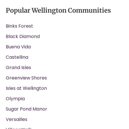
Popular Wellington Communities
Binks Forest
Black Diamond
Buena Vida
Castellina
Grand Isles
Greenview Shores
Isles at Wellington
Olympia
Sugar Pond Manor
Versailles