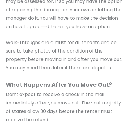
may be assessed for. If so you may have the option
of repairing the damage on your own or letting the
manager do it.
You will have to make the decision
on how to proceed here if you have an option.
Walk-throughs are a must for all tenants and b
e
sure to take photos of the condition of the
property before moving in and after you move out.
You may need them later if there are disputes.
What Happens After You Move Out?
Don’t expect to receive a check in the mail
immediately after you move out. The vast majority
of states allow 30 days before the renter must
receive the refund.