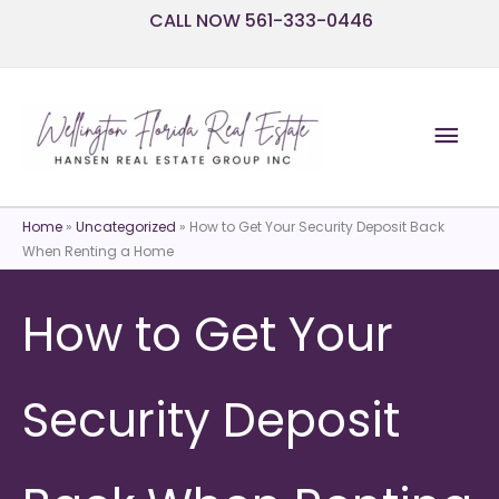
Skip
CALL NOW 561-333-0446
to
content
Mai
Men
Home
»
Uncategorized
»
How to Get Your Security Deposit Back
When Renting a Home
How to Get Your
Security Deposit