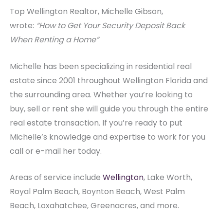
Top Wellington Realtor, Michelle Gibson,
wrote:
“How to Get Your Security Deposit Back
When Renting a Home”
Michelle has been specializing in residential real
estate since 2001 throughout Wellington Florida and
the surrounding area. Whether you’re looking to
buy, sell or rent she will guide you through the entire
real estate transaction. If you’re ready to put
Michelle’s knowledge and expertise to work for you
call or e-mail her today.
Areas of service include
Wellington
, Lake Worth,
Royal Palm Beach, Boynton Beach, West Palm
Beach, Loxahatchee, Greenacres, and more.