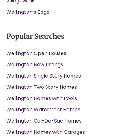
VillageWalk
Wellington’s Edge
Popular Searches
Wellington Open Houses
Wellington New Listings
Wellington Single Story Homes
Wellington Two Story Homes
Wellington Homes with Pools
Wellington Waterfront Homes
Wellington Cul-De-Sac Homes
Wellington Homes with Garages