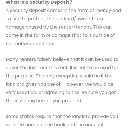
What is a Security Deposit?
A security deposit comes in the form of money and
is used to protect the landlord/owner from
damage caused by the renter/tenant. This can
come in the form of damage that falls outside of
normal wear and tear.
Many renters falsely believe that it can be used to
cover the last month’s rent. It is not to be used for
this purpose. The only exception would be if the
landlord gives you the ok. However, we would be
very skeptical of agreeing to this. Be sure you get
this in writing before you proceed.
Some states require that the landlord provide you
with the name of the bank and the account