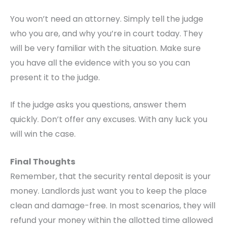
You won’t need an attorney. Simply tell the judge
who you are, and why you’re in court today. They
will be very familiar with the situation. Make sure
you have all the evidence with you so you can
present it to the judge.
If the judge asks you questions, answer them
quickly. Don’t offer any excuses. With any luck you
will win the case.
Final Thoughts
Remember, that the security rental deposit is your
money. Landlords just want you to keep the place
clean and damage-free. In most scenarios, they will
refund your money within the allotted time allowed