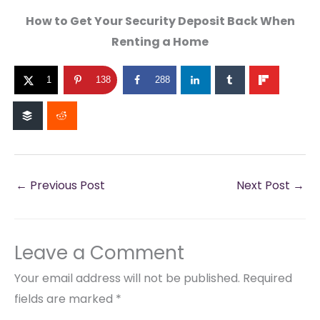
How to Get Your Security Deposit Back When
Renting a Home
1
138
288
←
Previous Post
Next Post
→
Leave a Comment
Your email address will not be published.
Required
fields are marked
*