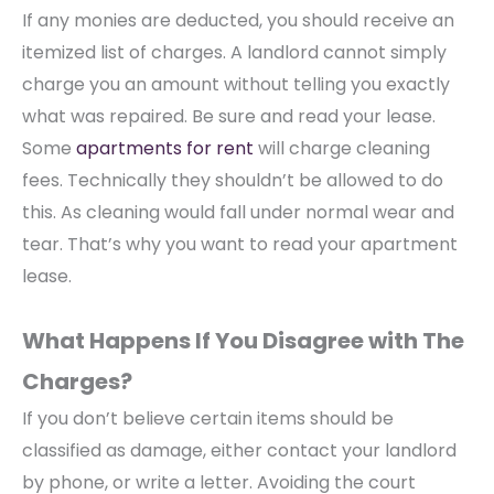
If any monies are deducted, you should receive an
itemized list of charges. A landlord cannot simply
charge you an amount without telling you exactly
what was repaired. Be sure and read your lease.
Some
apartments for rent
will charge cleaning
fees. Technically they shouldn’t be allowed to do
this. As cleaning would fall under normal wear and
tear. That’s why you want to read your apartment
lease.
What Happens If You Disagree with The
Charges?
If you don’t believe certain items should be
classified as damage, either contact your landlord
by phone, or write a letter. Avoiding the court