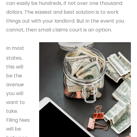
can easily be hundreds, if not over one thousand
dollars. The easiest and best solution is to work
things out with your landlord. But in the event you
cannot, then small claims court is an option.
In most
states,
this will
be the
avenue
you will
want to
take.
Filing fees
will be