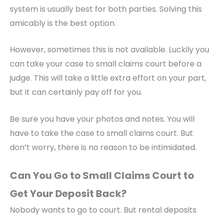
system is usually best for both parties. Solving this
amicably is the best option.
However, sometimes this is not available. Luckily you
can take your case to small claims court before a
judge. This will take a little extra effort on your part,
but it can certainly pay off for you.
Be sure you have your photos and notes. You will
have to take the case to small claims court. But
don’t worry, there is no reason to be intimidated.
Can You Go to Small Claims Court to
Get Your Deposit Back?
Nobody wants to go to court. But rental deposits