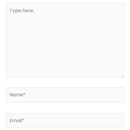
Type
here..
Name*
Email*