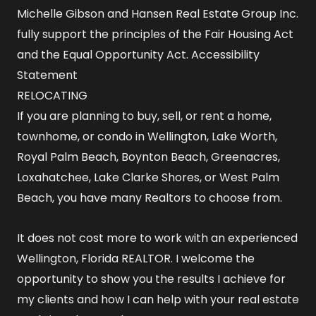
Michelle Gibson and Hansen Real Estate Group Inc.
fully support the principles of the Fair Housing Act
and the Equal Opportunity Act.
Accessibility
Statement
RELOCATING
If you are planning to buy, sell, or rent a home,
townhome, or condo in Wellington, Lake Worth,
Royal Palm Beach, Boynton Beach, Greenacres,
Loxahatchee, Lake Clarke Shores, or West Palm
Beach, you have many Realtors to choose from.
It does not cost more to work with an experienced
Wellington, Florida REALTOR
. I welcome the
opportunity to show you the results I achieve for
my clients and how I can help with your real estate