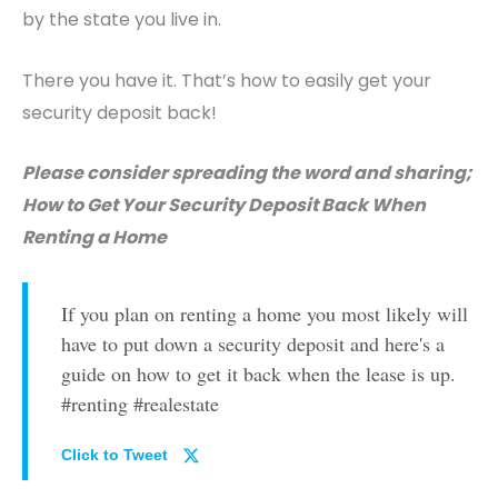
by the state you live in.
There you have it. That’s how to easily get your
security deposit back!
Please consider spreading the word and sharing;
How to Get Your Security Deposit Back When
Renting a Home
If you plan on renting a home you most likely will
have to put down a security deposit and here's a
guide on how to get it back when the lease is up.
#renting #realestate
Click to Tweet