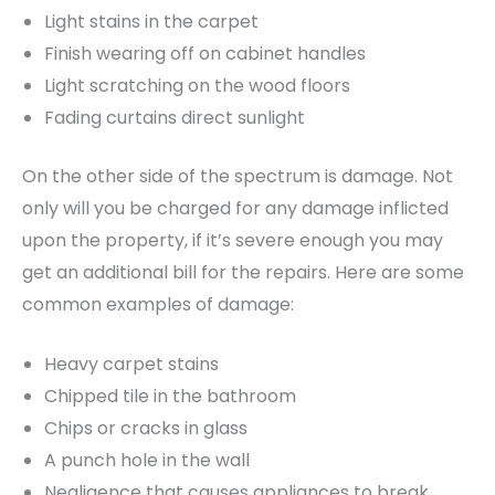
Light stains in the carpet
Finish wearing off on cabinet handles
Light scratching on the wood floors
Fading curtains direct sunlight
On the other side of the spectrum is damage. Not
only will you be charged for any damage inflicted
upon the property, if it’s severe enough you may
get an additional bill for the repairs. Here are some
common examples of damage:
Heavy carpet stains
Chipped tile in the bathroom
Chips or cracks in glass
A punch hole in the wall
Negligence that causes appliances to break