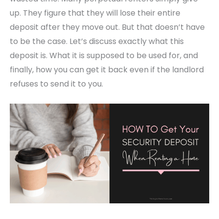
up. They figure that they will lose their entire
deposit after they move out. But that doesn’t have
to be the case. Let’s discuss exactly what this
deposit is. What it is supposed to be used for, and
finally, how you can get it back even if the landlord
refuses to send it to you.