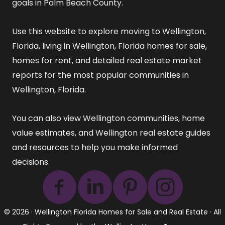
goals in Palm Beach County.
Use this website to explore
moving to Wellington,
Florida
,
living in Wellington, Florida
homes for sale
,
homes for rent
, and detailed
real estate market
reports
for the most popular communities in
Wellington, Florida.
You can also view
Wellington communities
,
home
value estimates
, and
Wellington real estate guides
and resources
to help you make informed
decisions.
© 2026 ·
Wellington Florida Homes for Sale and Real Estate
· All