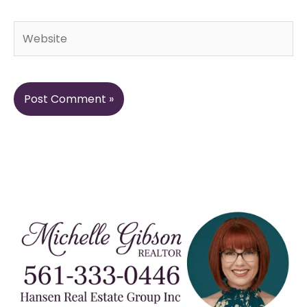
Website