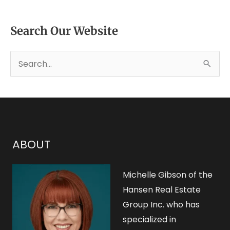
Search Our Website
S
e
a
r
c
h
ABOUT
f
o
Michelle Gibson of the
r
Hansen Real Estate
Group Inc. who has
:
specialized in