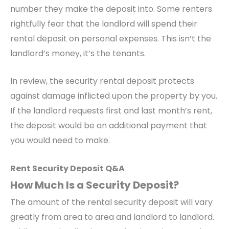
number they make the deposit into. Some renters
rightfully fear that the landlord will spend their
rental deposit on personal expenses. This isn’t the
landlord’s money, it’s the tenants.
In review, the security rental deposit protects
against damage inflicted upon the property by you.
If the landlord requests first and last month’s rent,
the deposit would be an additional payment that
you would need to make.
Rent Security Deposit Q&A
How Much Is a Security Deposit?
The amount of the rental security deposit will vary
greatly from area to area and landlord to landlord.