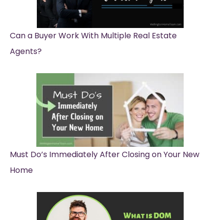
Can a Buyer Work With Multiple Real Estate
Agents?
Must Do’s Immediately After Closing on Your New
Home