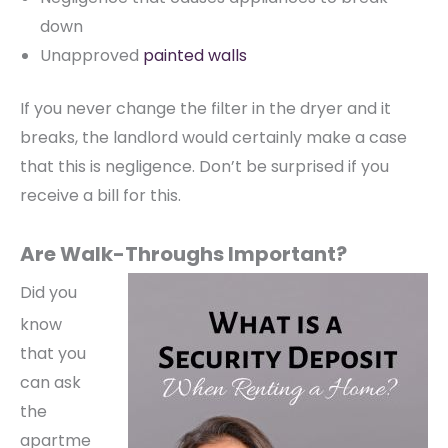
down
Unapproved
painted walls
If you never change the filter in the dryer and it
breaks, the landlord would certainly make a case
that this is negligence. Don’t be surprised if you
receive a bill for this.
Are Walk-Throughs Important?
Did you
know
that you
can ask
the
apartme