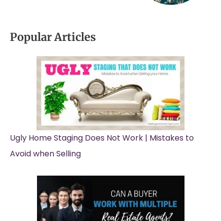
Popular Articles
Ugly Home Staging Does Not Work | Mistakes to
Avoid when Selling