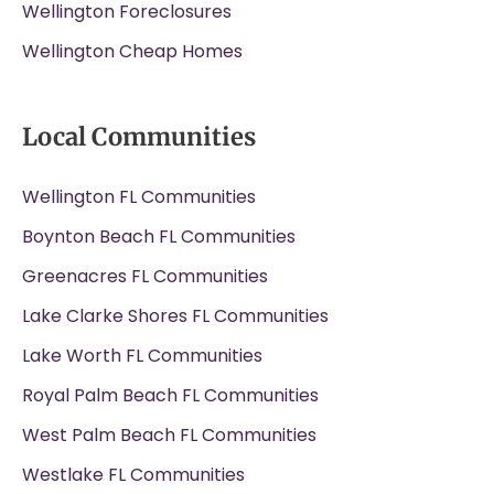
Wellington Foreclosures
Wellington Cheap Homes
Local Communities
Wellington FL Communities
Boynton Beach FL Communities
Greenacres FL Communities
Lake Clarke Shores FL Communities
Lake Worth FL Communities
Royal Palm Beach FL Communities
West Palm Beach FL Communities
Westlake FL Communities