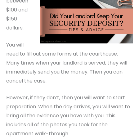
between
$100 and
$150
dollars.
You will
need to fill out some forms at the courthouse.
Many times when your landlord is served, they will
immediately send you the money. Then you can
cancel the case.
However, if they don’t, then you will want to start
preparation. When the day arrives, you will want to
bring all the evidence you have with you. This
includes all of the photos you took for the
apartment walk-through.