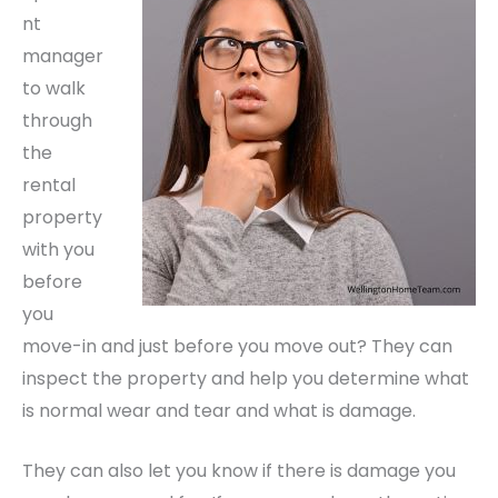
nt
manager
to walk
through
the
rental
property
with you
before
you
move-in and just before you move out? They can
inspect the property and help you determine what
is normal wear and tear and what is damage.
They can also let you know if there is damage you