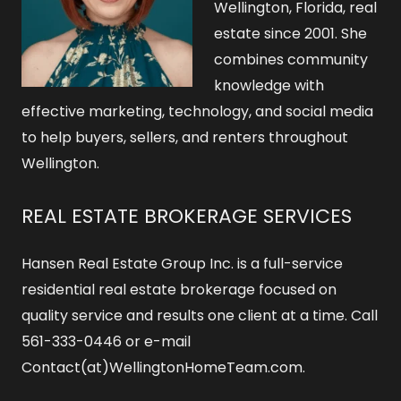
Wellington, Florida, real
estate since 2001. She
combines community
knowledge with
effective marketing, technology, and social media
to help buyers, sellers, and renters throughout
Wellington.
REAL ESTATE BROKERAGE SERVICES
Hansen Real Estate Group Inc. is a full-service
residential real estate brokerage focused on
quality service and results one client at a time. Call
561-333-0446 or e-mail
Contact(at)WellingtonHomeTeam.com.