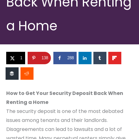
Back When Renting
a Home
1
138
288
How to Get Your Security Deposit Back When
Renting a Home
The security deposit is one of the most debated
issues among tenants and their landlords.
Disagreements can lead to lawsuits and a lot of
wasted time. Many perpetual renters simply give