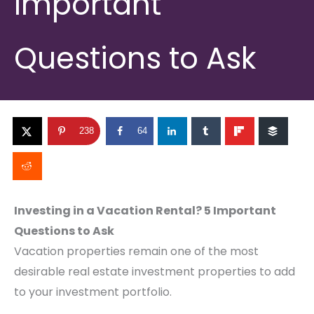
Important
Questions to Ask
238
64
Investing in a Vacation Rental? 5 Important
Questions to Ask
Vacation properties remain one of the most
desirable real estate investment properties to add
to your investment portfolio.