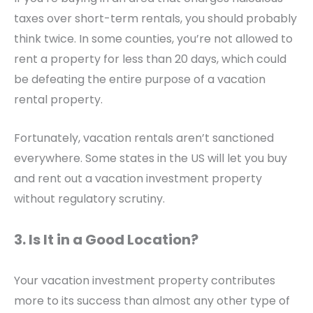
taxes over short-term rentals, you should probably
think twice. In some counties, you’re not allowed to
rent a property for less than 20 days, which could
be defeating the entire purpose of a vacation
rental property.
Fortunately, vacation rentals aren’t sanctioned
everywhere. Some states in the US will let you buy
and rent out a vacation investment property
without regulatory scrutiny.
3. Is It in a Good Location?
Your vacation investment property contributes
more to its success than almost any other type of