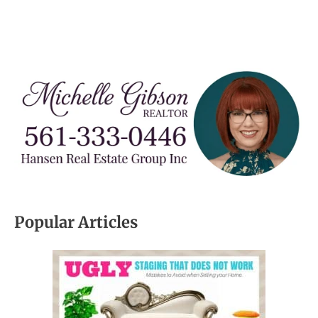
Popular Articles