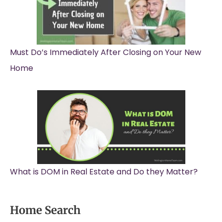
Must Do’s Immediately After Closing on Your New
Home
What is DOM in Real Estate and Do they Matter?
Home Search