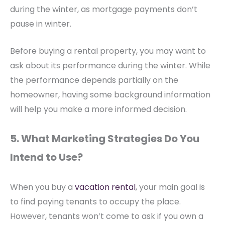
during the winter, as mortgage payments don’t
pause in winter.
Before buying a rental property, you may want to
ask about its performance during the winter. While
the performance depends partially on the
homeowner, having some background information
will help you make a more informed decision.
5. What Marketing Strategies Do You
Intend to Use?
When you buy a
vacation rental
, your main goal is
to find paying tenants to occupy the place.
However, tenants won’t come to ask if you own a