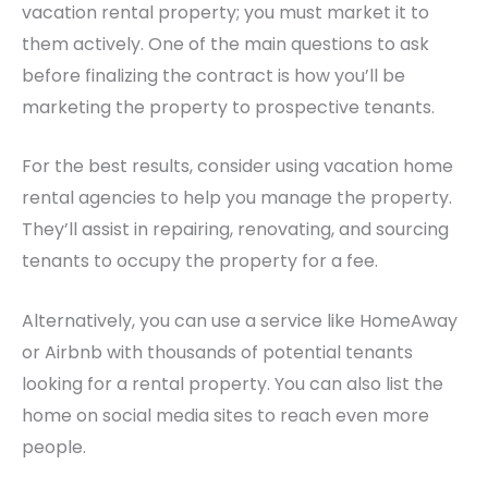
vacation rental property; you must market it to
them actively.
One of the main questions to ask
before finalizing the contract is how you’ll be
marketing the property to prospective tenants.
For the best results, consider using vacation home
rental agencies to help you manage the property.
They’ll assist in repairing, renovating, and sourcing
tenants to occupy the property for a fee.
Alternatively, you can use a service like HomeAway
or Airbnb with thousands of potential tenants
looking for a rental property. You can also list the
home on social media sites to reach even more
people.