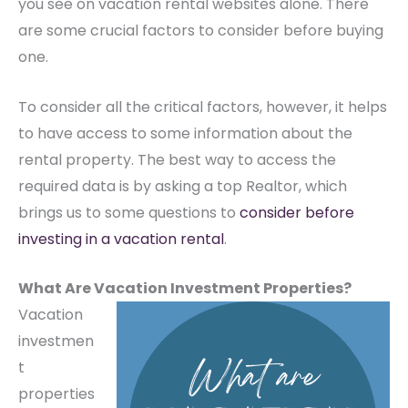
you see on vacation rental websites alone. There
are some crucial factors to consider before buying
one.
To consider all the critical factors, however, it helps
to have access to some information about the
rental property. The best way to access the
required data is by asking a top Realtor, which
brings us to some questions to
consider before
investing in a vacation rental
.
What Are Vacation Investment Properties?
Vacation
investmen
t
properties