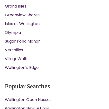
Grand Isles
Greenview Shores
Isles at Wellington
Olympia
Sugar Pond Manor
Versailles
VillageWalk
Wellington’s Edge
Popular Searches
Wellington Open Houses
Wellington New Listings