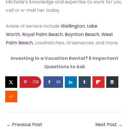
Michelle’s knowledge and expertise to work for you
call or e-mail her today.
Areas of service include
Wellington
,
Lake
Worth
,
Royal Palm Beach
,
Boynton Beach
,
West
Palm Beach
, Loxahatchee, Greenacres, and more.
Investing in a Vacation Rental? 5 Important
Questions to Ask
238
64
←
Previous Post
Next Post
→