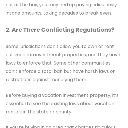
out of the box, you may end up paying ridiculously
insane amounts, taking decades to break even.
2. Are There Conflicting Regulations?
Some jurisdictions don’t allow you to own or rent
out vacation investment properties, and they have
laws to enforce that
. Some other communities
don’t enforce a total ban but have harsh laws or
restrictions against managing them.
Before buying a vacation investment property, it’s
essential to see the existing laws about vacation
rentals in the state or county.
If you’re buying in an area that charges ridiculous