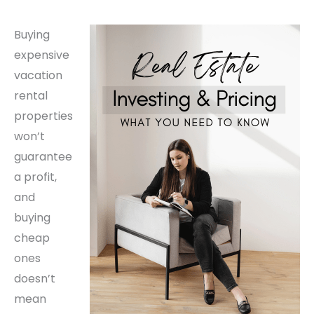
Buying
expensive
vacation
rental
properties
won’t
guarantee
a profit,
and
buying
cheap
ones
doesn’t
mean