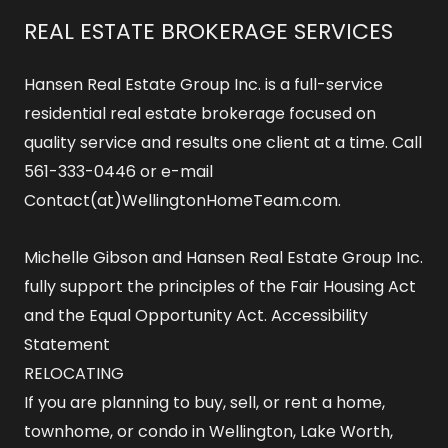
REAL ESTATE BROKERAGE SERVICES
Hansen Real Estate Group Inc. is a full-service
residential real estate brokerage focused on
quality service and results one client at a time. Call
561-333-0446 or e-mail
Contact(at)WellingtonHomeTeam.com.
Michelle Gibson and Hansen Real Estate Group Inc.
fully support the principles of the Fair Housing Act
and the Equal Opportunity Act.
Accessibility
Statement
RELOCATING
If you are planning to buy, sell, or rent a home,
townhome, or condo in Wellington, Lake Worth,