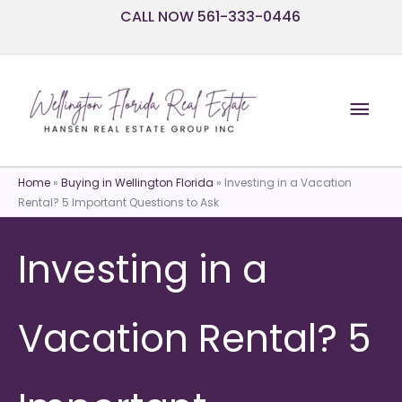
Skip
CALL NOW 561-333-0446
to
content
Mai
Men
Home
»
Buying in Wellington Florida
»
Investing in a Vacation
Rental? 5 Important Questions to Ask
Investing in a
Vacation Rental? 5