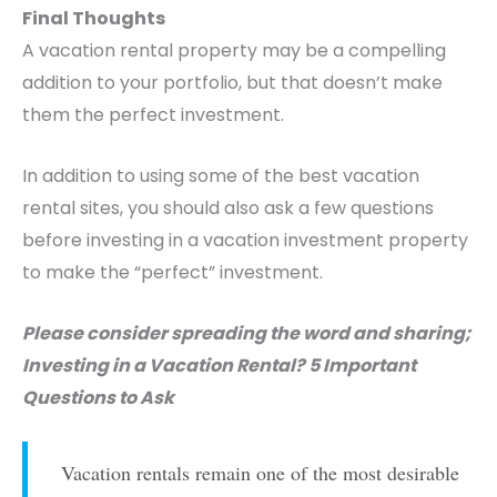
Final Thoughts
A vacation rental property may be a compelling
addition to your portfolio, but that doesn’t make
them the perfect investment.
In addition to using some of the best vacation
rental sites, you should also ask a few questions
before investing in a vacation investment property
to make the “perfect” investment.
Please consider spreading the word and sharing;
Investing in a Vacation Rental? 5 Important
Questions to Ask
Vacation rentals remain one of the most desirable