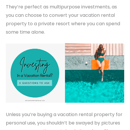
They’re perfect as multipurpose investments, as
you can choose to convert your vacation rental
property to a private resort where you can spend
some time alone.
Unless you’re buying a vacation rental property for
personal use, you shouldn’t be swayed by pictures