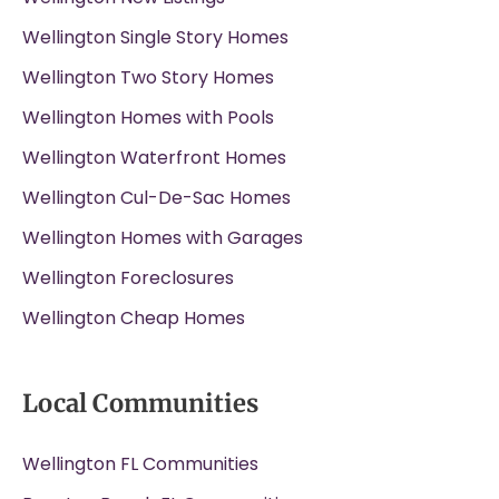
Wellington Single Story Homes
Wellington Two Story Homes
Wellington Homes with Pools
Wellington Waterfront Homes
Wellington Cul-De-Sac Homes
Wellington Homes with Garages
Wellington Foreclosures
Wellington Cheap Homes
Local Communities
Wellington FL Communities