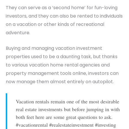
They can serve as a
‘second home’
for fun-loving
investors, and they can also be rented to individuals
on a vacation or other kinds of recreational
adventure.
Buying and managing vacation investment
properties used to be a daunting task, but thanks
to various vacation home rental agencies and
property management tools online, investors can
now manage them almost entirely on autopilot.
Vacation rentals remain one of the most desirable
real estate investments but before jumping in with
both feet here are some great questions to ask.
#vacationrental #realestateinvestment #investing