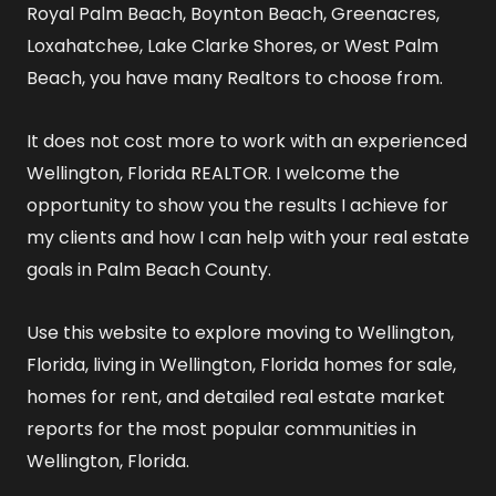
Royal Palm Beach, Boynton Beach, Greenacres,
Loxahatchee, Lake Clarke Shores, or West Palm
Beach, you have many Realtors to choose from.
It does not cost more to work with an experienced
Wellington, Florida REALTOR
. I welcome the
opportunity to show you the results I achieve for
my clients and how I can help with your real estate
goals in Palm Beach County.
Use this website to explore
moving to Wellington,
Florida
,
living in Wellington, Florida
homes for sale
,
homes for rent
, and detailed
real estate market
reports
for the most popular communities in
Wellington, Florida.