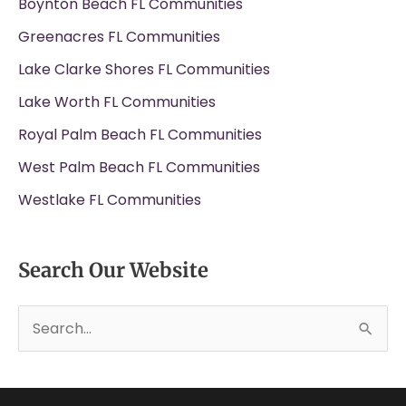
Boynton Beach FL Communities
Greenacres FL Communities
Lake Clarke Shores FL Communities
Lake Worth FL Communities
Royal Palm Beach FL Communities
West Palm Beach FL Communities
Westlake FL Communities
Search Our Website
S
e
a
r