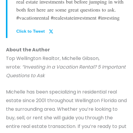
real estate investments but before jumping in with
both feet here are some great questions to ask.
#vacationrental #realestateinvestment #investing
Click to Tweet
About the Author
Top Wellington Realtor, Michelle Gibson,
wrote:
“Investing in a Vacation Rental? 5 Important
Questions to Ask
Michelle has been specializing in residential real
estate since 2001 throughout Wellington Florida and
the surrounding area. Whether you’re looking to
buy, sell, or rent she will guide you through the
entire real estate transaction. If you’re ready to put