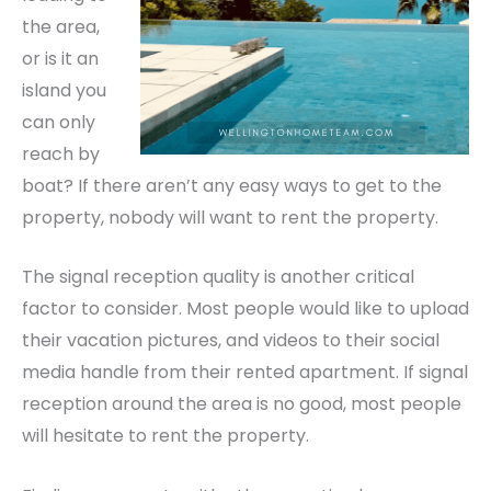
the area,
or is it an
island you
can only
reach by
boat? If there aren’t any easy ways to get to the
property, nobody will want to rent the property.
The signal reception quality is another critical
factor to consider. Most people would like to upload
their vacation pictures, and videos to their social
media handle from their rented apartment. If signal
reception around the area is no good, most people
will hesitate to rent the property.