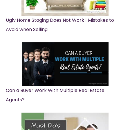
Ugly Home Staging Does Not Work | Mistakes to
Avoid when Selling
Can a Buyer Work With Multiple Real Estate
Agents?