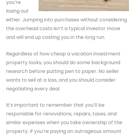
you’re
losing out
either.
Jumping into purchases without considering
the overhead costs isn’t a typical investor move
and will end up costing you in the long run.
Regardless of how cheap a vacation investment
property looks, you should do some background
research before putting pen to paper. No seller
wants to sell at a loss, and you should consider
negotiating every deal.
It’s important to remember that you’ll be
responsible for renovations, repairs, taxes, and
similar expenses when you take ownership of the
property. If you’re paying an outrageous amount