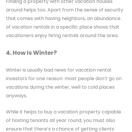
Finding a property with other vacation houses
around helps too. Apart from the sense of security
that comes with having neighbors, an abundance
of vacation rentals in a specific place shows that
vacationers enjoy hiring rentals around the area.
4. How Is Winter?
Winter is usually bad news for vacation rental
investors for one reason: most people don’t go on
vacations during the winter, well to cold places
anyways.
While it helps to buy a vacation property capable
of hosting tenants all year round, you must also
ensure that there’s a chance of getting clients