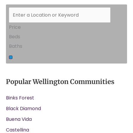
Price
Beds
Baths
Popular Wellington Communities
Binks Forest
Black Diamond
Buena Vida
Castellina