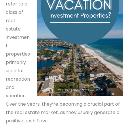
refer to a
class of
real
estate
investmen
t
properties
primarily
used for
recreation
and
vacation.
Over the years, they’re becoming a crucial part of
the real estate market, as they usually generate a
positive cash flow.