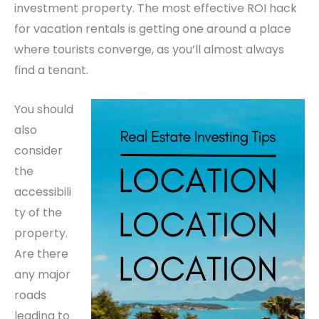
investment property. The most effective ROI hack
for vacation rentals is getting one around a place
where tourists converge, as you’ll almost always
find a tenant.
You should
also
consider
the
accessibili
ty of the
property.
Are there
any major
roads
leading to