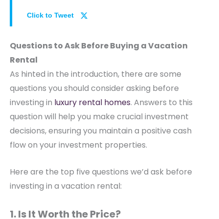
Click to Tweet
Questions to Ask Before Buying a Vacation
Rental
As hinted in the introduction, there are some
questions you should consider asking before
investing in
luxury rental homes
. Answers to this
question will help you make crucial investment
decisions, ensuring you maintain a positive cash
flow on your investment properties.
Here are the top five questions we’d ask before
investing in a vacation rental:
1. Is It Worth the Price?