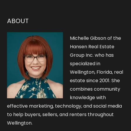
c
h
ABOUT
f
o
Michelle Gibson of the
r
Hansen Real Estate
Group Inc. who has
:
specialized in
Wellington, Florida, real
estate since 2001. She
combines community
knowledge with
effective marketing, technology, and social media
to help buyers, sellers, and renters throughout
Wellington.