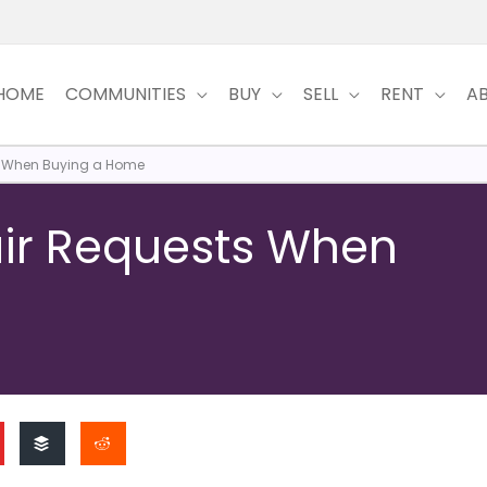
HOME
COMMUNITIES
BUY
SELL
RENT
A
ts When Buying a Home
air Requests When