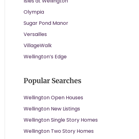
Isles at Wellington
Olympia
Sugar Pond Manor
Versailles
VillageWalk
Wellington’s Edge
Popular Searches
Wellington Open Houses
Wellington New Listings
Wellington Single Story Homes
Wellington Two Story Homes