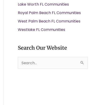
Lake Worth FL Communities
Royal Palm Beach FL Communities
West Palm Beach FL Communities
Westlake FL Communities
Search Our Website
S
e
a
r
c
h