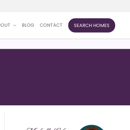
BOUT
BLOG
CONTACT
SEARCH HOMES