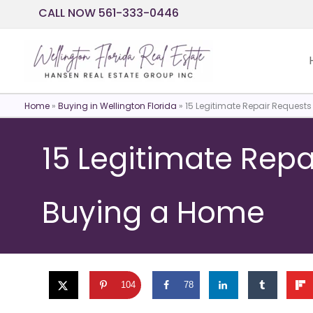
Skip
CALL NOW 561-333-0446
to
content
Home
»
Buying in Wellington Florida
»
15 Legitimate Repair Reques
15 Legitimate Rep
Buying a Home
104
78