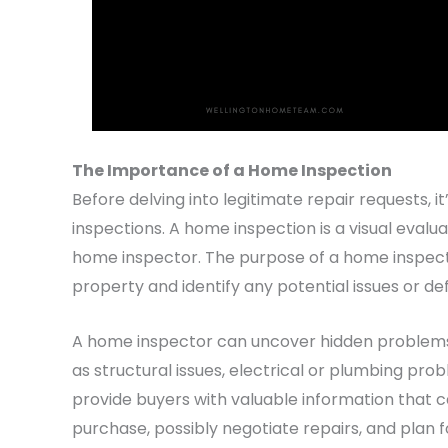
The Importance of a Home Inspection
Before delving into legitimate repair requests, i
inspections. A home inspection is a visual evalu
home inspector. The purpose of a home inspectio
property and identify any potential issues or de
A home inspector can uncover hidden problems t
as structural issues, electrical or plumbing prob
provide buyers with valuable information that
purchase, possibly negotiate repairs, and plan 