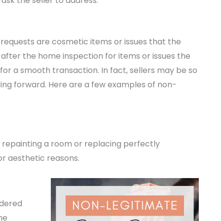
ask the seller to address.
 requests are cosmetic items or issues that the
 after the home inspection for items or issues the
for a smooth transaction. In fact, sellers may be so
ing forward. Here are a few examples of non-
 repainting a room or replacing perfectly
or aesthetic reasons.
idered
he