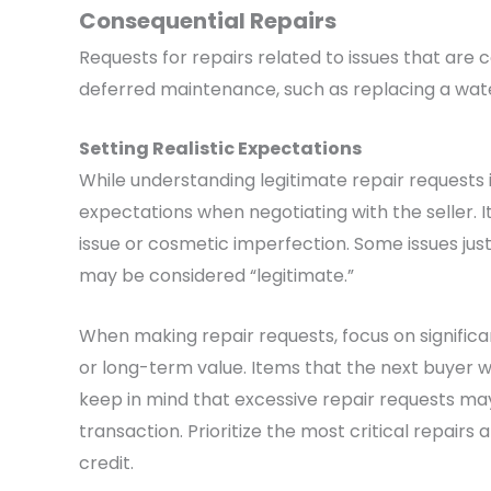
Consequential Repairs
Requests for repairs related to issues that ar
deferred maintenance, such as replacing a water 
Setting Realistic Expectations
While understanding legitimate repair requests is 
expectations when negotiating with the seller. It’
issue or cosmetic imperfection. Some issues ju
may be considered “legitimate.”
When making repair requests, focus on significan
or long-term value. Items that the next buyer wo
keep in mind that excessive repair requests may
transaction. Prioritize the most critical repairs
credit.