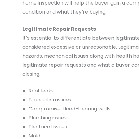
home inspection will help the buyer gain a com
condition and what they’re buying.
Legitimate Repair Requests
It’s essential to differentiate between legitim
considered excessive or unreasonable. Legitimate
hazards, mechanical issues along with health ha
legitimate repair requests and what a buyer ca
closing.
Roof leaks
Foundation issues
Compromised load-bearing walls
Plumbing issues
Electrical issues
Mold