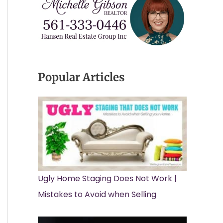
Popular Articles
Ugly Home Staging Does Not Work |
Mistakes to Avoid when Selling