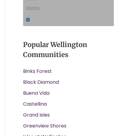
Baths
Popular Wellington
Communities
Binks Forest
Black Diamond
Buena Vida
Castellina
Grand Isles
Greenview Shores