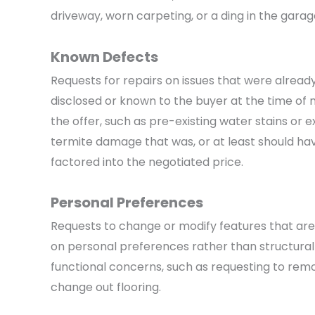
driveway, worn carpeting, or a ding in the garag
Known Defects
Requests for repairs on issues that were alread
disclosed or known to the buyer at the time of
the offer, such as pre-existing water stains or ex
termite damage that was, or at least should ha
factored into the negotiated price.
Personal Preferences
Requests to change or modify features that ar
on personal preferences rather than structural
functional concerns, such as requesting to remo
change out flooring.