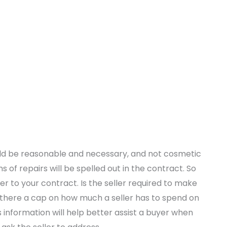
ould be reasonable and necessary, and not cosmetic
ms of repairs will be spelled out in the contract. So
fer to your contract. Is the seller required to make
s there a cap on how much a seller has to spend on
 information will help better assist a buyer when