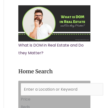
What is DOM in Real Estate and Do
they Matter?
Home Search
Price
Beds