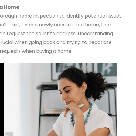
 a Home
orough home inspection to identify potential issues
n’t exist, even a newly constructed home, there
an request the seller to address. Understanding
crucial when going back and trying to negotiate
air requests when buying a home.