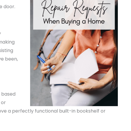
e door.
y
 making
isting
ve been,
e based
 or
ve a perfectly functional built-in bookshelf or