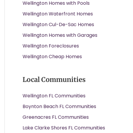
Wellington Homes with Pools
Wellington Waterfront Homes
Wellington Cul-De-Sac Homes
Wellington Homes with Garages
Wellington Foreclosures
Wellington Cheap Homes
Local Communities
Wellington FL Communities
Boynton Beach FL Communities
Greenacres FL Communities
Lake Clarke Shores FL Communities