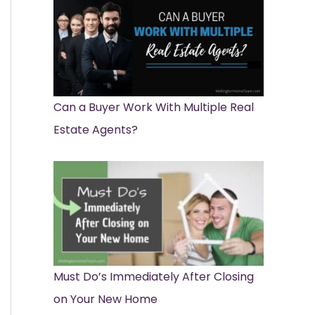
Can a Buyer Work With Multiple Real
Estate Agents?
Must Do’s Immediately After Closing
on Your New Home