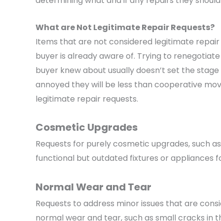
determining what and if any repairs they should 
What are Not Legitimate Repair Requests?
Items that are not considered legitimate repair
buyer is already aware of. Trying to renegotiate
buyer knew about usually doesn’t set the stage 
annoyed they will be less than cooperative mov
legitimate repair requests.
Cosmetic Upgrades
Requests for purely cosmetic upgrades, such as
functional but outdated fixtures or appliances f
Normal Wear and Tear
Requests to address minor issues that are cons
normal wear and tear, such as small cracks in t