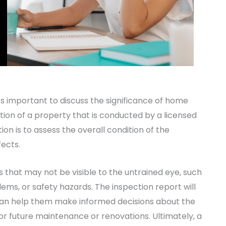
t’s important to discuss the significance of home
ation of a property that is conducted by a licensed
n is to assess the overall condition of the
fects.
hat may not be visible to the untrained eye, such
lems, or safety hazards. The inspection report will
 can help them make informed decisions about the
for future maintenance or renovations. Ultimately, a