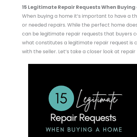
15 Legitimate Repair Requests When Buying
When buying a home it’s important to have a th
or needed repairs. While the perfect home does
can be legitimate repair requests that buyers c
what constitutes a legitimate repair request is 
with the seller. Let’s take a closer look at rep