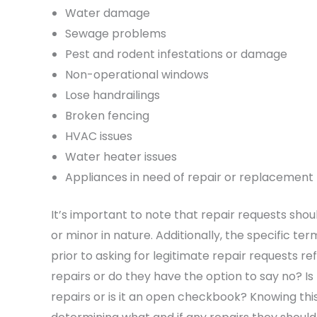
Water damage
Sewage problems
Pest and rodent infestations or damage
Non-operational windows
Lose handrailings
Broken fencing
HVAC issues
Water heater issues
Appliances in need of repair or replacement
It’s important to note that repair requests sh
or minor in nature. Additionally, the specific ter
prior to asking for legitimate repair requests re
repairs or do they have the option to say no? I
repairs or is it an open checkbook? Knowing this