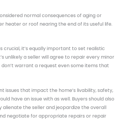
e considered normal consequences of aging or
heater or roof nearing the end of its useful life.
crucial, it’s equally important to set realistic
s unlikely a seller will agree to repair every minor
st don’t warrant a request even some items that
t issues that impact the home’s livability, safety,
uld have an issue with as well. Buyers should also
 alienate the seller and jeopardize the overall
 and negotiate for appropriate repairs or repair