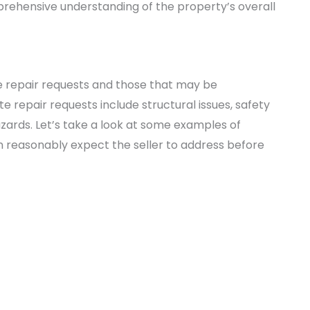
prehensive understanding of the property’s overall
ate repair requests and those that may be
 repair requests include structural issues, safety
zards. Let’s take a look at some examples of
n reasonably expect the seller to address before