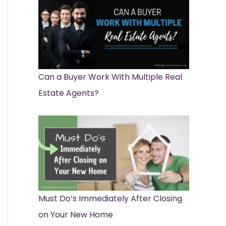
Can a Buyer Work With Multiple Real
Estate Agents?
Must Do’s Immediately After Closing
on Your New Home