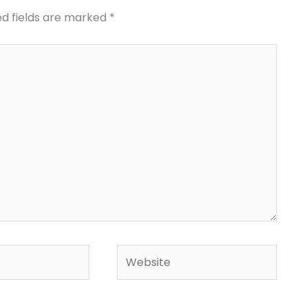
ed fields are marked
*
Website