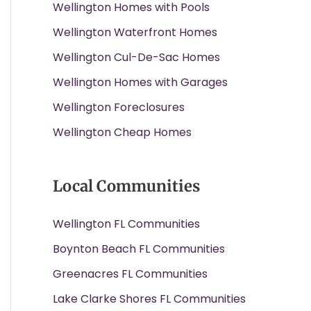
Wellington Homes with Pools
Wellington Waterfront Homes
Wellington Cul-De-Sac Homes
Wellington Homes with Garages
Wellington Foreclosures
Wellington Cheap Homes
Local Communities
Wellington FL Communities
Boynton Beach FL Communities
Greenacres FL Communities
Lake Clarke Shores FL Communities