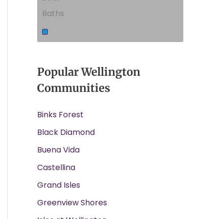
Baths
Popular Wellington
Communities
Binks Forest
Black Diamond
Buena Vida
Castellina
Grand Isles
Greenview Shores