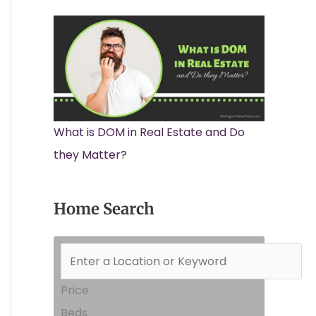
What is DOM in Real Estate and Do
they Matter?
Home Search
Price
Beds