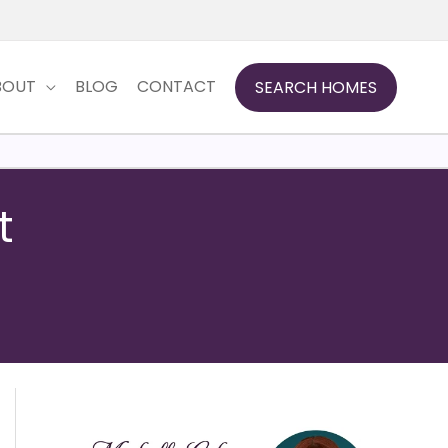
BOUT
BLOG
CONTACT
SEARCH HOMES
t