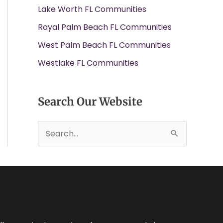
Lake Worth FL Communities
Royal Palm Beach FL Communities
West Palm Beach FL Communities
Westlake FL Communities
Search Our Website
S
e
a
r
c
h