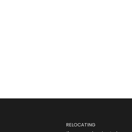
RELOCATING