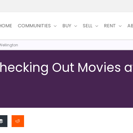
HOME
COMMUNITIES
BUY
SELL
RENT
A
Wellington
Checking Out Movies a