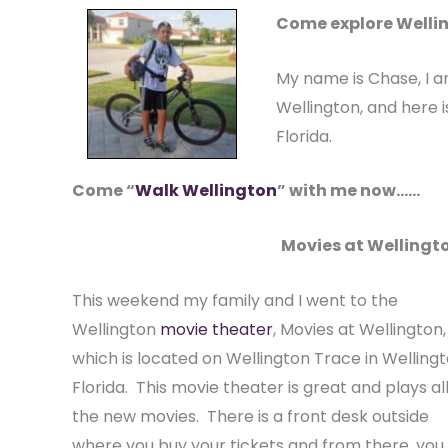
Come explore Wellin
My name is Chase, I a
Wellington, and here is
Florida.
Come “
Walk Wellington
” with me now……
Movies at Wellingto
This weekend my family and I went to the
Wellington
movie theater
, Movies at Wellington,
which is located on Wellington Trace in Welling
Florida. This movie theater is great and plays all
the new movies. There is a front desk outside
where you buy your tickets and from there, you