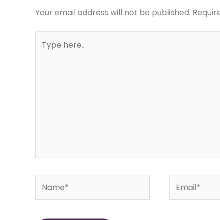
Your email address will not be published.
Requir
Type
here..
Name*
Email*