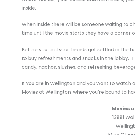
inside.
When inside there will be someone waiting to check
time until the movie starts they have a corner 
Before you and your friends get settled in the
to buy refreshments and snacks in the lobby. T
candy, nachos, slushes, and refreshing beverage
If you are in Wellington and you want to watch 
Movies at Wellington, where you’re bound to hav
Movies a
13881 Wel
Wellingt
Main Offic