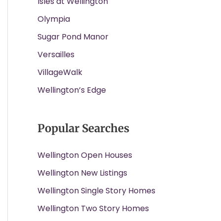
Isles at Wellington
Olympia
Sugar Pond Manor
Versailles
VillageWalk
Wellington’s Edge
Popular Searches
Wellington Open Houses
Wellington New Listings
Wellington Single Story Homes
Wellington Two Story Homes