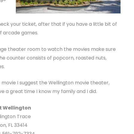
 your ticket, after that if you have a little bit of
of arcade games.
 huge theater room to watch the movies make sure
he counter consists of popcorn, roasted nuts,
s.
a movie I suggest the Wellington movie theater,
e a great time I know my family and I did.
t Wellington
lington Trace
on, FL 33414
e: 561-792-7334