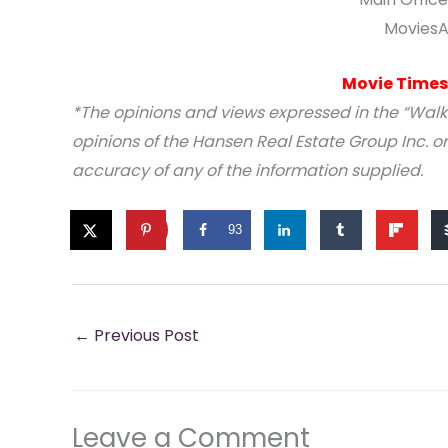
MoviesA
Movie Times
*The opinions and views expressed in the “Walk
opinions of the Hansen Real Estate Group Inc. or
accuracy of any of the information supplied.
93
←
Previous Post
Leave a Comment