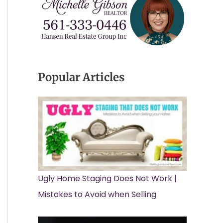
Popular Articles
Ugly Home Staging Does Not Work |
Mistakes to Avoid when Selling