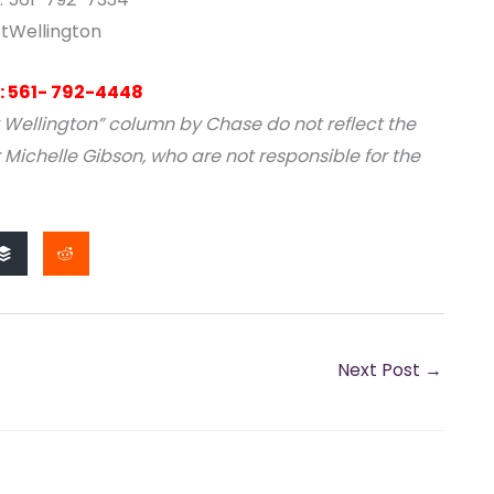
tWellington
: 561- 792-4448
 Wellington” column by Chase do not reflect the
 Michelle Gibson, who are not responsible for the
Next Post
→