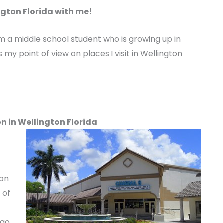
gton Florida with me!
m a middle school student who is growing up in
 my point of view on places I visit in Wellington
n in Wellington Florida
ton
 of
 go