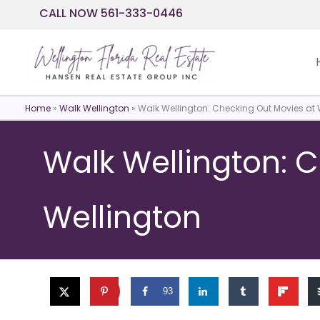
Skip
CALL NOW 561-333-0446
to
content
Home
»
Walk Wellington
»
Walk Wellington: Checking Out Movies at 
Walk Wellington: 
Wellington
93