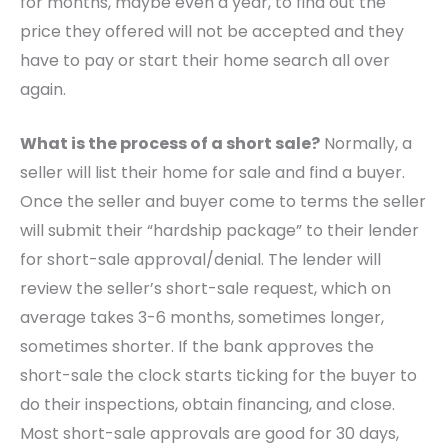
for months, maybe even a year, to find out the
price they offered will not be accepted and they
have to pay or start their home search all over
again.
What is the process of a short sale?
Normally, a
seller will list their home for sale and find a buyer.
Once the seller and buyer come to terms the seller
will submit their “hardship package” to their lender
for short-sale approval/denial. The lender will
review the seller’s short-sale request, which on
average takes 3-6 months, sometimes longer,
sometimes shorter. If the bank approves the
short-sale the clock starts ticking for the buyer to
do their inspections, obtain financing, and close.
Most short-sale approvals are good for 30 days,