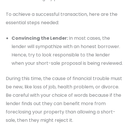
To achieve a successful transaction, here are the
essential steps needed:
Convincing the Lender:
In most cases, the
lender will sympathize with an honest borrower.
Hence, try to look responsible to the lender
when your short-sale proposal is being reviewed.
During this time, the cause of financial trouble must
be new, like loss of job, health problem, or divorce.
Be careful with your choice of words because if the
lender finds out they can benefit more from
foreclosing your property than allowing a short-
sale, then they might reject it.