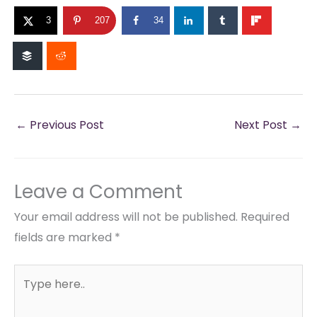
3
207
34
←
Previous Post
Next Post
→
Leave a Comment
Your email address will not be published.
Required
fields are marked
*
Type
here..