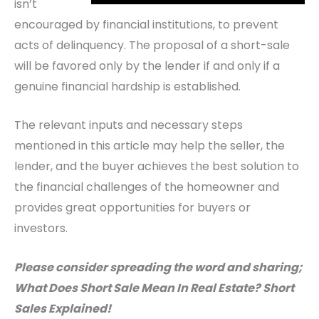
isn’t
encouraged by financial institutions, to prevent
acts of delinquency. The proposal of a short-sale
will be favored only by the lender if and only if a
genuine financial hardship is established.
The relevant inputs and necessary steps
mentioned in this article may help the seller, the
lender, and the buyer achieves the best solution to
the financial challenges of the homeowner and
provides great opportunities for buyers or
investors.
Please consider spreading the word and sharing;
What Does Short Sale Mean In Real Estate? Short
Sales Explained!