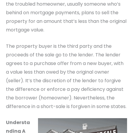
the troubled homeowner, usually someone who’s
behind on mortgage payments, plans to sell the
property for an amount that’s less than the original
mortgage value.
The property buyer is the third party and the
proceeds of the sale go to the lender. The lender
agrees to a purchase offer from a new buyer, with
a value less than owed by the original owner
(seller). It’s the discretion of the lender to forgive
the difference or enforce a pay deficiency against
the borrower (homeowner). Nevertheless, the
difference in a short-sale is forgiven in some states.
Understa
nding A