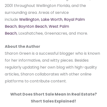
2001 throughout Wellington Florida, and the
surrounding area. Areas of service
include
Wellington
,
Lake Worth
,
Royal Palm
Beach
,
Boynton Beach
,
West Palm
Beach
, Loxahatchee, Greenacres, and more.
About the Author
Sharon Green is a successful blogger who is known
for her informative, and witty pieces. Besides
regularly updating her own blog with high-quality
articles, Sharon collaborates with other online
platforms to contribute content.
What Does Short Sale Mean In Real Estate?
Short Sales Explained!