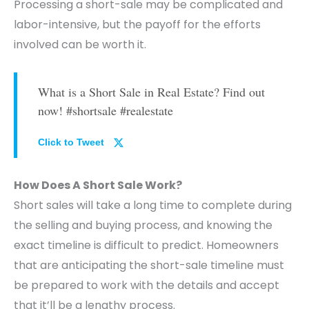
Processing a short-sale may be complicated and
labor-intensive, but the payoff for the efforts
involved can be worth it.
What is a Short Sale in Real Estate? Find out
now! #shortsale #realestate
Click to Tweet
How Does A Short Sale Work?
Short sales will take a long time to complete during
the selling and buying process, and knowing the
exact timeline is difficult to predict. Homeowners
that are anticipating the short-sale timeline must
be prepared to work with the details and accept
that it’ll be a lengthy process.