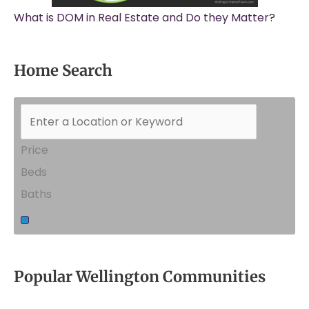
What is DOM in Real Estate and Do they Matter?
Home Search
Price
Beds
Baths
Popular Wellington Communities