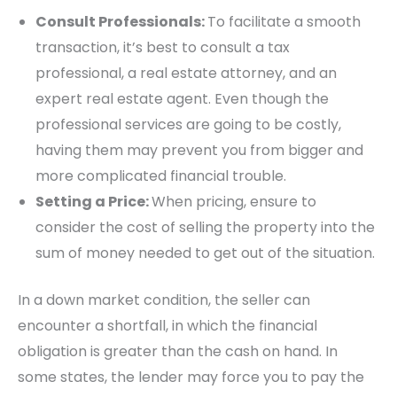
Consult Professionals:
To facilitate a smooth
transaction, it’s best to consult a tax
professional, a real estate attorney, and an
expert real estate agent. Even though the
professional services are going to be costly,
having them may prevent you from bigger and
more complicated financial trouble.
Setting a Price:
When pricing, ensure to
consider the cost of selling the property into the
sum of money needed to get out of the situation.
In a down market condition, the seller can
encounter a shortfall, in which the financial
obligation is greater than the cash on hand. In
some states, the lender may force you to pay the