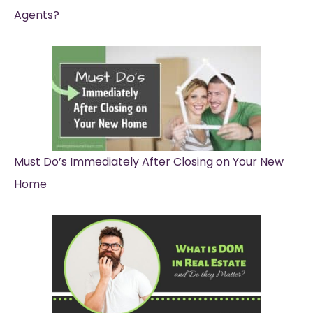
Agents?
Must Do’s Immediately After Closing on Your New
Home