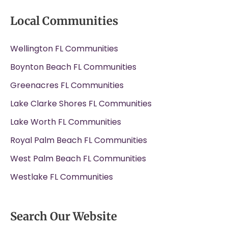
Local Communities
Wellington FL Communities
Boynton Beach FL Communities
Greenacres FL Communities
Lake Clarke Shores FL Communities
Lake Worth FL Communities
Royal Palm Beach FL Communities
West Palm Beach FL Communities
Westlake FL Communities
Search Our Website