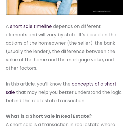
A
short sale timeline
depends on different
elements and will vary by state. It’s based on the
actions of the homeowner (the seller), the bank
(usually the lender), the difference between the
value of the home and the mortgage value, and
other factors.
In this article, you’ll know the
concepts of a short
sale
that may help you better understand the logic
behind this real estate transaction.
What is a Short Sale in Real Estate?
A
short sale
is a transaction in real estate where