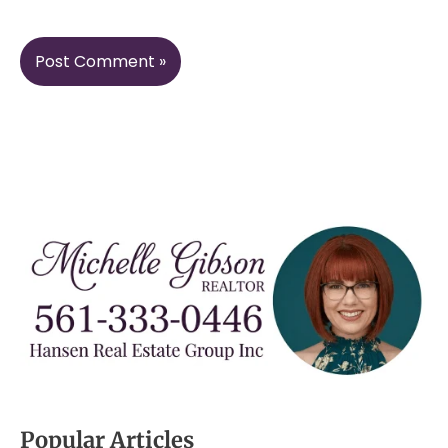
Popular Articles