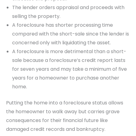
The lender orders appraisal and proceeds with
selling the property.
A foreclosure has shorter processing time
compared with the short-sale since the lender is
concerned only with liquidating the asset.
A foreclosure is more detrimental than a short-
sale because a foreclosure’s credit report lasts
for seven years and may take a minimum of five
years for a homeowner to purchase another
home.
Putting the home into a foreclosure status allows
the homeowner to walk away but carries grave
consequences for their financial future like
damaged credit records and bankruptcy.