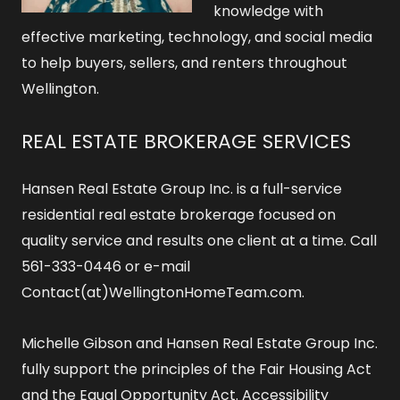
knowledge with
effective marketing, technology, and social media
to help buyers, sellers, and renters throughout
Wellington.
REAL ESTATE BROKERAGE SERVICES
Hansen Real Estate Group Inc. is a full-service
residential real estate brokerage focused on
quality service and results one client at a time. Call
561-333-0446 or e-mail
Contact(at)WellingtonHomeTeam.com.
Michelle Gibson and Hansen Real Estate Group Inc.
fully support the principles of the Fair Housing Act
and the Equal Opportunity Act.
Accessibility