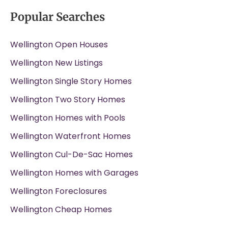
Popular Searches
Wellington Open Houses
Wellington New Listings
Wellington Single Story Homes
Wellington Two Story Homes
Wellington Homes with Pools
Wellington Waterfront Homes
Wellington Cul-De-Sac Homes
Wellington Homes with Garages
Wellington Foreclosures
Wellington Cheap Homes