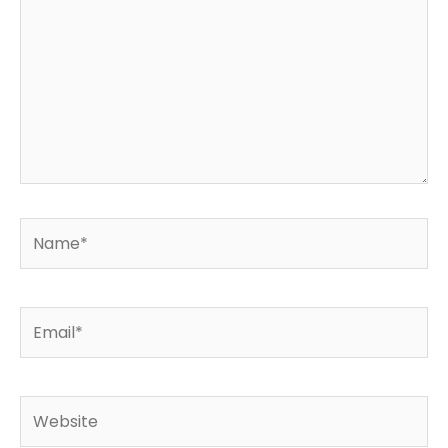
Name*
Email*
Website