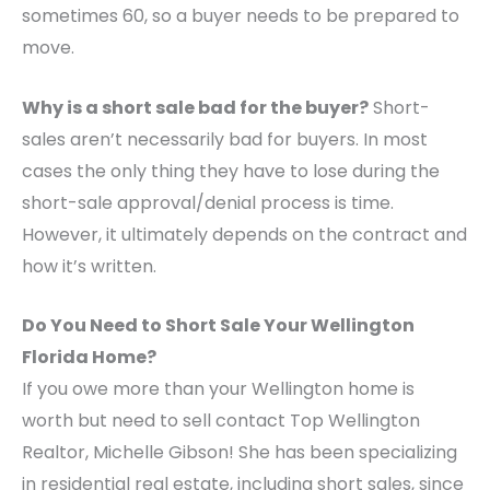
sometimes 60, so a buyer needs to be prepared to
move.
Why is a short sale bad for the buyer?
Short-
sales aren’t necessarily bad for buyers. In most
cases the only thing they have to lose during the
short-sale approval/denial process is time.
However, it ultimately depends on the contract and
how it’s written.
Do You Need to Short Sale Your Wellington
Florida Home?
If you owe more than your Wellington home is
worth but need to sell contact Top Wellington
Realtor, Michelle Gibson! She has been specializing
in residential real estate, including short sales, since