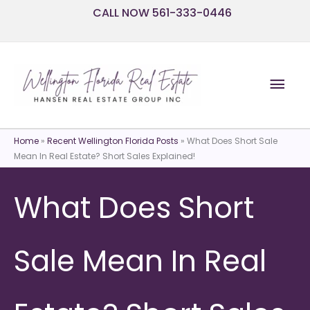
Skip
CALL NOW 561-333-0446
to
content
Mai
Men
Home
»
Recent Wellington Florida Posts
»
What Does Short Sale
Mean In Real Estate? Short Sales Explained!
What Does Short
Sale Mean In Real