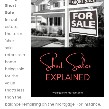
Short
Sale
In real
estate,
the term
‘short
sale’
refers to a
home
being sold
for the
value
that’s less
than the
balance remaining on the mortgage. For instance,