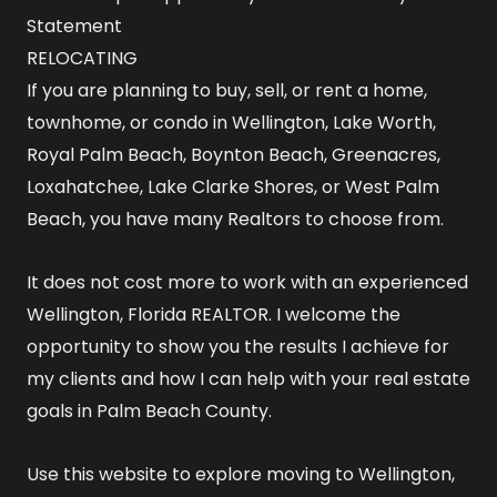
Statement
RELOCATING
If you are planning to buy, sell, or rent a home,
townhome, or condo in Wellington, Lake Worth,
Royal Palm Beach, Boynton Beach, Greenacres,
Loxahatchee, Lake Clarke Shores, or West Palm
Beach, you have many Realtors to choose from.
It does not cost more to work with an experienced
Wellington, Florida REALTOR
. I welcome the
opportunity to show you the results I achieve for
my clients and how I can help with your real estate
goals in Palm Beach County.
Use this website to explore
moving to Wellington,