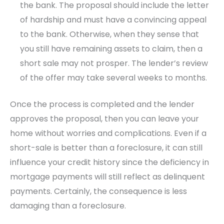
the bank. The proposal should include the letter
of hardship and must have a convincing appeal
to the bank. Otherwise, when they sense that
you still have remaining assets to claim, then a
short sale may not prosper. The lender’s review
of the offer may take several weeks to months.
Once the process is completed and the lender
approves the proposal, then you can leave your
home without worries and complications. Even if a
short-sale is better than a foreclosure, it can still
influence your credit history since the deficiency in
mortgage payments will still reflect as delinquent
payments. Certainly, the consequence is less
damaging than a foreclosure.