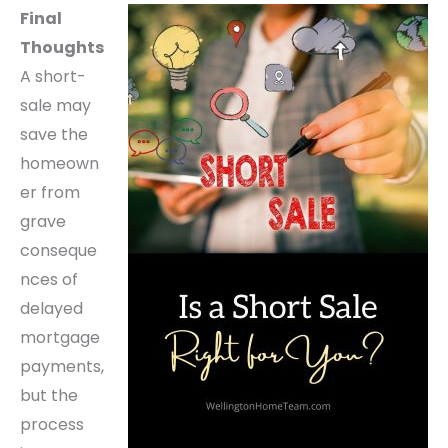
Final
Thoughts
A short-
sale may
save the
homeown
er from
grave
conseque
nces of
delayed
mortgage
payments,
but the
process