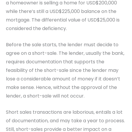
a homeowner is selling a home for USD$200,000
while there’s still a USD$225,000 balance on the
mortgage. The differential value of USD$25,000 is
considered the deficiency.
Before the sale starts, the lender must decide to
agree on a short-sale. The lender, usually the bank,
requires documentation that supports the
feasibility of the short-sale since the lender may
lose a considerable amount of money if it doesn’t
make sense. Hence, without the approval of the
lender, a short-sale will not occur.
Short sales transactions are laborious, entails a lot
of documentation, and may take a year to process.
Still, short-sales provide a better impact on a