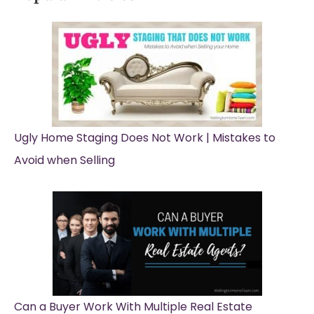
Ugly Home Staging Does Not Work | Mistakes to
Avoid when Selling
Can a Buyer Work With Multiple Real Estate