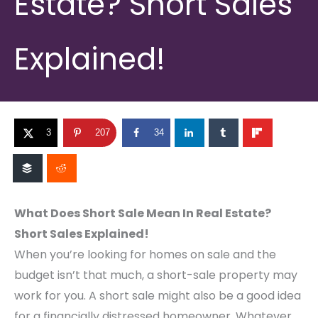
Estate? Short Sales
Explained!
3
207
34
What Does Short Sale Mean In Real Estate?
Short Sales Explained!
When you’re looking for homes on sale and the
budget isn’t that much, a short-sale property may
work for you. A short sale might also be a good idea
for a financially distressed homeowner. Whatever