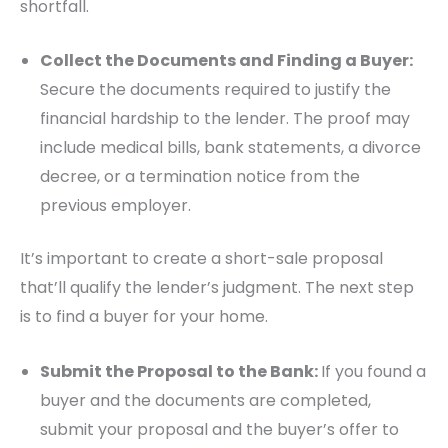
shortfall.
Collect the Documents and Finding a Buyer:
Secure the documents required to justify the
financial hardship to the lender. The proof may
include medical bills, bank statements, a divorce
decree, or a termination notice from the
previous employer.
It’s important to create a short-sale proposal
that’ll qualify the lender’s judgment. The next step
is to find a buyer for your home.
Submit the Proposal to the Bank:
If you found a
buyer and the documents are completed,
submit your proposal and the buyer’s offer to