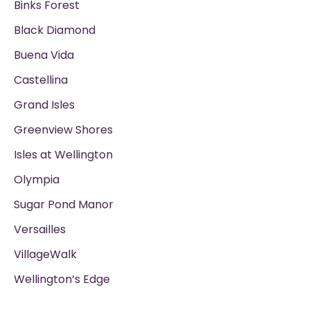
Binks Forest
Black Diamond
Buena Vida
Castellina
Grand Isles
Greenview Shores
Isles at Wellington
Olympia
Sugar Pond Manor
Versailles
VillageWalk
Wellington’s Edge