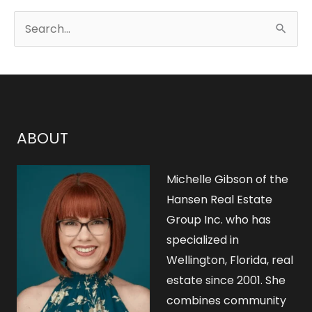
S
e
a
r
c
h
ABOUT
f
o
Michelle Gibson of the
r
Hansen Real Estate
Group Inc. who has
:
specialized in
Wellington, Florida, real
estate since 2001. She
combines community