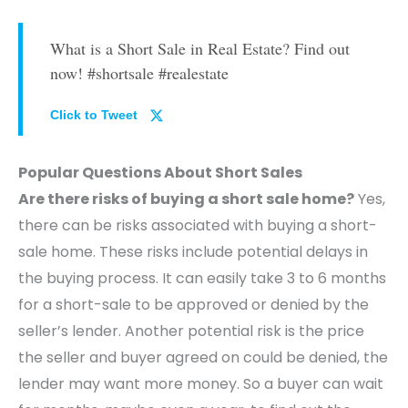
What is a Short Sale in Real Estate? Find out
now! #shortsale #realestate
Click to Tweet
Popular Questions About Short Sales
Are there risks of buying a short sale home?
Yes,
there can be risks associated with buying a short-
sale home. These risks include potential delays in
the buying process. It can easily take 3 to 6 months
for a short-sale to be approved or denied by the
seller’s lender. Another potential risk is the price
the seller and buyer agreed on could be denied, the
lender may want more money. So a buyer can wait