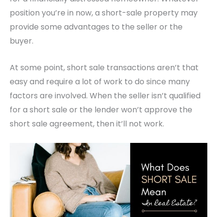
position you’re in now, a short-sale property may
provide some advantages to the seller or the
buyer.
At some point, short sale transactions aren’t that
easy and require a lot of work to do since many
factors are involved. When the seller isn’t qualified
for a short sale or the lender won’t approve the
short sale agreement, then it’ll not work.