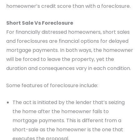
homeowner’s credit score than with a foreclosure.
Short Sale Vs Foreclosure
For financially distressed homeowners, short sales
and foreclosures are financial options for delayed
mortgage payments. In both ways, the homeowner
will be forced to leave the property, yet the
duration and consequences vary in each condition.
Some features of foreclosure include:
The act is initiated by the lender that’s seizing
the home after the homeowner fails to
mortgage payments. This is different from a
short-sale as the homeowner is the one that
executes the proposal.