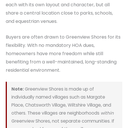
each with its own layout and character, but all
share a central location close to parks, schools,
and equestrian venues.
Buyers are often drawn to Greenview Shores for its
flexibility. With no mandatory HOA dues,
homeowners have more freedom while still
benefiting from a well-maintained, long-standing
residential environment.
Note:
Greenview Shores is made up of
individually named villages such as Margate
Place, Chatsworth Village, Wiltshire Village, and
others. These villages are neighborhoods
within
Greenview Shores, not separate communities. If