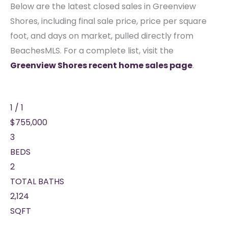
Below are the latest closed sales in Greenview
Shores, including final sale price, price per square
foot, and days on market, pulled directly from
BeachesMLS. For a complete list, visit the
Greenview Shores recent home sales page
.
1
/
1
$755,000
3
BEDS
2
TOTAL BATHS
2,124
SQFT