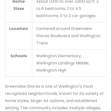
Home
About 1,000 to over 3,800 sq ft; 2
Sizes
to 6 bedrooms; 2 to 4.5
bathrooms; 0 to 3 car garages
Location
Centered around Greenview
Shores Boulevard and Wellington
Trace
Schools
Wellington Elementary,
Wellington Landings Middle,
Wellington High
Greenview Shores is one of Wellington's most
recognized neighborhoods, known for its variety of
home styles, larger lot options, and established
setting. The community includes multiple villages,