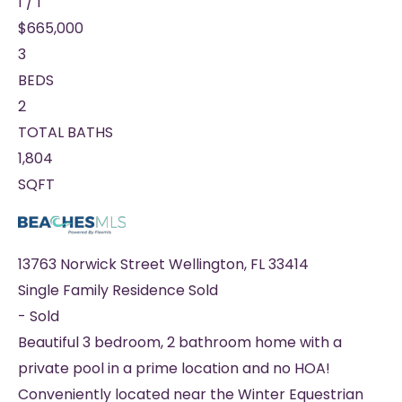
1
/
1
$665,000
3
BEDS
2
TOTAL BATHS
1,804
SQFT
13763 Norwick Street
Wellington
,
FL
33414
Single Family Residence
Sold
-
Sold
Beautiful 3 bedroom, 2 bathroom home with a
private pool in a prime location and no HOA!
Conveniently located near the Winter Equestrian