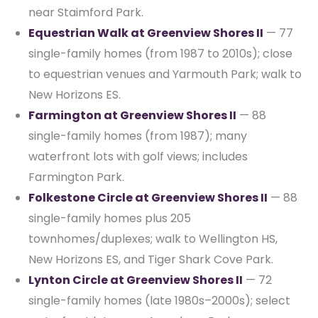
near Staimford Park.
Equestrian Walk at Greenview Shores II
— 77
single-family homes (from 1987 to 2010s); close
to equestrian venues and Yarmouth Park; walk to
New Horizons ES.
Farmington at Greenview Shores II
— 88
single-family homes (from 1987); many
waterfront lots with golf views; includes
Farmington Park.
Folkestone Circle at Greenview Shores II
— 88
single-family homes plus 205
townhomes/duplexes; walk to Wellington HS,
New Horizons ES, and Tiger Shark Cove Park.
Lynton Circle at Greenview Shores II
— 72
single-family homes (late 1980s–2000s); select