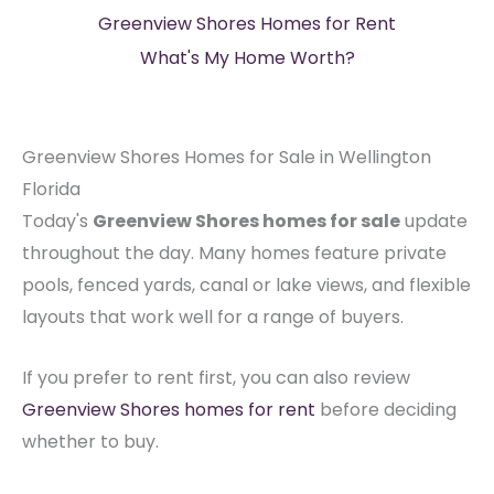
Greenview Shores Homes for Rent
What's My Home Worth?
Greenview Shores Homes for Sale in Wellington
Florida
Today's
Greenview Shores homes for sale
update
throughout the day. Many homes feature private
pools, fenced yards, canal or lake views, and flexible
layouts that work well for a range of buyers.
If you prefer to rent first, you can also review
Greenview Shores homes for rent
before deciding
whether to buy.