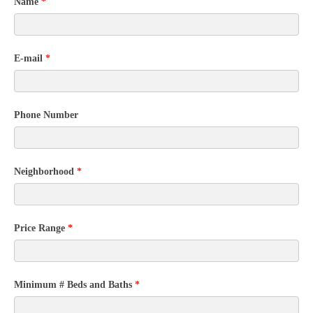
Community
Name
*
Contact
Form
E-mail
*
Phone Number
Neighborhood
*
Price Range
*
Minimum # Beds and Baths
*