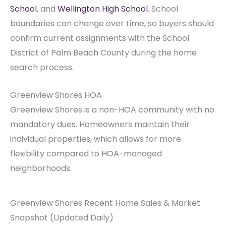
School
, and
Wellington High School
. School
boundaries can change over time, so buyers should
confirm current assignments with the School
District of Palm Beach County during the home
search process.
Greenview Shores HOA
Greenview Shores is a non-HOA community with no
mandatory dues. Homeowners maintain their
individual properties, which allows for more
flexibility compared to HOA-managed
neighborhoods.
Greenview Shores Recent Home Sales & Market
Snapshot (Updated Daily)