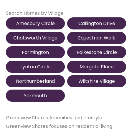
Search Homes by Village
Amesbury Circle
Callington Drive
Chatsworth Village
Equestrian Walk
Farmington
Folkestone Circle
Lynton Circle
Margate Place
Northumberland
Wiltshire Village
Yarmouth
Greenview Shores Amenities and Lifestyle
Greenview Shores focuses on residential living