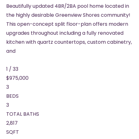
Beautifully updated 4BR/2BA pool home located in
the highly desirable Greenview Shores community!
This open-concept split floor-plan offers modern
upgrades throughout including a fully renovated
kitchen with quartz countertops, custom cabinetry,
and
1
/
33
$975,000
3
BEDS
3
TOTAL BATHS
2,817
SQFT