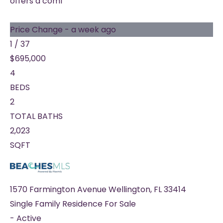
offers a comf
Price Change - a week ago
1
/
37
$695,000
4
BEDS
2
TOTAL BATHS
2,023
SQFT
1570 Farmington Avenue
Wellington
,
FL
33414
Single Family Residence
For Sale
-
Active