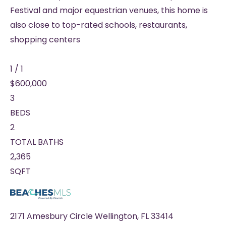
Festival and major equestrian venues, this home is
also close to top-rated schools, restaurants,
shopping centers
1
/
1
$600,000
3
BEDS
2
TOTAL BATHS
2,365
SQFT
2171 Amesbury Circle
Wellington
,
FL
33414