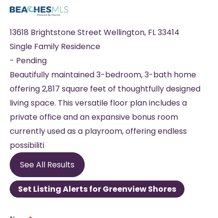
13618 Brightstone Street
Wellington
,
FL
33414
Single Family Residence
-
Pending
Beautifully maintained 3-bedroom, 3-bath home
offering 2,817 square feet of thoughtfully designed
living space. This versatile floor plan includes a
private office and an expansive bonus room
currently used as a playroom, offering endless
possibiliti
See All Results
Set Listing Alerts for Greenview Shores