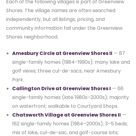
Each of the following villages is part of Greenview
Shores. The village names are often searched
independently, but all listings, pricing, and
community information fall under the Greenview
Shores neighborhood.
Amesbury Circle at Greenview Shores II
— 87
single-family homes (1984–1990s); many lake and
golf views; three cul-de-sacs; near Amesbury
Park.
Callington Drive at Greenview Shores I
— 66
single-family homes (late 1980s–2000s); majority
on waterfront; walkable to Courtyard Shops.
Chatsworth Village at Greenview Shores II
—
162 single-family homes (1984–2000s); 3–5 beds;
mix of lake, cul-de-sac, and golf-course lots;