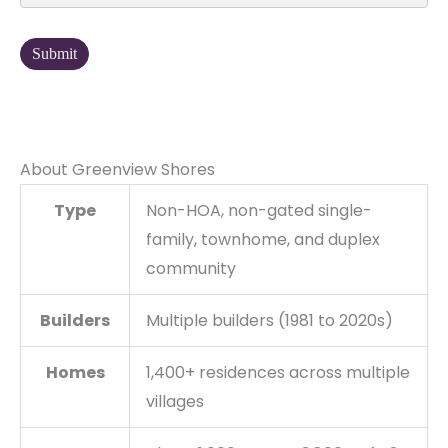
Submit
About Greenview Shores
Type
Non-HOA, non-gated single-
family, townhome, and duplex
community
Builders
Multiple builders (1981 to 2020s)
Homes
1,400+ residences across multiple
villages