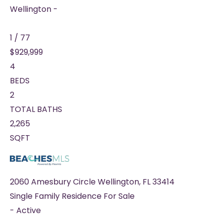
Wellington -
1
/
77
$929,999
4
BEDS
2
TOTAL BATHS
2,265
SQFT
2060 Amesbury Circle
Wellington
,
FL
33414
Single Family Residence
For Sale
-
Active