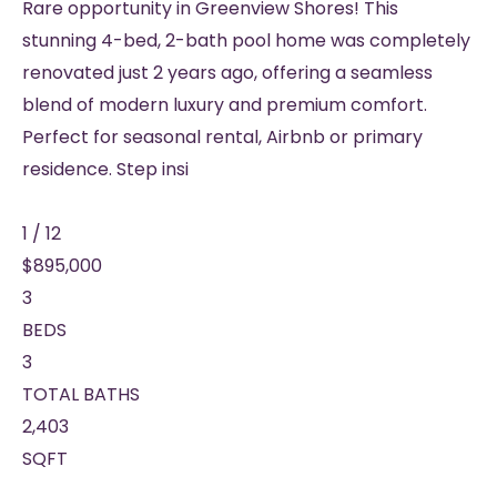
Rare opportunity in Greenview Shores! This
stunning 4-bed, 2-bath pool home was completely
renovated just 2 years ago, offering a seamless
blend of modern luxury and premium comfort.
Perfect for seasonal rental, Airbnb or primary
residence. Step insi
1
/
12
$895,000
3
BEDS
3
TOTAL BATHS
2,403
SQFT