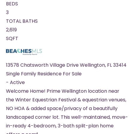
BEDS
3
TOTAL BATHS
2,619
SQFT
13578 Chatsworth Village Drive
Wellington
,
FL
33414
Single Family Residence
For Sale
-
Active
Welcome Home! Prime Wellington location near
the Winter Equestrian Festival & equestrian venues,
NO HOA & added space/privacy of a beautifully
landscaped corner lot. This well-maintained, move-
in-ready 4-bedroom, 3-bath split-plan home