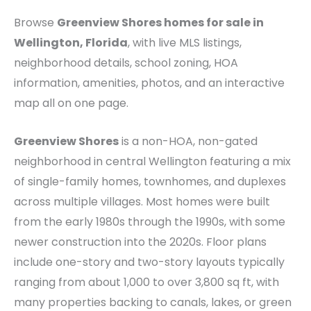
Browse
Greenview Shores homes for sale in
Wellington, Florida
, with live MLS listings,
neighborhood details, school zoning, HOA
information, amenities, photos, and an interactive
map all on one page.
Greenview Shores
is a non-HOA, non-gated
neighborhood in central Wellington featuring a mix
of single-family homes, townhomes, and duplexes
across multiple villages. Most homes were built
from the early 1980s through the 1990s, with some
newer construction into the 2020s. Floor plans
include one-story and two-story layouts typically
ranging from about 1,000 to over 3,800 sq ft, with
many properties backing to canals, lakes, or green