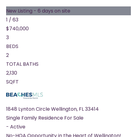
New Listing - 6 days on site
1
/
63
$740,000
3
BEDS
2
TOTAL BATHS
2,130
SQFT
1848 Lynton Circle
Wellington
,
FL
33414
Single Family Residence
For Sale
-
Active
No-HOA Opportunity in the Heart of Wellington!