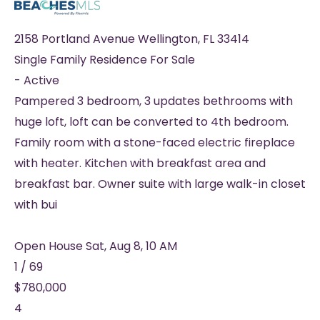
2158 Portland Avenue
Wellington
,
FL
33414
Single Family Residence
For Sale
-
Active
Pampered 3 bedroom, 3 updates bethrooms with
huge loft, loft can be converted to 4th bedroom.
Family room with a stone-faced electric fireplace
with heater. Kitchen with breakfast area and
breakfast bar. Owner suite with large walk-in closet
with bui
Open House Sat, Aug 8, 10 AM
1
/
69
$780,000
4