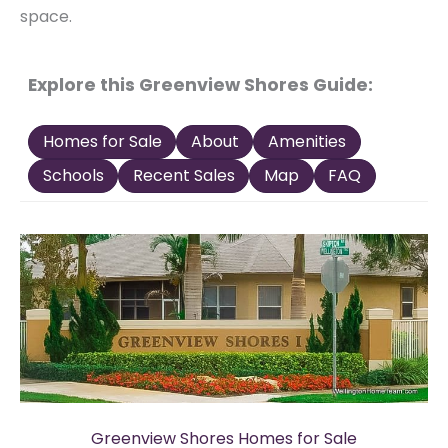
space.
Explore this Greenview Shores Guide:
Homes for Sale
About
Amenities
Schools
Recent Sales
Map
FAQ
Greenview Shores Homes for Sale