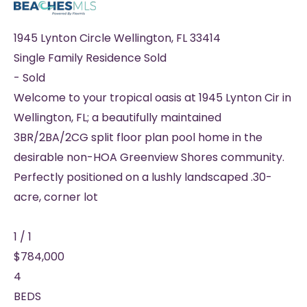
1945 Lynton Circle
Wellington
,
FL
33414
Single Family Residence
Sold
-
Sold
Welcome to your tropical oasis at 1945 Lynton Cir in
Wellington, FL; a beautifully maintained
3BR/2BA/2CG split floor plan pool home in the
desirable non-HOA Greenview Shores community.
Perfectly positioned on a lushly landscaped .30-
acre, corner lot
1
/
1
$784,000
4
BEDS