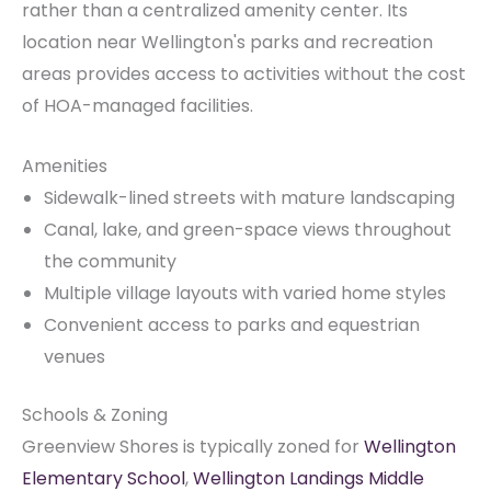
rather than a centralized amenity center. Its
location near Wellington's parks and recreation
areas provides access to activities without the cost
of HOA-managed facilities.
Amenities
Sidewalk-lined streets with mature landscaping
Canal, lake, and green-space views throughout
the community
Multiple village layouts with varied home styles
Convenient access to parks and equestrian
venues
Schools & Zoning
Greenview Shores is typically zoned for
Wellington
Elementary School
,
Wellington Landings Middle