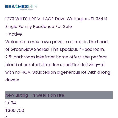
1773 WILTSHIRE VILLAGE Drive
Wellington
,
FL
33414
Single Family Residence
For Sale
-
Active
Welcome to your own private retreat in the heart
of Greenview Shores! This spacious 4-bedroom,
2.5-bathroom lakefront home offers the perfect
blend of comfort, freedom, and Florida living—all
with no HOA. Situated on a generous lot with a long
drivew
New Listing - 4 weeks on site
1
/
34
$366,700