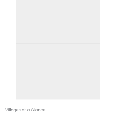
Villages at a Glance