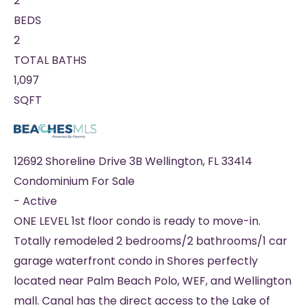
2
BEDS
2
TOTAL BATHS
1,097
SQFT
12692 Shoreline Drive 3B
Wellington
,
FL
33414
Condominium
For Sale
-
Active
ONE LEVEL 1st floor condo is ready to move-in.
Totally remodeled 2 bedrooms/2 bathrooms/1 car
garage waterfront condo in Shores perfectly
located near Palm Beach Polo, WEF, and Wellington
mall. Canal has the direct access to the Lake of