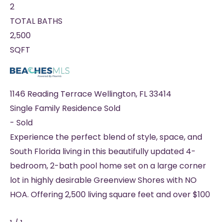
2
TOTAL BATHS
2,500
SQFT
1146 Reading Terrace
Wellington
,
FL
33414
Single Family Residence
Sold
-
Sold
Experience the perfect blend of style, space, and
South Florida living in this beautifully updated 4-
bedroom, 2-bath pool home set on a large corner
lot in highly desirable Greenview Shores with NO
HOA. Offering 2,500 living square feet and over $100