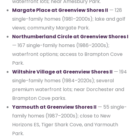
waterfront lots; near Amesbury Park.
Margate Place at Greenview Shores II
— 128
single-family homes (1981–2000s); lake and golf
views; community Margate Park.
Northumberland Circle at Greenview Shores I
— 167 single-family homes (1986–2000s);
waterfront options; access to Brampton Cove
Park.
Wiltshire Village at Greenview Shores II
— 194
single-family homes (1984–2020s); several
premium waterfront lots; near Dorchester and
Brampton Cove parks.
Yarmouth at Greenview Shores II
— 55 single-
family homes (1987–2000s); close to New
Horizons ES, Tiger Shark Cove, and Yarmouth
Park.