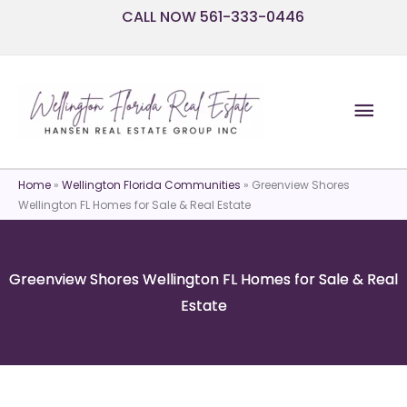
Skip
CALL NOW 561-333-0446
to
content
Mai
Men
Home
»
Wellington Florida Communities
»
Greenview Shores
Wellington FL Homes for Sale & Real Estate
Greenview Shores Wellington FL Homes for Sale & Real
Estate