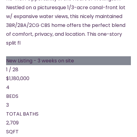
Nestled on a picturesque 1/3-acre canal-front lot
w/ expansive water views, this nicely maintained
3BR/2BA/2CG CBS home offers the perfect blend
of comfort, privacy, and location. This one-story
split fl
New Listing - 3 weeks on site
1
/
28
$1,180,000
4
BEDS
3
TOTAL BATHS
2,709
SQFT