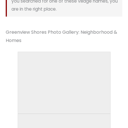
you searched for one of these village names, you
are in the right place.
Greenview Shores Photo Gallery: Neighborhood &
Homes