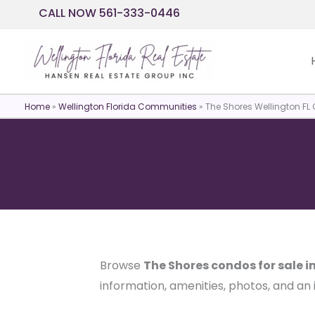
Skip
CALL NOW 561-333-0446
to
content
Home
»
Wellington Florida Communities
»
The Shores Wellington FL 
Browse
The Shores condos for sale i
information, amenities, photos, and an