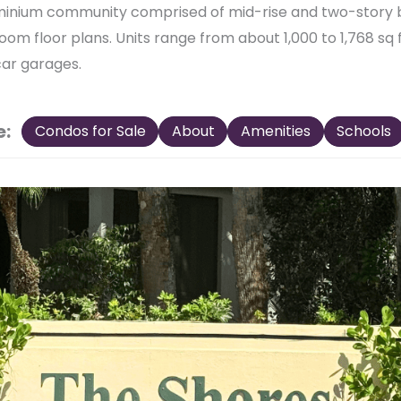
minium community comprised of mid-rise and two-story 
room floor plans. Units range from about 1,000 to 1,768 sq
car garages.
e:
Condos for Sale
About
Amenities
Schools