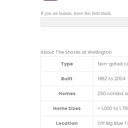
About The Shores at Wellington
Type
Non-gated c
Built
1982 to 2004
Homes
250 condos a
Home Sizes
≈ 1,000 to 1,7
Location
Off Big Blue 
Schools
New Horizons 