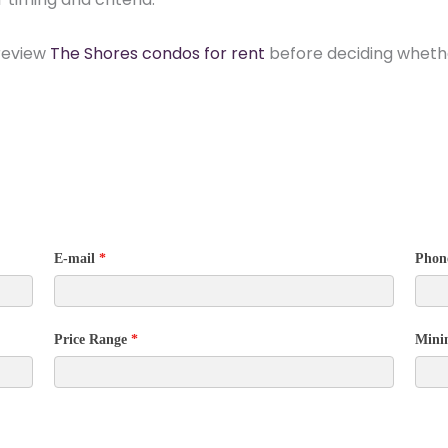
 review
The Shores condos for rent
before deciding whethe
E-mail
*
Phon
Price Range
*
Mini