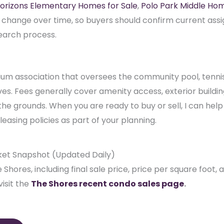
m association that oversees the community pool, tennis 
. Fees generally cover amenity access, exterior building
he grounds. When you are ready to buy or sell, I can hel
easing policies as part of your planning.
ket Snapshot (Updated Daily)
 Shores, including final sale price, price per square foot,
isit the
The Shores recent condo sales page
.
ales
plore my
Wellington market reports
. Thinking about selli