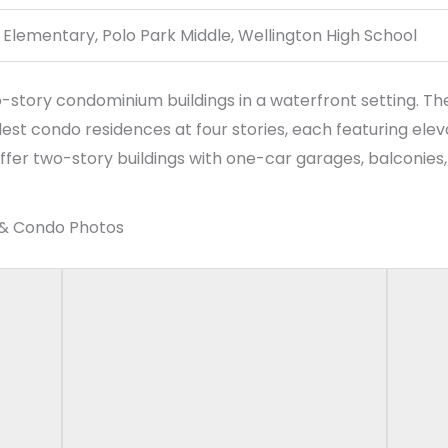
tory condominium buildings in a waterfront setting. The 
lest condo residences at four stories, each featuring ele
fer two-story buildings with one-car garages, balconies, a
 & Condo Photos