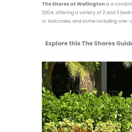
The Shores at Wellington
is a condo
2004, offering a variety of 2 and 3 bed
or balconies, and some including one-
Explore this The Shores Guid