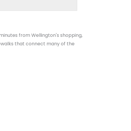
 minutes from Wellington's shopping,
idewalks that connect many of the
es for Sale
, and
Wellington High School
gnments with the School District of