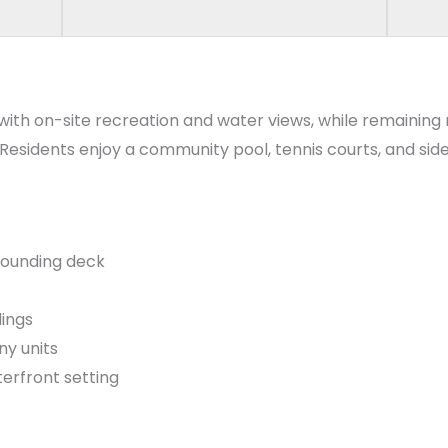
 with on-site recreation and water views, while remaining
. Residents enjoy a community pool, tennis courts, and s
rounding deck
dings
ny units
rfront setting
orizons Elementary Homes for Sale
,
Polo Park Middle Hom
 change over time, so buyers should confirm current assi
earch process.