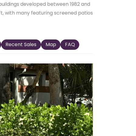
buildings developed between 1982 and
 ft, with many featuring screened patios
Recent Sales
Map
FAQ