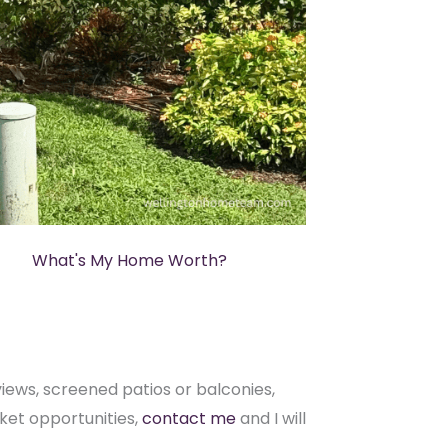
What's My Home Worth?
ews, screened patios or balconies,
ket opportunities,
contact me
and I will