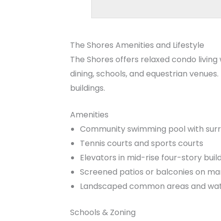
The Shores Amenities and Lifestyle
The Shores offers relaxed condo living
dining, schools, and equestrian venues
buildings.
Amenities
Community swimming pool with sur
Tennis courts and sports courts
Elevators in mid-rise four-story buil
Screened patios or balconies on ma
Landscaped common areas and wate
Schools & Zoning
The Shores is typically zoned for
New H
Homes for Sale
. School boundaries can
Palm Beach County during the home s