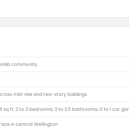
ondo community
cross mid-rise and two-story buildings
68 sq ft; 2 to 3 bedrooms; 2 to 2.5 bathrooms; 0 to 1 car g
Trace in central Wellington
Elementary, Polo Park Middle, Wellington High School