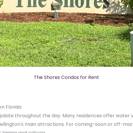
The Shores Condos for Rent
on Florida
pdate throughout the day. Many residences offer water vi
ellington's main attractions. For coming-soon or off-mar
timing and criteria.