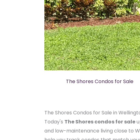
The Shores Condos for Sale
The Shores Condos for Sale in Wellingt
Today's
The Shores condos for sale
u
and low-maintenance living close to W
help you track condos that match your 