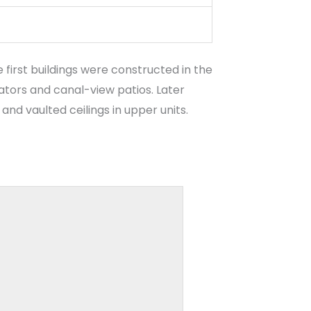
first buildings were constructed in the
vators and canal-view patios. Later
nd vaulted ceilings in upper units.