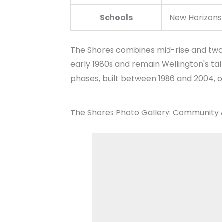
The Shores combines mid-rise and two-s
early 1980s and remain Wellington's tal
phases, built between 1986 and 2004, of
The Shores Photo Gallery: Community