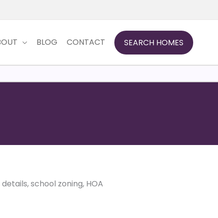
BOUT
BLOG
CONTACT
SEARCH HOMES
d details, school zoning, HOA