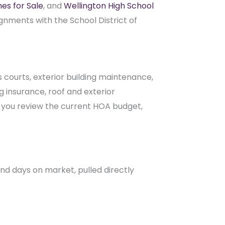
courts, exterior building maintenance,
 insurance, roof and exterior
p you review the current HOA budget,
 and days on market, pulled directly
ng? Request a community-specific