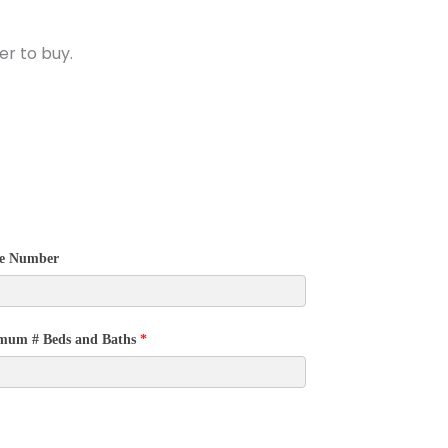
r to buy.
e Number
mum # Beds and Baths
*