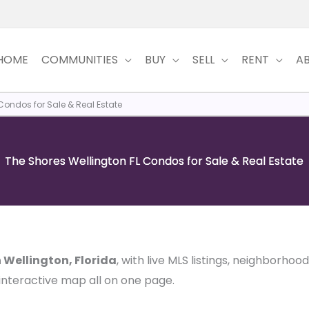
HOME
COMMUNITIES
BUY
SELL
RENT
A
Condos for Sale & Real Estate
The Shores Wellington FL Condos for Sale & Real Estate
n Wellington, Florida
, with live MLS listings, neighborhoo
 interactive map all on one page.