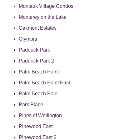
Montauk Village Condos
Monterey on the Lake
Oakmont Estates
Olympia
Paddock Park
Paddock Park 2
Palm Beach Point
Palm Beach Point East
Palm Beach Polo
Park Place
Pines of Wellington
Pinewood East
Pinewood East 2