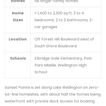
Homes
68 single-family homes
Home
≈ 1,400 to 2,300 sq ft; 3 to 4
Sizes
bedrooms; 2 to 3 bathrooms; 2-
car garages
Location
Off Forest Hill Boulevard west of
South Shore Boulevard
Schools
Elbridge Gale Elementary, Polo
Park Middle, Wellington High
School
Sunset Pointe is set along Lake Wellington on zero-
lot-line homesites, with about half the homes being
waterfront with private dock access for boating