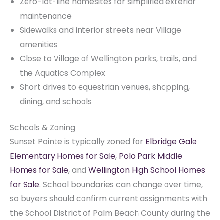
Zero-lot-line homesites for simplified exterior
maintenance
Sidewalks and interior streets near Village
amenities
Close to Village of Wellington parks, trails, and
the Aquatics Complex
Short drives to equestrian venues, shopping,
dining, and schools
Schools & Zoning
Sunset Pointe is typically zoned for
Elbridge Gale
Elementary Homes for Sale
,
Polo Park Middle
Homes for Sale
, and
Wellington High School Homes
for Sale
. School boundaries can change over time,
so buyers should confirm current assignments with
the School District of Palm Beach County during the