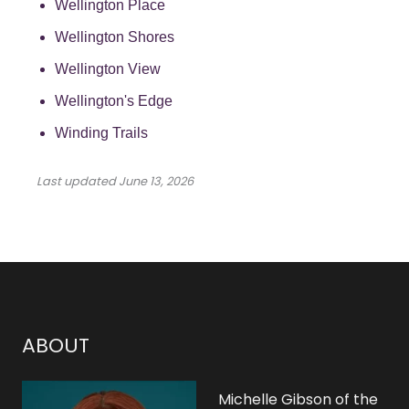
Wellington Place
Wellington Shores
Wellington View
Wellington's Edge
Winding Trails
Last updated
June 13, 2026
ABOUT
Michelle Gibson of the