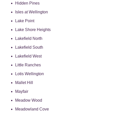
Hidden Pines
Isles at Wellington
Lake Point
Lake Shore Heights
Lakefield North
Lakefield South
Lakefield West
Little Ranches
Lotis Wellington
Mallet Hill
Mayfair
Meadow Wood
Meadowland Cove