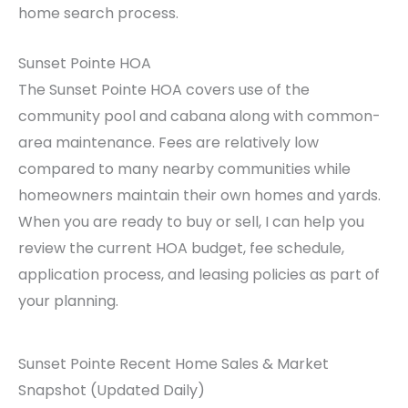
home search process.
Sunset Pointe HOA
The Sunset Pointe HOA covers use of the
community pool and cabana along with common-
area maintenance. Fees are relatively low
compared to many nearby communities while
homeowners maintain their own homes and yards.
When you are ready to buy or sell, I can help you
review the current HOA budget, fee schedule,
application process, and leasing policies as part of
your planning.
Sunset Pointe Recent Home Sales & Market
Snapshot (Updated Daily)