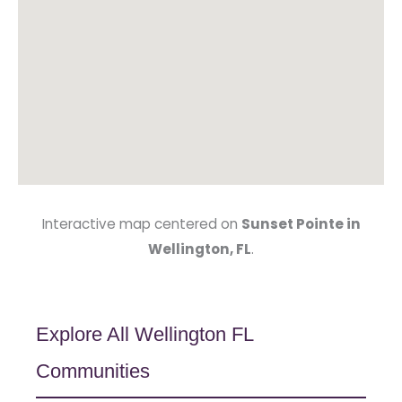
Interactive map centered on
Sunset Pointe in
Wellington, FL
.
Explore All Wellington FL
Communities