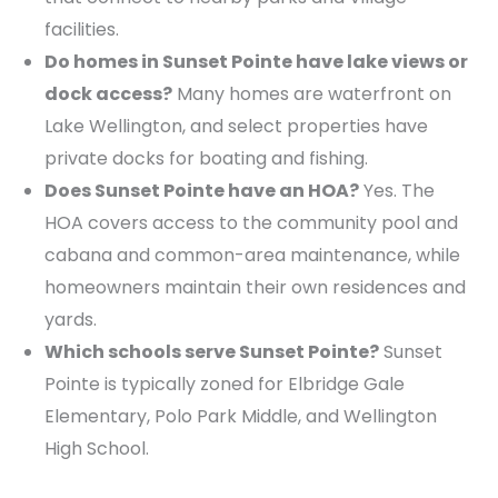
facilities.
Do homes in Sunset Pointe have lake views or
dock access?
Many homes are waterfront on
Lake Wellington, and select properties have
private docks for boating and fishing.
Does Sunset Pointe have an HOA?
Yes. The
HOA covers access to the community pool and
cabana and common-area maintenance, while
homeowners maintain their own residences and
yards.
Which schools serve Sunset Pointe?
Sunset
Pointe is typically zoned for Elbridge Gale
Elementary, Polo Park Middle, and Wellington
High School.