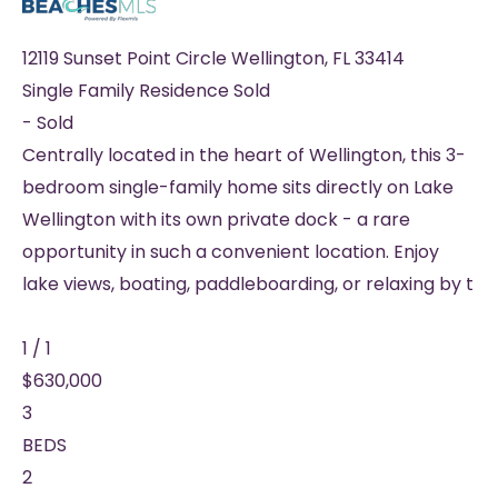
12119 Sunset Point Circle
Wellington
,
FL
33414
Single Family Residence
Sold
-
Sold
Centrally located in the heart of Wellington, this 3-
bedroom single-family home sits directly on Lake
Wellington with its own private dock - a rare
opportunity in such a convenient location. Enjoy
lake views, boating, paddleboarding, or relaxing by t
1
/
1
$630,000
3
BEDS
2