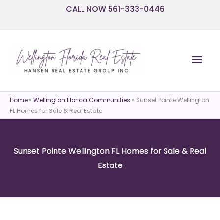
Skip
CALL NOW 561-333-0446
to
content
Mai
Men
Home
»
Wellington Florida Communities
»
Sunset Pointe Wellington
FL Homes for Sale & Real Estate
Sunset Pointe Wellington FL Homes for Sale & Real
Estate