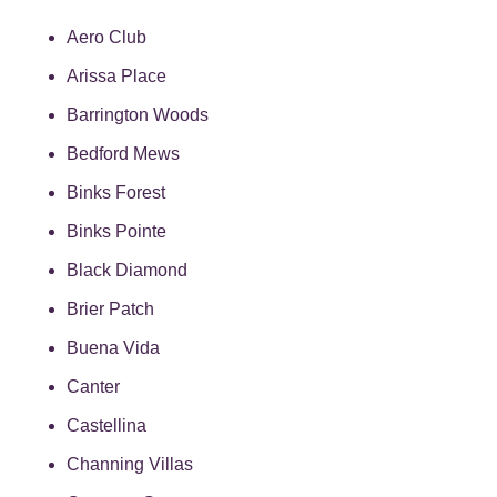
Aero Club
Arissa Place
Barrington Woods
Bedford Mews
Binks Forest
Binks Pointe
Black Diamond
Brier Patch
Buena Vida
Canter
Castellina
Channing Villas