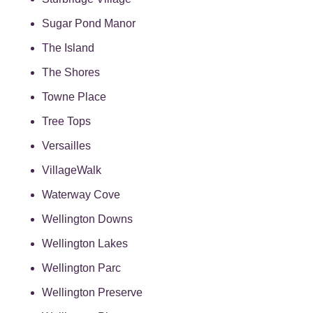
Sugar Pond Manor
The Island
The Shores
Towne Place
Tree Tops
Versailles
VillageWalk
Waterway Cove
Wellington Downs
Wellington Lakes
Wellington Parc
Wellington Preserve