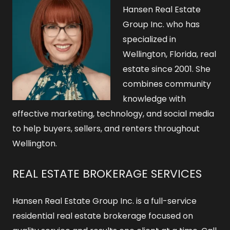
Hansen Real Estate
Group Inc. who has
specialized in
Wellington, Florida, real
estate since 2001. She
combines community
knowledge with
effective marketing, technology, and social media
to help buyers, sellers, and renters throughout
Wellington.
REAL ESTATE BROKERAGE SERVICES
Hansen Real Estate Group Inc. is a full-service
residential real estate brokerage focused on