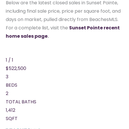
Below are the latest closed sales in Sunset Pointe,
including final sale price, price per square foot, and
days on market, pulled directly from BeachesMLS.
For a complete list, visit the
Sunset Pointe recent
home sales page
.
1
/
1
$522,500
3
BEDS
2
TOTAL BATHS
1,412
SQFT