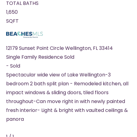
TOTAL BATHS
1,650
SQFT
12179 Sunset Point Circle
Wellington
,
FL
33414
Single Family Residence
Sold
-
Sold
Spectacular wide view of Lake Wellington-3
bedroom 2 bath split plan - Remodeled kitchen, all
impact windows & sliding doors, tiled floors
throughout-Can move right in with newly painted
fresh interior- Light & bright with vaulted ceilings &
panora
1
/
1