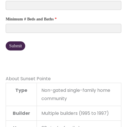
Minimum # Beds and Baths
*
Submit
About Sunset Pointe
Type
Non-gated single-family home
community
Builder
Multiple builders (1995 to 1997)