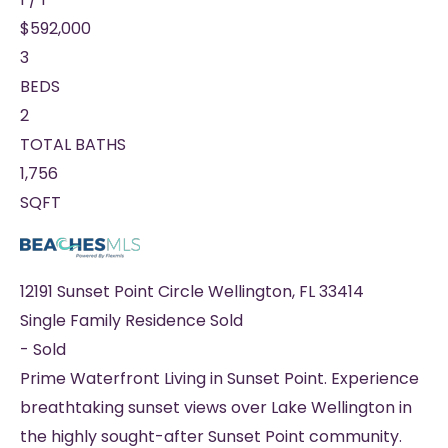
$592,000
3
BEDS
2
TOTAL BATHS
1,756
SQFT
12191 Sunset Point Circle
Wellington
,
FL
33414
Single Family Residence
Sold
-
Sold
Prime Waterfront Living in Sunset Point. Experience
breathtaking sunset views over Lake Wellington in
the highly sought-after Sunset Point community.