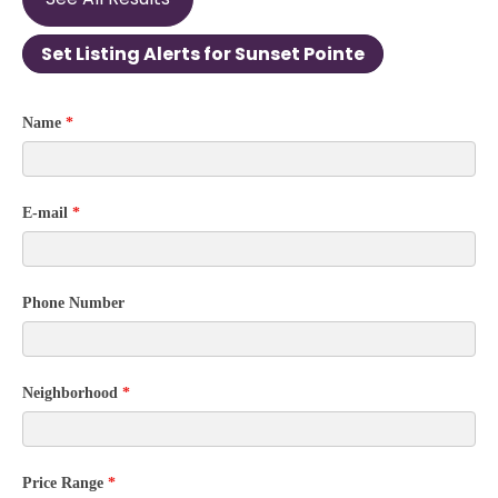
Set Listing Alerts for Sunset Pointe
Community
Name
*
Contact
Form
E-mail
*
Phone Number
Neighborhood
*
Price Range
*