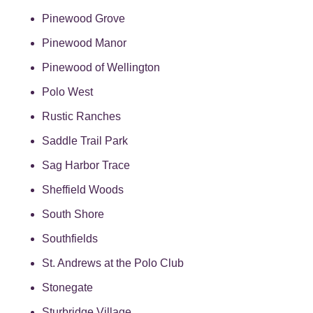
Pinewood Grove
Pinewood Manor
Pinewood of Wellington
Polo West
Rustic Ranches
Saddle Trail Park
Sag Harbor Trace
Sheffield Woods
South Shore
Southfields
St. Andrews at the Polo Club
Stonegate
Sturbridge Village