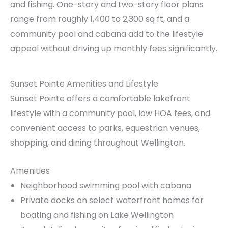
and fishing. One-story and two-story floor plans
range from roughly 1,400 to 2,300 sq ft, and a
community pool and cabana add to the lifestyle
appeal without driving up monthly fees significantly.
Sunset Pointe Amenities and Lifestyle
Sunset Pointe offers a comfortable lakefront
lifestyle with a community pool, low HOA fees, and
convenient access to parks, equestrian venues,
shopping, and dining throughout Wellington.
Amenities
Neighborhood swimming pool with cabana
Private docks on select waterfront homes for
boating and fishing on Lake Wellington