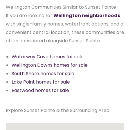
Wellington Communities Similar to Sunset Pointe
If you are looking for
Wellington neighborhoods
with single-family homes, waterfront options, and a
convenient central location, these communities are
often considered alongside Sunset Pointe.
Waterway Cove homes for sale
Wellington Downs homes for sale
South Shore homes for sale
Lake Point homes for sale
Eastwood homes for sale
Explore Sunset Pointe & the Surrounding Area