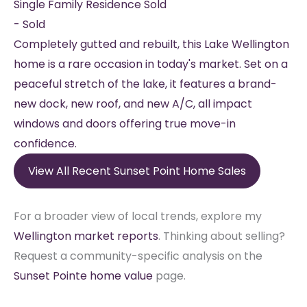
Single Family Residence
Sold
-
Sold
Completely gutted and rebuilt, this Lake Wellington
home is a rare occasion in today's market. Set on a
peaceful stretch of the lake, it features a brand-
new dock, new roof, and new A/C, all impact
windows and doors offering true move-in
confidence.
View All Recent Sunset Point Home Sales
For a broader view of local trends, explore my
Wellington market reports
. Thinking about selling?
Request a community-specific analysis on the
Sunset Pointe home value
page.