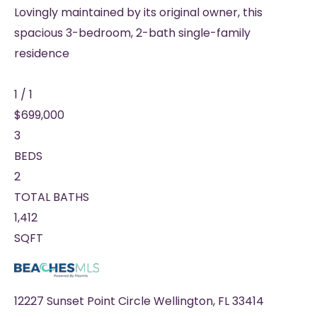
Lovingly maintained by its original owner, this
spacious 3-bedroom, 2-bath single-family
residence
1
/
1
$699,000
3
BEDS
2
TOTAL BATHS
1,412
SQFT
12227 Sunset Point Circle
Wellington
,
FL
33414