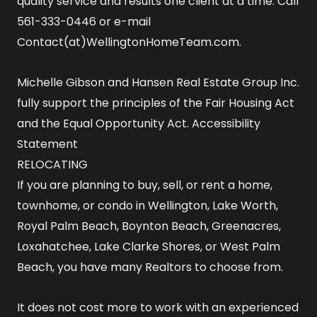
quality service and results one client at a time. Call
561-333-0446 or e-mail
Contact(at)WellingtonHomeTeam.com.
Michelle Gibson and Hansen Real Estate Group Inc.
fully support the principles of the Fair Housing Act
and the Equal Opportunity Act.
Accessibility
Statement
RELOCATING
If you are planning to buy, sell, or rent a home,
townhome, or condo in Wellington, Lake Worth,
Royal Palm Beach, Boynton Beach, Greenacres,
Loxahatchee, Lake Clarke Shores, or West Palm
Beach, you have many Realtors to choose from.
It does not cost more to work with an experienced