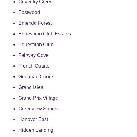
Coventry Green
Eastwood
Emerald Forest
Equestrian Club Estates
Equestrian Club
Fairway Cove
French Quarter
Georgian Courts
Grand Isles
Grand Prix Village
Greenview Shores
Hanover East
Hidden Landing