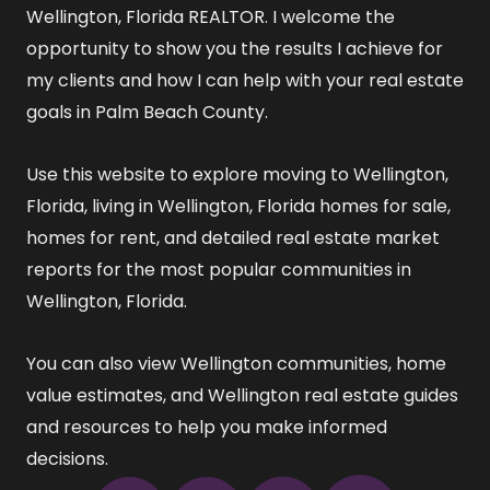
Wellington, Florida REALTOR
. I welcome the
opportunity to show you the results I achieve for
my clients and how I can help with your real estate
goals in Palm Beach County.
Use this website to explore
moving to Wellington,
Florida
,
living in Wellington, Florida
homes for sale
,
homes for rent
, and detailed
real estate market
reports
for the most popular communities in
Wellington, Florida.
You can also view
Wellington communities
,
home
value estimates
, and
Wellington real estate guides
and resources
to help you make informed
decisions.