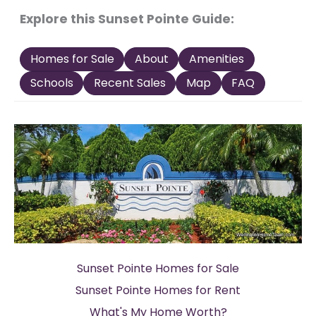
Explore this Sunset Pointe Guide:
Homes for Sale
About
Amenities
Schools
Recent Sales
Map
FAQ
Sunset Pointe Homes for Sale
Sunset Pointe Homes for Rent
What's My Home Worth?