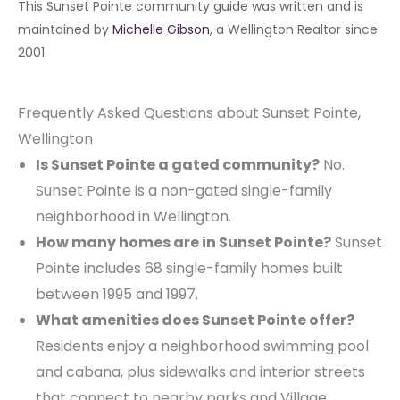
This Sunset Pointe community guide was written and is
maintained by
Michelle Gibson
, a Wellington Realtor since
2001.
Frequently Asked Questions about Sunset Pointe,
Wellington
Is Sunset Pointe a gated community?
No.
Sunset Pointe is a non-gated single-family
neighborhood in Wellington.
How many homes are in Sunset Pointe?
Sunset
Pointe includes 68 single-family homes built
between 1995 and 1997.
What amenities does Sunset Pointe offer?
Residents enjoy a neighborhood swimming pool
and cabana, plus sidewalks and interior streets
that connect to nearby parks and Village