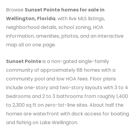
Browse
Sunset Pointe
homes for sale in
Wellington, Florida
, with live MLS listings,
neighborhood details, school zoning, HOA
information, amenities, photos, and an interactive
map all on one page.
Sunset Pointe
is a non-gated single-family
community of approximately 68 homes with a
community pool and low HOA fees. Floor plans
include one-story and two-story layouts with 3 to 4
bedrooms and 2 to 3 bathrooms from roughly 1,400
to 2,300 sq ft on zero-lot-line sites. About half the
homes are waterfront with dock access for boating
and fishing on Lake Wellington.