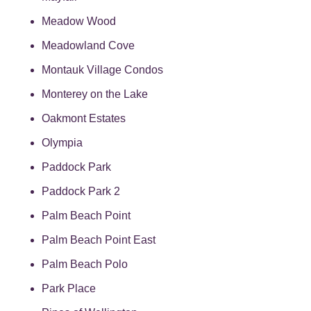
Meadow Wood
Meadowland Cove
Montauk Village Condos
Monterey on the Lake
Oakmont Estates
Olympia
Paddock Park
Paddock Park 2
Palm Beach Point
Palm Beach Point East
Palm Beach Polo
Park Place