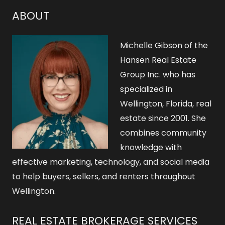
ABOUT
Michelle Gibson of the
Hansen Real Estate
Group Inc. who has
specialized in
Wellington, Florida, real
estate since 2001. She
combines community
knowledge with
effective marketing, technology, and social media
to help buyers, sellers, and renters throughout
Wellington.
REAL ESTATE BROKERAGE SERVICES