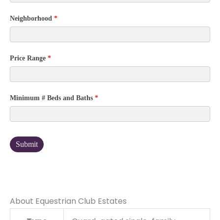
Neighborhood
*
Price Range
*
Minimum # Beds and Baths
*
Submit
About Equestrian Club Estates