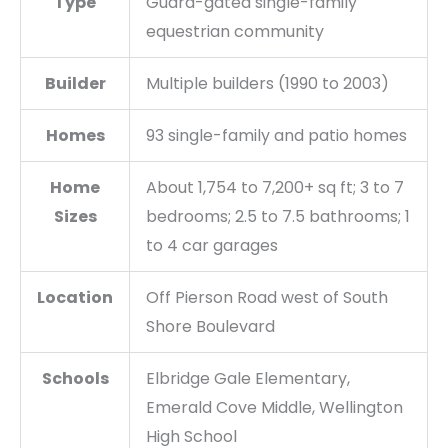
Type
Guard-gated single-family
equestrian community
Builder
Multiple builders (1990 to 2003)
Homes
93 single-family and patio homes
Home
About 1,754 to 7,200+ sq ft; 3 to 7
Sizes
bedrooms; 2.5 to 7.5 bathrooms; 1
to 4 car garages
Location
Off Pierson Road west of South
Shore Boulevard
Schools
Elbridge Gale Elementary,
Emerald Cove Middle, Wellington
High School