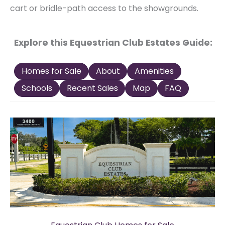
cart or bridle-path access to the showgrounds.
Explore this Equestrian Club Estates Guide:
Homes for Sale
About
Amenities
Schools
Recent Sales
Map
FAQ