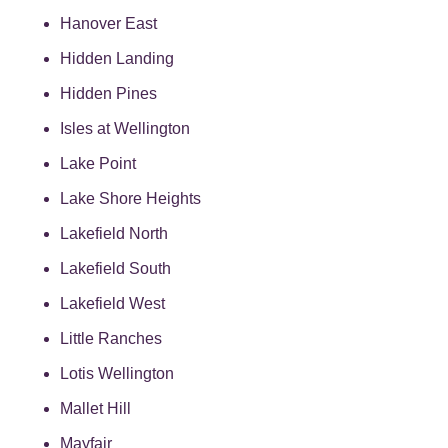
Hanover East
Hidden Landing
Hidden Pines
Isles at Wellington
Lake Point
Lake Shore Heights
Lakefield North
Lakefield South
Lakefield West
Little Ranches
Lotis Wellington
Mallet Hill
Mayfair