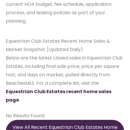
current HOA budget, fee schedule, application
process, and leasing policies as part of your
planning.
Equestrian Club Estates Recent Home Sales &
Market Snapshot (Updated Daily)
Below are the latest closed sales in Equestrian Club
Estates, including final sale price, price per square
foot, and days on market, pulled directly from
BeachesMLS. For a complete list, visit the
Equestrian Club Estates recent home sales
page
.
No Results Found.
View All Recent Equestrian Club Estates Home