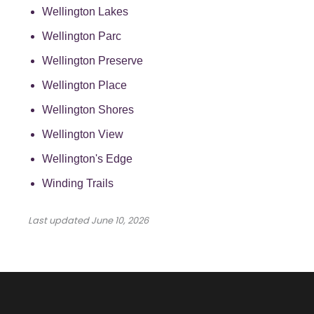
Wellington Lakes
Wellington Parc
Wellington Preserve
Wellington Place
Wellington Shores
Wellington View
Wellington's Edge
Winding Trails
Last updated
June 10, 2026