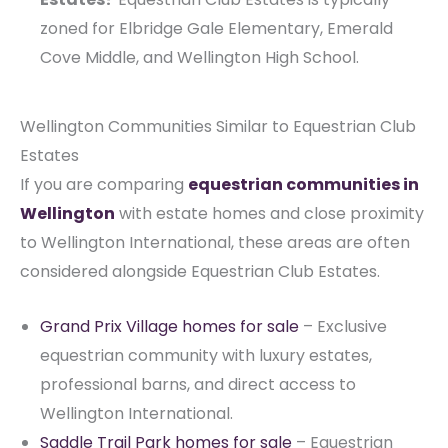
zoned for Elbridge Gale Elementary, Emerald
Cove Middle, and Wellington High School.
Wellington Communities Similar to Equestrian Club
Estates
If you are comparing
equestrian communities in
Wellington
with estate homes and close proximity
to Wellington International, these areas are often
considered alongside Equestrian Club Estates.
Grand Prix Village homes for sale
– Exclusive
equestrian community with luxury estates,
professional barns, and direct access to
Wellington International.
Saddle Trail Park homes for sale
– Equestrian