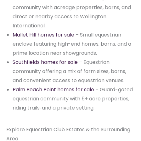
community with acreage properties, barns, and
direct or nearby access to Wellington
International.
Mallet Hill homes for sale
– Small equestrian
enclave featuring high-end homes, barns, and a
prime location near showgrounds.
Southfields homes for sale
– Equestrian
community offering a mix of farm sizes, barns,
and convenient access to equestrian venues.
Palm Beach Point homes for sale
– Guard-gated
equestrian community with 5+ acre properties,
riding trails, and a private setting.
Explore Equestrian Club Estates & the Surrounding
Area