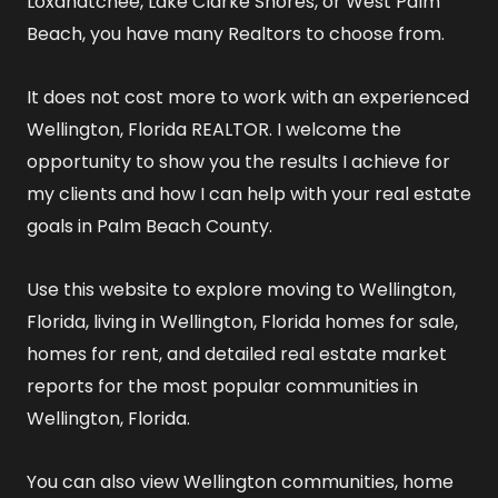
Loxahatchee, Lake Clarke Shores, or West Palm
Beach, you have many Realtors to choose from.
It does not cost more to work with an experienced
Wellington, Florida REALTOR
. I welcome the
opportunity to show you the results I achieve for
my clients and how I can help with your real estate
goals in Palm Beach County.
Use this website to explore
moving to Wellington,
Florida
,
living in Wellington, Florida
homes for sale
,
homes for rent
, and detailed
real estate market
reports
for the most popular communities in
Wellington, Florida.
You can also view
Wellington communities
,
home