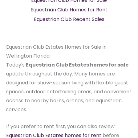
Equestrian Club Homes for Sale
Equestrian Club Homes for Rent
Equestrian Club Recent Sales
Equestrian Club Estates Homes for Sale in
Wellington Florida
Today's
Equestrian Club Estates homes for sale
update throughout the day. Many homes are
designed for show-season living with flexible guest
spaces, outdoor entertaining areas, and convenient
access to nearby barns, arenas, and equestrian
services.
If you prefer to rent first, you can also review
Equestrian Club Estates homes for rent
before