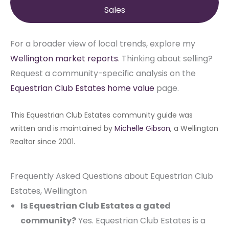
Sales
For a broader view of local trends, explore my
Wellington market reports
. Thinking about selling?
Request a community-specific analysis on the
Equestrian Club Estates home value
page.
This Equestrian Club Estates community guide was
written and is maintained by
Michelle Gibson
, a Wellington
Realtor since 2001.
Frequently Asked Questions about Equestrian Club
Estates, Wellington
Is Equestrian Club Estates a gated
community?
Yes. Equestrian Club Estates is a