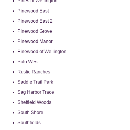
Pines of Wellington
Pinewood East
Pinewood East 2
Pinewood Grove
Pinewood Manor
Pinewood of Wellington
Polo West
Rustic Ranches
Saddle Trail Park
Sag Harbor Trace
Sheffield Woods
South Shore
Southfields