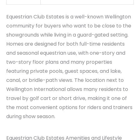
Equestrian Club Estates is a well-known Wellington
community for buyers who want to be close to the
showgrounds while living in a guard-gated setting.
Homes are designed for both full-time residents
and seasonal equestrian use, with one-story and
two-story floor plans and many properties
featuring private pools, guest spaces, and lake,
canal, or bridle-path views. The location next to
Wellington International allows many residents to
travel by golf cart or short drive, making it one of
the most convenient options for riders and trainers
during show season.
Equestrian Club Estates Amenities and Lifestyle