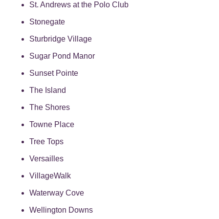
St. Andrews at the Polo Club
Stonegate
Sturbridge Village
Sugar Pond Manor
Sunset Pointe
The Island
The Shores
Towne Place
Tree Tops
Versailles
VillageWalk
Waterway Cove
Wellington Downs