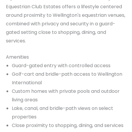
Equestrian Club Estates offers a lifestyle centered
around proximity to Wellington's equestrian venues,
combined with privacy and security in a guard-
gated setting close to shopping, dining, and
services.
Amenities
Guard-gated entry with controlled access
Golf-cart and bridle-path access to Wellington
International
Custom homes with private pools and outdoor
living areas
Lake, canal, and bridle-path views on select
properties
Close proximity to shopping, dining, and services