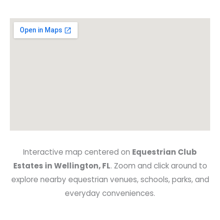
Interactive map centered on
Equestrian Club
Estates in Wellington, FL
. Zoom and click around to
explore nearby equestrian venues, schools, parks, and
everyday conveniences.