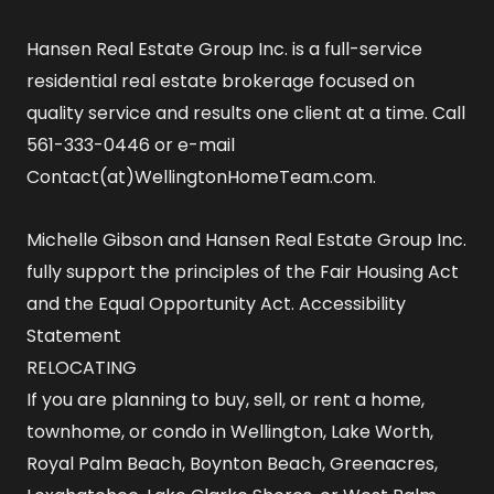
Hansen Real Estate Group Inc. is a full-service
residential real estate brokerage focused on
quality service and results one client at a time. Call
561-333-0446 or e-mail
Contact(at)WellingtonHomeTeam.com.
Michelle Gibson and Hansen Real Estate Group Inc.
fully support the principles of the Fair Housing Act
and the Equal Opportunity Act.
Accessibility
Statement
RELOCATING
If you are planning to buy, sell, or rent a home,
townhome, or condo in Wellington, Lake Worth,
Royal Palm Beach, Boynton Beach, Greenacres,