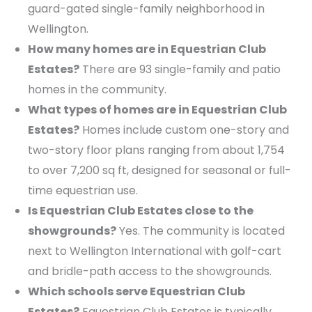
guard-gated single-family neighborhood in
Wellington.
How many homes are in Equestrian Club
Estates?
There are 93 single-family and patio
homes in the community.
What types of homes are in Equestrian Club
Estates?
Homes include custom one-story and
two-story floor plans ranging from about 1,754
to over 7,200 sq ft, designed for seasonal or full-
time equestrian use.
Is Equestrian Club Estates close to the
showgrounds?
Yes. The community is located
next to Wellington International with golf-cart
and bridle-path access to the showgrounds.
Which schools serve Equestrian Club
Estates?
Equestrian Club Estates is typically