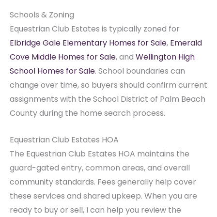
Schools & Zoning
Equestrian Club Estates is typically zoned for
Elbridge Gale Elementary Homes for Sale
,
Emerald
Cove Middle Homes for Sale
, and
Wellington High
School Homes for Sale
. School boundaries can
change over time, so buyers should confirm current
assignments with the School District of Palm Beach
County during the home search process.
Equestrian Club Estates HOA
The Equestrian Club Estates HOA maintains the
guard-gated entry, common areas, and overall
community standards. Fees generally help cover
these services and shared upkeep. When you are
ready to buy or sell, I can help you review the