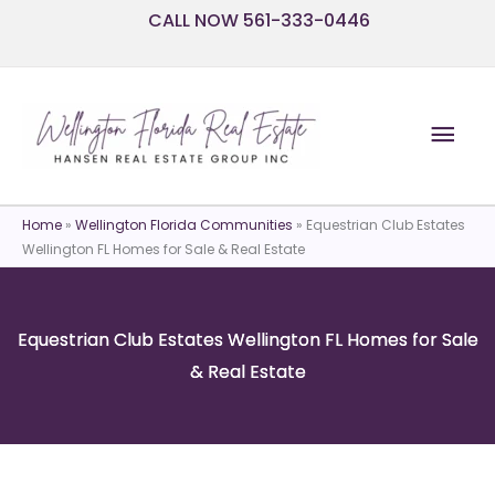
Skip
CALL NOW 561-333-0446
to
content
Mai
Men
Home
»
Wellington Florida Communities
»
Equestrian Club Estates
Wellington FL Homes for Sale & Real Estate
Equestrian Club Estates Wellington FL Homes for Sale
& Real Estate