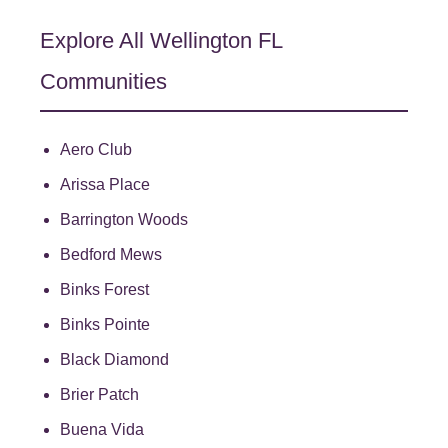
Explore All Wellington FL
Communities
Aero Club
Arissa Place
Barrington Woods
Bedford Mews
Binks Forest
Binks Pointe
Black Diamond
Brier Patch
Buena Vida