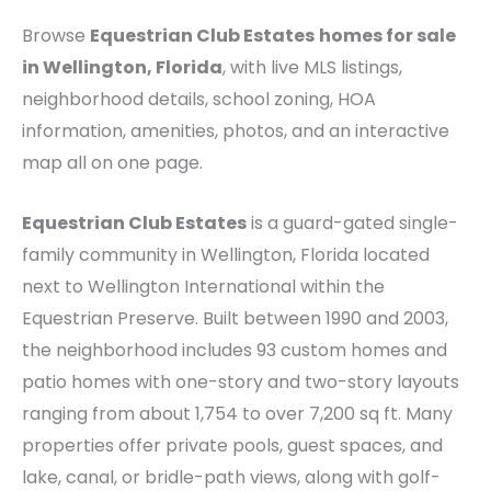
Browse
Equestrian Club Estates
homes for sale
in Wellington, Florida
, with live MLS listings,
neighborhood details, school zoning, HOA
information, amenities, photos, and an interactive
map all on one page.
Equestrian Club Estates
is a guard-gated single-
family community in Wellington, Florida located
next to Wellington International within the
Equestrian Preserve. Built between 1990 and 2003,
the neighborhood includes 93 custom homes and
patio homes with one-story and two-story layouts
ranging from about 1,754 to over 7,200 sq ft. Many
properties offer private pools, guest spaces, and
lake, canal, or bridle-path views, along with golf-