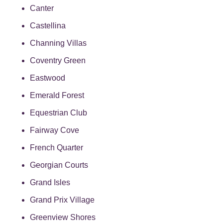
Canter
Castellina
Channing Villas
Coventry Green
Eastwood
Emerald Forest
Equestrian Club
Fairway Cove
French Quarter
Georgian Courts
Grand Isles
Grand Prix Village
Greenview Shores