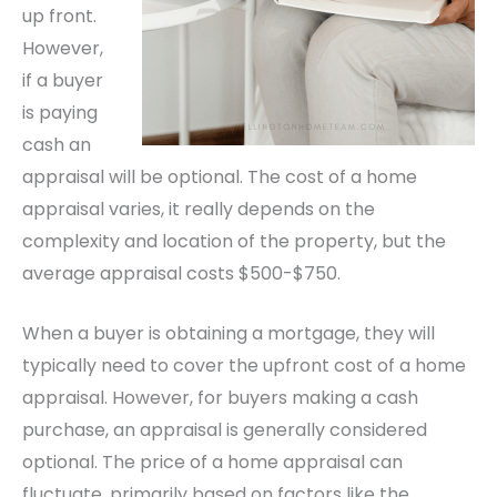
up front.
However,
if a buyer
is paying
cash an
appraisal will be optional. The cost of a home
appraisal varies, it really depends on the
complexity and location of the property, but the
average appraisal costs $500-$750.
When a buyer is obtaining a mortgage, they will
typically need to cover the upfront cost of a home
appraisal. However, for buyers making a cash
purchase, an appraisal is generally considered
optional. The price of a home appraisal can
fluctuate, primarily based on factors like the