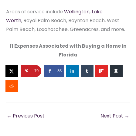
Areas of service include
Wellington
,
Lake
Worth
, Royal Palm Beach, Boynton Beach, West
Palm Beach, Loxahatchee, Greenacres, and more.
11 Expenses Associated with Buying a Home in
Florida
79
36
←
Previous Post
Next Post
→