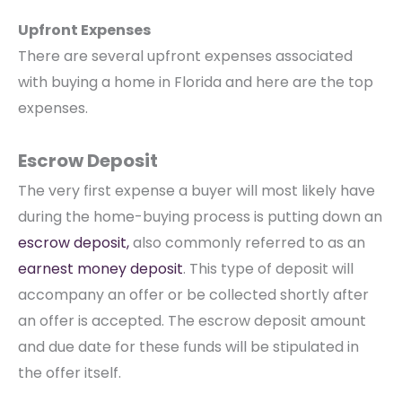
Upfront Expenses
There are several upfront expenses associated
with buying a home in Florida and here are the top
expenses.
Escrow Deposit
The very first expense a buyer will most likely have
during the home-buying process is putting down an
escrow deposit,
also commonly referred to as an
earnest money deposit
. This type of deposit will
accompany an offer or be collected shortly after
an offer is accepted. The escrow deposit amount
and due date for these funds will be stipulated in
the offer itself.