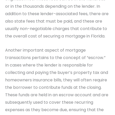
or in the thousands depending on the lender. In
addition to these lender-associated fees, there are
also state fees that must be paid, and these are
usually non-negotiable charges that contribute to
the overall cost of securing a mortgage in Florida.
Another important aspect of mortgage
transactions pertains to the concept of “escrow.”
In cases where the lender is responsible for
collecting and paying the buyer’s property tax and
homeowners insurance bills, they will often require
the borrower to contribute funds at the closing.
These funds are held in an escrow account and are
subsequently used to cover these recurring
expenses as they become due, ensuring that the