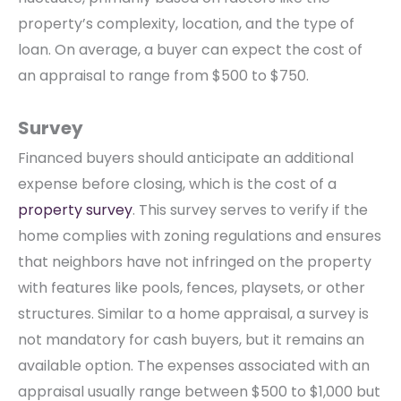
property’s complexity, location, and the type of
loan. On average, a buyer can expect the cost of
an appraisal to range from $500 to $750.
Survey
Financed buyers should anticipate an additional
expense before closing, which is the cost of a
property survey
. This survey serves to verify if the
home complies with zoning regulations and ensures
that neighbors have not infringed on the property
with features like pools, fences, playsets, or other
structures. Similar to a home appraisal, a survey is
not mandatory for cash buyers, but it remains an
available option. The expenses associated with an
appraisal usually range between $500 to $1,000 but