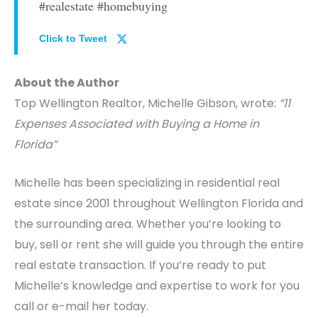
#realestate #homebuying
Click to Tweet
About the Author
Top Wellington Realtor, Michelle Gibson, wrote:
“11
Expenses Associated with Buying a Home in
Florida”
Michelle has been specializing in residential real
estate since 2001 throughout Wellington Florida and
the surrounding area. Whether you’re looking to
buy, sell or rent she will guide you through the entire
real estate transaction. If you’re ready to put
Michelle’s knowledge and expertise to work for you
call or e-mail her today.