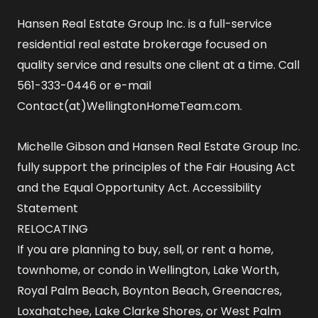
Hansen Real Estate Group Inc. is a full-service
residential real estate brokerage focused on
quality service and results one client at a time. Call
561-333-0446 or e-mail
Contact(at)WellingtonHomeTeam.com.
Michelle Gibson and Hansen Real Estate Group Inc.
fully support the principles of the Fair Housing Act
and the Equal Opportunity Act.
Accessibility
Statement
RELOCATING
If you are planning to buy, sell, or rent a home,
townhome, or condo in Wellington, Lake Worth,
Royal Palm Beach, Boynton Beach, Greenacres,
Loxahatchee, Lake Clarke Shores, or West Palm