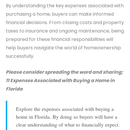
By understanding the key expenses associated with
purchasing a home, buyers can make informed
financial decisions. From closing costs and property
taxes to insurance and ongoing maintenance, being
prepared for these financial responsibilities will
help buyers navigate the world of homeownership
successfully.
Please consider spreading the word and sharing;
11 Expenses Associated with Buying a Home in
Florida
Explore the expenses associated with buying a
home in Florida. By doing so buyers will have a
clear understanding of what to financially expect.