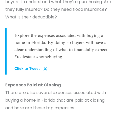
buyers to understand what they’re purchasing. Are
they fully insured? Do they need flood insurance?
What is their deductible?
Explore the expenses associated with buying a
home in Florida. By doing so buyers will have a
clear understanding of what to financially expect.
#realestate #homebuying
Click to Tweet
Expenses Paid at Closing
There are also several expenses associated with
buying a home in Florida that are paid at closing
and here are those top expenses.