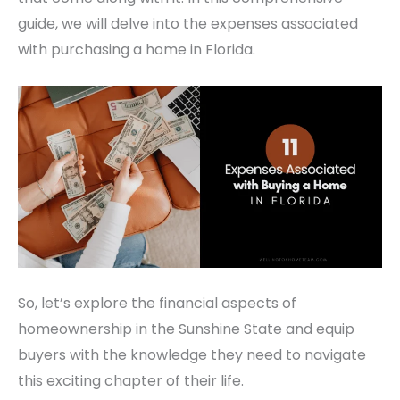
guide, we will delve into the expenses associated
with purchasing a home in Florida.
So, let’s explore the financial aspects of
homeownership in the Sunshine State and equip
buyers with the knowledge they need to navigate
this exciting chapter of their life.