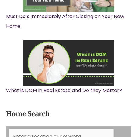
Must Do’s Immediately After Closing on Your New
Home
What is DOM in Real Estate and Do they Matter?
Home Search