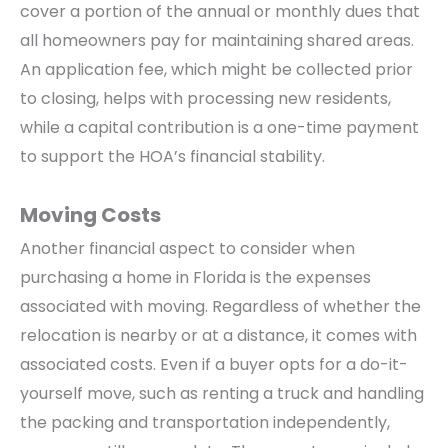
cover a portion of the annual or monthly dues that
all homeowners pay for maintaining shared areas.
An application fee, which might be collected prior
to closing, helps with processing new residents,
while a capital contribution is a one-time payment
to support the HOA’s financial stability.
Moving Costs
Another financial aspect to consider when
purchasing a home in Florida is the expenses
associated with moving. Regardless of whether the
relocation is nearby or at a distance, it comes with
associated costs. Even if a buyer opts for a do-it-
yourself move, such as renting a truck and handling
the packing and transportation independently,