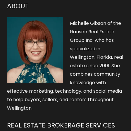
h
ABOUT
f
o
Michelle Gibson of the
r
Hansen Real Estate
Group Inc. who has
:
specialized in
Wellington, Florida, real
estate since 2001. She
combines community
knowledge with
effective marketing, technology, and social media
to help buyers, sellers, and renters throughout
Wellington.
REAL ESTATE BROKERAGE SERVICES