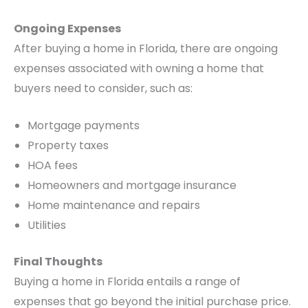
Ongoing Expenses
After buying a home in Florida, there are ongoing
expenses associated with owning a home that
buyers need to consider, such as:
Mortgage payments
Property taxes
HOA fees
Homeowners and mortgage insurance
Home maintenance and repairs
Utilities
Final Thoughts
Buying a home in Florida entails a range of
expenses that go beyond the initial purchase price.