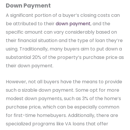
Down Payment
A significant portion of a buyer’s closing costs can
be attributed to their
down payment
, and the
specific amount can vary considerably based on
their financial situation and the type of loan they’re
using. Traditionally, many buyers aim to put down a
substantial 20% of the property’s purchase price as
their down payment.
However, not all buyers have the means to provide
such a sizable down payment. Some opt for more
modest down payments, such as 3% of the home’s
purchase price, which can be especially common
for first-time homebuyers. Additionally, there are
specialized programs like VA loans that offer