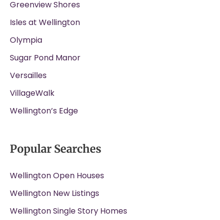
Greenview Shores
Isles at Wellington
Olympia
Sugar Pond Manor
Versailles
VillageWalk
Wellington’s Edge
Popular Searches
Wellington Open Houses
Wellington New Listings
Wellington Single Story Homes