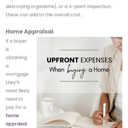
destroying organisms), or a 4-point inspection,
these can add to the overall cost.
Home Appraisal
If a buyer
is
obtaining
a
mortgage
they’ll
most likely
need to
pay for a
home
appraisal