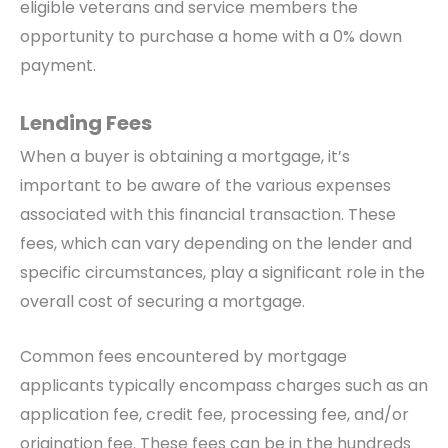
eligible veterans and service members the
opportunity to purchase a home with a 0% down
payment.
Lending Fees
When a buyer is obtaining a mortgage, it’s
important to be aware of the various expenses
associated with this financial transaction. These
fees, which can vary depending on the lender and
specific circumstances, play a significant role in the
overall cost of securing a mortgage.
Common fees encountered by mortgage
applicants typically encompass charges such as an
application fee, credit fee, processing fee, and/or
origination fee. These fees can be in the hundreds