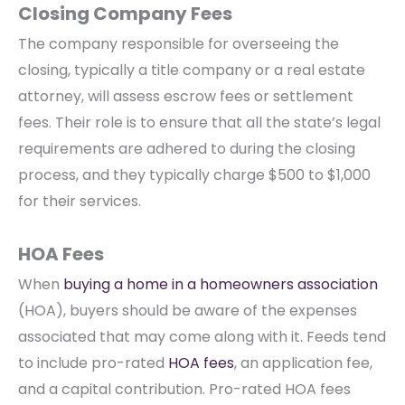
Closing Company Fees
The company responsible for overseeing the
closing, typically a title company or a real estate
attorney, will assess escrow fees or settlement
fees. Their role is to ensure that all the state’s legal
requirements are adhered to during the closing
process, and they typically charge $500 to $1,000
for their services.
HOA Fees
When
buying a home in a homeowners association
(HOA), buyers should be aware of the expenses
associated that may come along with it. Feeds tend
to include pro-rated
HOA fees
, an application fee,
and a capital contribution. Pro-rated HOA fees