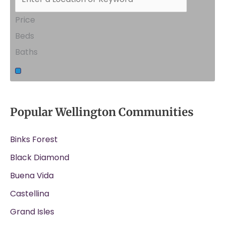
Price
Beds
Baths
Popular Wellington Communities
Binks Forest
Black Diamond
Buena Vida
Castellina
Grand Isles