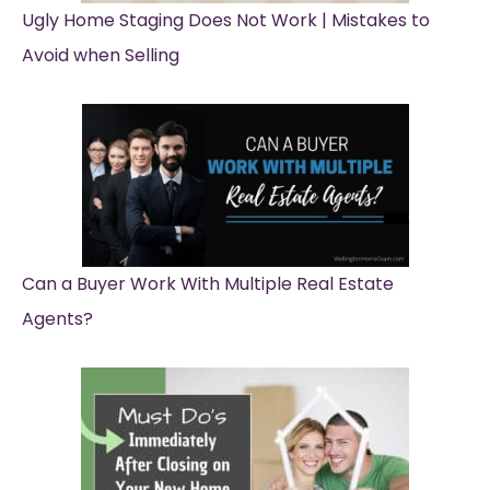
Ugly Home Staging Does Not Work | Mistakes to
Avoid when Selling
Can a Buyer Work With Multiple Real Estate
Agents?