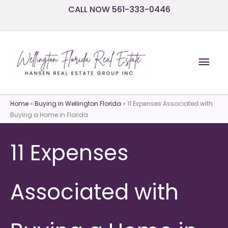
Skip
CALL NOW 561-333-0446
to
content
Mai
Men
Home
»
Buying in Wellington Florida
»
11 Expenses Associated with
Buying a Home in Florida
11 Expenses
Associated with