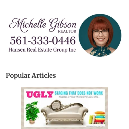
Popular Articles