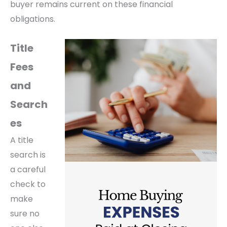
buyer remains current on these financial
obligations.
Title
Fees
and
Search
es
A title
search is
a careful
check to
make
sure no