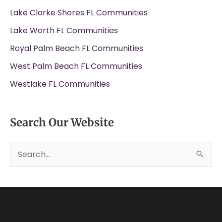
Lake Clarke Shores FL Communities
Lake Worth FL Communities
Royal Palm Beach FL Communities
West Palm Beach FL Communities
Westlake FL Communities
Search Our Website
S
e
a
r
c