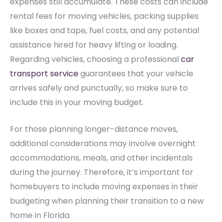
expenses still accumulate. These costs can include
rental fees for moving vehicles, packing supplies
like boxes and tape, fuel costs, and any potential
assistance hired for heavy lifting or loading.
Regarding vehicles, choosing a professional
car
transport service
guarantees that your vehicle
arrives safely and punctually, so make sure to
include this in your moving budget.
For those planning longer-distance moves,
additional considerations may involve overnight
accommodations, meals, and other incidentals
during the journey. Therefore, it’s important for
homebuyers to include moving expenses in their
budgeting when planning their transition to a new
home in Florida.