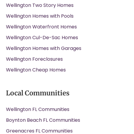
Wellington Two Story Homes
Wellington Homes with Pools
Wellington Waterfront Homes
Wellington Cul-De-Sac Homes
Wellington Homes with Garages
Wellington Foreclosures
Wellington Cheap Homes
Local Communities
Wellington FL Communities
Boynton Beach FL Communities
Greenacres FL Communities