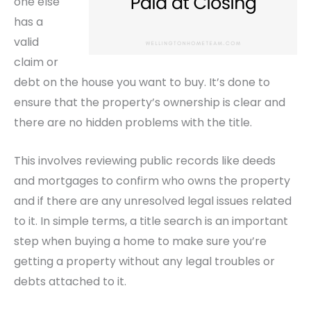
one else
has a
valid
claim or
debt on the house you want to buy. It’s done to
ensure that the property’s ownership is clear and
there are no hidden problems with the title.
This involves reviewing public records like deeds
and mortgages to confirm who owns the property
and if there are any unresolved legal issues related
to it. In simple terms, a title search is an important
step when buying a home to make sure you’re
getting a property without any legal troubles or
debts attached to it.