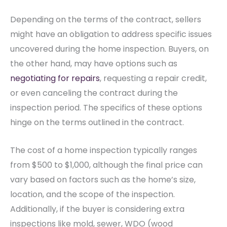
Depending on the terms of the contract, sellers
might have an obligation to address specific issues
uncovered during the home inspection. Buyers, on
the other hand, may have options such as
negotiating for repairs
, requesting a repair credit,
or even canceling the contract during the
inspection period. The specifics of these options
hinge on the terms outlined in the contract.
The cost of a home inspection typically ranges
from $500 to $1,000, although the final price can
vary based on factors such as the home’s size,
location, and the scope of the inspection.
Additionally, if the buyer is considering extra
inspections like mold, sewer, WDO (wood