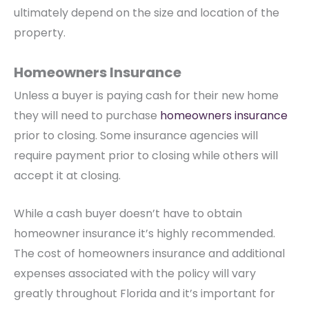
ultimately depend on the size and location of the
property.
Homeowners Insurance
Unless a buyer is paying cash for their new home
they will need to purchase
homeowners insurance
prior to closing. Some insurance agencies will
require payment prior to closing while others will
accept it at closing.
While a cash buyer doesn’t have to obtain
homeowner insurance it’s highly recommended.
The cost of homeowners insurance and additional
expenses associated with the policy will vary
greatly throughout Florida and it’s important for