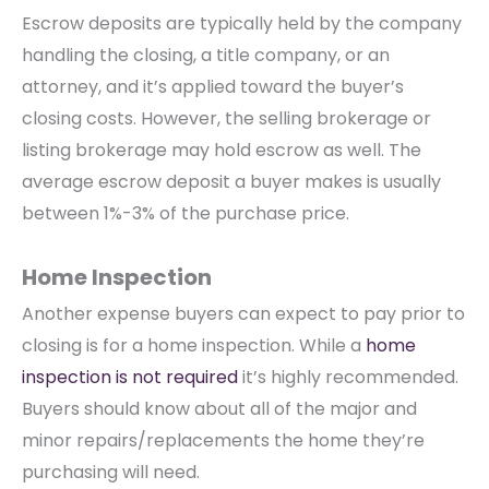
Escrow deposits are typically held by the company
handling the closing, a title company, or an
attorney, and it’s applied toward the buyer’s
closing costs. However, the selling brokerage or
listing brokerage may hold escrow as well. The
average escrow deposit a buyer makes is usually
between 1%-3% of the purchase price.
Home Inspection
Another expense buyers can expect to pay prior to
closing is for a home inspection. While a
home
inspection is not required
it’s highly recommended.
Buyers should know about all of the major and
minor repairs/replacements the home they’re
purchasing will need.