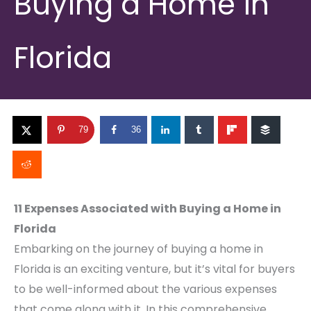
Buying a Home in
Florida
79
36
11 Expenses Associated with Buying a Home in
Florida
Embarking on the journey of buying a home in
Florida is an exciting venture, but it’s vital for buyers
to be well-informed about the various expenses
that come along with it. In this comprehensive