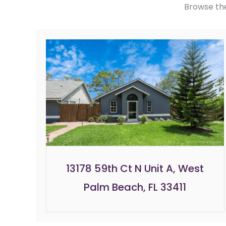
Browse th
13178 59th Ct N Unit A, West
Palm Beach, FL 33411