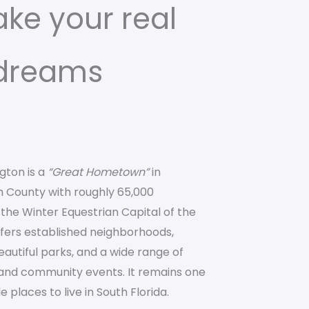
ake your real
 dreams
ngton is a
“Great Hometown”
in
 County with roughly 65,000
the Winter Equestrian Capital of the
ffers established neighborhoods,
eautiful parks, and a wide range of
 and community events. It remains one
 places to live in South Florida.