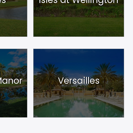
Manor
Versailles