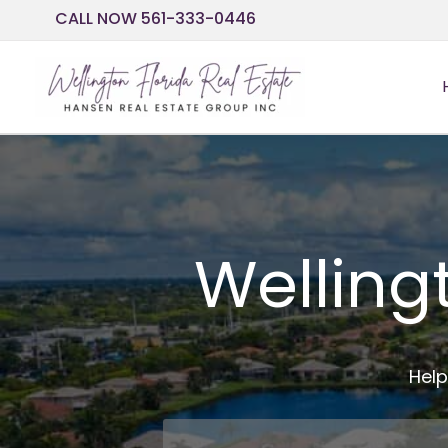
Skip
CALL NOW 561-333-0446
to
content
Welling
Help