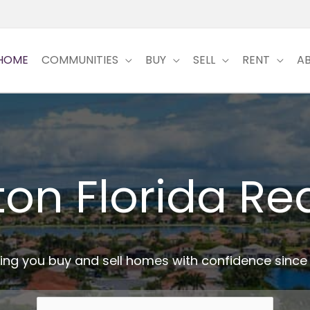
HOME
COMMUNITIES
BUY
SELL
RENT
A
ton Florida Rea
ing you buy and sell homes with confidence since