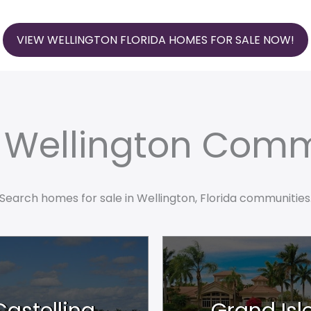
VIEW WELLINGTON FLORIDA HOMES FOR SALE NOW!
e Wellington Comm
Search homes for sale in Wellington, Florida communities
Castellina
Grand Isl