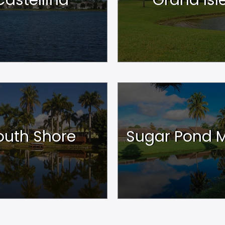
outh Shore
Sugar Pond 