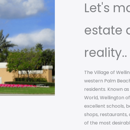
Let's m
estate
reality..
The Village of Welli
western Palm Beach
residents. Known as 
World, Wellington o
excellent schools, b
shops, restaurants,
of the most desirable