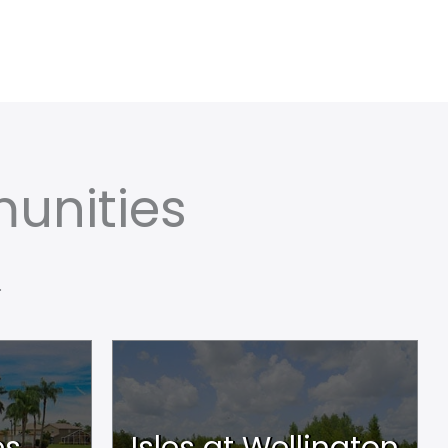
unities
.
es
Isles at Wellington