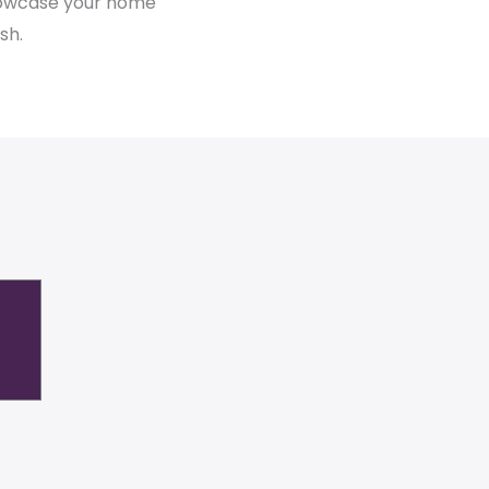
showcase your home
sh.
n