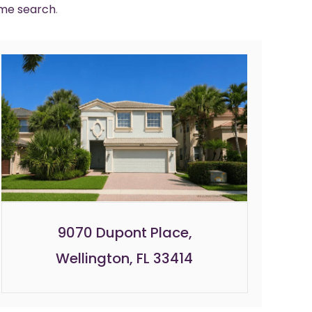
ome search
.
9070 Dupont Place,
Wellington, FL 33414