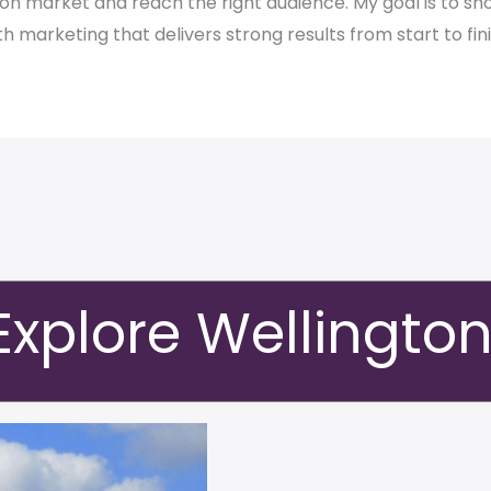
gton market and reach the right audience. My goal is to 
th marketing that delivers strong results from start to fini
Explore Wellingto