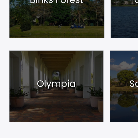
Olympia
S