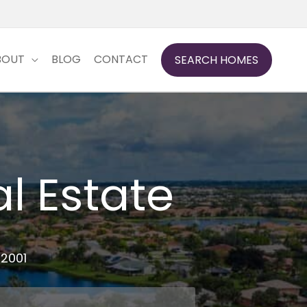
BOUT
BLOG
CONTACT
SEARCH HOMES
l Estate
 2001