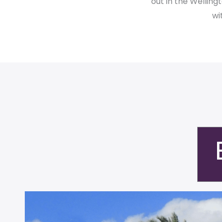
out in the Wellin
wi