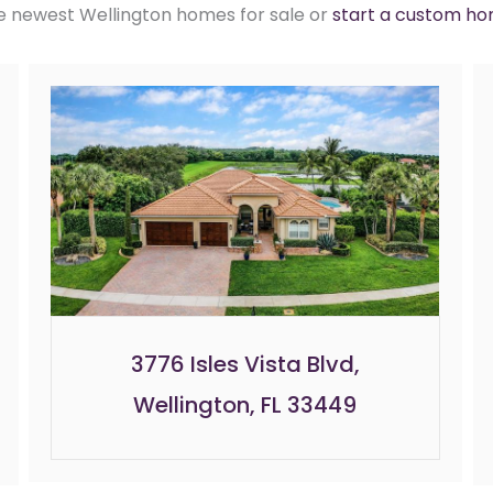
e newest Wellington homes for sale or
start a custom h
3776 Isles Vista Blvd,
Wellington, FL 33449