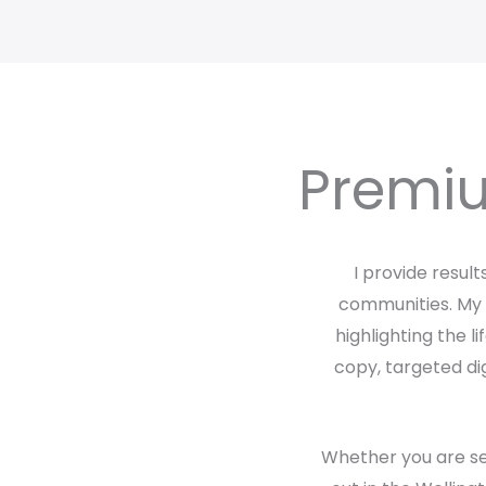
Premiu
I provide resul
communities. My a
highlighting the l
copy, targeted dig
Whether you are sel