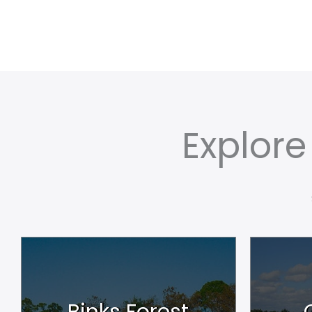
Explor
Binks Forest