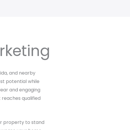
rketing
rida, and nearby
t potential while
 clear and engaging
t reaches qualified
ur property to stand