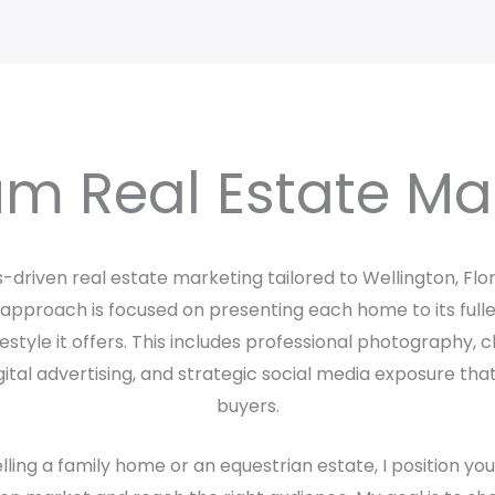
m Real Estate Ma
ts-driven real estate marketing tailored to Wellington, Flo
pproach is focused on presenting each home to its fulles
ifestyle it offers. This includes professional photography,
ital advertising, and strategic social media exposure tha
buyers.
ling a family home or an equestrian estate, I position yo