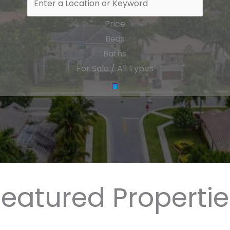
Price
Beds
Baths
For Sale / All Types
Featured Propertie