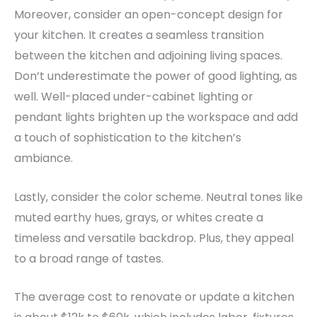
Moreover, consider an open-concept design for
your kitchen. It creates a seamless transition
between the kitchen and adjoining living spaces.
Don’t underestimate the power of good lighting, as
well.
Well-placed under-cabinet lighting or
pendant lights brighten up the workspace and add
a touch of sophistication to the kitchen’s
ambiance.
Lastly, consider the color scheme. Neutral tones like
muted earthy hues, grays, or whites create a
timeless and versatile backdrop. Plus, they appeal
to a broad range of tastes.
The average cost to renovate or update a kitchen