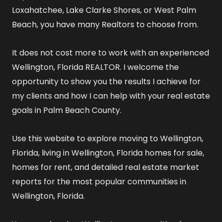
Loxahatchee, Lake Clarke Shores, or West Palm
Beach, you have many Realtors to choose from.
It does not cost more to work with an experienced
Wellington, Florida REALTOR
. I welcome the
opportunity to show you the results I achieve for
my clients and how I can help with your real estate
goals in Palm Beach County.
Use this website to explore
moving to Wellington,
Florida
,
living in Wellington, Florida
homes for sale
,
homes for rent
, and detailed
real estate market
reports
for the most popular communities in
Wellington, Florida.