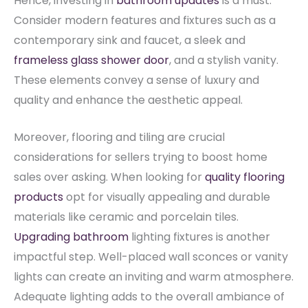
Hence, investing in
bathroom updates
is a must.
Consider modern features and fixtures such as a
contemporary sink and faucet, a sleek and
frameless glass shower door
, and a stylish vanity.
These elements convey a sense of luxury and
quality and enhance the aesthetic appeal.
Moreover, flooring and tiling are crucial
considerations for sellers trying to boost home
sales over asking. When looking for
quality flooring
products
opt for visually appealing and durable
materials like ceramic and porcelain tiles.
Upgrading bathroom
lighting fixtures is another
impactful step.
Well-placed wall sconces or vanity
lights can create an inviting and warm atmosphere.
Adequate lighting adds to the overall ambiance of