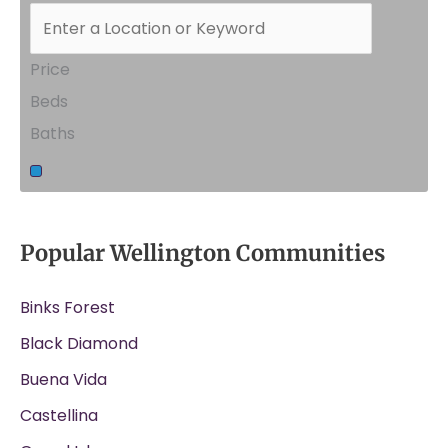
Price
Beds
Baths
Popular Wellington Communities
Binks Forest
Black Diamond
Buena Vida
Castellina