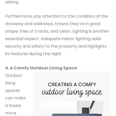
asking.
Furthermore, pay attention to the condition of the
driveway and walkways. Ensure they’re in good
shape, free of cracks, and clean.
Lighting is another
essential aspect. Adequate indoor lighting adds
security and safety to the property and highlights
its features during the night.
4. A Comfy Outdoor Living Space
Outdoor
living
spaces
can make
a house
more