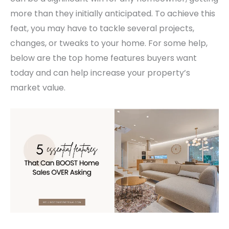
more than they initially anticipated.
To achieve this
feat, you may have to tackle several projects,
changes, or tweaks to your home. For some help,
below are the top home features buyers want
today and can help increase your property’s
market value.