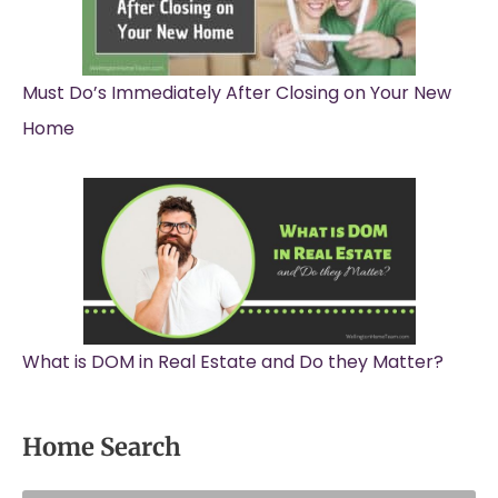
Must Do’s Immediately After Closing on Your New
Home
What is DOM in Real Estate and Do they Matter?
Home Search