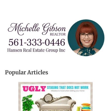
Popular Articles