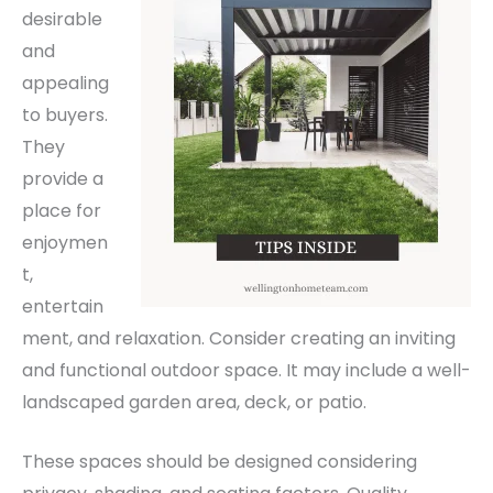
desirable
and
appealing
to buyers.
They
provide a
place for
enjoymen
t,
entertain
ment, and relaxation.
Consider creating an inviting
and functional outdoor space. It may include a well-
landscaped garden area, deck, or patio.
These spaces should be designed considering