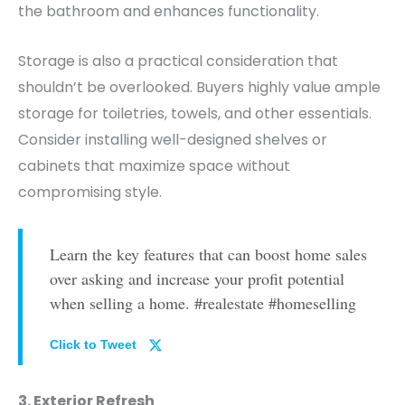
the bathroom and enhances functionality.
Storage is also a practical consideration that
shouldn’t be overlooked.
Buyers highly value ample
storage for toiletries, towels, and other essentials.
Consider installing well-designed shelves or
cabinets that maximize space without
compromising style.
Learn the key features that can boost home sales
over asking and increase your profit potential
when selling a home. #realestate #homeselling
Click to Tweet
3. Exterior Refresh