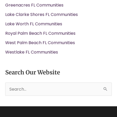
Greenacres FL Communities
Lake Clarke Shores FL Communities
Lake Worth FL Communities
Royal Palm Beach FL Communities
West Palm Beach FL Communities
Westlake FL Communities
Search Our Website
S
e
a
r