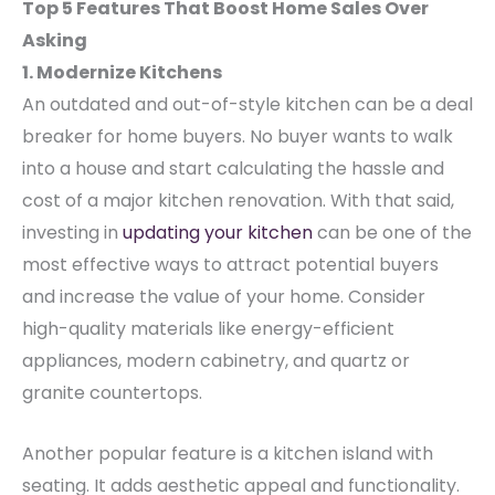
Top 5 Features That Boost Home Sales Over
Asking
1. Modernize Kitchens
An outdated and out-of-style kitchen can be a deal
breaker for home buyers. No buyer wants to walk
into a house and start calculating the hassle and
cost of a major kitchen renovation.
With that said,
investing in
updating your kitchen
can be one of the
most effective ways to attract potential buyers
and increase the value of your home. Consider
high-quality materials like energy-efficient
appliances, modern cabinetry, and quartz or
granite countertops.
Another popular feature is a kitchen island with
seating. It adds aesthetic appeal and functionality.