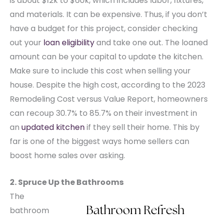
is about $12k to $60k, which includes labor, fixtures,
and materials. It can be expensive. Thus, if you don’t
have a budget for this project, consider checking
out your
loan eligibility
and take one out. The loaned
amount can be your capital to update the kitchen.
Make sure to include this cost when selling your
house.
Despite the high cost, according to the 2023
Remodeling Cost versus Value Report, homeowners
can recoup 30.7% to 85.7% on their investment in
an
updated kitchen
if they sell their home. This by
far is one of the biggest ways home sellers can
boost home sales over asking.
2. Spruce Up the Bathrooms
The
bathroom