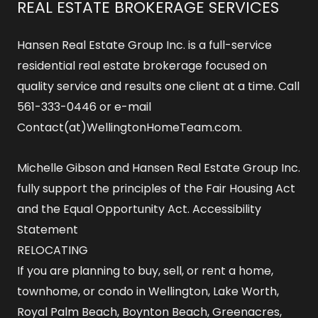
REAL ESTATE BROKERAGE SERVICES
Hansen Real Estate Group Inc. is a full-service
residential real estate brokerage focused on
quality service and results one client at a time. Call
561-333-0446 or e-mail
Contact(at)WellingtonHomeTeam.com.
Michelle Gibson and Hansen Real Estate Group Inc.
fully support the principles of the Fair Housing Act
and the Equal Opportunity Act.
Accessibility
Statement
RELOCATING
If you are planning to buy, sell, or rent a home,
townhome, or condo in Wellington, Lake Worth,
Royal Palm Beach, Boynton Beach, Greenacres,