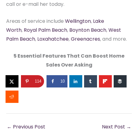
call or e-mail her today.
Areas of service include
Wellington
,
Lake
Worth
,
Royal Palm Beach
,
Boynton Beach
,
West
Palm Beach
,
Loxahatchee
,
Greenacres
, and more.
5 Essential Features That Can Boost Home
Sales Over Asking
114
10
←
Previous Post
Next Post
→