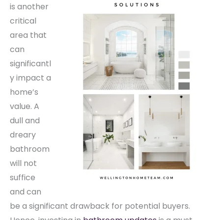
is another
critical
area that
can
significantl
y impact a
home’s
value. A
dull and
dreary
bathroom
will not
suffice
and can
be a significant drawback for potential buyers.