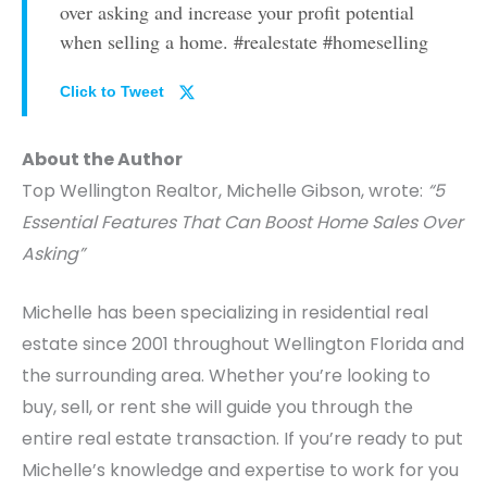
over asking and increase your profit potential
when selling a home. #realestate #homeselling
Click to Tweet
About the Author
Top Wellington Realtor, Michelle Gibson, wrote:
“5
Essential Features That Can Boost Home Sales Over
Asking”
Michelle has been specializing in residential real
estate since 2001 throughout Wellington Florida and
the surrounding area. Whether you’re looking to
buy, sell, or rent she will guide you through the
entire real estate transaction. If you’re ready to put
Michelle’s knowledge and expertise to work for you