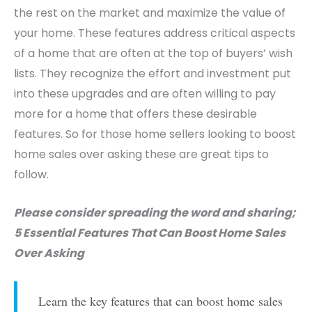
the rest on the market and maximize the value of
your home. These features address critical aspects
of a home that are often at the top of buyers’ wish
lists. They recognize the effort and investment put
into these upgrades and are often willing to pay
more for a home that offers these desirable
features. So for those home sellers looking to boost
home sales over asking these are great tips to
follow.
Please consider spreading the word and sharing;
5 Essential Features That Can Boost Home Sales
Over Asking
Learn the key features that can boost home sales