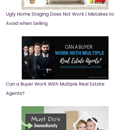
Ugly Home Staging Does Not Work | Mistakes to
Avoid when Selling
Can a Buyer Work With Multiple Real Estate
Agents?