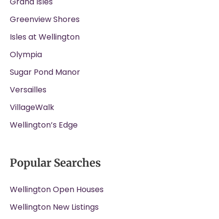
Grand Isles
Greenview Shores
Isles at Wellington
Olympia
Sugar Pond Manor
Versailles
VillageWalk
Wellington’s Edge
Popular Searches
Wellington Open Houses
Wellington New Listings