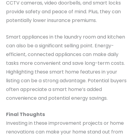
CCTV cameras, video doorbells, and smart locks
provide safety and peace of mind. Plus, they can
potentially lower insurance premiums.
Smart appliances in the laundry room and kitchen
can also be a significant selling point. Energy-
efficient, connected appliances can make daily
tasks more convenient and save long-term costs.
Highlighting these smart home features in your
listing can be a strong advantage. Potential buyers
often appreciate a smart home’s added
convenience and potential energy savings.
Final Thoughts
Investing in these improvement projects or home
renovations can make your home stand out from