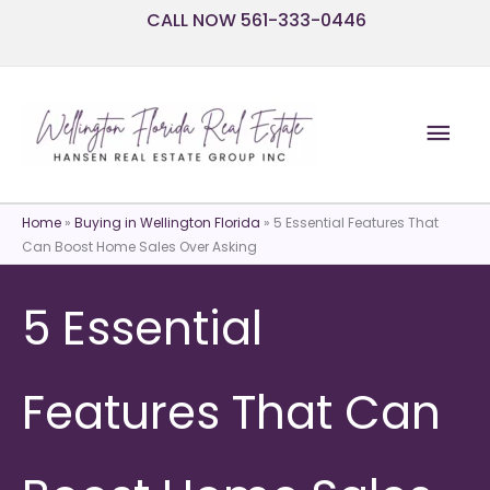
Skip
CALL NOW 561-333-0446
to
content
Mai
Men
Home
»
Buying in Wellington Florida
»
5 Essential Features That
Can Boost Home Sales Over Asking
5 Essential
Features That Can