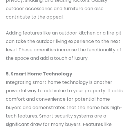
privacy, shading, and seating factors. Quality
outdoor accessories and furniture can also
contribute to the appeal.
Adding features like an outdoor kitchen or a fire pit
can take the outdoor living experience to the next
level. These amenities increase the functionality of
the space and add a touch of luxury.
5. Smart Home Technology
Integrating smart home technology is another
powerful way to add value to your property. It adds
comfort and convenience for potential home
buyers and demonstrates that the home has high-
tech features.
Smart security systems are a
significant draw for many buyers. Features like