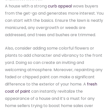
A house with a strong
curb appeal
wows buyers
from the get-go and generates more interest. You
can start with the basics. Ensure the lawn is neatly
manicured, any overgrowth or weeds are
addressed, and trees and bushes are trimmed.
Also, consider adding some colorful flowers or
plants to add character and vibrancy to the front
yard. Doing so can create an inviting and
welcoming atmosphere. Moreover, repainting any
faded or chipped paint can make a significant
difference to the exterior of your home.
A
fresh
coat of paint
can instantly revitalize the
appearance of a house and it’s a must for any
home sellers trying to boost home sales over