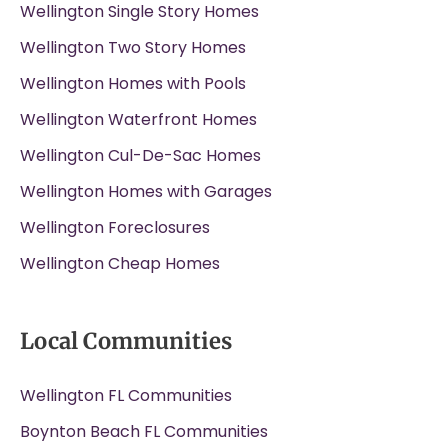
Wellington Single Story Homes
Wellington Two Story Homes
Wellington Homes with Pools
Wellington Waterfront Homes
Wellington Cul-De-Sac Homes
Wellington Homes with Garages
Wellington Foreclosures
Wellington Cheap Homes
Local Communities
Wellington FL Communities
Boynton Beach FL Communities