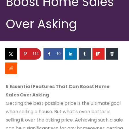
Boost Home Sales
Over Asking
114
10
5 Essential Features That Can Boost Home
Sales Over Asking
Getting the best possible price is the ultimate goal
when selling a house. But what’s even better is
selling it over the asking price. Achieving such a sale
can be a significant win for any homeowner, getting