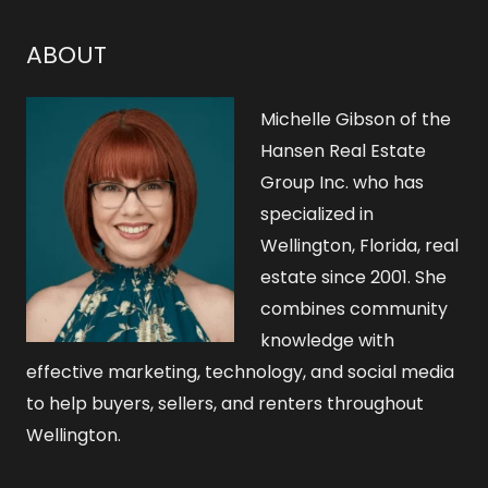
c
h
ABOUT
f
o
Michelle Gibson of the
r
Hansen Real Estate
Group Inc. who has
:
specialized in
Wellington, Florida, real
estate since 2001. She
combines community
knowledge with
effective marketing, technology, and social media
to help buyers, sellers, and renters throughout
Wellington.