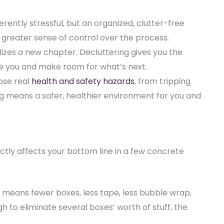
erently stressful, but an organized, clutter-free
greater sense of control over the process.
zes a new chapter. Decluttering gives you the
ve you and make room for what’s next.
ose real
health and safety hazards
(opens in new tab)
, from tripping
ing means a safer, healthier environment for you and
s
rectly affects your bottom line in a few concrete
means fewer boxes, less tape, less bubble wrap,
gh to eliminate several boxes’ worth of stuff, the