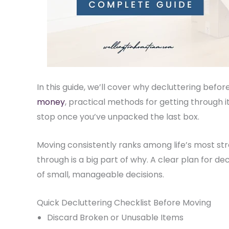
In this guide, we’ll cover why decluttering bef
money
(opens in new tab)
, practical methods for getting through 
stop once you’ve unpacked the last box.
Moving consistently ranks among life’s most str
through is a big part of why. A clear plan for de
of small, manageable decisions.
Quick Decluttering Checklist Before Moving
Discard Broken or Unusable Items