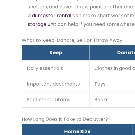
shelters, and never throw paint or other chemi
a
dumpster rental
(opens in new tab)
can make short work of ite
storage unit
can help if you need somewhere to
What to Keep, Donate, Sell, or Throw Away
Keep
Donat
Daily essentials
Clothes in good 
Important documents
Toys
Sentimental items
Books
How Long Does It Take to Declutter?
Home Size