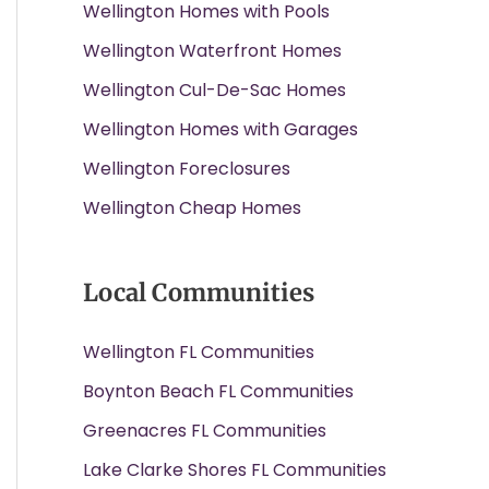
Wellington Homes with Pools
Wellington Waterfront Homes
Wellington Cul-De-Sac Homes
Wellington Homes with Garages
Wellington Foreclosures
Wellington Cheap Homes
Local Communities
Wellington FL Communities
Boynton Beach FL Communities
Greenacres FL Communities
Lake Clarke Shores FL Communities