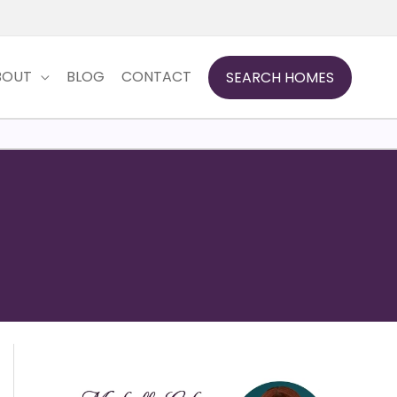
BOUT
BLOG
CONTACT
SEARCH HOMES