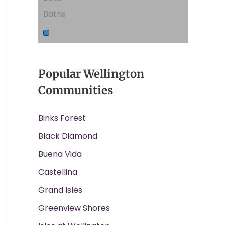
Baths
Popular Wellington
Communities
Binks Forest
Black Diamond
Buena Vida
Castellina
Grand Isles
Greenview Shores