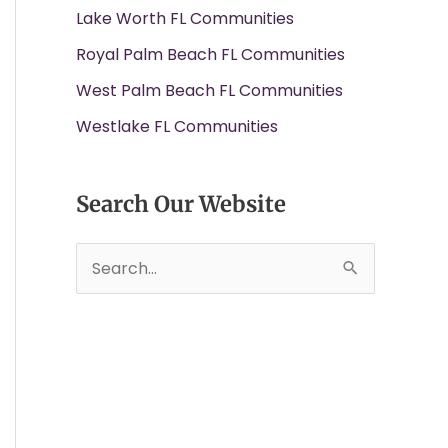
Lake Worth FL Communities
Royal Palm Beach FL Communities
West Palm Beach FL Communities
Westlake FL Communities
Search Our Website
S
e
a
r
c
h