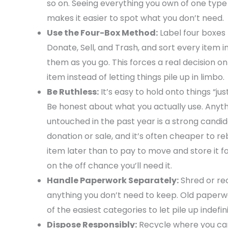
so on. Seeing everything you own of one type
makes it easier to spot what you don’t need.
Use the Four-Box Method:
Label four boxes
Donate, Sell, and Trash, and sort every item i
them as you go. This forces a real decision o
item instead of letting things pile up in limbo.
Be Ruthless:
It’s easy to hold onto things “just
Be honest about what you actually use. Anyt
untouched in the past year is a strong candid
donation or sale, and it’s often cheaper to r
item later than to pay to move and store it f
on the off chance you’ll need it.
Handle Paperwork Separately:
Shred or re
anything you don’t need to keep. Old paperw
of the easiest categories to let pile up indefini
Dispose Responsibly:
Recycle where you can,