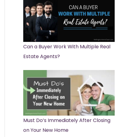
Can a Buyer Work With Multiple Real
Estate Agents?
Must Do’s Immediately After Closing
on Your New Home