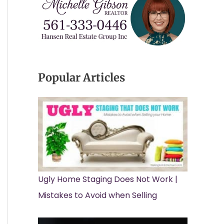
Popular Articles
Ugly Home Staging Does Not Work |
Mistakes to Avoid when Selling