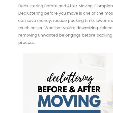
Decluttering Before and After Moving: Complet
Decluttering before you move is one of the most
can save money, reduce packing time, lower mo
much easier. Whether you’re downsizing, relocat
removing unwanted belongings before packing 
process.