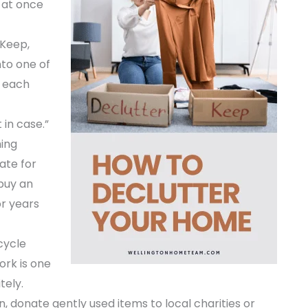
 at once
 Keep,
nto one of
n each
 in case.”
hing
ate for
ebuy an
or years
cycle
ork is one
tely.
 donate gently used items to local charities or