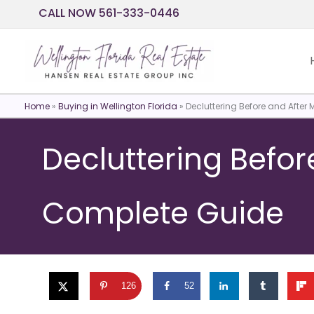
Skip
CALL NOW 561-333-0446
to
content
Home
»
Buying in Wellington Florida
»
Decluttering Before and After
Decluttering Befor
Complete Guide
126
52