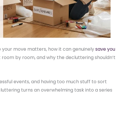
ore your move matters, how it can genuinely
save you
it room by room, and why the decluttering shouldn’t
essful events, and having too much stuff to sort
cluttering turns an overwhelming task into a series