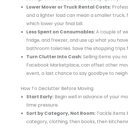
Lower Mover or Truck Rental Costs:
Profess
and a lighter load can mean a smaller truck, f
which lower your final bill.
Less Spent on Consumables:
A couple of w
fridge, and freezer, and use up what you hav
bathroom toiletries. Save the shopping trips 
Turn Clutter Into Cash:
Selling items you no
Facebook Marketplace, can offset other movi
event, a last chance to say goodbye to neig
How To Declutter Before Moving
Start Early:
Begin well in advance of your mo
time pressure.
Sort by Category, Not Room:
Tackle items 
category, clothing, then books, then kitchen