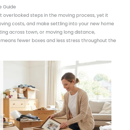
e Guide
 overlooked steps in the moving process, yet it
ving costs, and make settling into your new home
ing across town, or moving long distance,
means fewer boxes and less stress throughout the