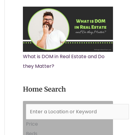
What is DOM in Real Estate and Do
they Matter?
Home Search
Price
Beds