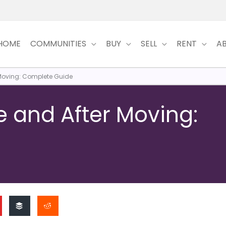
HOME
COMMUNITIES
BUY
SELL
RENT
A
 Moving: Complete Guide
e and After Moving: