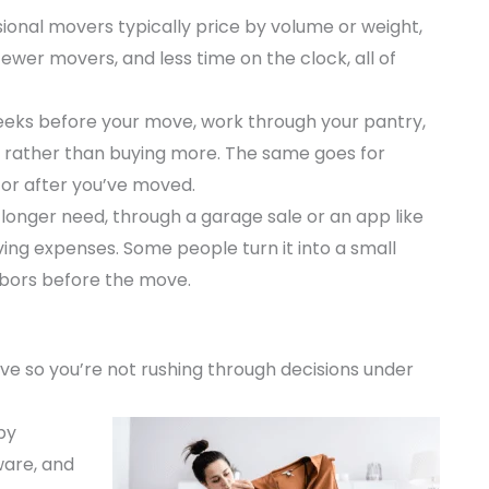
ional movers typically price by volume or weight,
ewer movers, and less time on the clock, all of
eeks before your move, work through your pantry,
e rather than buying more. The same goes for
for after you’ve moved.
 longer need, through a garage sale or an app like
ng expenses. Some people turn it into a small
hbors before the move.
ve so you’re not rushing through decisions under
by
ware, and