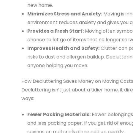
new home.
Minimizes Stress and Anxiety:
Moving is inh
environment reduces anxiety and gives you a 
Provides a Fresh Start:
Moving often symboli
chance to let go of items that no longer ser
Improves Health and Safety:
Clutter can p
risks to dust and allergen buildup. Declutter
anyone helping you move.
How Decluttering Saves Money on Moving Cost
Decluttering isn’t just about a tidier home, it di
ways:
Fewer Packing Materials:
Fewer belongings 
and less packing paper. If you get rid of enou
savings on materials alone add up quickly.