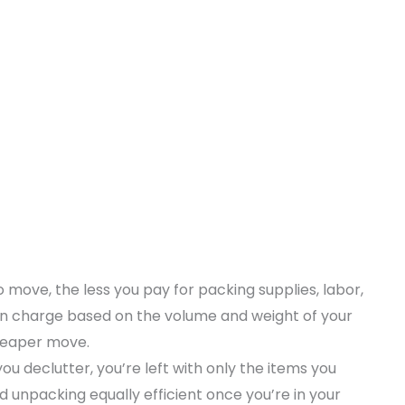
 move, the less you pay for packing supplies, labor,
en charge based on the volume and weight of your
cheaper move.
u declutter, you’re left with only the items you
d unpacking equally efficient once you’re in your