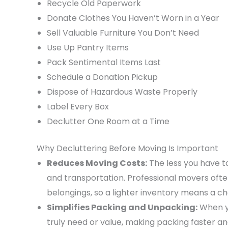
Recycle Old Paperwork
Donate Clothes You Haven’t Worn in a Year
Sell Valuable Furniture You Don’t Need
Use Up Pantry Items
Pack Sentimental Items Last
Schedule a Donation Pickup
Dispose of Hazardous Waste Properly
Label Every Box
Declutter One Room at a Time
Why Decluttering Before Moving Is Important
Reduces Moving Costs:
The less you have to
and transportation. Professional movers oft
belongings, so a lighter inventory means a 
Simplifies Packing and Unpacking:
When yo
truly need or value, making packing faster an