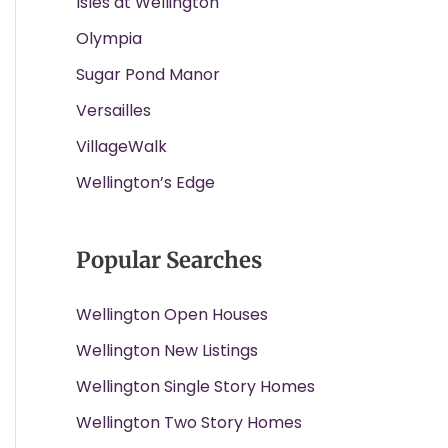
Isles at Wellington
Olympia
Sugar Pond Manor
Versailles
VillageWalk
Wellington’s Edge
Popular Searches
Wellington Open Houses
Wellington New Listings
Wellington Single Story Homes
Wellington Two Story Homes