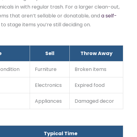
cals in with regular trash. For a larger clean-out,
ms that aren’t sellable or donatable, and
a self-
 stage items you’re still deciding on.
e
Sell
Throw Away
condition
Furniture
Broken items
Electronics
Expired food
Appliances
Damaged decor
Typical Time